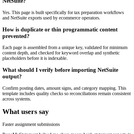
NetSuite?
Yes. This page is built specifically for tax preparation workflows
and NetSuite exports used by ecommerce operators.
How is duplicate or thin programmatic content
prevented?
Each page is assembled from a unique key, validated for minimum
content depth, and checked for keyword overlap and synthetic
placeholders before it is indexable.
What should I verify before importing NetSuite
output?
Confirm posting dates, amount signs, and category mapping. This
template includes quality checks so reconciliations remain consistent
across systems.
What users say
Faster assignment submissions