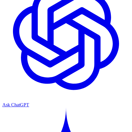
Ask ChatGPT