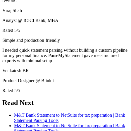
rework.
Viraj Shah
Analyst @ ICICI Bank, MBA
Rated
5
/5
Simple and production-friendly
I needed quick statement parsing without building a custom pipeline
for my personal finance. ParseMyStatement gave me structured
exports with minimal setup.
Venkatesh BR
Product Designer @ Blinkit
Rated
5
/5
Read Next
M&T Bank Statement to NetSuite for tax preparation | Bank
Statement Parsing Tools
M&T Bank Statement to NetSuite for tax preparation | Bank
Statement Parsing Tools