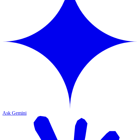
Ask Gemini