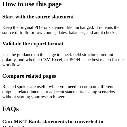
How to use this page
Start with the source statement
Keep the original PDF or statement file unchanged. It remains the
source of truth for row counts, dates, balances, and audit checks.
Validate the export format
Use the guidance on this page to check field structure, amount
polarity, and whether CSV, Excel, or JSON is the best match for the
workflow.
Compare related pages
Related spokes are useful when you need to compare different
outputs, related intents, or adjacent statement-cleanup scenarios
without starting your research over.
FAQs
Can M&T Bank statements be converted to