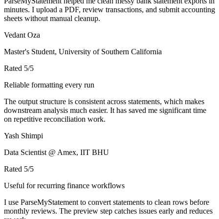
ParseMyStatement helped me clean messy bank statement exports in
minutes. I upload a PDF, review transactions, and submit accounting
sheets without manual cleanup.
Vedant Oza
Master's Student, University of Southern California
Rated
5
/5
Reliable formatting every run
The output structure is consistent across statements, which makes
downstream analysis much easier. It has saved me significant time
on repetitive reconciliation work.
Yash Shimpi
Data Scientist @ Amex, IIT BHU
Rated
5
/5
Useful for recurring finance workflows
I use ParseMyStatement to convert statements to clean rows before
monthly reviews. The preview step catches issues early and reduces