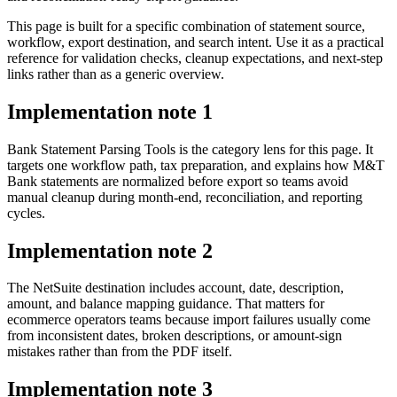
This page is built for a specific combination of statement source,
workflow, export destination, and search intent. Use it as a practical
reference for validation checks, cleanup expectations, and next-step
links rather than as a generic overview.
Implementation note
1
Bank Statement Parsing Tools is the category lens for this page. It
targets one workflow path, tax preparation, and explains how M&T
Bank statements are normalized before export so teams avoid
manual cleanup during month-end, reconciliation, and reporting
cycles.
Implementation note
2
The NetSuite destination includes account, date, description,
amount, and balance mapping guidance. That matters for
ecommerce operators teams because import failures usually come
from inconsistent dates, broken descriptions, or amount-sign
mistakes rather than from the PDF itself.
Implementation note
3