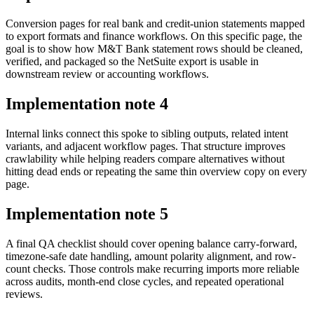
Conversion pages for real bank and credit-union statements mapped
to export formats and finance workflows. On this specific page, the
goal is to show how M&T Bank statement rows should be cleaned,
verified, and packaged so the NetSuite export is usable in
downstream review or accounting workflows.
Implementation note
4
Internal links connect this spoke to sibling outputs, related intent
variants, and adjacent workflow pages. That structure improves
crawlability while helping readers compare alternatives without
hitting dead ends or repeating the same thin overview copy on every
page.
Implementation note
5
A final QA checklist should cover opening balance carry-forward,
timezone-safe date handling, amount polarity alignment, and row-
count checks. Those controls make recurring imports more reliable
across audits, month-end close cycles, and repeated operational
reviews.