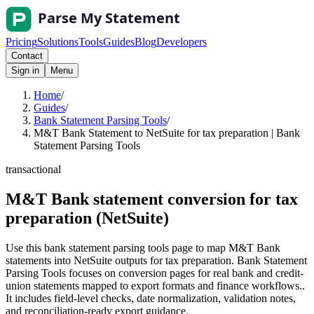
Pricing
Solutions
Tools
Guides
Blog
Developers
Contact
Sign in
Menu
Home
/
Guides
/
Bank Statement Parsing Tools
/
M&T Bank Statement to NetSuite for tax preparation | Bank
Statement Parsing Tools
transactional
M&T Bank statement conversion for tax
preparation (NetSuite)
Use this bank statement parsing tools page to map M&T Bank
statements into NetSuite outputs for tax preparation. Bank Statement
Parsing Tools focuses on conversion pages for real bank and credit-
union statements mapped to export formats and finance workflows..
It includes field-level checks, date normalization, validation notes,
and reconciliation-ready export guidance.