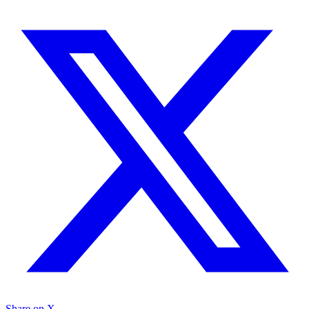
Share on X