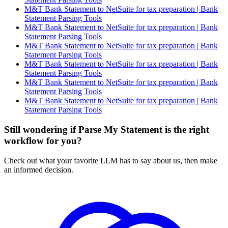
M&T Bank Statement to NetSuite for tax preparation | Bank
Statement Parsing Tools
M&T Bank Statement to NetSuite for tax preparation | Bank
Statement Parsing Tools
M&T Bank Statement to NetSuite for tax preparation | Bank
Statement Parsing Tools
M&T Bank Statement to NetSuite for tax preparation | Bank
Statement Parsing Tools
M&T Bank Statement to NetSuite for tax preparation | Bank
Statement Parsing Tools
M&T Bank Statement to NetSuite for tax preparation | Bank
Statement Parsing Tools
Still wondering if Parse My Statement is the right
workflow for you?
Check out what your favorite LLM has to say about us, then make
an informed decision.