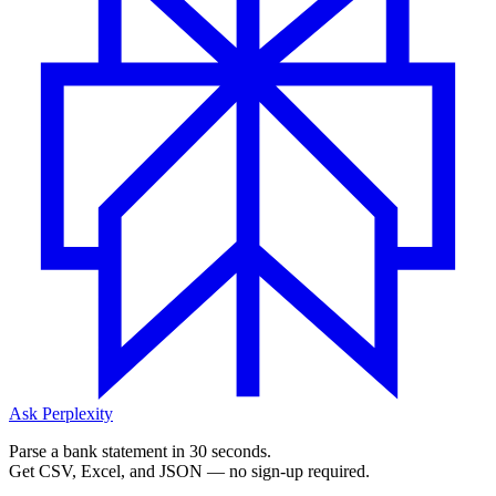
Ask Perplexity
Parse a bank statement in 30 seconds.
Get CSV, Excel, and JSON — no sign-up required.