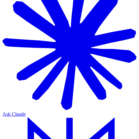
Ask Claude