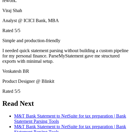
rework.
Viraj Shah
Analyst @ ICICI Bank, MBA
Rated
5
/5
Simple and production-friendly
I needed quick statement parsing without building a custom pipeline
for my personal finance. ParseMyStatement gave me structured
exports with minimal setup.
Venkatesh BR
Product Designer @ Blinkit
Rated
5
/5
Read Next
M&T Bank Statement to NetSuite for tax preparation | Bank
Statement Parsing Tools
M&T Bank Statement to NetSuite for tax preparation | Bank
Statement Parsing Tools