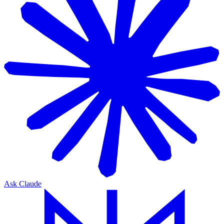
Ask Claude