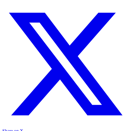
Share on X