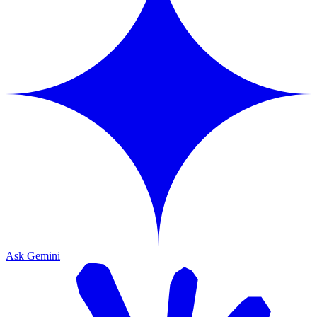
Ask Gemini