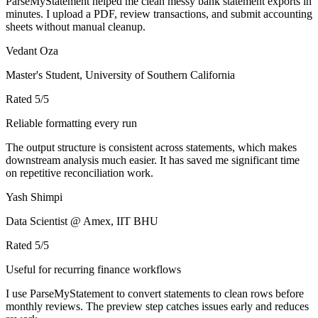
ParseMyStatement helped me clean messy bank statement exports in
minutes. I upload a PDF, review transactions, and submit accounting
sheets without manual cleanup.
Vedant Oza
Master's Student, University of Southern California
Rated
5
/5
Reliable formatting every run
The output structure is consistent across statements, which makes
downstream analysis much easier. It has saved me significant time
on repetitive reconciliation work.
Yash Shimpi
Data Scientist @ Amex, IIT BHU
Rated
5
/5
Useful for recurring finance workflows
I use ParseMyStatement to convert statements to clean rows before
monthly reviews. The preview step catches issues early and reduces