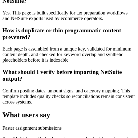
NetSuite?
Yes. This page is built specifically for tax preparation workflows
and NetSuite exports used by ecommerce operators.
How is duplicate or thin programmatic content
prevented?
Each page is assembled from a unique key, validated for minimum
content depth, and checked for keyword overlap and synthetic
placeholders before it is indexable.
What should I verify before importing NetSuite
output?
Confirm posting dates, amount signs, and category mapping. This
template includes quality checks so reconciliations remain consistent
across systems.
What users say
Faster assignment submissions