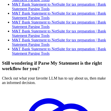
M&T Bank Statement to NetSuite for tax preparation | Bank
Statement Parsing Tools
M&T Bank Statement to NetSuite for tax preparation | Bank
Statement Parsing Tools
M&T Bank Statement to NetSuite for tax preparation | Bank
Statement Parsing Tools
M&T Bank Statement to NetSuite for tax preparation | Bank
Statement Parsing Tools
M&T Bank Statement to NetSuite for tax preparation | Bank
Statement Parsing Tools
M&T Bank Statement to NetSuite for tax preparation | Bank
Statement Parsing Tools
Still wondering if Parse My Statement is the right
workflow for you?
Check out what your favorite LLM has to say about us, then make
an informed decision.