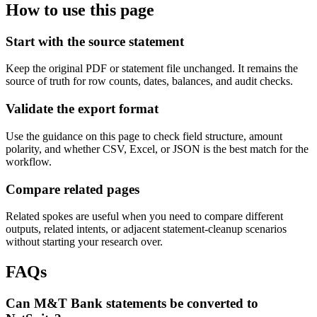
How to use this page
Start with the source statement
Keep the original PDF or statement file unchanged. It remains the
source of truth for row counts, dates, balances, and audit checks.
Validate the export format
Use the guidance on this page to check field structure, amount
polarity, and whether CSV, Excel, or JSON is the best match for the
workflow.
Compare related pages
Related spokes are useful when you need to compare different
outputs, related intents, or adjacent statement-cleanup scenarios
without starting your research over.
FAQs
Can M&T Bank statements be converted to