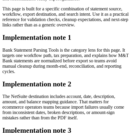
This page is built for a specific combination of statement source,
workflow, export destination, and search intent. Use it as a practical
reference for validation checks, cleanup expectations, and next-step
links rather than as a generic overview.
Implementation note
1
Bank Statement Parsing Tools is the category lens for this page. It
targets one workflow path, tax preparation, and explains how M&T
Bank statements are normalized before export so teams avoid
manual cleanup during month-end, reconciliation, and reporting
cycles.
Implementation note
2
The NetSuite destination includes account, date, description,
amount, and balance mapping guidance. That matters for
ecommerce operators teams because import failures usually come
from inconsistent dates, broken descriptions, or amount-sign
mistakes rather than from the PDF itself.
Implementation note
3