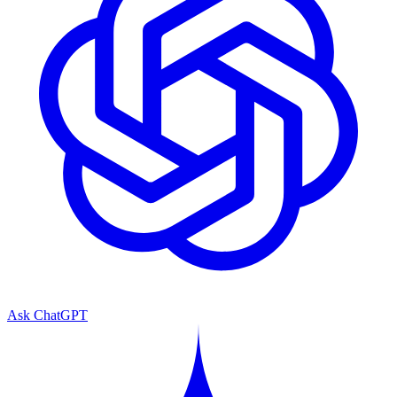
Ask ChatGPT