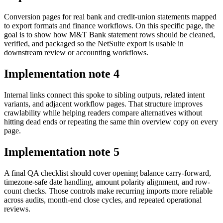
Conversion pages for real bank and credit-union statements mapped
to export formats and finance workflows. On this specific page, the
goal is to show how M&T Bank statement rows should be cleaned,
verified, and packaged so the NetSuite export is usable in
downstream review or accounting workflows.
Implementation note
4
Internal links connect this spoke to sibling outputs, related intent
variants, and adjacent workflow pages. That structure improves
crawlability while helping readers compare alternatives without
hitting dead ends or repeating the same thin overview copy on every
page.
Implementation note
5
A final QA checklist should cover opening balance carry-forward,
timezone-safe date handling, amount polarity alignment, and row-
count checks. Those controls make recurring imports more reliable
across audits, month-end close cycles, and repeated operational
reviews.