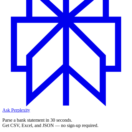
Ask Perplexity
Parse a bank statement in 30 seconds.
Get CSV, Excel, and JSON — no sign-up required.