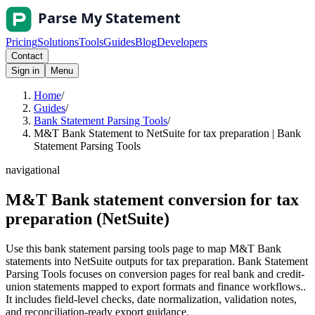
Pricing
Solutions
Tools
Guides
Blog
Developers
Contact
Sign in
Menu
Home
/
Guides
/
Bank Statement Parsing Tools
/
M&T Bank Statement to NetSuite for tax preparation | Bank
Statement Parsing Tools
navigational
M&T Bank statement conversion for tax
preparation (NetSuite)
Use this bank statement parsing tools page to map M&T Bank
statements into NetSuite outputs for tax preparation. Bank Statement
Parsing Tools focuses on conversion pages for real bank and credit-
union statements mapped to export formats and finance workflows..
It includes field-level checks, date normalization, validation notes,
and reconciliation-ready export guidance.