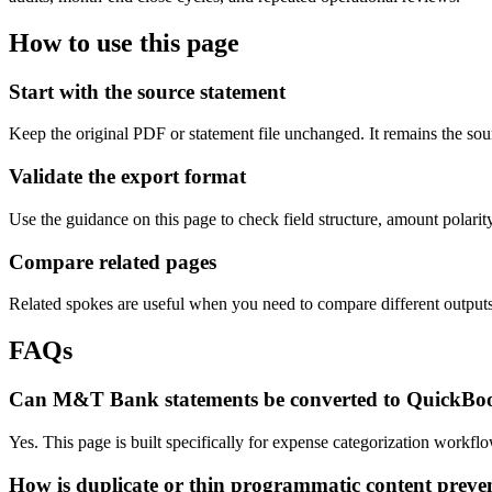
How to use this page
Start with the source statement
Keep the original PDF or statement file unchanged. It remains the sour
Validate the export format
Use the guidance on this page to check field structure, amount polari
Compare related pages
Related spokes are useful when you need to compare different outputs, 
FAQs
Can M&T Bank statements be converted to QuickBo
Yes. This page is built specifically for expense categorization work
How is duplicate or thin programmatic content preve