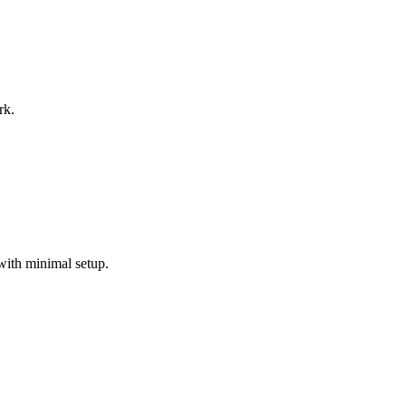
rk.
with minimal setup.