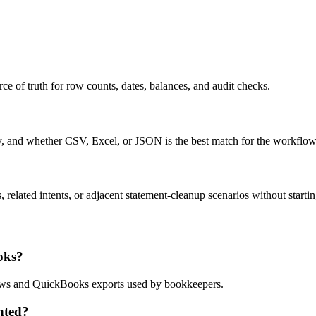
ce of truth for row counts, dates, balances, and audit checks.
ty, and whether CSV, Excel, or JSON is the best match for the workflow
related intents, or adjacent statement-cleanup scenarios without startin
oks?
flows and QuickBooks exports used by bookkeepers.
nted?