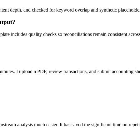
ent depth, and checked for keyword overlap and synthetic placeholders 
utput?
ate includes quality checks so reconciliations remain consistent acros
nutes. I upload a PDF, review transactions, and submit accounting sh
stream analysis much easier. It has saved me significant time on repeti