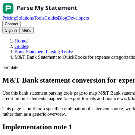
Pricing
Solutions
Tools
Guides
Blog
Developers
Contact
Sign in
Menu
Home
/
Guides
/
Bank Statement Parsing Tools
/
M&T Bank Statement to QuickBooks for expense categorization
template
M&T Bank statement conversion for expen
Use this bank statement parsing tools page to map M&T Bank statemen
credit-union statements mapped to export formats and finance workflows
This page is built for a specific combination of statement source, workf
rather than as a generic overview.
Implementation note
1