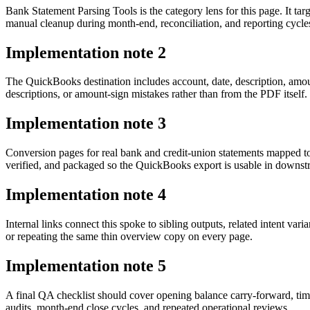
Bank Statement Parsing Tools is the category lens for this page. It 
manual cleanup during month-end, reconciliation, and reporting cycle
Implementation note
2
The QuickBooks destination includes account, date, description, amo
descriptions, or amount-sign mistakes rather than from the PDF itself.
Implementation note
3
Conversion pages for real bank and credit-union statements mapped t
verified, and packaged so the QuickBooks export is usable in downs
Implementation note
4
Internal links connect this spoke to sibling outputs, related intent va
or repeating the same thin overview copy on every page.
Implementation note
5
A final QA checklist should cover opening balance carry-forward, tim
audits, month-end close cycles, and repeated operational reviews.