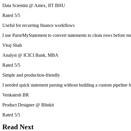
Data Scientist @ Amex, IIT BHU
Rated
5
/5
Useful for recurring finance workflows
I use ParseMyStatement to convert statements to clean rows before mo
Viraj Shah
Analyst @ ICICI Bank, MBA
Rated
5
/5
Simple and production-friendly
I needed quick statement parsing without building a custom pipeline 
Venkatesh BR
Product Designer @ Blinkit
Rated
5
/5
Read Next