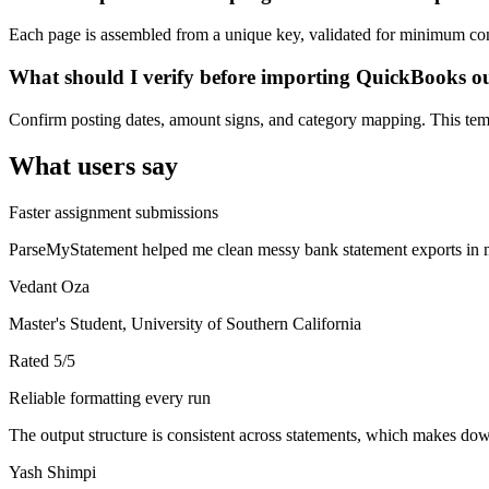
Each page is assembled from a unique key, validated for minimum cont
What should I verify before importing QuickBooks o
Confirm posting dates, amount signs, and category mapping. This templ
What users say
Faster assignment submissions
ParseMyStatement helped me clean messy bank statement exports in mi
Vedant Oza
Master's Student, University of Southern California
Rated
5
/5
Reliable formatting every run
The output structure is consistent across statements, which makes down
Yash Shimpi