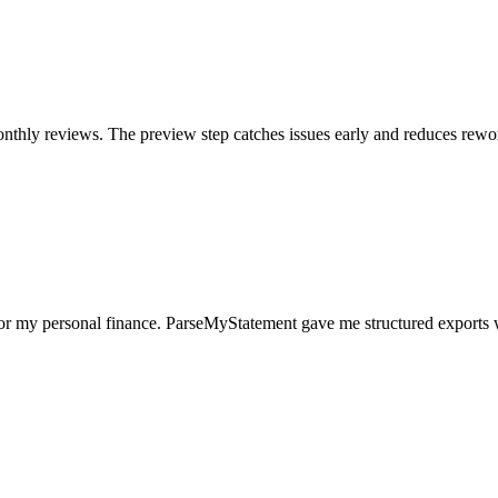
nthly reviews. The preview step catches issues early and reduces rewo
for my personal finance. ParseMyStatement gave me structured exports 