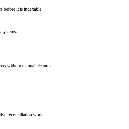
before it is indexable.
s systems.
eets without manual cleanup.
tive reconciliation work.