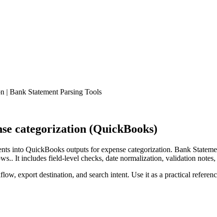
 | Bank Statement Parsing Tools
se categorization (QuickBooks)
ts into QuickBooks outputs for expense categorization. Bank Statemen
.. It includes field-level checks, date normalization, validation notes,
low, export destination, and search intent. Use it as a practical referen