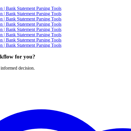
 | Bank Statement Parsing Tools
 | Bank Statement Parsing Tools
 | Bank Statement Parsing Tools
 | Bank Statement Parsing Tools
 | Bank Statement Parsing Tools
 | Bank Statement Parsing Tools
 | Bank Statement Parsing Tools
 | Bank Statement Parsing Tools
rkflow for you?
 informed decision.