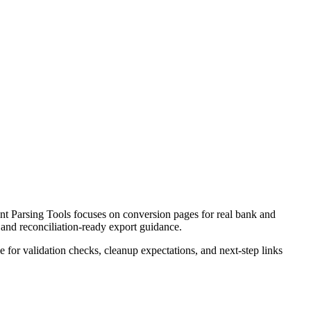
t Parsing Tools focuses on conversion pages for real bank and
 and reconciliation-ready export guidance.
ce for validation checks, cleanup expectations, and next-step links