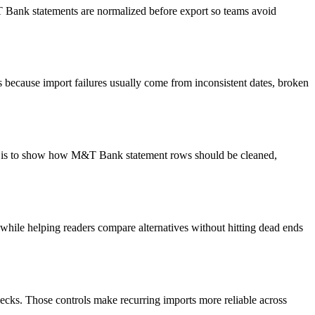
&T Bank statements are normalized before export so teams avoid
because import failures usually come from inconsistent dates, broken
oal is to show how M&T Bank statement rows should be cleaned,
y while helping readers compare alternatives without hitting dead ends
ecks. Those controls make recurring imports more reliable across