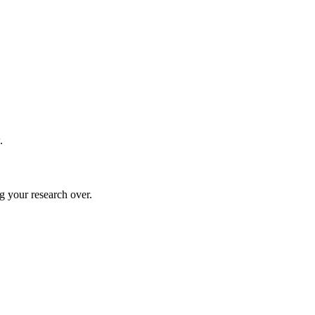
.
g your research over.