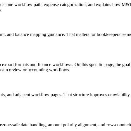
targets one workflow path, expense categorization, and explains how M
s.
unt, and balance mapping guidance. That matters for bookkeepers teams 
o export formats and finance workflows. On this specific page, the g
tream review or accounting workflows.
riants, and adjacent workflow pages. That structure improves crawlabilit
ezone-safe date handling, amount polarity alignment, and row-count ch