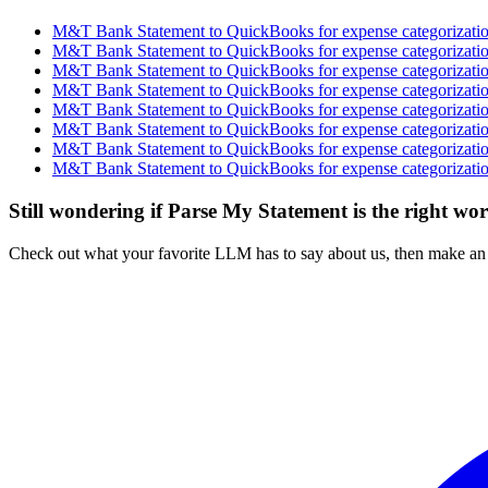
M&T Bank Statement to QuickBooks for expense categorization
M&T Bank Statement to QuickBooks for expense categorization
M&T Bank Statement to QuickBooks for expense categorization
M&T Bank Statement to QuickBooks for expense categorization
M&T Bank Statement to QuickBooks for expense categorization
M&T Bank Statement to QuickBooks for expense categorization
M&T Bank Statement to QuickBooks for expense categorization
M&T Bank Statement to QuickBooks for expense categorization
Still wondering if Parse My Statement is the right wo
Check out what your favorite LLM has to say about us, then make an