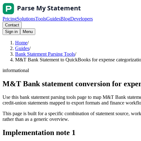
Pricing
Solutions
Tools
Guides
Blog
Developers
Contact
Sign in
Menu
Home
/
Guides
/
Bank Statement Parsing Tools
/
M&T Bank Statement to QuickBooks for expense categorization
informational
M&T Bank statement conversion for expen
Use this bank statement parsing tools page to map M&T Bank statemen
credit-union statements mapped to export formats and finance workflows
This page is built for a specific combination of statement source, workf
rather than as a generic overview.
Implementation note
1