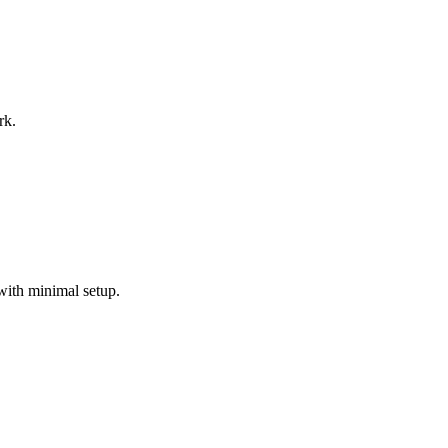
rk.
with minimal setup.