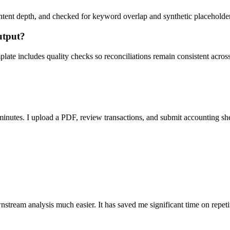
ent depth, and checked for keyword overlap and synthetic placeholders 
utput?
ate includes quality checks so reconciliations remain consistent acros
nutes. I upload a PDF, review transactions, and submit accounting sh
stream analysis much easier. It has saved me significant time on repeti