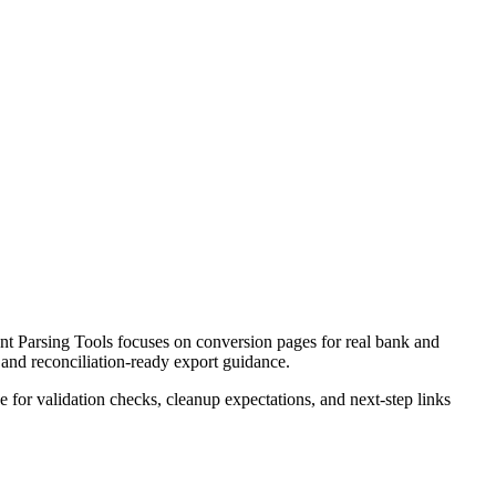
t Parsing Tools focuses on conversion pages for real bank and
 and reconciliation-ready export guidance.
ce for validation checks, cleanup expectations, and next-step links