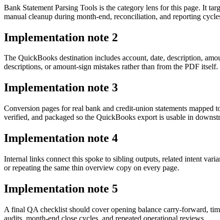
Bank Statement Parsing Tools is the category lens for this page. It 
manual cleanup during month-end, reconciliation, and reporting cycle
Implementation note
2
The QuickBooks destination includes account, date, description, amo
descriptions, or amount-sign mistakes rather than from the PDF itself.
Implementation note
3
Conversion pages for real bank and credit-union statements mapped t
verified, and packaged so the QuickBooks export is usable in downs
Implementation note
4
Internal links connect this spoke to sibling outputs, related intent va
or repeating the same thin overview copy on every page.
Implementation note
5
A final QA checklist should cover opening balance carry-forward, tim
audits, month-end close cycles, and repeated operational reviews.