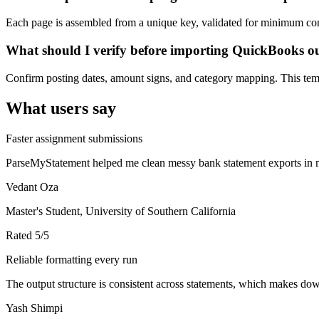
Each page is assembled from a unique key, validated for minimum cont
What should I verify before importing QuickBooks o
Confirm posting dates, amount signs, and category mapping. This templ
What users say
Faster assignment submissions
ParseMyStatement helped me clean messy bank statement exports in mi
Vedant Oza
Master's Student, University of Southern California
Rated
5
/5
Reliable formatting every run
The output structure is consistent across statements, which makes down
Yash Shimpi