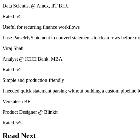
Data Scientist @ Amex, IIT BHU
Rated
5
/5
Useful for recurring finance workflows
I use ParseMyStatement to convert statements to clean rows before mo
Viraj Shah
Analyst @ ICICI Bank, MBA
Rated
5
/5
Simple and production-friendly
I needed quick statement parsing without building a custom pipeline 
Venkatesh BR
Product Designer @ Blinkit
Rated
5
/5
Read Next