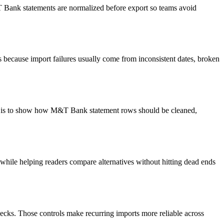
&T Bank statements are normalized before export so teams avoid
because import failures usually come from inconsistent dates, broken
oal is to show how M&T Bank statement rows should be cleaned,
y while helping readers compare alternatives without hitting dead ends
ecks. Those controls make recurring imports more reliable across