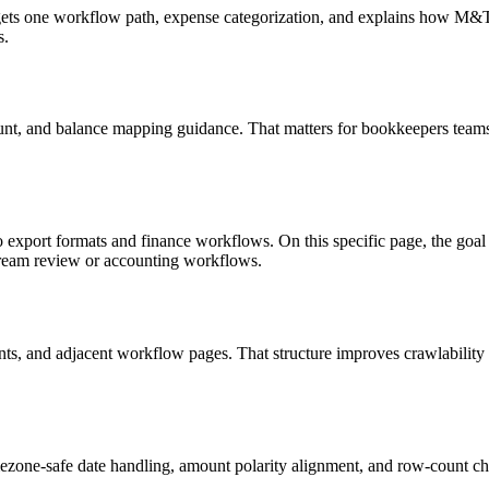
targets one workflow path, expense categorization, and explains how M
s.
unt, and balance mapping guidance. That matters for bookkeepers teams 
o export formats and finance workflows. On this specific page, the g
tream review or accounting workflows.
riants, and adjacent workflow pages. That structure improves crawlabilit
ezone-safe date handling, amount polarity alignment, and row-count ch