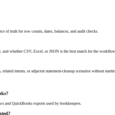
ce of truth for row counts, dates, balances, and audit checks.
ty, and whether CSV, Excel, or JSON is the best match for the workflow
related intents, or adjacent statement-cleanup scenarios without startin
oks?
flows and QuickBooks exports used by bookkeepers.
nted?