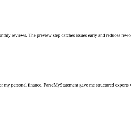
nthly reviews. The preview step catches issues early and reduces rewo
for my personal finance. ParseMyStatement gave me structured exports 