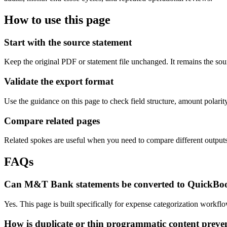
How to use this page
Start with the source statement
Keep the original PDF or statement file unchanged. It remains the sour
Validate the export format
Use the guidance on this page to check field structure, amount polari
Compare related pages
Related spokes are useful when you need to compare different outputs, 
FAQs
Can M&T Bank statements be converted to QuickBo
Yes. This page is built specifically for expense categorization work
How is duplicate or thin programmatic content preve