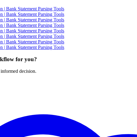
 | Bank Statement Parsing Tools
 | Bank Statement Parsing Tools
 | Bank Statement Parsing Tools
 | Bank Statement Parsing Tools
 | Bank Statement Parsing Tools
 | Bank Statement Parsing Tools
 | Bank Statement Parsing Tools
 | Bank Statement Parsing Tools
rkflow for you?
 informed decision.