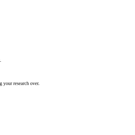
.
g your research over.