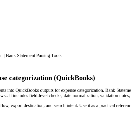
 | Bank Statement Parsing Tools
se categorization (QuickBooks)
ts into QuickBooks outputs for expense categorization. Bank Statemen
.. It includes field-level checks, date normalization, validation notes,
low, export destination, and search intent. Use it as a practical referen