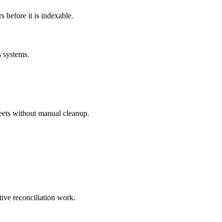
before it is indexable.
s systems.
eets without manual cleanup.
tive reconciliation work.