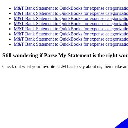
M&T Bank Statement to QuickBooks for expense categorization
M&T Bank Statement to QuickBooks for expense categorization
M&T Bank Statement to QuickBooks for expense categorization
M&T Bank Statement to QuickBooks for expense categorization
M&T Bank Statement to QuickBooks for expense categorization
M&T Bank Statement to QuickBooks for expense categorization
M&T Bank Statement to QuickBooks for expense categorization
M&T Bank Statement to QuickBooks for expense categorization
Still wondering if Parse My Statement is the right wo
Check out what your favorite LLM has to say about us, then make an