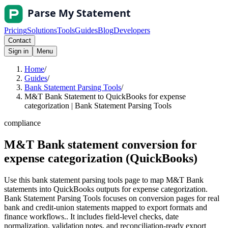
Pricing
Solutions
Tools
Guides
Blog
Developers
Contact
Sign in
Menu
Home
/
Guides
/
Bank Statement Parsing Tools
/
M&T Bank Statement to QuickBooks for expense
categorization | Bank Statement Parsing Tools
compliance
M&T Bank statement conversion for
expense categorization (QuickBooks)
Use this bank statement parsing tools page to map M&T Bank
statements into QuickBooks outputs for expense categorization.
Bank Statement Parsing Tools focuses on conversion pages for real
bank and credit-union statements mapped to export formats and
finance workflows.. It includes field-level checks, date
normalization, validation notes, and reconciliation-ready export