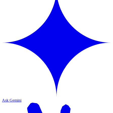
Ask Gemini