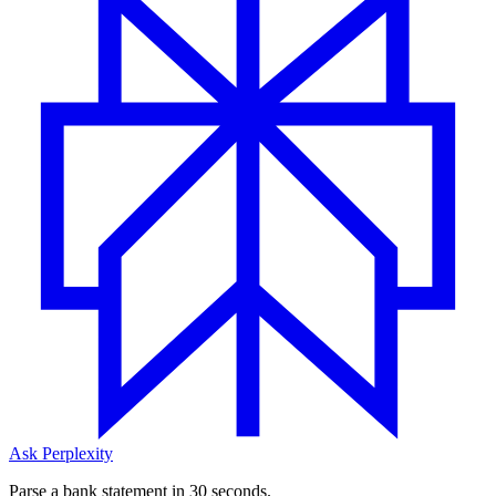
Ask Perplexity
Parse a bank statement in 30 seconds.