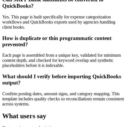
QuickBooks?
Yes. This page is built specifically for expense categorization
workflows and QuickBooks exports used by agencies handling
client books.
How is duplicate or thin programmatic content
prevented?
Each page is assembled from a unique key, validated for minimum
content depth, and checked for keyword overlap and synthetic
placeholders before it is indexable.
What should I verify before importing QuickBooks
output?
Confirm posting dates, amount signs, and category mapping. This
template includes quality checks so reconciliations remain consistent
across systems.
What users say