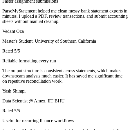
Faster assignment submissions
ParseMyStatement helped me clean messy bank statement exports in
minutes. I upload a PDF, review transactions, and submit accounting
sheets without manual cleanup.
Vedant Oza
Master's Student, University of Southern California
Rated
5
/5
Reliable formatting every run
The output structure is consistent across statements, which makes
downstream analysis much easier. It has saved me significant time
on repetitive reconciliation work.
Yash Shimpi
Data Scientist @ Amex, IIT BHU
Rated
5
/5
Useful for recurring finance workflows