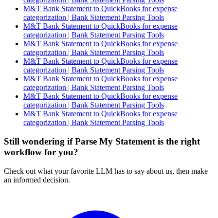
M&T Bank Statement to QuickBooks for expense
categorization | Bank Statement Parsing Tools
M&T Bank Statement to QuickBooks for expense
categorization | Bank Statement Parsing Tools
M&T Bank Statement to QuickBooks for expense
categorization | Bank Statement Parsing Tools
M&T Bank Statement to QuickBooks for expense
categorization | Bank Statement Parsing Tools
M&T Bank Statement to QuickBooks for expense
categorization | Bank Statement Parsing Tools
M&T Bank Statement to QuickBooks for expense
categorization | Bank Statement Parsing Tools
M&T Bank Statement to QuickBooks for expense
categorization | Bank Statement Parsing Tools
Still wondering if Parse My Statement is the right
workflow for you?
Check out what your favorite LLM has to say about us, then make
an informed decision.