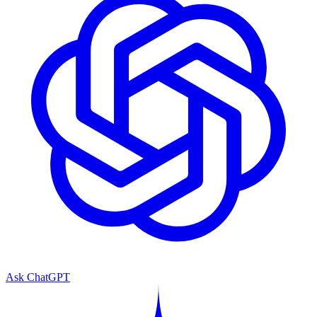
Ask ChatGPT