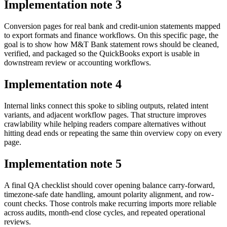
Implementation note
3
Conversion pages for real bank and credit-union statements mapped
to export formats and finance workflows. On this specific page, the
goal is to show how M&T Bank statement rows should be cleaned,
verified, and packaged so the QuickBooks export is usable in
downstream review or accounting workflows.
Implementation note
4
Internal links connect this spoke to sibling outputs, related intent
variants, and adjacent workflow pages. That structure improves
crawlability while helping readers compare alternatives without
hitting dead ends or repeating the same thin overview copy on every
page.
Implementation note
5
A final QA checklist should cover opening balance carry-forward,
timezone-safe date handling, amount polarity alignment, and row-
count checks. Those controls make recurring imports more reliable
across audits, month-end close cycles, and repeated operational
reviews.