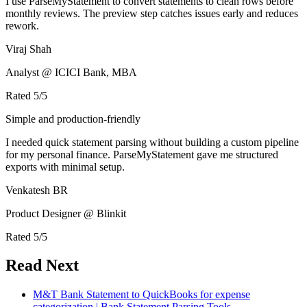
I use ParseMyStatement to convert statements to clean rows before
monthly reviews. The preview step catches issues early and reduces
rework.
Viraj Shah
Analyst @ ICICI Bank, MBA
Rated
5
/5
Simple and production-friendly
I needed quick statement parsing without building a custom pipeline
for my personal finance. ParseMyStatement gave me structured
exports with minimal setup.
Venkatesh BR
Product Designer @ Blinkit
Rated
5
/5
Read Next
M&T Bank Statement to QuickBooks for expense
categorization | Bank Statement Parsing Tools