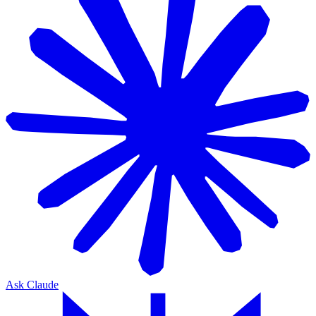
Ask Claude