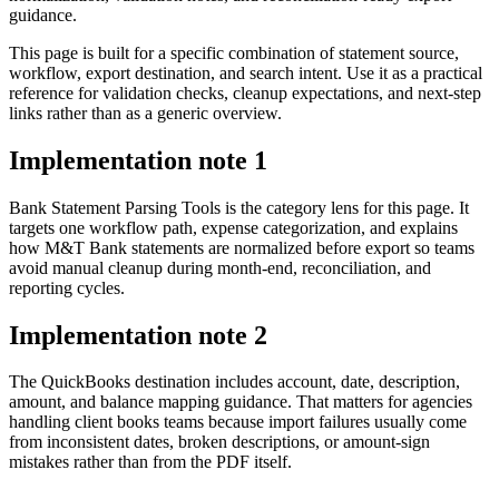
guidance.
This page is built for a specific combination of statement source,
workflow, export destination, and search intent. Use it as a practical
reference for validation checks, cleanup expectations, and next-step
links rather than as a generic overview.
Implementation note
1
Bank Statement Parsing Tools is the category lens for this page. It
targets one workflow path, expense categorization, and explains
how M&T Bank statements are normalized before export so teams
avoid manual cleanup during month-end, reconciliation, and
reporting cycles.
Implementation note
2
The QuickBooks destination includes account, date, description,
amount, and balance mapping guidance. That matters for agencies
handling client books teams because import failures usually come
from inconsistent dates, broken descriptions, or amount-sign
mistakes rather than from the PDF itself.