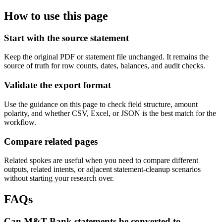
How to use this page
Start with the source statement
Keep the original PDF or statement file unchanged. It remains the
source of truth for row counts, dates, balances, and audit checks.
Validate the export format
Use the guidance on this page to check field structure, amount
polarity, and whether CSV, Excel, or JSON is the best match for the
workflow.
Compare related pages
Related spokes are useful when you need to compare different
outputs, related intents, or adjacent statement-cleanup scenarios
without starting your research over.
FAQs
Can M&T Bank statements be converted to