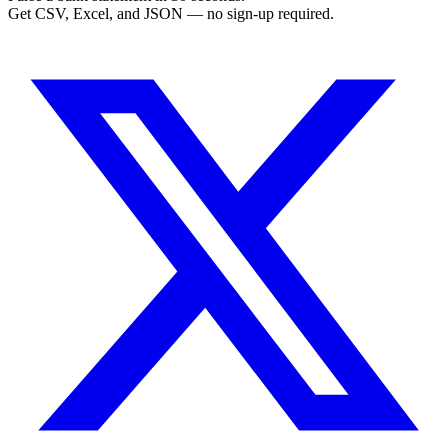
Get CSV, Excel, and JSON — no sign-up required.