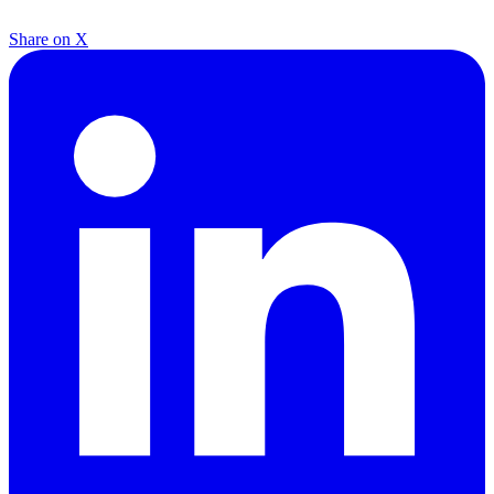
Share on X