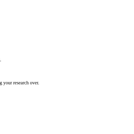
.
g your research over.