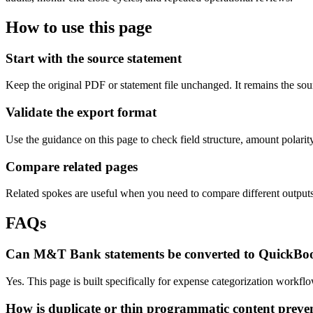
How to use this page
Start with the source statement
Keep the original PDF or statement file unchanged. It remains the sour
Validate the export format
Use the guidance on this page to check field structure, amount polari
Compare related pages
Related spokes are useful when you need to compare different outputs, 
FAQs
Can M&T Bank statements be converted to QuickBo
Yes. This page is built specifically for expense categorization work
How is duplicate or thin programmatic content preve