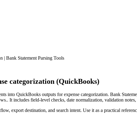
 | Bank Statement Parsing Tools
se categorization (QuickBooks)
ts into QuickBooks outputs for expense categorization. Bank Statemen
.. It includes field-level checks, date normalization, validation notes,
low, export destination, and search intent. Use it as a practical referen