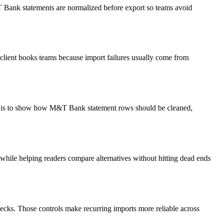
&T Bank statements are normalized before export so teams avoid
client books teams because import failures usually come from
oal is to show how M&T Bank statement rows should be cleaned,
y while helping readers compare alternatives without hitting dead ends
ecks. Those controls make recurring imports more reliable across