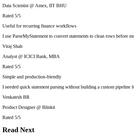
Data Scientist @ Amex, IIT BHU
Rated
5
/5
Useful for recurring finance workflows
I use ParseMyStatement to convert statements to clean rows before mo
Viraj Shah
Analyst @ ICICI Bank, MBA
Rated
5
/5
Simple and production-friendly
I needed quick statement parsing without building a custom pipeline 
Venkatesh BR
Product Designer @ Blinkit
Rated
5
/5
Read Next