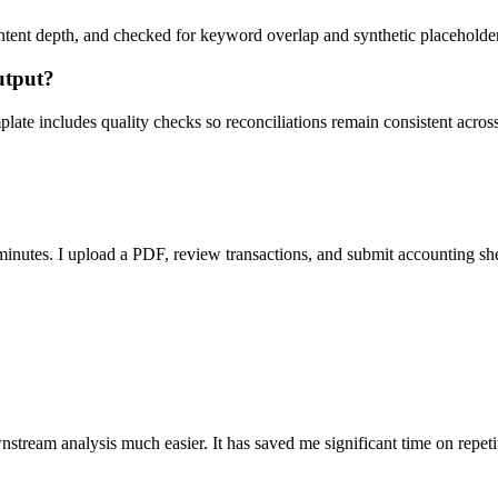
ent depth, and checked for keyword overlap and synthetic placeholders 
utput?
ate includes quality checks so reconciliations remain consistent acros
nutes. I upload a PDF, review transactions, and submit accounting sh
stream analysis much easier. It has saved me significant time on repeti