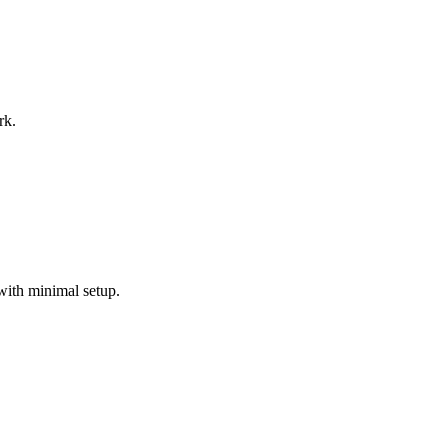
rk.
with minimal setup.