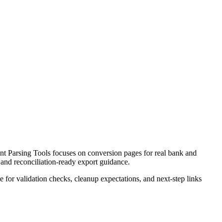
t Parsing Tools focuses on conversion pages for real bank and
 and reconciliation-ready export guidance.
ce for validation checks, cleanup expectations, and next-step links