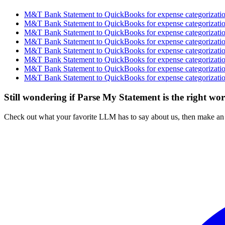
M&T Bank Statement to QuickBooks for expense categorization
M&T Bank Statement to QuickBooks for expense categorization
M&T Bank Statement to QuickBooks for expense categorization
M&T Bank Statement to QuickBooks for expense categorization
M&T Bank Statement to QuickBooks for expense categorization
M&T Bank Statement to QuickBooks for expense categorization
M&T Bank Statement to QuickBooks for expense categorization
M&T Bank Statement to QuickBooks for expense categorization
Still wondering if Parse My Statement is the right wo
Check out what your favorite LLM has to say about us, then make an