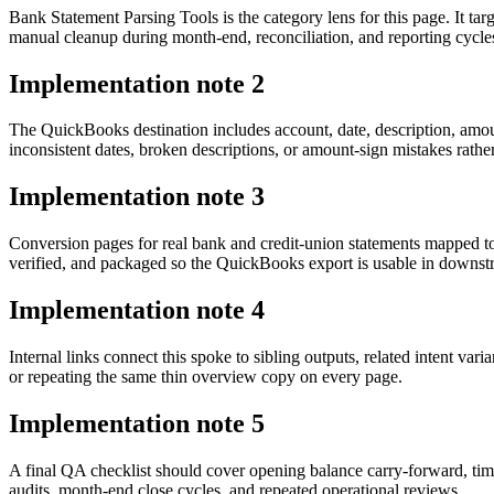
Bank Statement Parsing Tools is the category lens for this page. It 
manual cleanup during month-end, reconciliation, and reporting cycle
Implementation note
2
The QuickBooks destination includes account, date, description, amou
inconsistent dates, broken descriptions, or amount-sign mistakes rathe
Implementation note
3
Conversion pages for real bank and credit-union statements mapped t
verified, and packaged so the QuickBooks export is usable in downs
Implementation note
4
Internal links connect this spoke to sibling outputs, related intent va
or repeating the same thin overview copy on every page.
Implementation note
5
A final QA checklist should cover opening balance carry-forward, tim
audits, month-end close cycles, and repeated operational reviews.