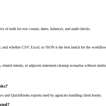
ce of truth for row counts, dates, balances, and audit checks.
ty, and whether CSV, Excel, or JSON is the best match for the workflow
related intents, or adjacent statement-cleanup scenarios without startin
oks?
flows and QuickBooks exports used by agencies handling client books.
nted?