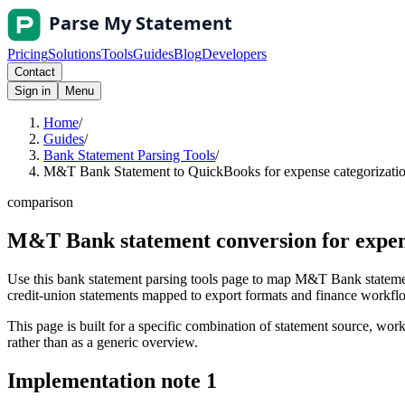
Pricing
Solutions
Tools
Guides
Blog
Developers
Contact
Sign in
Menu
Home
/
Guides
/
Bank Statement Parsing Tools
/
M&T Bank Statement to QuickBooks for expense categorization
comparison
M&T Bank statement conversion for expen
Use this bank statement parsing tools page to map M&T Bank statemen
credit-union statements mapped to export formats and finance workflows
This page is built for a specific combination of statement source, workf
rather than as a generic overview.
Implementation note
1