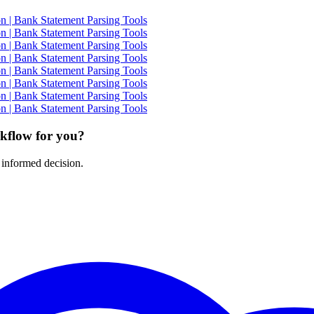
 | Bank Statement Parsing Tools
 | Bank Statement Parsing Tools
 | Bank Statement Parsing Tools
 | Bank Statement Parsing Tools
 | Bank Statement Parsing Tools
 | Bank Statement Parsing Tools
 | Bank Statement Parsing Tools
 | Bank Statement Parsing Tools
rkflow for you?
 informed decision.