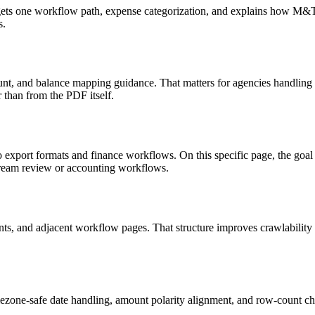
targets one workflow path, expense categorization, and explains how M
s.
nt, and balance mapping guidance. That matters for agencies handling 
r than from the PDF itself.
o export formats and finance workflows. On this specific page, the g
tream review or accounting workflows.
riants, and adjacent workflow pages. That structure improves crawlabilit
ezone-safe date handling, amount polarity alignment, and row-count ch