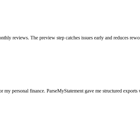
nthly reviews. The preview step catches issues early and reduces rewo
for my personal finance. ParseMyStatement gave me structured exports 