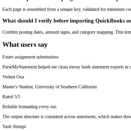
Each page is assembled from a unique key, validated for minimum cont
What should I verify before importing QuickBooks o
Confirm posting dates, amount signs, and category mapping. This templ
What users say
Faster assignment submissions
ParseMyStatement helped me clean messy bank statement exports in mi
Vedant Oza
Master's Student, University of Southern California
Rated
5
/5
Reliable formatting every run
The output structure is consistent across statements, which makes down
Yash Shimpi