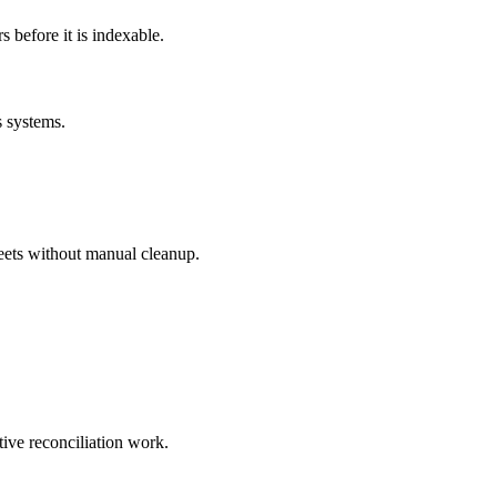
before it is indexable.
s systems.
eets without manual cleanup.
tive reconciliation work.