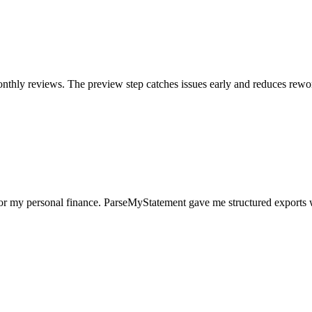
nthly reviews. The preview step catches issues early and reduces rewo
for my personal finance. ParseMyStatement gave me structured exports 