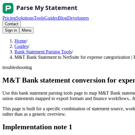
Pricing
Solutions
Tools
Guides
Blog
Developers
Contact
Sign in
Menu
Home
/
Guides
/
Bank Statement Parsing Tools
/
M&T Bank Statement to NetSuite for expense categorization | 
troubleshooting
M&T Bank statement conversion for expens
Use this bank statement parsing tools page to map M&T Bank statement
union statements mapped to export formats and finance workflows.. It i
This page is built for a specific combination of statement source, workf
rather than as a generic overview.
Implementation note
1