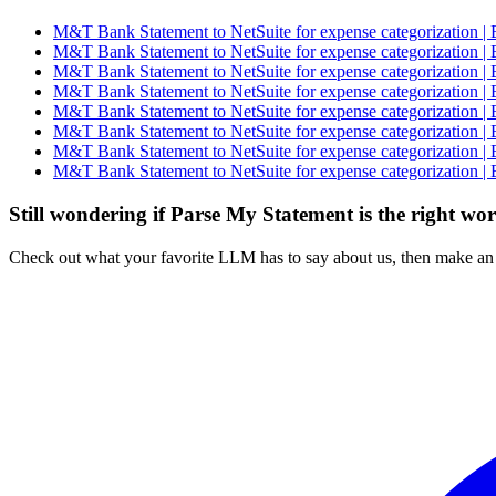
M&T Bank Statement to NetSuite for expense categorization | 
M&T Bank Statement to NetSuite for expense categorization | 
M&T Bank Statement to NetSuite for expense categorization | 
M&T Bank Statement to NetSuite for expense categorization | 
M&T Bank Statement to NetSuite for expense categorization | 
M&T Bank Statement to NetSuite for expense categorization | 
M&T Bank Statement to NetSuite for expense categorization | 
M&T Bank Statement to NetSuite for expense categorization | 
Still wondering if Parse My Statement is the right wo
Check out what your favorite LLM has to say about us, then make an