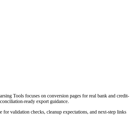
rsing Tools focuses on conversion pages for real bank and credit-
econciliation-ready export guidance.
ce for validation checks, cleanup expectations, and next-step links