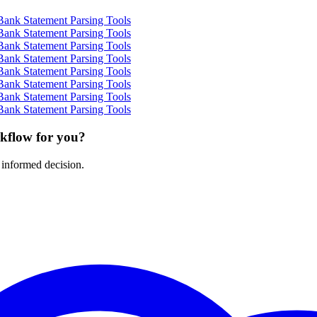
Bank Statement Parsing Tools
Bank Statement Parsing Tools
Bank Statement Parsing Tools
Bank Statement Parsing Tools
Bank Statement Parsing Tools
Bank Statement Parsing Tools
Bank Statement Parsing Tools
Bank Statement Parsing Tools
rkflow for you?
 informed decision.