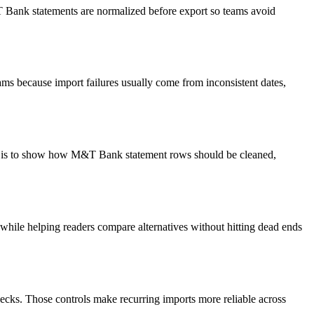
&T Bank statements are normalized before export so teams avoid
ms because import failures usually come from inconsistent dates,
oal is to show how M&T Bank statement rows should be cleaned,
y while helping readers compare alternatives without hitting dead ends
ecks. Those controls make recurring imports more reliable across