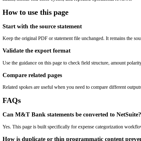
How to use this page
Start with the source statement
Keep the original PDF or statement file unchanged. It remains the sour
Validate the export format
Use the guidance on this page to check field structure, amount polari
Compare related pages
Related spokes are useful when you need to compare different outputs, 
FAQs
Can M&T Bank statements be converted to NetSuite
Yes. This page is built specifically for expense categorization workf
How is duplicate or thin programmatic content preve