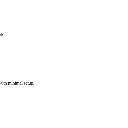
rk.
with minimal setup.