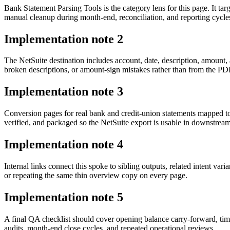
Bank Statement Parsing Tools is the category lens for this page. It 
manual cleanup during month-end, reconciliation, and reporting cycle
Implementation note
2
The NetSuite destination includes account, date, description, amount
broken descriptions, or amount-sign mistakes rather than from the PDF 
Implementation note
3
Conversion pages for real bank and credit-union statements mapped t
verified, and packaged so the NetSuite export is usable in downstre
Implementation note
4
Internal links connect this spoke to sibling outputs, related intent va
or repeating the same thin overview copy on every page.
Implementation note
5
A final QA checklist should cover opening balance carry-forward, tim
audits, month-end close cycles, and repeated operational reviews.