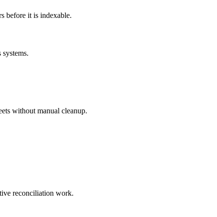
before it is indexable.
s systems.
eets without manual cleanup.
tive reconciliation work.