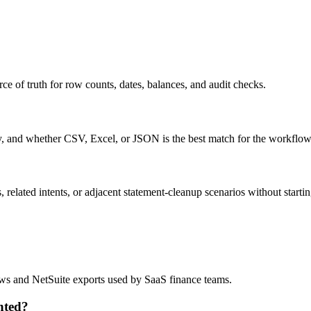
ce of truth for row counts, dates, balances, and audit checks.
ty, and whether CSV, Excel, or JSON is the best match for the workflow
related intents, or adjacent statement-cleanup scenarios without startin
?
lows and NetSuite exports used by SaaS finance teams.
nted?