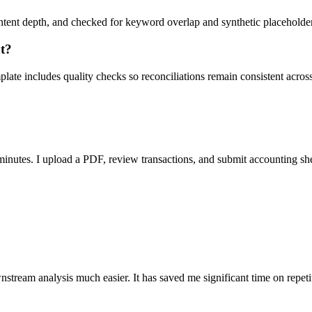
ent depth, and checked for keyword overlap and synthetic placeholders 
ut?
ate includes quality checks so reconciliations remain consistent acros
nutes. I upload a PDF, review transactions, and submit accounting sh
stream analysis much easier. It has saved me significant time on repeti