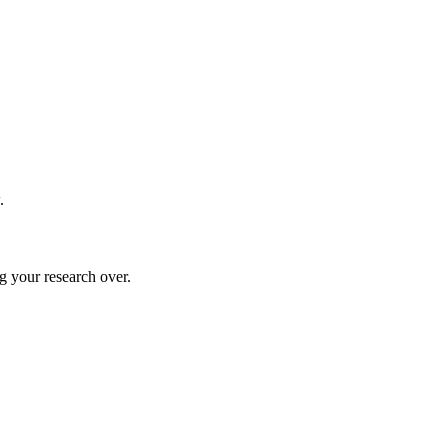
.
g your research over.