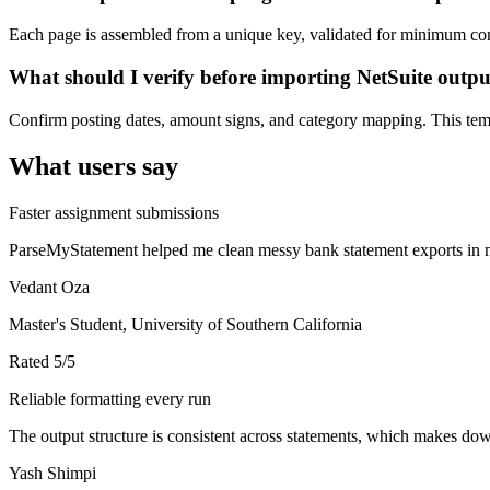
Each page is assembled from a unique key, validated for minimum cont
What should I verify before importing NetSuite outp
Confirm posting dates, amount signs, and category mapping. This templ
What users say
Faster assignment submissions
ParseMyStatement helped me clean messy bank statement exports in mi
Vedant Oza
Master's Student, University of Southern California
Rated
5
/5
Reliable formatting every run
The output structure is consistent across statements, which makes down
Yash Shimpi