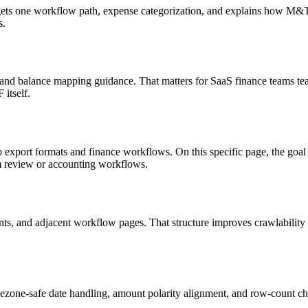
targets one workflow path, expense categorization, and explains how M
s.
, and balance mapping guidance. That matters for SaaS finance teams tea
itself.
o export formats and finance workflows. On this specific page, the g
am review or accounting workflows.
riants, and adjacent workflow pages. That structure improves crawlabilit
ezone-safe date handling, amount polarity alignment, and row-count ch