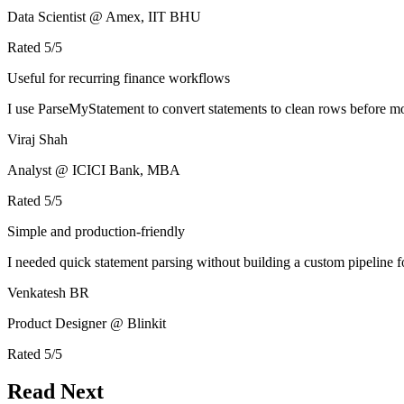
Data Scientist @ Amex, IIT BHU
Rated
5
/5
Useful for recurring finance workflows
I use ParseMyStatement to convert statements to clean rows before mo
Viraj Shah
Analyst @ ICICI Bank, MBA
Rated
5
/5
Simple and production-friendly
I needed quick statement parsing without building a custom pipeline 
Venkatesh BR
Product Designer @ Blinkit
Rated
5
/5
Read Next