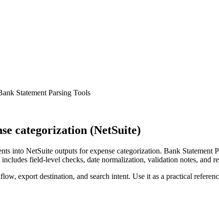
Bank Statement Parsing Tools
e categorization (NetSuite)
s into NetSuite outputs for expense categorization. Bank Statement Pa
ncludes field-level checks, date normalization, validation notes, and r
low, export destination, and search intent. Use it as a practical referen