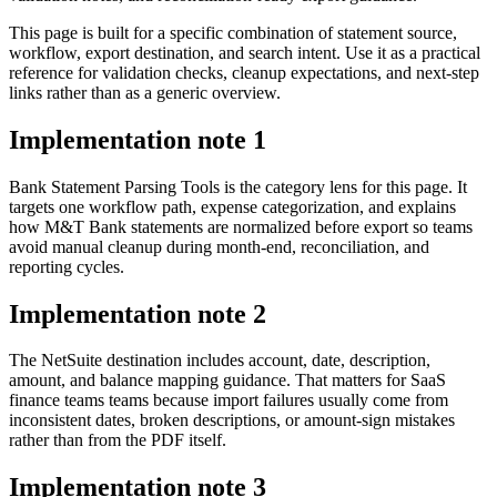
This page is built for a specific combination of statement source,
workflow, export destination, and search intent. Use it as a practical
reference for validation checks, cleanup expectations, and next-step
links rather than as a generic overview.
Implementation note
1
Bank Statement Parsing Tools is the category lens for this page. It
targets one workflow path, expense categorization, and explains
how M&T Bank statements are normalized before export so teams
avoid manual cleanup during month-end, reconciliation, and
reporting cycles.
Implementation note
2
The NetSuite destination includes account, date, description,
amount, and balance mapping guidance. That matters for SaaS
finance teams teams because import failures usually come from
inconsistent dates, broken descriptions, or amount-sign mistakes
rather than from the PDF itself.
Implementation note
3