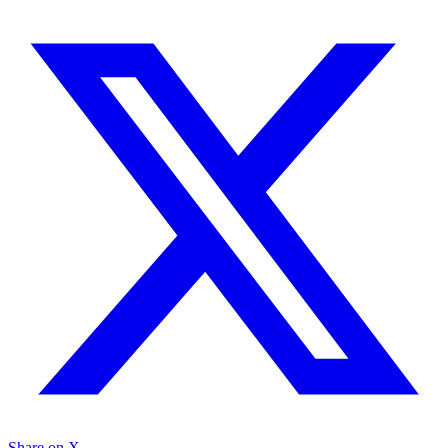
Share on X