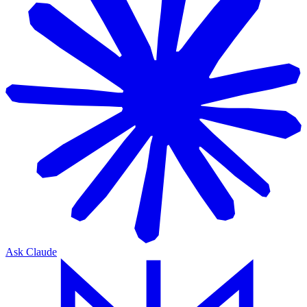
Ask Claude