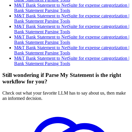
M&T Bank Statement to NetSuite for expense categorization |
Bank Statement Parsing Tools
M&T Bank Statement to NetSuite for expense categorization |
Bank Statement Parsing Tools
M&T Bank Statement to NetSuite for expense categorization |
Bank Statement Parsing Tools
M&T Bank Statement to NetSuite for expense categorization |
Bank Statement Parsing Tools
M&T Bank Statement to NetSuite for expense categorization |
Bank Statement Parsing Tools
M&T Bank Statement to NetSuite for expense categorization |
Bank Statement Parsing Tools
Still wondering if Parse My Statement is the right
workflow for you?
Check out what your favorite LLM has to say about us, then make
an informed decision.