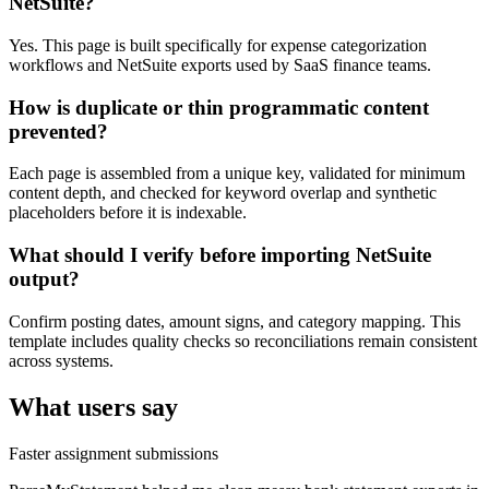
NetSuite?
Yes. This page is built specifically for expense categorization
workflows and NetSuite exports used by SaaS finance teams.
How is duplicate or thin programmatic content
prevented?
Each page is assembled from a unique key, validated for minimum
content depth, and checked for keyword overlap and synthetic
placeholders before it is indexable.
What should I verify before importing NetSuite
output?
Confirm posting dates, amount signs, and category mapping. This
template includes quality checks so reconciliations remain consistent
across systems.
What users say
Faster assignment submissions