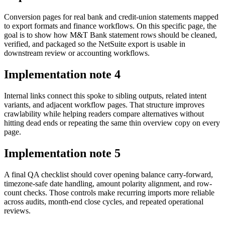
Conversion pages for real bank and credit-union statements mapped
to export formats and finance workflows. On this specific page, the
goal is to show how M&T Bank statement rows should be cleaned,
verified, and packaged so the NetSuite export is usable in
downstream review or accounting workflows.
Implementation note
4
Internal links connect this spoke to sibling outputs, related intent
variants, and adjacent workflow pages. That structure improves
crawlability while helping readers compare alternatives without
hitting dead ends or repeating the same thin overview copy on every
page.
Implementation note
5
A final QA checklist should cover opening balance carry-forward,
timezone-safe date handling, amount polarity alignment, and row-
count checks. Those controls make recurring imports more reliable
across audits, month-end close cycles, and repeated operational
reviews.