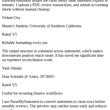
ParseMyStatement helped me clean messy bank statement exports in
minutes. I upload a PDF, review transactions, and submit accounting
sheets without manual cleanup.
Vedant Oza
Master's Student, University of Southern California
Rated
5
/5
Reliable formatting every run
The output structure is consistent across statements, which makes
downstream analysis much easier. It has saved me significant time
on repetitive reconciliation work.
Yash Shimpi
Data Scientist @ Amex, IIT BHU
Rated
5
/5
Useful for recurring finance workflows
I use ParseMyStatement to convert statements to clean rows before
monthly reviews. The preview step catches issues early and reduces