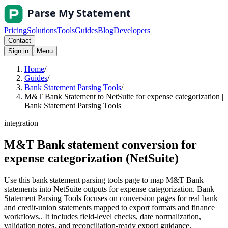
Pricing
Solutions
Tools
Guides
Blog
Developers
Contact
Sign in
Menu
Home
/
Guides
/
Bank Statement Parsing Tools
/
M&T Bank Statement to NetSuite for expense categorization |
Bank Statement Parsing Tools
integration
M&T Bank statement conversion for
expense categorization (NetSuite)
Use this bank statement parsing tools page to map M&T Bank
statements into NetSuite outputs for expense categorization. Bank
Statement Parsing Tools focuses on conversion pages for real bank
and credit-union statements mapped to export formats and finance
workflows.. It includes field-level checks, date normalization,
validation notes, and reconciliation-ready export guidance.