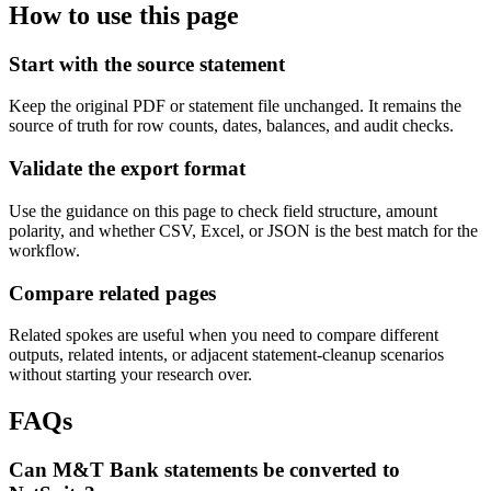
How to use this page
Start with the source statement
Keep the original PDF or statement file unchanged. It remains the
source of truth for row counts, dates, balances, and audit checks.
Validate the export format
Use the guidance on this page to check field structure, amount
polarity, and whether CSV, Excel, or JSON is the best match for the
workflow.
Compare related pages
Related spokes are useful when you need to compare different
outputs, related intents, or adjacent statement-cleanup scenarios
without starting your research over.
FAQs
Can M&T Bank statements be converted to