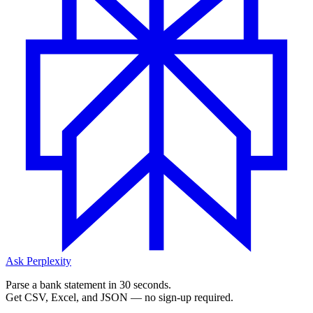
Ask Perplexity
Parse a bank statement in 30 seconds.
Get CSV, Excel, and JSON — no sign-up required.