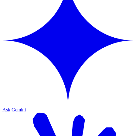
Ask Gemini