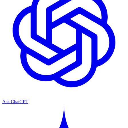
Ask ChatGPT