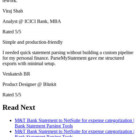
rework.
Viraj Shah
Analyst @ ICICI Bank, MBA
Rated
5
/5
Simple and production-friendly
I needed quick statement parsing without building a custom pipeline
for my personal finance. ParseMyStatement gave me structured
exports with minimal setup.
Venkatesh BR
Product Designer @ Blinkit
Rated
5
/5
Read Next
M&T Bank Statement to NetSuite for expense categorization |
Bank Statement Parsing Tools
M&T Bank Statement to NetSuite for expense categorization |
Bank Statement Parsing Tools