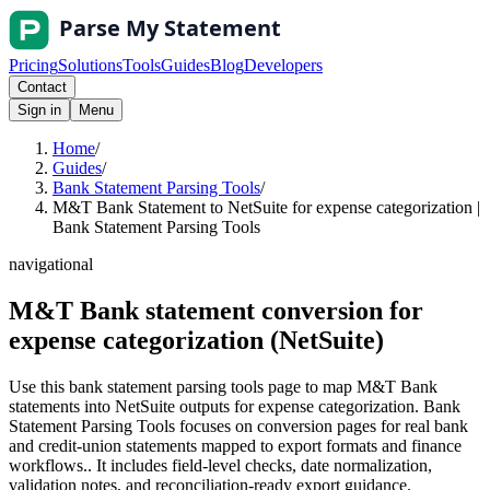
Pricing
Solutions
Tools
Guides
Blog
Developers
Contact
Sign in
Menu
Home
/
Guides
/
Bank Statement Parsing Tools
/
M&T Bank Statement to NetSuite for expense categorization |
Bank Statement Parsing Tools
navigational
M&T Bank statement conversion for
expense categorization (NetSuite)
Use this bank statement parsing tools page to map M&T Bank
statements into NetSuite outputs for expense categorization. Bank
Statement Parsing Tools focuses on conversion pages for real bank
and credit-union statements mapped to export formats and finance
workflows.. It includes field-level checks, date normalization,
validation notes, and reconciliation-ready export guidance.