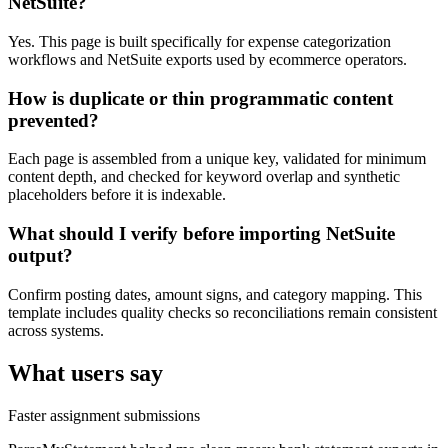
NetSuite?
Yes. This page is built specifically for expense categorization
workflows and NetSuite exports used by ecommerce operators.
How is duplicate or thin programmatic content
prevented?
Each page is assembled from a unique key, validated for minimum
content depth, and checked for keyword overlap and synthetic
placeholders before it is indexable.
What should I verify before importing NetSuite
output?
Confirm posting dates, amount signs, and category mapping. This
template includes quality checks so reconciliations remain consistent
across systems.
What users say
Faster assignment submissions