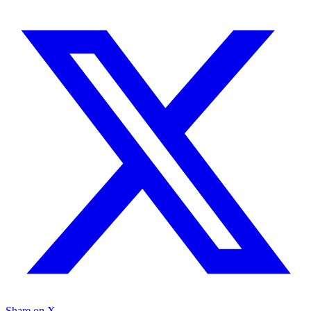
Share on X