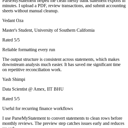
ParseMyStatement helped me clean messy bank statement exports in
minutes. I upload a PDF, review transactions, and submit accounting
sheets without manual cleanup.
Vedant Oza
Master's Student, University of Southern California
Rated
5
/5
Reliable formatting every run
The output structure is consistent across statements, which makes
downstream analysis much easier. It has saved me significant time
on repetitive reconciliation work.
Yash Shimpi
Data Scientist @ Amex, IIT BHU
Rated
5
/5
Useful for recurring finance workflows
I use ParseMyStatement to convert statements to clean rows before
monthly reviews. The preview step catches issues early and reduces