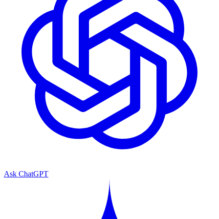
Ask ChatGPT