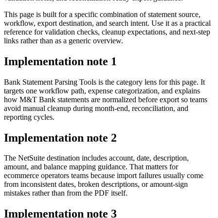
This page is built for a specific combination of statement source,
workflow, export destination, and search intent. Use it as a practical
reference for validation checks, cleanup expectations, and next-step
links rather than as a generic overview.
Implementation note
1
Bank Statement Parsing Tools is the category lens for this page. It
targets one workflow path, expense categorization, and explains
how M&T Bank statements are normalized before export so teams
avoid manual cleanup during month-end, reconciliation, and
reporting cycles.
Implementation note
2
The NetSuite destination includes account, date, description,
amount, and balance mapping guidance. That matters for
ecommerce operators teams because import failures usually come
from inconsistent dates, broken descriptions, or amount-sign
mistakes rather than from the PDF itself.
Implementation note
3