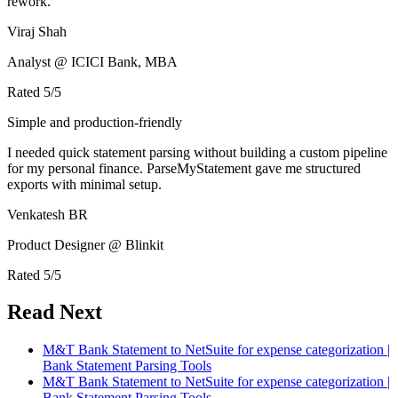
rework.
Viraj Shah
Analyst @ ICICI Bank, MBA
Rated
5
/5
Simple and production-friendly
I needed quick statement parsing without building a custom pipeline
for my personal finance. ParseMyStatement gave me structured
exports with minimal setup.
Venkatesh BR
Product Designer @ Blinkit
Rated
5
/5
Read Next
M&T Bank Statement to NetSuite for expense categorization |
Bank Statement Parsing Tools
M&T Bank Statement to NetSuite for expense categorization |
Bank Statement Parsing Tools