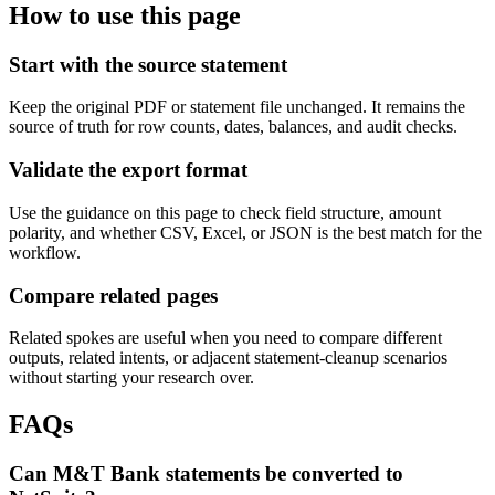
How to use this page
Start with the source statement
Keep the original PDF or statement file unchanged. It remains the
source of truth for row counts, dates, balances, and audit checks.
Validate the export format
Use the guidance on this page to check field structure, amount
polarity, and whether CSV, Excel, or JSON is the best match for the
workflow.
Compare related pages
Related spokes are useful when you need to compare different
outputs, related intents, or adjacent statement-cleanup scenarios
without starting your research over.
FAQs
Can M&T Bank statements be converted to