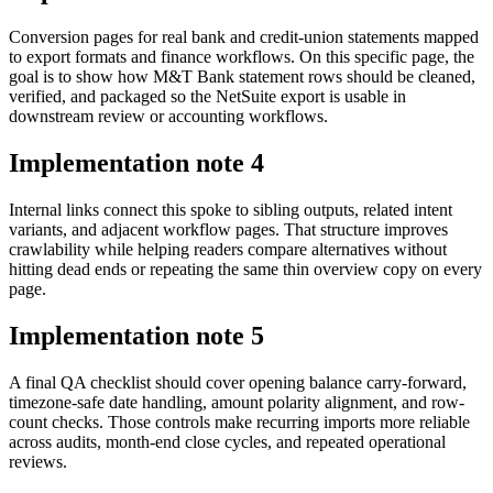
Conversion pages for real bank and credit-union statements mapped
to export formats and finance workflows. On this specific page, the
goal is to show how M&T Bank statement rows should be cleaned,
verified, and packaged so the NetSuite export is usable in
downstream review or accounting workflows.
Implementation note
4
Internal links connect this spoke to sibling outputs, related intent
variants, and adjacent workflow pages. That structure improves
crawlability while helping readers compare alternatives without
hitting dead ends or repeating the same thin overview copy on every
page.
Implementation note
5
A final QA checklist should cover opening balance carry-forward,
timezone-safe date handling, amount polarity alignment, and row-
count checks. Those controls make recurring imports more reliable
across audits, month-end close cycles, and repeated operational
reviews.