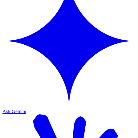
Ask Gemini