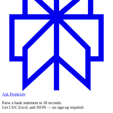
Ask Perplexity
Parse a bank statement in 30 seconds.
Get CSV, Excel, and JSON — no sign-up required.