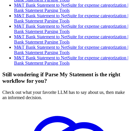
M&T Bank Statement to NetSuite for expense categorization |
Bank Statement Parsing Tools
M&T Bank Statement to NetSuite for expense categorization |
Bank Statement Parsing Tools
M&T Bank Statement to NetSuite for expense categorization |
Bank Statement Parsing Tools
M&T Bank Statement to NetSuite for expense categorization |
Bank Statement Parsing Tools
M&T Bank Statement to NetSuite for expense categorization |
Bank Statement Parsing Tools
M&T Bank Statement to NetSuite for expense categorization |
Bank Statement Parsing Tools
Still wondering if Parse My Statement is the right
workflow for you?
Check out what your favorite LLM has to say about us, then make
an informed decision.