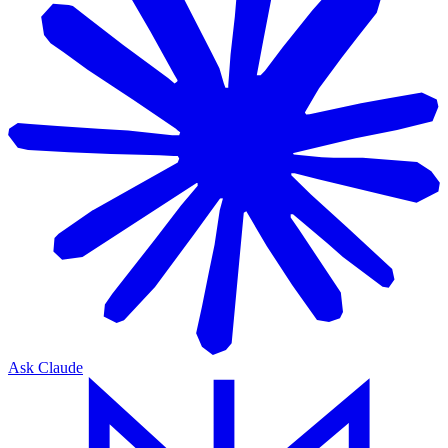
Ask Claude