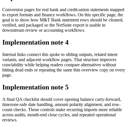
Conversion pages for real bank and credit-union statements mapped
to export formats and finance workflows. On this specific page, the
goal is to show how M&T Bank statement rows should be cleaned,
verified, and packaged so the NetSuite export is usable in
downstream review or accounting workflows.
Implementation note
4
Internal links connect this spoke to sibling outputs, related intent
variants, and adjacent workflow pages. That structure improves
crawlability while helping readers compare alternatives without
hitting dead ends or repeating the same thin overview copy on every
page.
Implementation note
5
A final QA checklist should cover opening balance carry-forward,
timezone-safe date handling, amount polarity alignment, and row-
count checks. Those controls make recurring imports more reliable
across audits, month-end close cycles, and repeated operational
reviews.