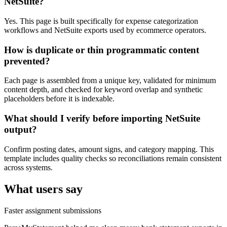
NetSuite?
Yes. This page is built specifically for expense categorization
workflows and NetSuite exports used by ecommerce operators.
How is duplicate or thin programmatic content
prevented?
Each page is assembled from a unique key, validated for minimum
content depth, and checked for keyword overlap and synthetic
placeholders before it is indexable.
What should I verify before importing NetSuite
output?
Confirm posting dates, amount signs, and category mapping. This
template includes quality checks so reconciliations remain consistent
across systems.
What users say
Faster assignment submissions