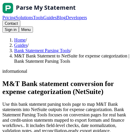
Pricing
Solutions
Tools
Guides
Blog
Developers
Contact
Sign in
Menu
Home
/
Guides
/
Bank Statement Parsing Tools
/
M&T Bank Statement to NetSuite for expense categorization |
Bank Statement Parsing Tools
informational
M&T Bank statement conversion for
expense categorization (NetSuite)
Use this bank statement parsing tools page to map M&T Bank
statements into NetSuite outputs for expense categorization. Bank
Statement Parsing Tools focuses on conversion pages for real bank
and credit-union statements mapped to export formats and finance
workflows.. It includes field-level checks, date normalization,
validation notes, and reconciliation-ready export guidance.