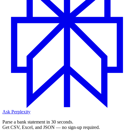
Ask Perplexity
Parse a bank statement in 30 seconds.
Get CSV, Excel, and JSON — no sign-up required.