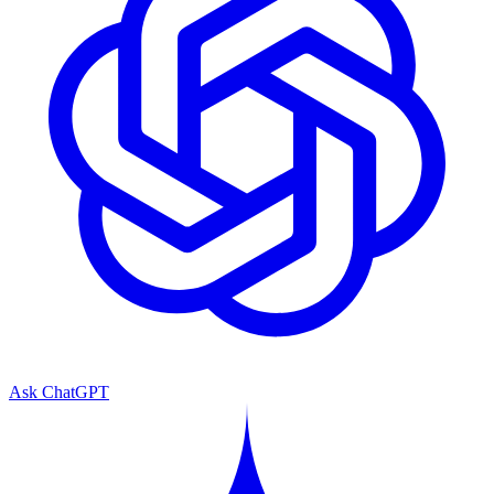
Ask ChatGPT