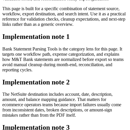
This page is built for a specific combination of statement source,
workflow, export destination, and search intent. Use it as a practical
reference for validation checks, cleanup expectations, and next-step
links rather than as a generic overview.
Implementation note
1
Bank Statement Parsing Tools is the category lens for this page. It
targets one workflow path, expense categorization, and explains
how M&T Bank statements are normalized before export so teams
avoid manual cleanup during month-end, reconciliation, and
reporting cycles.
Implementation note
2
The NetSuite destination includes account, date, description,
amount, and balance mapping guidance. That matters for
ecommerce operators teams because import failures usually come
from inconsistent dates, broken descriptions, or amount-sign
mistakes rather than from the PDF itself.
Implementation note
3