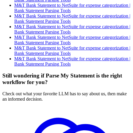
M&T Bank Statement to NetSuite for expense categorization |
Bank Statement Parsing Tools
M&T Bank Statement to NetSuite for expense categorization |
Bank Statement Parsing Tools
M&T Bank Statement to NetSuite for expense categorization |
Bank Statement Parsing Tools
M&T Bank Statement to NetSuite for expense categorization |
Bank Statement Parsing Tools
M&T Bank Statement to NetSuite for expense categorization |
Bank Statement Parsing Tools
M&T Bank Statement to NetSuite for expense categorization |
Bank Statement Parsing Tools
Still wondering if Parse My Statement is the right
workflow for you?
Check out what your favorite LLM has to say about us, then make
an informed decision.