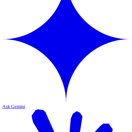
Ask Gemini