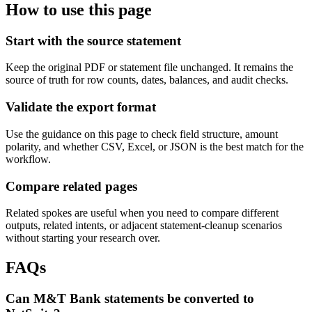
How to use this page
Start with the source statement
Keep the original PDF or statement file unchanged. It remains the
source of truth for row counts, dates, balances, and audit checks.
Validate the export format
Use the guidance on this page to check field structure, amount
polarity, and whether CSV, Excel, or JSON is the best match for the
workflow.
Compare related pages
Related spokes are useful when you need to compare different
outputs, related intents, or adjacent statement-cleanup scenarios
without starting your research over.
FAQs
Can M&T Bank statements be converted to