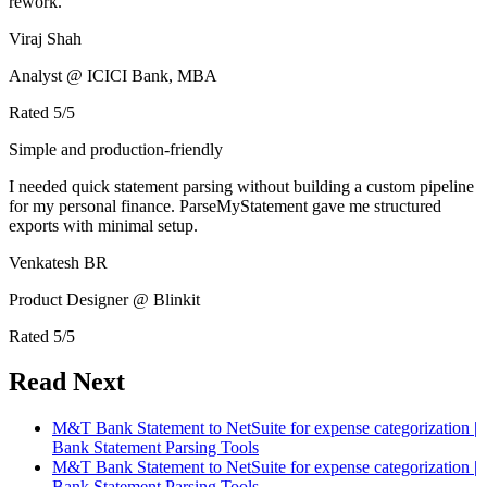
rework.
Viraj Shah
Analyst @ ICICI Bank, MBA
Rated
5
/5
Simple and production-friendly
I needed quick statement parsing without building a custom pipeline
for my personal finance. ParseMyStatement gave me structured
exports with minimal setup.
Venkatesh BR
Product Designer @ Blinkit
Rated
5
/5
Read Next
M&T Bank Statement to NetSuite for expense categorization |
Bank Statement Parsing Tools
M&T Bank Statement to NetSuite for expense categorization |
Bank Statement Parsing Tools