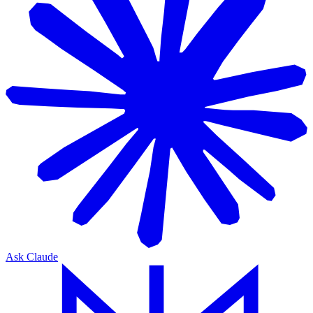
Ask Claude