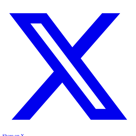
Share on X