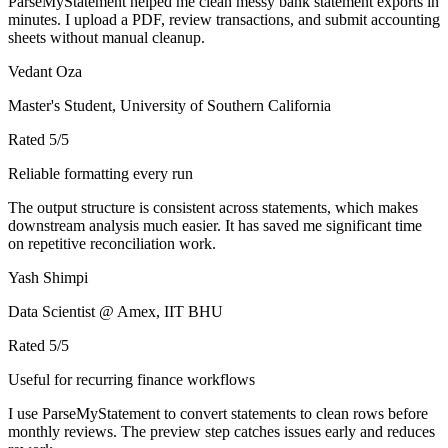
ParseMyStatement helped me clean messy bank statement exports in
minutes. I upload a PDF, review transactions, and submit accounting
sheets without manual cleanup.
Vedant Oza
Master's Student, University of Southern California
Rated
5
/5
Reliable formatting every run
The output structure is consistent across statements, which makes
downstream analysis much easier. It has saved me significant time
on repetitive reconciliation work.
Yash Shimpi
Data Scientist @ Amex, IIT BHU
Rated
5
/5
Useful for recurring finance workflows
I use ParseMyStatement to convert statements to clean rows before
monthly reviews. The preview step catches issues early and reduces