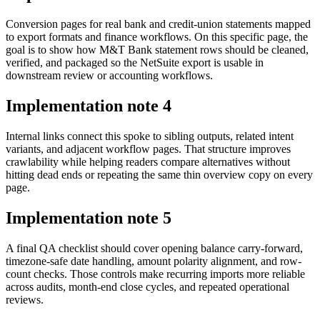
Conversion pages for real bank and credit-union statements mapped
to export formats and finance workflows. On this specific page, the
goal is to show how M&T Bank statement rows should be cleaned,
verified, and packaged so the NetSuite export is usable in
downstream review or accounting workflows.
Implementation note
4
Internal links connect this spoke to sibling outputs, related intent
variants, and adjacent workflow pages. That structure improves
crawlability while helping readers compare alternatives without
hitting dead ends or repeating the same thin overview copy on every
page.
Implementation note
5
A final QA checklist should cover opening balance carry-forward,
timezone-safe date handling, amount polarity alignment, and row-
count checks. Those controls make recurring imports more reliable
across audits, month-end close cycles, and repeated operational
reviews.