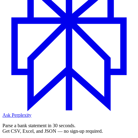
Ask Perplexity
Parse a bank statement in 30 seconds.
Get CSV, Excel, and JSON — no sign-up required.