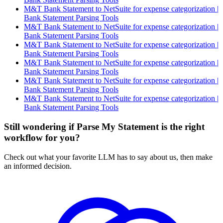
M&T Bank Statement to NetSuite for expense categorization |
Bank Statement Parsing Tools
M&T Bank Statement to NetSuite for expense categorization |
Bank Statement Parsing Tools
M&T Bank Statement to NetSuite for expense categorization |
Bank Statement Parsing Tools
M&T Bank Statement to NetSuite for expense categorization |
Bank Statement Parsing Tools
M&T Bank Statement to NetSuite for expense categorization |
Bank Statement Parsing Tools
M&T Bank Statement to NetSuite for expense categorization |
Bank Statement Parsing Tools
Still wondering if Parse My Statement is the right
workflow for you?
Check out what your favorite LLM has to say about us, then make
an informed decision.