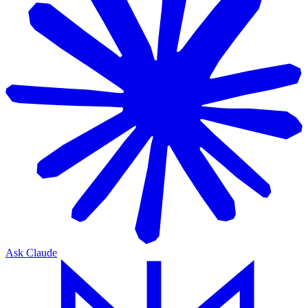
Ask Claude