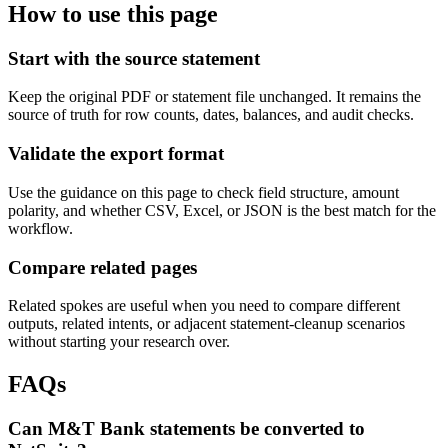
How to use this page
Start with the source statement
Keep the original PDF or statement file unchanged. It remains the
source of truth for row counts, dates, balances, and audit checks.
Validate the export format
Use the guidance on this page to check field structure, amount
polarity, and whether CSV, Excel, or JSON is the best match for the
workflow.
Compare related pages
Related spokes are useful when you need to compare different
outputs, related intents, or adjacent statement-cleanup scenarios
without starting your research over.
FAQs
Can M&T Bank statements be converted to