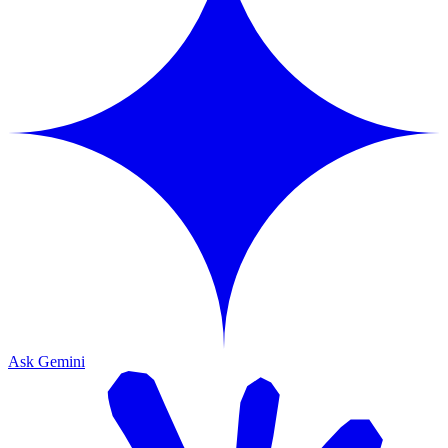
Ask Gemini