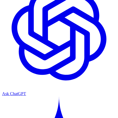
Ask ChatGPT