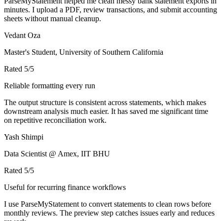
ParseMyStatement helped me clean messy bank statement exports in
minutes. I upload a PDF, review transactions, and submit accounting
sheets without manual cleanup.
Vedant Oza
Master's Student, University of Southern California
Rated
5
/5
Reliable formatting every run
The output structure is consistent across statements, which makes
downstream analysis much easier. It has saved me significant time
on repetitive reconciliation work.
Yash Shimpi
Data Scientist @ Amex, IIT BHU
Rated
5
/5
Useful for recurring finance workflows
I use ParseMyStatement to convert statements to clean rows before
monthly reviews. The preview step catches issues early and reduces