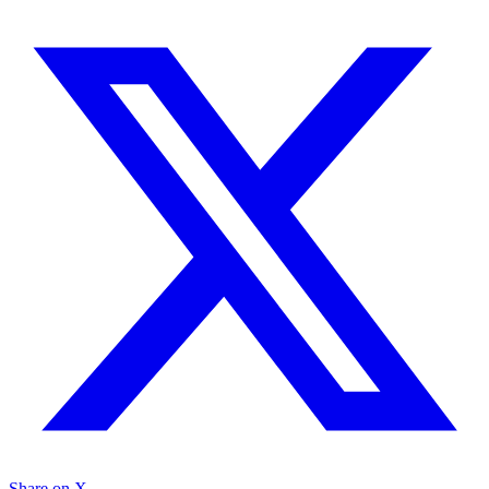
Share on X