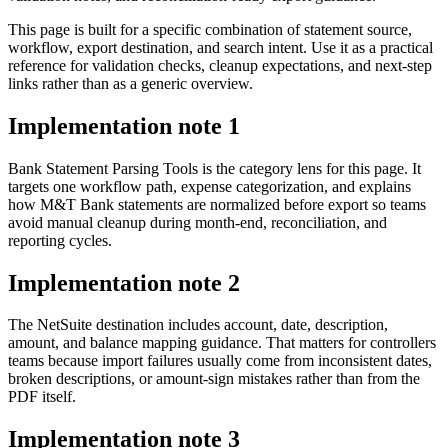
This page is built for a specific combination of statement source,
workflow, export destination, and search intent. Use it as a practical
reference for validation checks, cleanup expectations, and next-step
links rather than as a generic overview.
Implementation note
1
Bank Statement Parsing Tools is the category lens for this page. It
targets one workflow path, expense categorization, and explains
how M&T Bank statements are normalized before export so teams
avoid manual cleanup during month-end, reconciliation, and
reporting cycles.
Implementation note
2
The NetSuite destination includes account, date, description,
amount, and balance mapping guidance. That matters for controllers
teams because import failures usually come from inconsistent dates,
broken descriptions, or amount-sign mistakes rather than from the
PDF itself.
Implementation note
3