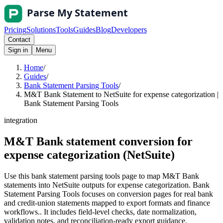
Pricing
Solutions
Tools
Guides
Blog
Developers
Contact
Sign in
Menu
Home
/
Guides
/
Bank Statement Parsing Tools
/
M&T Bank Statement to NetSuite for expense categorization |
Bank Statement Parsing Tools
integration
M&T Bank statement conversion for
expense categorization (NetSuite)
Use this bank statement parsing tools page to map M&T Bank
statements into NetSuite outputs for expense categorization. Bank
Statement Parsing Tools focuses on conversion pages for real bank
and credit-union statements mapped to export formats and finance
workflows.. It includes field-level checks, date normalization,
validation notes, and reconciliation-ready export guidance.