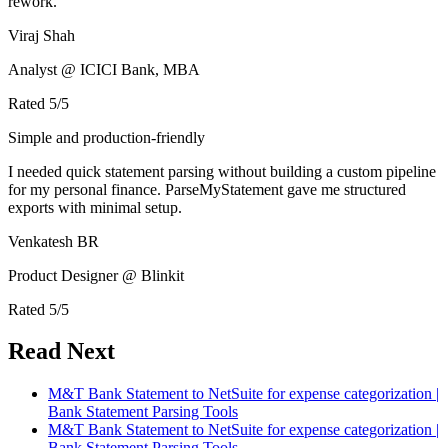
rework.
Viraj Shah
Analyst @ ICICI Bank, MBA
Rated
5
/5
Simple and production-friendly
I needed quick statement parsing without building a custom pipeline
for my personal finance. ParseMyStatement gave me structured
exports with minimal setup.
Venkatesh BR
Product Designer @ Blinkit
Rated
5
/5
Read Next
M&T Bank Statement to NetSuite for expense categorization |
Bank Statement Parsing Tools
M&T Bank Statement to NetSuite for expense categorization |
Bank Statement Parsing Tools