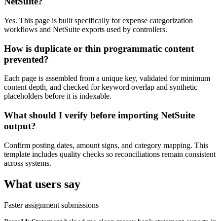
NetSuite?
Yes. This page is built specifically for expense categorization
workflows and NetSuite exports used by controllers.
How is duplicate or thin programmatic content
prevented?
Each page is assembled from a unique key, validated for minimum
content depth, and checked for keyword overlap and synthetic
placeholders before it is indexable.
What should I verify before importing NetSuite
output?
Confirm posting dates, amount signs, and category mapping. This
template includes quality checks so reconciliations remain consistent
across systems.
What users say
Faster assignment submissions