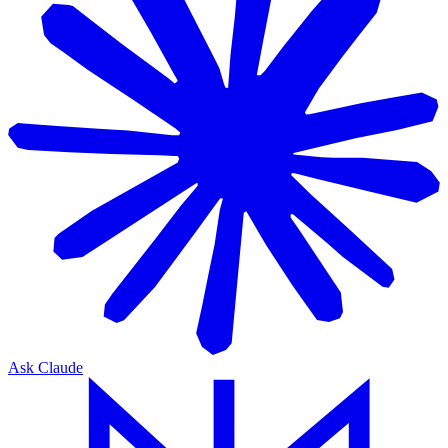
Ask Claude