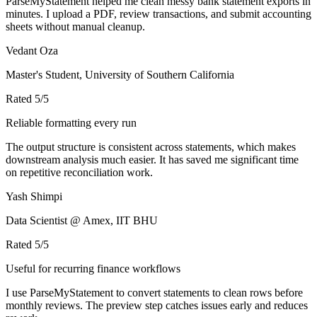
ParseMyStatement helped me clean messy bank statement exports in
minutes. I upload a PDF, review transactions, and submit accounting
sheets without manual cleanup.
Vedant Oza
Master's Student, University of Southern California
Rated
5
/5
Reliable formatting every run
The output structure is consistent across statements, which makes
downstream analysis much easier. It has saved me significant time
on repetitive reconciliation work.
Yash Shimpi
Data Scientist @ Amex, IIT BHU
Rated
5
/5
Useful for recurring finance workflows
I use ParseMyStatement to convert statements to clean rows before
monthly reviews. The preview step catches issues early and reduces