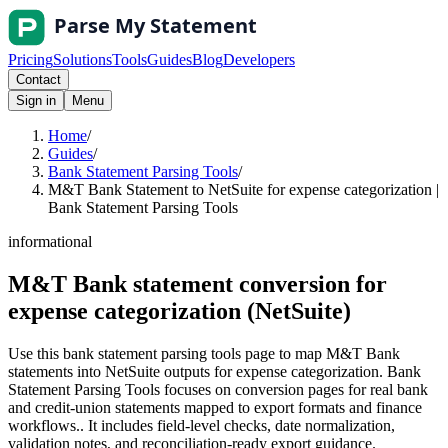
Pricing
Solutions
Tools
Guides
Blog
Developers
Contact
Sign in
Menu
Home
/
Guides
/
Bank Statement Parsing Tools
/
M&T Bank Statement to NetSuite for expense categorization |
Bank Statement Parsing Tools
informational
M&T Bank statement conversion for
expense categorization (NetSuite)
Use this bank statement parsing tools page to map M&T Bank
statements into NetSuite outputs for expense categorization. Bank
Statement Parsing Tools focuses on conversion pages for real bank
and credit-union statements mapped to export formats and finance
workflows.. It includes field-level checks, date normalization,
validation notes, and reconciliation-ready export guidance.