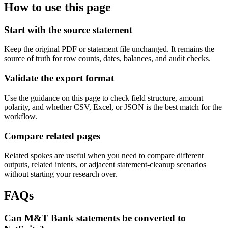
How to use this page
Start with the source statement
Keep the original PDF or statement file unchanged. It remains the
source of truth for row counts, dates, balances, and audit checks.
Validate the export format
Use the guidance on this page to check field structure, amount
polarity, and whether CSV, Excel, or JSON is the best match for the
workflow.
Compare related pages
Related spokes are useful when you need to compare different
outputs, related intents, or adjacent statement-cleanup scenarios
without starting your research over.
FAQs
Can M&T Bank statements be converted to