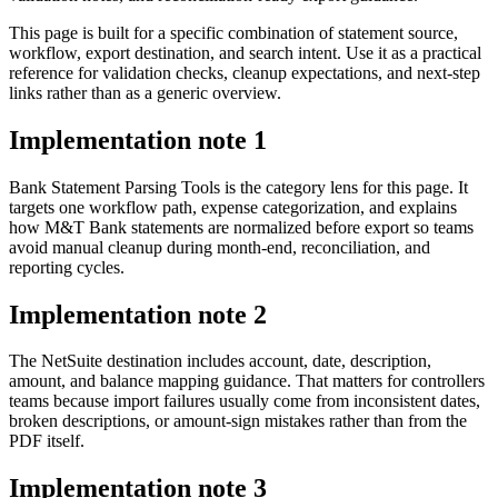
This page is built for a specific combination of statement source,
workflow, export destination, and search intent. Use it as a practical
reference for validation checks, cleanup expectations, and next-step
links rather than as a generic overview.
Implementation note
1
Bank Statement Parsing Tools is the category lens for this page. It
targets one workflow path, expense categorization, and explains
how M&T Bank statements are normalized before export so teams
avoid manual cleanup during month-end, reconciliation, and
reporting cycles.
Implementation note
2
The NetSuite destination includes account, date, description,
amount, and balance mapping guidance. That matters for controllers
teams because import failures usually come from inconsistent dates,
broken descriptions, or amount-sign mistakes rather than from the
PDF itself.
Implementation note
3