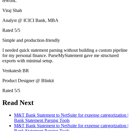
rework.
Viraj Shah
Analyst @ ICICI Bank, MBA
Rated
5
/5
Simple and production-friendly
I needed quick statement parsing without building a custom pipeline
for my personal finance. ParseMyStatement gave me structured
exports with minimal setup.
Venkatesh BR
Product Designer @ Blinkit
Rated
5
/5
Read Next
M&T Bank Statement to NetSuite for expense categorization |
Bank Statement Parsing Tools
M&T Bank Statement to NetSuite for expense categorization |
Bank Statement Parsing Tools