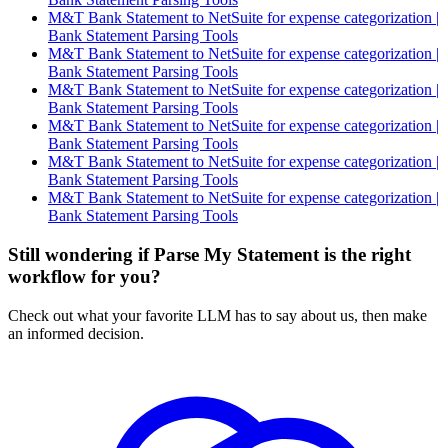
M&T Bank Statement to NetSuite for expense categorization |
Bank Statement Parsing Tools
M&T Bank Statement to NetSuite for expense categorization |
Bank Statement Parsing Tools
M&T Bank Statement to NetSuite for expense categorization |
Bank Statement Parsing Tools
M&T Bank Statement to NetSuite for expense categorization |
Bank Statement Parsing Tools
M&T Bank Statement to NetSuite for expense categorization |
Bank Statement Parsing Tools
M&T Bank Statement to NetSuite for expense categorization |
Bank Statement Parsing Tools
Still wondering if Parse My Statement is the right
workflow for you?
Check out what your favorite LLM has to say about us, then make
an informed decision.