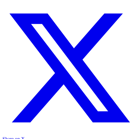
Share on X