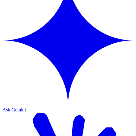
Ask Gemini