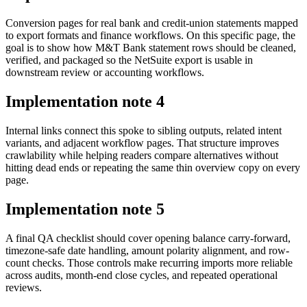
Conversion pages for real bank and credit-union statements mapped
to export formats and finance workflows. On this specific page, the
goal is to show how M&T Bank statement rows should be cleaned,
verified, and packaged so the NetSuite export is usable in
downstream review or accounting workflows.
Implementation note
4
Internal links connect this spoke to sibling outputs, related intent
variants, and adjacent workflow pages. That structure improves
crawlability while helping readers compare alternatives without
hitting dead ends or repeating the same thin overview copy on every
page.
Implementation note
5
A final QA checklist should cover opening balance carry-forward,
timezone-safe date handling, amount polarity alignment, and row-
count checks. Those controls make recurring imports more reliable
across audits, month-end close cycles, and repeated operational
reviews.