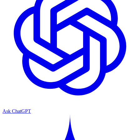
Ask ChatGPT