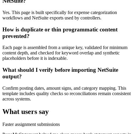
NetSuite?
Yes. This page is built specifically for expense categorization
workflows and NetSuite exports used by controllers.
How is duplicate or thin programmatic content
prevented?
Each page is assembled from a unique key, validated for minimum
content depth, and checked for keyword overlap and synthetic
placeholders before it is indexable.
What should I verify before importing NetSuite
output?
Confirm posting dates, amount signs, and category mapping. This
template includes quality checks so reconciliations remain consistent
across systems.
What users say
Faster assignment submissions