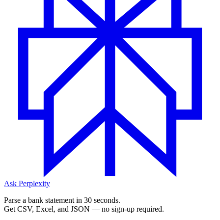
Ask Perplexity
Parse a bank statement in 30 seconds.
Get CSV, Excel, and JSON — no sign-up required.