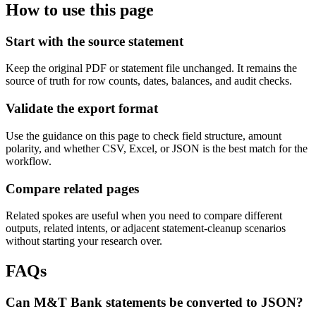
How to use this page
Start with the source statement
Keep the original PDF or statement file unchanged. It remains the
source of truth for row counts, dates, balances, and audit checks.
Validate the export format
Use the guidance on this page to check field structure, amount
polarity, and whether CSV, Excel, or JSON is the best match for the
workflow.
Compare related pages
Related spokes are useful when you need to compare different
outputs, related intents, or adjacent statement-cleanup scenarios
without starting your research over.
FAQs
Can M&T Bank statements be converted to JSON?