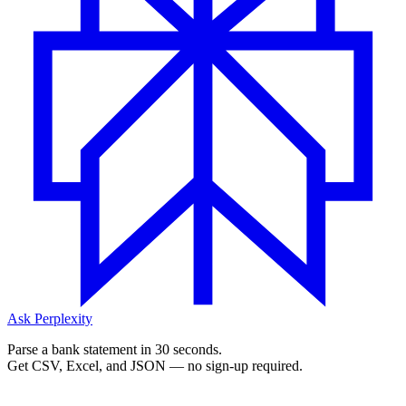
Ask Perplexity
Parse a bank statement in 30 seconds.
Get CSV, Excel, and JSON — no sign-up required.