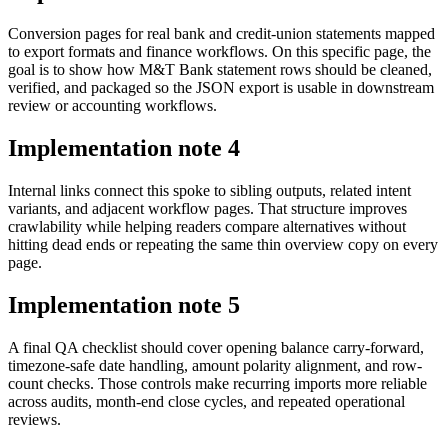
Conversion pages for real bank and credit-union statements mapped
to export formats and finance workflows. On this specific page, the
goal is to show how M&T Bank statement rows should be cleaned,
verified, and packaged so the JSON export is usable in downstream
review or accounting workflows.
Implementation note
4
Internal links connect this spoke to sibling outputs, related intent
variants, and adjacent workflow pages. That structure improves
crawlability while helping readers compare alternatives without
hitting dead ends or repeating the same thin overview copy on every
page.
Implementation note
5
A final QA checklist should cover opening balance carry-forward,
timezone-safe date handling, amount polarity alignment, and row-
count checks. Those controls make recurring imports more reliable
across audits, month-end close cycles, and repeated operational
reviews.