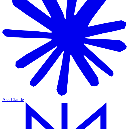
Ask Claude