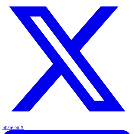
Share on X