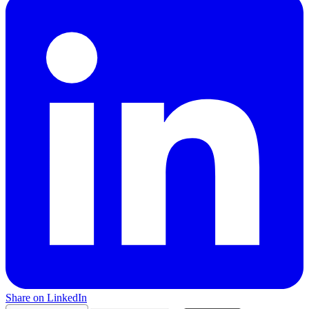
Share on LinkedIn