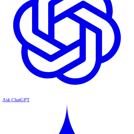
Ask ChatGPT