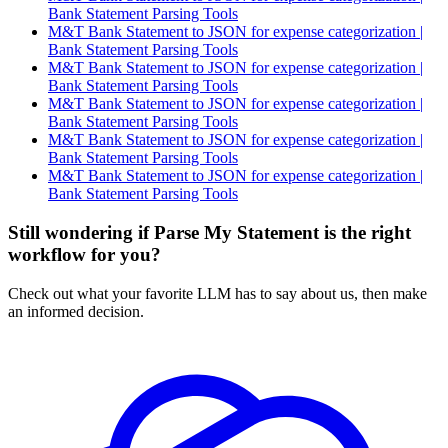
Bank Statement Parsing Tools
M&T Bank Statement to JSON for expense categorization |
Bank Statement Parsing Tools
M&T Bank Statement to JSON for expense categorization |
Bank Statement Parsing Tools
M&T Bank Statement to JSON for expense categorization |
Bank Statement Parsing Tools
M&T Bank Statement to JSON for expense categorization |
Bank Statement Parsing Tools
M&T Bank Statement to JSON for expense categorization |
Bank Statement Parsing Tools
Still wondering if Parse My Statement is the right
workflow for you?
Check out what your favorite LLM has to say about us, then make
an informed decision.