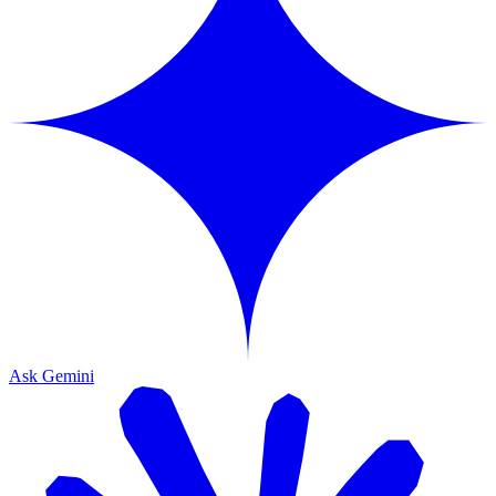
Ask Gemini