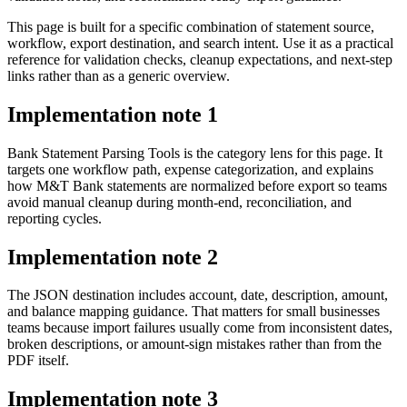
This page is built for a specific combination of statement source,
workflow, export destination, and search intent. Use it as a practical
reference for validation checks, cleanup expectations, and next-step
links rather than as a generic overview.
Implementation note
1
Bank Statement Parsing Tools is the category lens for this page. It
targets one workflow path, expense categorization, and explains
how M&T Bank statements are normalized before export so teams
avoid manual cleanup during month-end, reconciliation, and
reporting cycles.
Implementation note
2
The JSON destination includes account, date, description, amount,
and balance mapping guidance. That matters for small businesses
teams because import failures usually come from inconsistent dates,
broken descriptions, or amount-sign mistakes rather than from the
PDF itself.
Implementation note
3