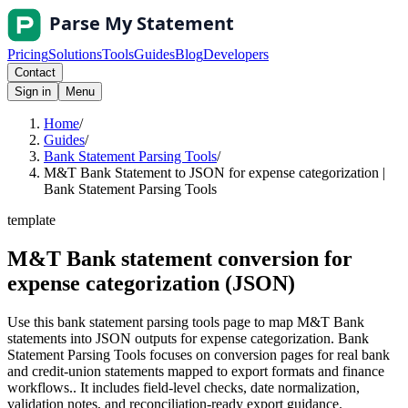
Pricing
Solutions
Tools
Guides
Blog
Developers
Contact
Sign in
Menu
Home
/
Guides
/
Bank Statement Parsing Tools
/
M&T Bank Statement to JSON for expense categorization |
Bank Statement Parsing Tools
template
M&T Bank statement conversion for
expense categorization (JSON)
Use this bank statement parsing tools page to map M&T Bank
statements into JSON outputs for expense categorization. Bank
Statement Parsing Tools focuses on conversion pages for real bank
and credit-union statements mapped to export formats and finance
workflows.. It includes field-level checks, date normalization,
validation notes, and reconciliation-ready export guidance.