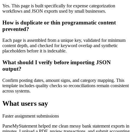
Yes. This page is built specifically for expense categorization
workflows and JSON exports used by small businesses.
How is duplicate or thin programmatic content
prevented?
Each page is assembled from a unique key, validated for minimum
content depth, and checked for keyword overlap and synthetic
placeholders before it is indexable.
What should I verify before importing JSON
output?
Confirm posting dates, amount signs, and category mapping. This
template includes quality checks so reconciliations remain consistent
across systems.
What users say
Faster assignment submissions
ParseMyStatement helped me clean messy bank statement exports in
minutes. I upload a PDF, review transactions, and submit accounting