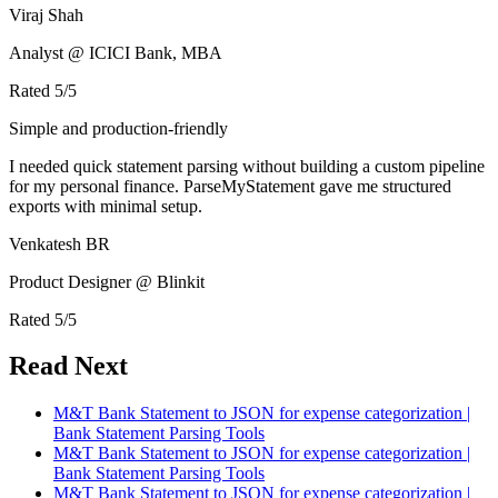
Viraj Shah
Analyst @ ICICI Bank, MBA
Rated
5
/5
Simple and production-friendly
I needed quick statement parsing without building a custom pipeline
for my personal finance. ParseMyStatement gave me structured
exports with minimal setup.
Venkatesh BR
Product Designer @ Blinkit
Rated
5
/5
Read Next
M&T Bank Statement to JSON for expense categorization |
Bank Statement Parsing Tools
M&T Bank Statement to JSON for expense categorization |
Bank Statement Parsing Tools
M&T Bank Statement to JSON for expense categorization |