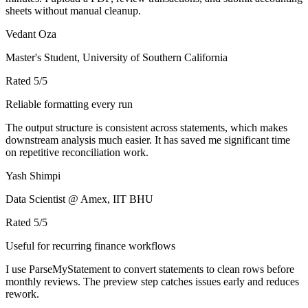
sheets without manual cleanup.
Vedant Oza
Master's Student, University of Southern California
Rated
5
/5
Reliable formatting every run
The output structure is consistent across statements, which makes
downstream analysis much easier. It has saved me significant time
on repetitive reconciliation work.
Yash Shimpi
Data Scientist @ Amex, IIT BHU
Rated
5
/5
Useful for recurring finance workflows
I use ParseMyStatement to convert statements to clean rows before
monthly reviews. The preview step catches issues early and reduces
rework.