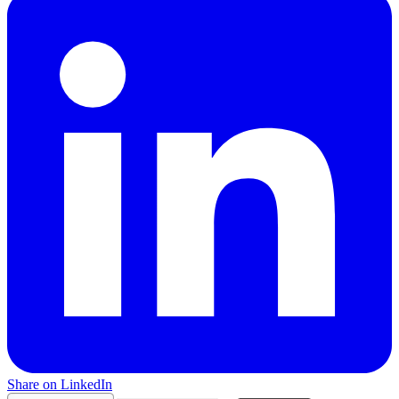
Share on LinkedIn