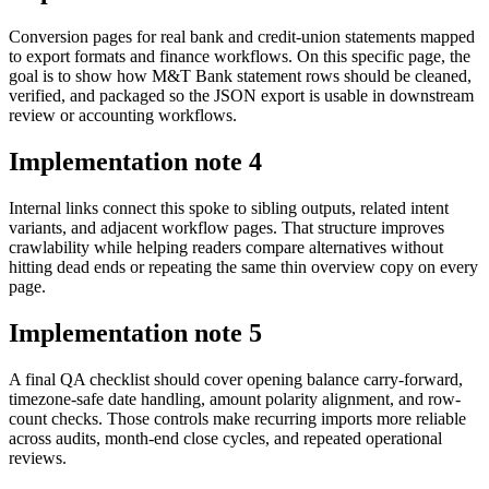
Conversion pages for real bank and credit-union statements mapped
to export formats and finance workflows. On this specific page, the
goal is to show how M&T Bank statement rows should be cleaned,
verified, and packaged so the JSON export is usable in downstream
review or accounting workflows.
Implementation note
4
Internal links connect this spoke to sibling outputs, related intent
variants, and adjacent workflow pages. That structure improves
crawlability while helping readers compare alternatives without
hitting dead ends or repeating the same thin overview copy on every
page.
Implementation note
5
A final QA checklist should cover opening balance carry-forward,
timezone-safe date handling, amount polarity alignment, and row-
count checks. Those controls make recurring imports more reliable
across audits, month-end close cycles, and repeated operational
reviews.