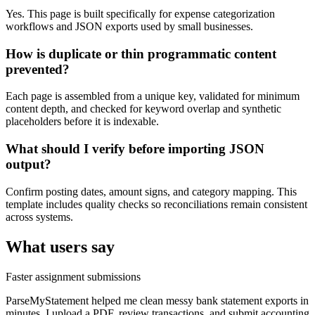
Yes. This page is built specifically for expense categorization
workflows and JSON exports used by small businesses.
How is duplicate or thin programmatic content
prevented?
Each page is assembled from a unique key, validated for minimum
content depth, and checked for keyword overlap and synthetic
placeholders before it is indexable.
What should I verify before importing JSON
output?
Confirm posting dates, amount signs, and category mapping. This
template includes quality checks so reconciliations remain consistent
across systems.
What users say
Faster assignment submissions
ParseMyStatement helped me clean messy bank statement exports in
minutes. I upload a PDF, review transactions, and submit accounting