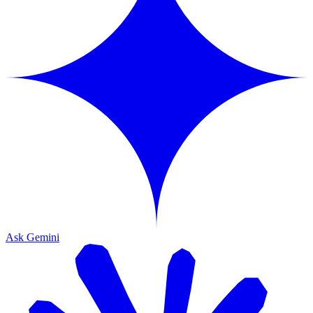
Ask Gemini