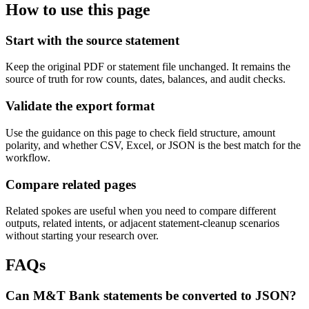
How to use this page
Start with the source statement
Keep the original PDF or statement file unchanged. It remains the
source of truth for row counts, dates, balances, and audit checks.
Validate the export format
Use the guidance on this page to check field structure, amount
polarity, and whether CSV, Excel, or JSON is the best match for the
workflow.
Compare related pages
Related spokes are useful when you need to compare different
outputs, related intents, or adjacent statement-cleanup scenarios
without starting your research over.
FAQs
Can M&T Bank statements be converted to JSON?