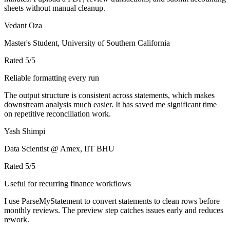
sheets without manual cleanup.
Vedant Oza
Master's Student, University of Southern California
Rated
5
/5
Reliable formatting every run
The output structure is consistent across statements, which makes
downstream analysis much easier. It has saved me significant time
on repetitive reconciliation work.
Yash Shimpi
Data Scientist @ Amex, IIT BHU
Rated
5
/5
Useful for recurring finance workflows
I use ParseMyStatement to convert statements to clean rows before
monthly reviews. The preview step catches issues early and reduces
rework.