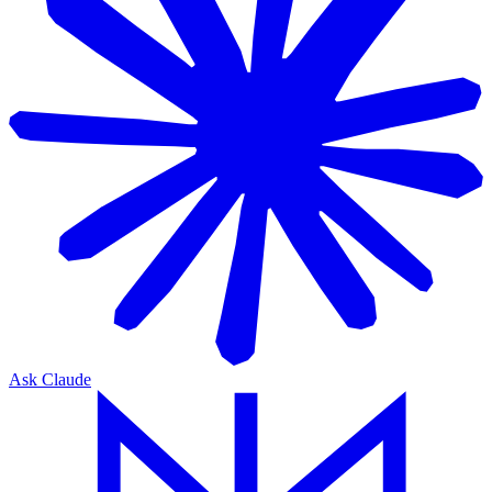
Ask Claude