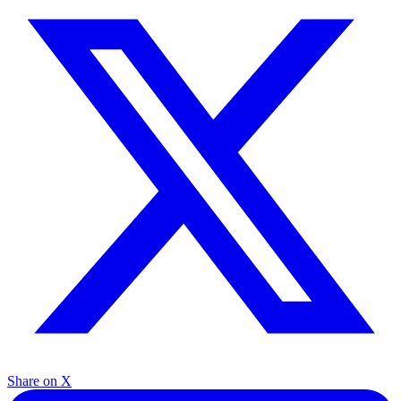
Share on X