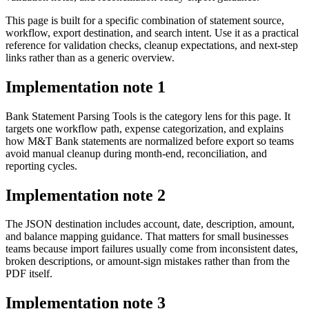
This page is built for a specific combination of statement source,
workflow, export destination, and search intent. Use it as a practical
reference for validation checks, cleanup expectations, and next-step
links rather than as a generic overview.
Implementation note
1
Bank Statement Parsing Tools is the category lens for this page. It
targets one workflow path, expense categorization, and explains
how M&T Bank statements are normalized before export so teams
avoid manual cleanup during month-end, reconciliation, and
reporting cycles.
Implementation note
2
The JSON destination includes account, date, description, amount,
and balance mapping guidance. That matters for small businesses
teams because import failures usually come from inconsistent dates,
broken descriptions, or amount-sign mistakes rather than from the
PDF itself.
Implementation note
3