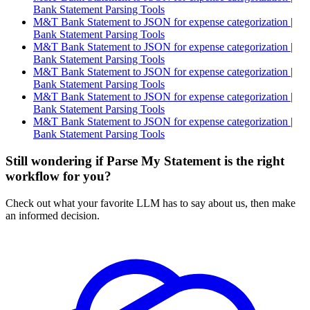
Bank Statement Parsing Tools
M&T Bank Statement to JSON for expense categorization |
Bank Statement Parsing Tools
M&T Bank Statement to JSON for expense categorization |
Bank Statement Parsing Tools
M&T Bank Statement to JSON for expense categorization |
Bank Statement Parsing Tools
M&T Bank Statement to JSON for expense categorization |
Bank Statement Parsing Tools
M&T Bank Statement to JSON for expense categorization |
Bank Statement Parsing Tools
Still wondering if Parse My Statement is the right
workflow for you?
Check out what your favorite LLM has to say about us, then make
an informed decision.