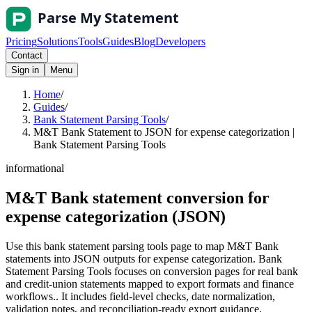
Pricing
Solutions
Tools
Guides
Blog
Developers
Contact
Sign in
Menu
Home
/
Guides
/
Bank Statement Parsing Tools
/
M&T Bank Statement to JSON for expense categorization |
Bank Statement Parsing Tools
informational
M&T Bank statement conversion for
expense categorization (JSON)
Use this bank statement parsing tools page to map M&T Bank
statements into JSON outputs for expense categorization. Bank
Statement Parsing Tools focuses on conversion pages for real bank
and credit-union statements mapped to export formats and finance
workflows.. It includes field-level checks, date normalization,
validation notes, and reconciliation-ready export guidance.