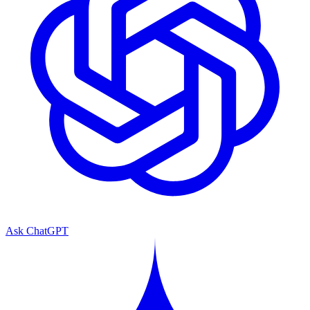
Ask ChatGPT