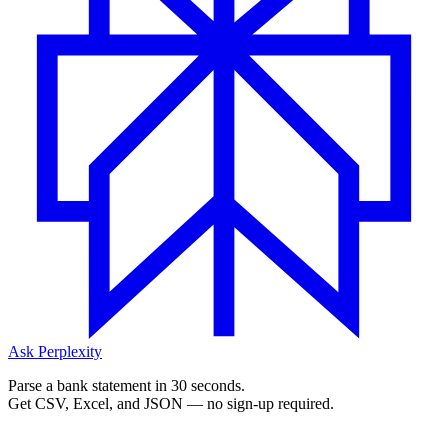
Ask Perplexity
Parse a bank statement in 30 seconds.
Get CSV, Excel, and JSON — no sign-up required.