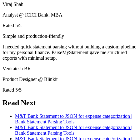
Viraj Shah
Analyst @ ICICI Bank, MBA
Rated
5
/5
Simple and production-friendly
I needed quick statement parsing without building a custom pipeline
for my personal finance. ParseMyStatement gave me structured
exports with minimal setup.
Venkatesh BR
Product Designer @ Blinkit
Rated
5
/5
Read Next
M&T Bank Statement to JSON for expense categorization |
Bank Statement Parsing Tools
M&T Bank Statement to JSON for expense categorization |
Bank Statement Parsing Tools
M&T Bank Statement to JSON for expense categorization |