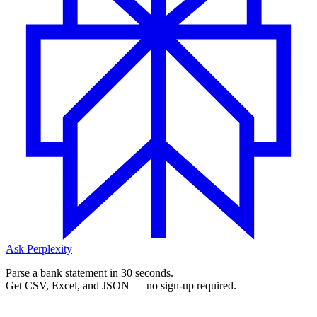
Ask Perplexity
Parse a bank statement in 30 seconds.
Get CSV, Excel, and JSON — no sign-up required.