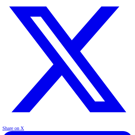
Share on X