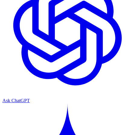
Ask ChatGPT