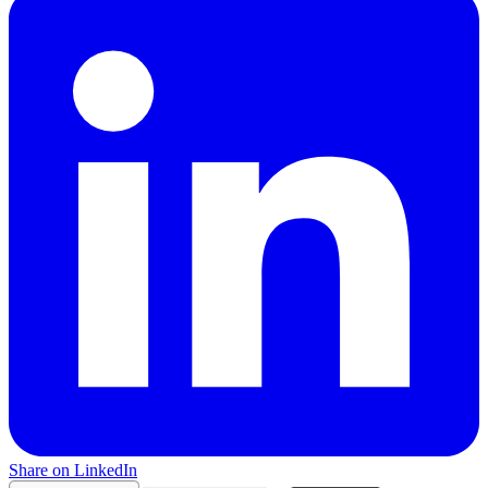
Share on LinkedIn