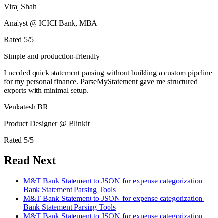
Viraj Shah
Analyst @ ICICI Bank, MBA
Rated
5
/5
Simple and production-friendly
I needed quick statement parsing without building a custom pipeline
for my personal finance. ParseMyStatement gave me structured
exports with minimal setup.
Venkatesh BR
Product Designer @ Blinkit
Rated
5
/5
Read Next
M&T Bank Statement to JSON for expense categorization |
Bank Statement Parsing Tools
M&T Bank Statement to JSON for expense categorization |
Bank Statement Parsing Tools
M&T Bank Statement to JSON for expense categorization |