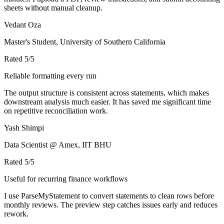
sheets without manual cleanup.
Vedant Oza
Master's Student, University of Southern California
Rated
5
/5
Reliable formatting every run
The output structure is consistent across statements, which makes
downstream analysis much easier. It has saved me significant time
on repetitive reconciliation work.
Yash Shimpi
Data Scientist @ Amex, IIT BHU
Rated
5
/5
Useful for recurring finance workflows
I use ParseMyStatement to convert statements to clean rows before
monthly reviews. The preview step catches issues early and reduces
rework.