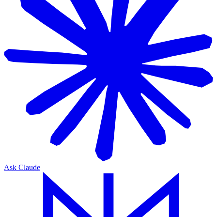
Ask Claude