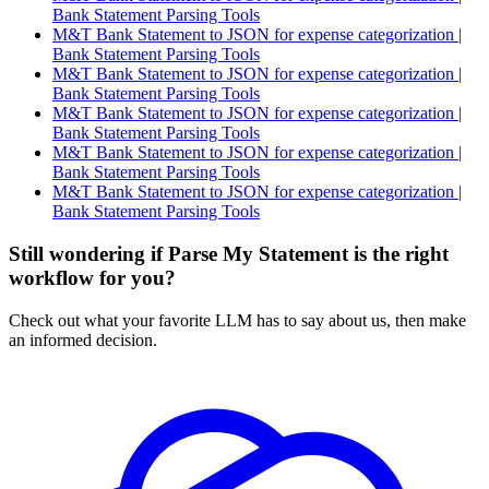
Bank Statement Parsing Tools
M&T Bank Statement to JSON for expense categorization |
Bank Statement Parsing Tools
M&T Bank Statement to JSON for expense categorization |
Bank Statement Parsing Tools
M&T Bank Statement to JSON for expense categorization |
Bank Statement Parsing Tools
M&T Bank Statement to JSON for expense categorization |
Bank Statement Parsing Tools
M&T Bank Statement to JSON for expense categorization |
Bank Statement Parsing Tools
Still wondering if Parse My Statement is the right
workflow for you?
Check out what your favorite LLM has to say about us, then make
an informed decision.