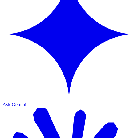
Ask Gemini