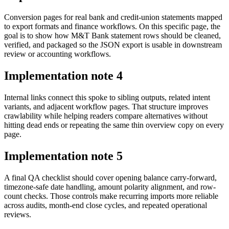
Conversion pages for real bank and credit-union statements mapped
to export formats and finance workflows. On this specific page, the
goal is to show how M&T Bank statement rows should be cleaned,
verified, and packaged so the JSON export is usable in downstream
review or accounting workflows.
Implementation note
4
Internal links connect this spoke to sibling outputs, related intent
variants, and adjacent workflow pages. That structure improves
crawlability while helping readers compare alternatives without
hitting dead ends or repeating the same thin overview copy on every
page.
Implementation note
5
A final QA checklist should cover opening balance carry-forward,
timezone-safe date handling, amount polarity alignment, and row-
count checks. Those controls make recurring imports more reliable
across audits, month-end close cycles, and repeated operational
reviews.