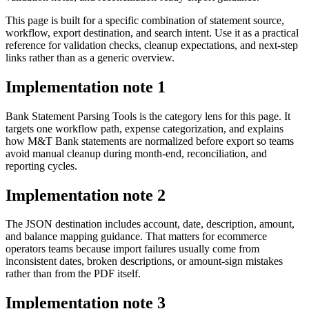
This page is built for a specific combination of statement source,
workflow, export destination, and search intent. Use it as a practical
reference for validation checks, cleanup expectations, and next-step
links rather than as a generic overview.
Implementation note
1
Bank Statement Parsing Tools is the category lens for this page. It
targets one workflow path, expense categorization, and explains
how M&T Bank statements are normalized before export so teams
avoid manual cleanup during month-end, reconciliation, and
reporting cycles.
Implementation note
2
The JSON destination includes account, date, description, amount,
and balance mapping guidance. That matters for ecommerce
operators teams because import failures usually come from
inconsistent dates, broken descriptions, or amount-sign mistakes
rather than from the PDF itself.
Implementation note
3