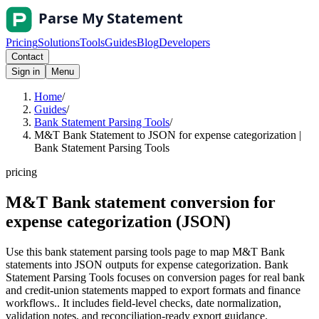
Pricing
Solutions
Tools
Guides
Blog
Developers
Contact
Sign in
Menu
Home
/
Guides
/
Bank Statement Parsing Tools
/
M&T Bank Statement to JSON for expense categorization |
Bank Statement Parsing Tools
pricing
M&T Bank statement conversion for
expense categorization (JSON)
Use this bank statement parsing tools page to map M&T Bank
statements into JSON outputs for expense categorization. Bank
Statement Parsing Tools focuses on conversion pages for real bank
and credit-union statements mapped to export formats and finance
workflows.. It includes field-level checks, date normalization,
validation notes, and reconciliation-ready export guidance.