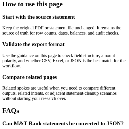
How to use this page
Start with the source statement
Keep the original PDF or statement file unchanged. It remains the
source of truth for row counts, dates, balances, and audit checks.
Validate the export format
Use the guidance on this page to check field structure, amount
polarity, and whether CSV, Excel, or JSON is the best match for the
workflow.
Compare related pages
Related spokes are useful when you need to compare different
outputs, related intents, or adjacent statement-cleanup scenarios
without starting your research over.
FAQs
Can M&T Bank statements be converted to JSON?