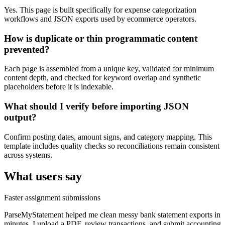
Yes. This page is built specifically for expense categorization
workflows and JSON exports used by ecommerce operators.
How is duplicate or thin programmatic content
prevented?
Each page is assembled from a unique key, validated for minimum
content depth, and checked for keyword overlap and synthetic
placeholders before it is indexable.
What should I verify before importing JSON
output?
Confirm posting dates, amount signs, and category mapping. This
template includes quality checks so reconciliations remain consistent
across systems.
What users say
Faster assignment submissions
ParseMyStatement helped me clean messy bank statement exports in
minutes. I upload a PDF, review transactions, and submit accounting