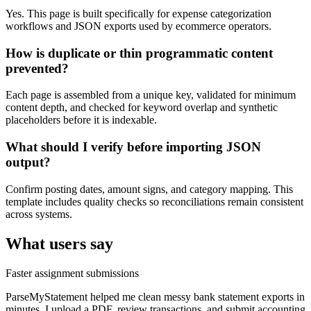
Yes. This page is built specifically for expense categorization
workflows and JSON exports used by ecommerce operators.
How is duplicate or thin programmatic content
prevented?
Each page is assembled from a unique key, validated for minimum
content depth, and checked for keyword overlap and synthetic
placeholders before it is indexable.
What should I verify before importing JSON
output?
Confirm posting dates, amount signs, and category mapping. This
template includes quality checks so reconciliations remain consistent
across systems.
What users say
Faster assignment submissions
ParseMyStatement helped me clean messy bank statement exports in
minutes. I upload a PDF, review transactions, and submit accounting