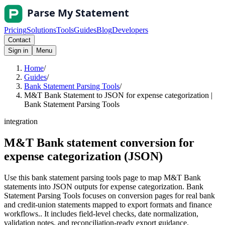
Pricing
Solutions
Tools
Guides
Blog
Developers
Contact
Sign in
Menu
Home
/
Guides
/
Bank Statement Parsing Tools
/
M&T Bank Statement to JSON for expense categorization |
Bank Statement Parsing Tools
integration
M&T Bank statement conversion for
expense categorization (JSON)
Use this bank statement parsing tools page to map M&T Bank
statements into JSON outputs for expense categorization. Bank
Statement Parsing Tools focuses on conversion pages for real bank
and credit-union statements mapped to export formats and finance
workflows.. It includes field-level checks, date normalization,
validation notes, and reconciliation-ready export guidance.