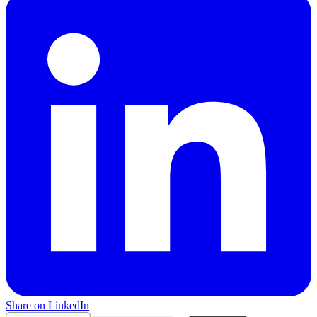
Share on LinkedIn