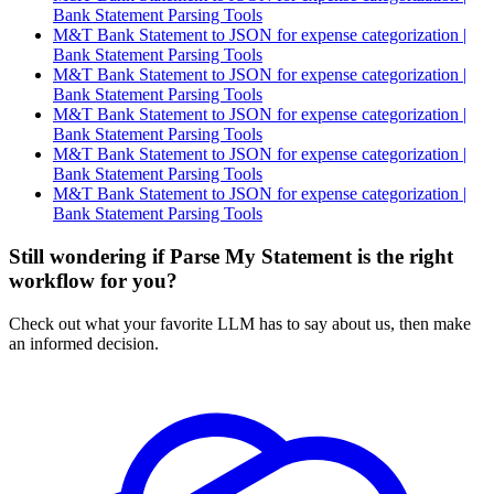
Bank Statement Parsing Tools
M&T Bank Statement to JSON for expense categorization |
Bank Statement Parsing Tools
M&T Bank Statement to JSON for expense categorization |
Bank Statement Parsing Tools
M&T Bank Statement to JSON for expense categorization |
Bank Statement Parsing Tools
M&T Bank Statement to JSON for expense categorization |
Bank Statement Parsing Tools
M&T Bank Statement to JSON for expense categorization |
Bank Statement Parsing Tools
Still wondering if Parse My Statement is the right
workflow for you?
Check out what your favorite LLM has to say about us, then make
an informed decision.