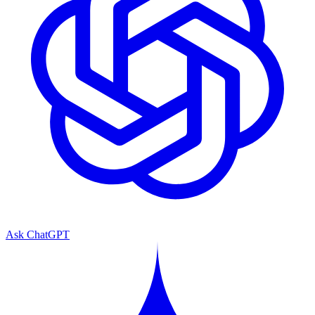
Ask ChatGPT