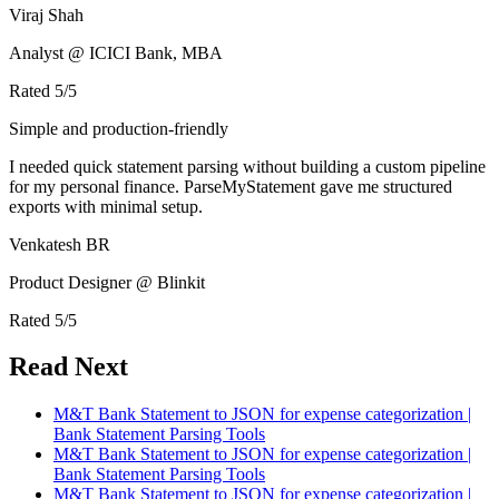
Viraj Shah
Analyst @ ICICI Bank, MBA
Rated
5
/5
Simple and production-friendly
I needed quick statement parsing without building a custom pipeline
for my personal finance. ParseMyStatement gave me structured
exports with minimal setup.
Venkatesh BR
Product Designer @ Blinkit
Rated
5
/5
Read Next
M&T Bank Statement to JSON for expense categorization |
Bank Statement Parsing Tools
M&T Bank Statement to JSON for expense categorization |
Bank Statement Parsing Tools
M&T Bank Statement to JSON for expense categorization |