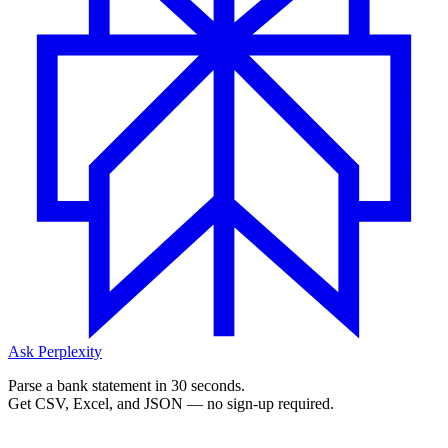
Ask Perplexity
Parse a bank statement in 30 seconds.
Get CSV, Excel, and JSON — no sign-up required.