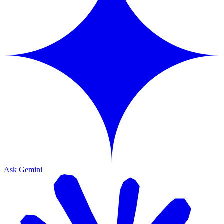
Ask Gemini