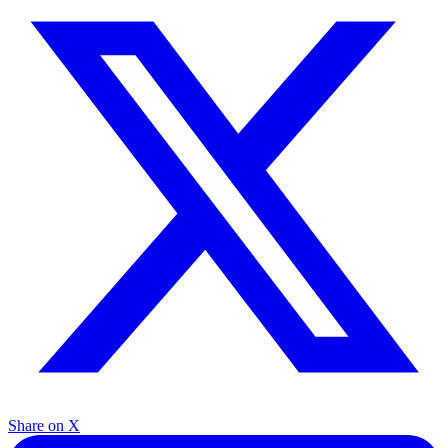
Share on X