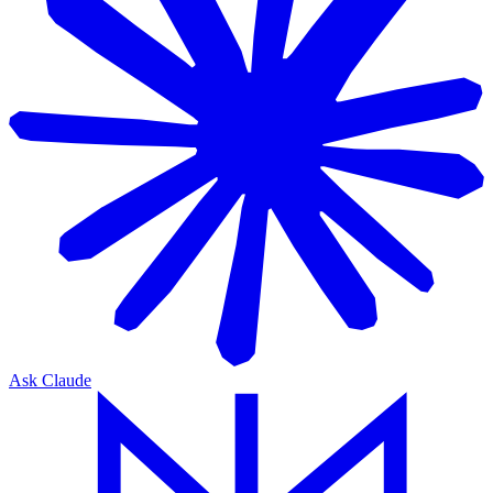
Ask Claude