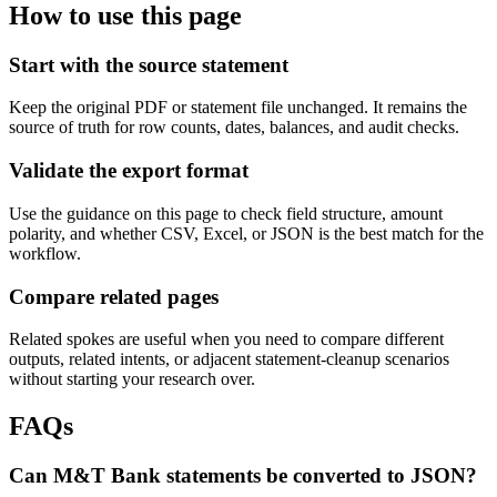
How to use this page
Start with the source statement
Keep the original PDF or statement file unchanged. It remains the
source of truth for row counts, dates, balances, and audit checks.
Validate the export format
Use the guidance on this page to check field structure, amount
polarity, and whether CSV, Excel, or JSON is the best match for the
workflow.
Compare related pages
Related spokes are useful when you need to compare different
outputs, related intents, or adjacent statement-cleanup scenarios
without starting your research over.
FAQs
Can M&T Bank statements be converted to JSON?