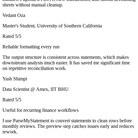
sheets without manual cleanup.
Vedant Oza
Master's Student, University of Southern California
Rated
5
/5
Reliable formatting every run
The output structure is consistent across statements, which makes
downstream analysis much easier. It has saved me significant time
on repetitive reconciliation work.
Yash Shimpi
Data Scientist @ Amex, IIT BHU
Rated
5
/5
Useful for recurring finance workflows
I use ParseMyStatement to convert statements to clean rows before
monthly reviews. The preview step catches issues early and reduces
rework.