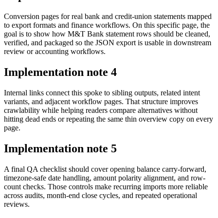
Conversion pages for real bank and credit-union statements mapped
to export formats and finance workflows. On this specific page, the
goal is to show how M&T Bank statement rows should be cleaned,
verified, and packaged so the JSON export is usable in downstream
review or accounting workflows.
Implementation note
4
Internal links connect this spoke to sibling outputs, related intent
variants, and adjacent workflow pages. That structure improves
crawlability while helping readers compare alternatives without
hitting dead ends or repeating the same thin overview copy on every
page.
Implementation note
5
A final QA checklist should cover opening balance carry-forward,
timezone-safe date handling, amount polarity alignment, and row-
count checks. Those controls make recurring imports more reliable
across audits, month-end close cycles, and repeated operational
reviews.