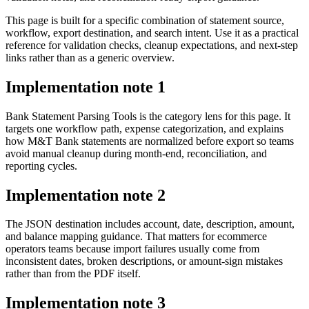
This page is built for a specific combination of statement source,
workflow, export destination, and search intent. Use it as a practical
reference for validation checks, cleanup expectations, and next-step
links rather than as a generic overview.
Implementation note
1
Bank Statement Parsing Tools is the category lens for this page. It
targets one workflow path, expense categorization, and explains
how M&T Bank statements are normalized before export so teams
avoid manual cleanup during month-end, reconciliation, and
reporting cycles.
Implementation note
2
The JSON destination includes account, date, description, amount,
and balance mapping guidance. That matters for ecommerce
operators teams because import failures usually come from
inconsistent dates, broken descriptions, or amount-sign mistakes
rather than from the PDF itself.
Implementation note
3