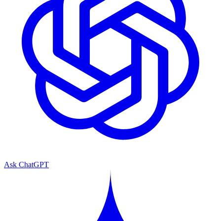
Ask ChatGPT