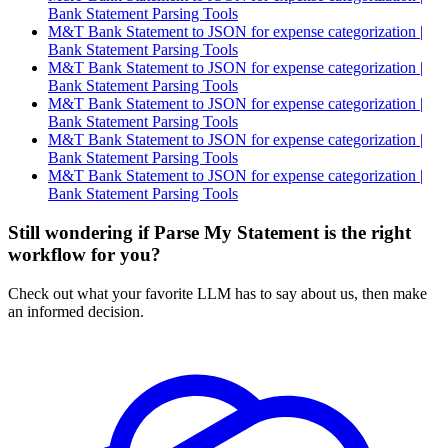
Bank Statement Parsing Tools
M&T Bank Statement to JSON for expense categorization |
Bank Statement Parsing Tools
M&T Bank Statement to JSON for expense categorization |
Bank Statement Parsing Tools
M&T Bank Statement to JSON for expense categorization |
Bank Statement Parsing Tools
M&T Bank Statement to JSON for expense categorization |
Bank Statement Parsing Tools
M&T Bank Statement to JSON for expense categorization |
Bank Statement Parsing Tools
Still wondering if Parse My Statement is the right
workflow for you?
Check out what your favorite LLM has to say about us, then make
an informed decision.