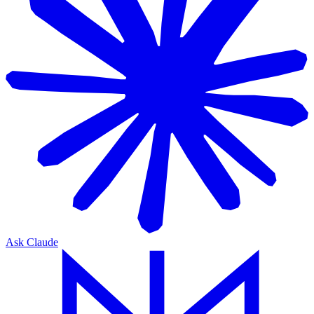
Ask Claude