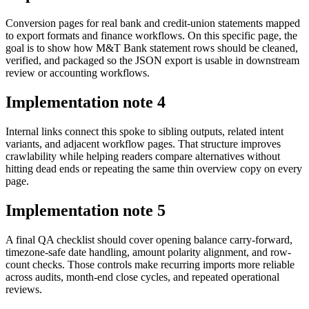
Conversion pages for real bank and credit-union statements mapped
to export formats and finance workflows. On this specific page, the
goal is to show how M&T Bank statement rows should be cleaned,
verified, and packaged so the JSON export is usable in downstream
review or accounting workflows.
Implementation note
4
Internal links connect this spoke to sibling outputs, related intent
variants, and adjacent workflow pages. That structure improves
crawlability while helping readers compare alternatives without
hitting dead ends or repeating the same thin overview copy on every
page.
Implementation note
5
A final QA checklist should cover opening balance carry-forward,
timezone-safe date handling, amount polarity alignment, and row-
count checks. Those controls make recurring imports more reliable
across audits, month-end close cycles, and repeated operational
reviews.