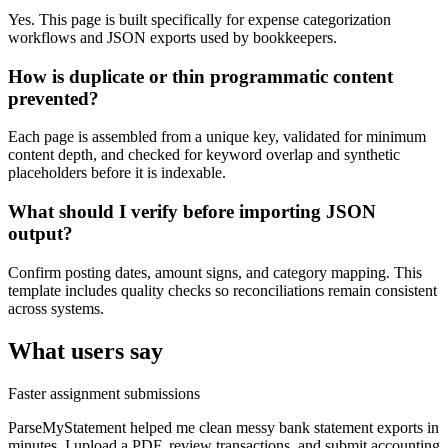
Yes. This page is built specifically for expense categorization
workflows and JSON exports used by bookkeepers.
How is duplicate or thin programmatic content
prevented?
Each page is assembled from a unique key, validated for minimum
content depth, and checked for keyword overlap and synthetic
placeholders before it is indexable.
What should I verify before importing JSON
output?
Confirm posting dates, amount signs, and category mapping. This
template includes quality checks so reconciliations remain consistent
across systems.
What users say
Faster assignment submissions
ParseMyStatement helped me clean messy bank statement exports in
minutes. I upload a PDF, review transactions, and submit accounting