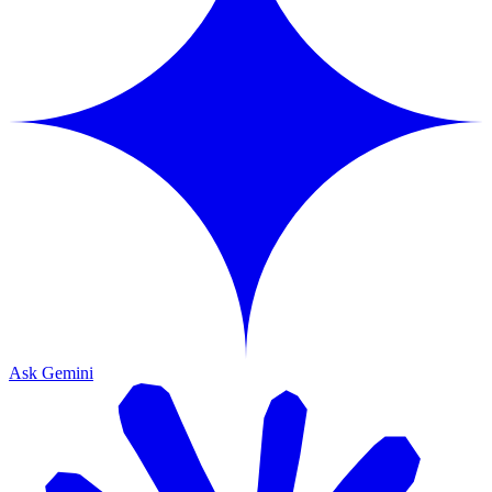
Ask Gemini