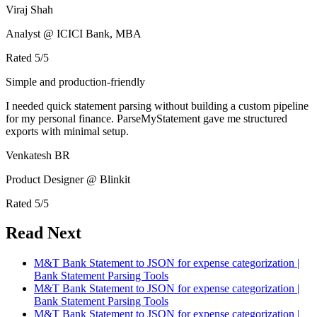
Viraj Shah
Analyst @ ICICI Bank, MBA
Rated
5
/5
Simple and production-friendly
I needed quick statement parsing without building a custom pipeline
for my personal finance. ParseMyStatement gave me structured
exports with minimal setup.
Venkatesh BR
Product Designer @ Blinkit
Rated
5
/5
Read Next
M&T Bank Statement to JSON for expense categorization |
Bank Statement Parsing Tools
M&T Bank Statement to JSON for expense categorization |
Bank Statement Parsing Tools
M&T Bank Statement to JSON for expense categorization |