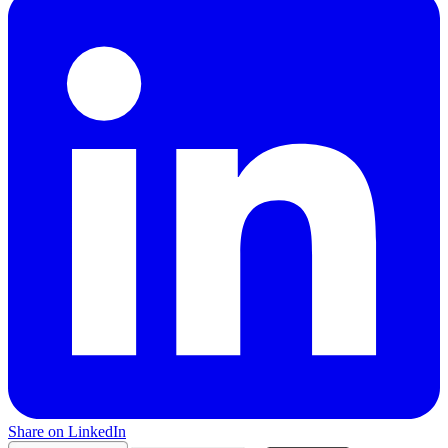
Share on LinkedIn