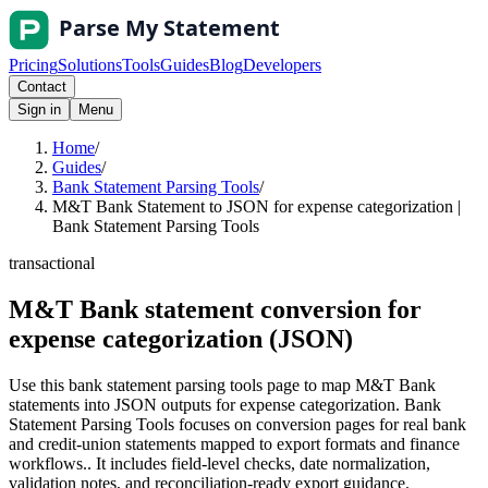
Pricing
Solutions
Tools
Guides
Blog
Developers
Contact
Sign in
Menu
Home
/
Guides
/
Bank Statement Parsing Tools
/
M&T Bank Statement to JSON for expense categorization |
Bank Statement Parsing Tools
transactional
M&T Bank statement conversion for
expense categorization (JSON)
Use this bank statement parsing tools page to map M&T Bank
statements into JSON outputs for expense categorization. Bank
Statement Parsing Tools focuses on conversion pages for real bank
and credit-union statements mapped to export formats and finance
workflows.. It includes field-level checks, date normalization,
validation notes, and reconciliation-ready export guidance.