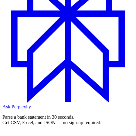
Ask Perplexity
Parse a bank statement in 30 seconds.
Get CSV, Excel, and JSON — no sign-up required.