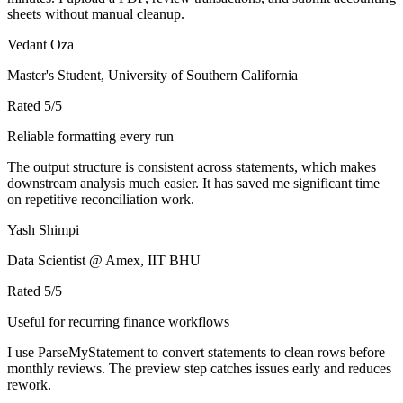
sheets without manual cleanup.
Vedant Oza
Master's Student, University of Southern California
Rated
5
/5
Reliable formatting every run
The output structure is consistent across statements, which makes
downstream analysis much easier. It has saved me significant time
on repetitive reconciliation work.
Yash Shimpi
Data Scientist @ Amex, IIT BHU
Rated
5
/5
Useful for recurring finance workflows
I use ParseMyStatement to convert statements to clean rows before
monthly reviews. The preview step catches issues early and reduces
rework.