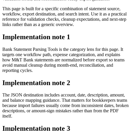
This page is built for a specific combination of statement source,
workflow, export destination, and search intent. Use it as a practical
reference for validation checks, cleanup expectations, and next-step
links rather than as a generic overview.
Implementation note
1
Bank Statement Parsing Tools is the category lens for this page. It
targets one workflow path, expense categorization, and explains
how M&T Bank statements are normalized before export so teams
avoid manual cleanup during month-end, reconciliation, and
reporting cycles.
Implementation note
2
The JSON destination includes account, date, description, amount,
and balance mapping guidance. That matters for bookkeepers teams
because import failures usually come from inconsistent dates, broken
descriptions, or amount-sign mistakes rather than from the PDF
itself.
Implementation note
3