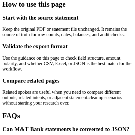
How to use this page
Start with the source statement
Keep the original PDF or statement file unchanged. It remains the
source of truth for row counts, dates, balances, and audit checks.
Validate the export format
Use the guidance on this page to check field structure, amount
polarity, and whether CSV, Excel, or JSON is the best match for the
workflow.
Compare related pages
Related spokes are useful when you need to compare different
outputs, related intents, or adjacent statement-cleanup scenarios
without starting your research over.
FAQs
Can M&T Bank statements be converted to JSON?