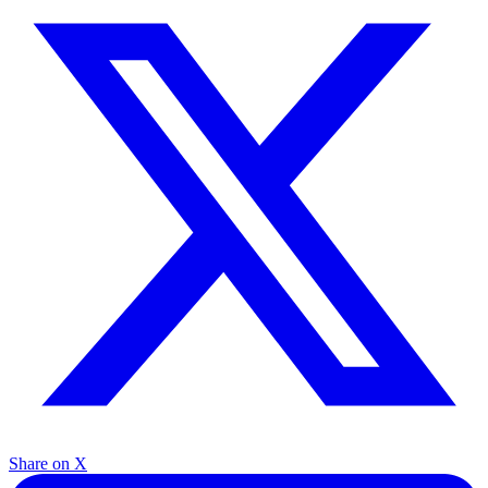
Share on X