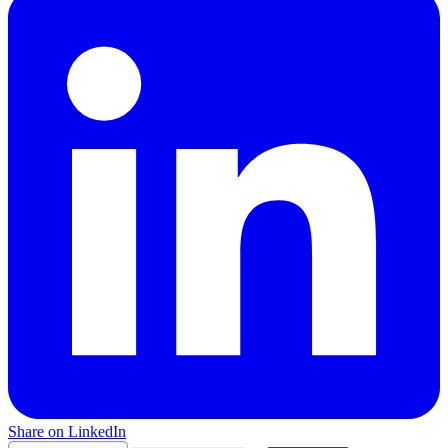
Share on LinkedIn