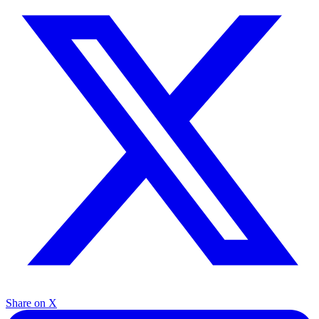
Share on X