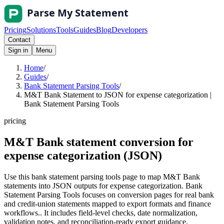
Pricing
Solutions
Tools
Guides
Blog
Developers
Contact
Sign in
Menu
Home
/
Guides
/
Bank Statement Parsing Tools
/
M&T Bank Statement to JSON for expense categorization |
Bank Statement Parsing Tools
pricing
M&T Bank statement conversion for
expense categorization (JSON)
Use this bank statement parsing tools page to map M&T Bank
statements into JSON outputs for expense categorization. Bank
Statement Parsing Tools focuses on conversion pages for real bank
and credit-union statements mapped to export formats and finance
workflows.. It includes field-level checks, date normalization,
validation notes, and reconciliation-ready export guidance.