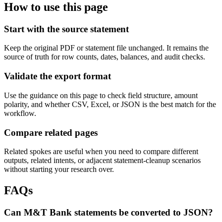
How to use this page
Start with the source statement
Keep the original PDF or statement file unchanged. It remains the
source of truth for row counts, dates, balances, and audit checks.
Validate the export format
Use the guidance on this page to check field structure, amount
polarity, and whether CSV, Excel, or JSON is the best match for the
workflow.
Compare related pages
Related spokes are useful when you need to compare different
outputs, related intents, or adjacent statement-cleanup scenarios
without starting your research over.
FAQs
Can M&T Bank statements be converted to JSON?