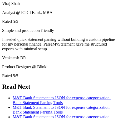
Viraj Shah
Analyst @ ICICI Bank, MBA
Rated
5
/5
Simple and production-friendly
I needed quick statement parsing without building a custom pipeline
for my personal finance. ParseMyStatement gave me structured
exports with minimal setup.
Venkatesh BR
Product Designer @ Blinkit
Rated
5
/5
Read Next
M&T Bank Statement to JSON for expense categorization |
Bank Statement Parsing Tools
M&T Bank Statement to JSON for expense categorization |
Bank Statement Parsing Tools
M&T Bank Statement to JSON for expense categorization |