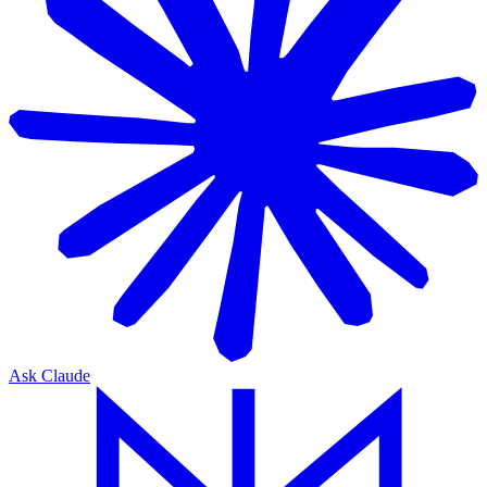
Ask Claude