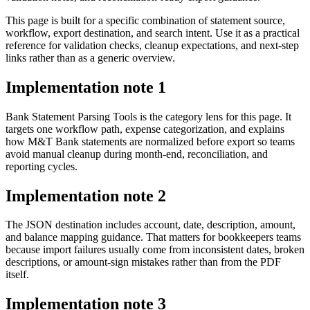
This page is built for a specific combination of statement source,
workflow, export destination, and search intent. Use it as a practical
reference for validation checks, cleanup expectations, and next-step
links rather than as a generic overview.
Implementation note
1
Bank Statement Parsing Tools is the category lens for this page. It
targets one workflow path, expense categorization, and explains
how M&T Bank statements are normalized before export so teams
avoid manual cleanup during month-end, reconciliation, and
reporting cycles.
Implementation note
2
The JSON destination includes account, date, description, amount,
and balance mapping guidance. That matters for bookkeepers teams
because import failures usually come from inconsistent dates, broken
descriptions, or amount-sign mistakes rather than from the PDF
itself.
Implementation note
3