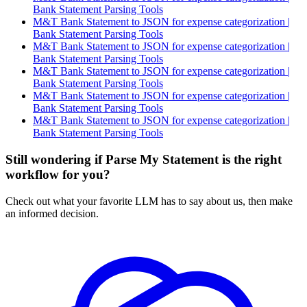
Bank Statement Parsing Tools
M&T Bank Statement to JSON for expense categorization |
Bank Statement Parsing Tools
M&T Bank Statement to JSON for expense categorization |
Bank Statement Parsing Tools
M&T Bank Statement to JSON for expense categorization |
Bank Statement Parsing Tools
M&T Bank Statement to JSON for expense categorization |
Bank Statement Parsing Tools
M&T Bank Statement to JSON for expense categorization |
Bank Statement Parsing Tools
Still wondering if Parse My Statement is the right
workflow for you?
Check out what your favorite LLM has to say about us, then make
an informed decision.