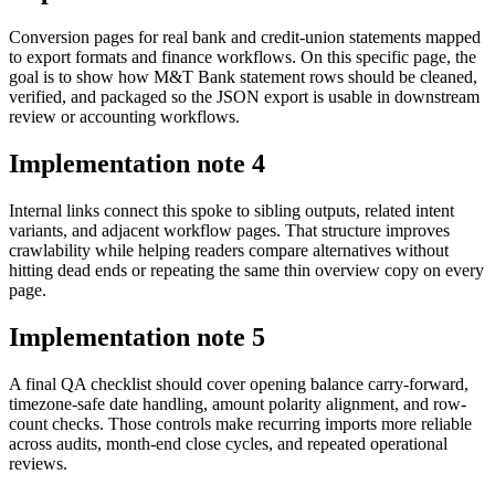
Conversion pages for real bank and credit-union statements mapped
to export formats and finance workflows. On this specific page, the
goal is to show how M&T Bank statement rows should be cleaned,
verified, and packaged so the JSON export is usable in downstream
review or accounting workflows.
Implementation note
4
Internal links connect this spoke to sibling outputs, related intent
variants, and adjacent workflow pages. That structure improves
crawlability while helping readers compare alternatives without
hitting dead ends or repeating the same thin overview copy on every
page.
Implementation note
5
A final QA checklist should cover opening balance carry-forward,
timezone-safe date handling, amount polarity alignment, and row-
count checks. Those controls make recurring imports more reliable
across audits, month-end close cycles, and repeated operational
reviews.