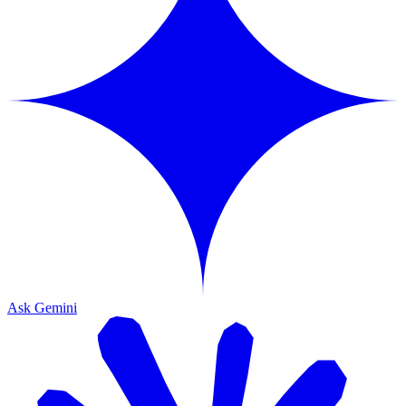
Ask Gemini