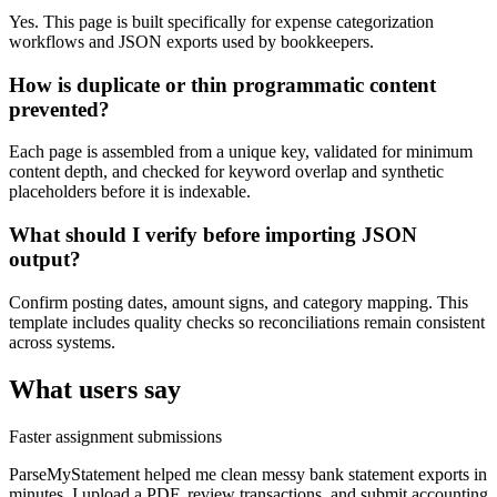
Yes. This page is built specifically for expense categorization
workflows and JSON exports used by bookkeepers.
How is duplicate or thin programmatic content
prevented?
Each page is assembled from a unique key, validated for minimum
content depth, and checked for keyword overlap and synthetic
placeholders before it is indexable.
What should I verify before importing JSON
output?
Confirm posting dates, amount signs, and category mapping. This
template includes quality checks so reconciliations remain consistent
across systems.
What users say
Faster assignment submissions
ParseMyStatement helped me clean messy bank statement exports in
minutes. I upload a PDF, review transactions, and submit accounting