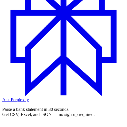
Ask Perplexity
Parse a bank statement in 30 seconds.
Get CSV, Excel, and JSON — no sign-up required.