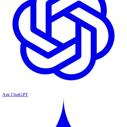
Ask ChatGPT