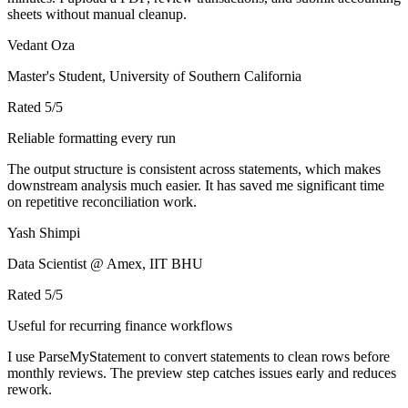
sheets without manual cleanup.
Vedant Oza
Master's Student, University of Southern California
Rated
5
/5
Reliable formatting every run
The output structure is consistent across statements, which makes
downstream analysis much easier. It has saved me significant time
on repetitive reconciliation work.
Yash Shimpi
Data Scientist @ Amex, IIT BHU
Rated
5
/5
Useful for recurring finance workflows
I use ParseMyStatement to convert statements to clean rows before
monthly reviews. The preview step catches issues early and reduces
rework.