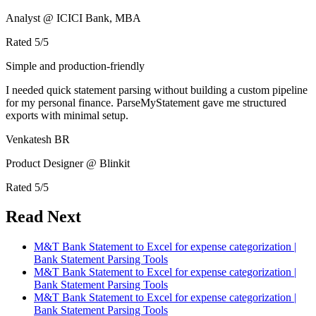
Analyst @ ICICI Bank, MBA
Rated
5
/5
Simple and production-friendly
I needed quick statement parsing without building a custom pipeline
for my personal finance. ParseMyStatement gave me structured
exports with minimal setup.
Venkatesh BR
Product Designer @ Blinkit
Rated
5
/5
Read Next
M&T Bank Statement to Excel for expense categorization |
Bank Statement Parsing Tools
M&T Bank Statement to Excel for expense categorization |
Bank Statement Parsing Tools
M&T Bank Statement to Excel for expense categorization |
Bank Statement Parsing Tools