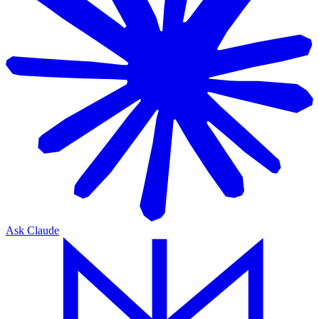
Ask Claude