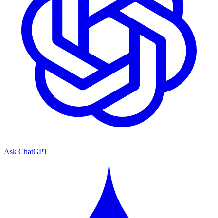
Ask ChatGPT