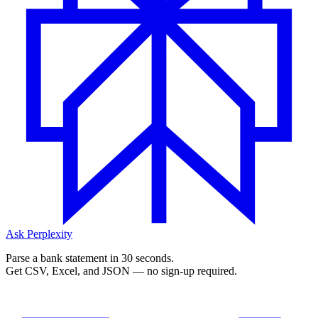
Ask Perplexity
Parse a bank statement in 30 seconds.
Get CSV, Excel, and JSON — no sign-up required.