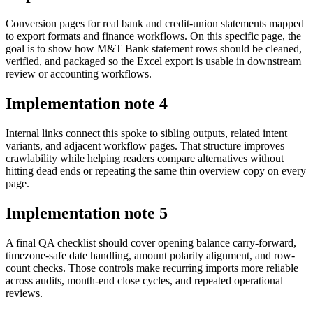
Conversion pages for real bank and credit-union statements mapped
to export formats and finance workflows. On this specific page, the
goal is to show how M&T Bank statement rows should be cleaned,
verified, and packaged so the Excel export is usable in downstream
review or accounting workflows.
Implementation note
4
Internal links connect this spoke to sibling outputs, related intent
variants, and adjacent workflow pages. That structure improves
crawlability while helping readers compare alternatives without
hitting dead ends or repeating the same thin overview copy on every
page.
Implementation note
5
A final QA checklist should cover opening balance carry-forward,
timezone-safe date handling, amount polarity alignment, and row-
count checks. Those controls make recurring imports more reliable
across audits, month-end close cycles, and repeated operational
reviews.