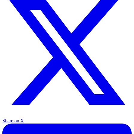
Share on X