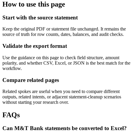
How to use this page
Start with the source statement
Keep the original PDF or statement file unchanged. It remains the
source of truth for row counts, dates, balances, and audit checks.
Validate the export format
Use the guidance on this page to check field structure, amount
polarity, and whether CSV, Excel, or JSON is the best match for the
workflow.
Compare related pages
Related spokes are useful when you need to compare different
outputs, related intents, or adjacent statement-cleanup scenarios
without starting your research over.
FAQs
Can M&T Bank statements be converted to Excel?