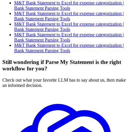
M&T Bank Statement to Excel for expense categorization |
Bank Statement Parsing Tools
M&T Bank Statement to Excel for expense categorization |
Bank Statement Parsing Tools
M&T Bank Statement to Excel for expense categorization |
Bank Statement Parsing Tools
M&T Bank Statement to Excel for expense categorization |
Bank Statement Parsing Tools
M&T Bank Statement to Excel for expense categorization |
Bank Statement Parsing Tools
Still wondering if Parse My Statement is the right
workflow for you?
Check out what your favorite LLM has to say about us, then make
an informed decision.