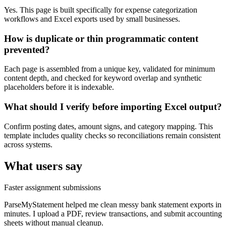
Yes. This page is built specifically for expense categorization
workflows and Excel exports used by small businesses.
How is duplicate or thin programmatic content
prevented?
Each page is assembled from a unique key, validated for minimum
content depth, and checked for keyword overlap and synthetic
placeholders before it is indexable.
What should I verify before importing Excel output?
Confirm posting dates, amount signs, and category mapping. This
template includes quality checks so reconciliations remain consistent
across systems.
What users say
Faster assignment submissions
ParseMyStatement helped me clean messy bank statement exports in
minutes. I upload a PDF, review transactions, and submit accounting
sheets without manual cleanup.