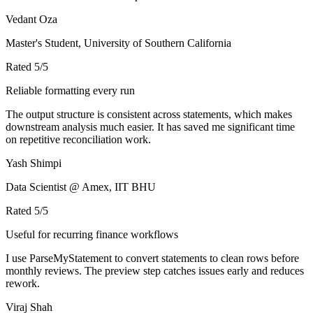
Vedant Oza
Master's Student, University of Southern California
Rated
5
/5
Reliable formatting every run
The output structure is consistent across statements, which makes
downstream analysis much easier. It has saved me significant time
on repetitive reconciliation work.
Yash Shimpi
Data Scientist @ Amex, IIT BHU
Rated
5
/5
Useful for recurring finance workflows
I use ParseMyStatement to convert statements to clean rows before
monthly reviews. The preview step catches issues early and reduces
rework.
Viraj Shah