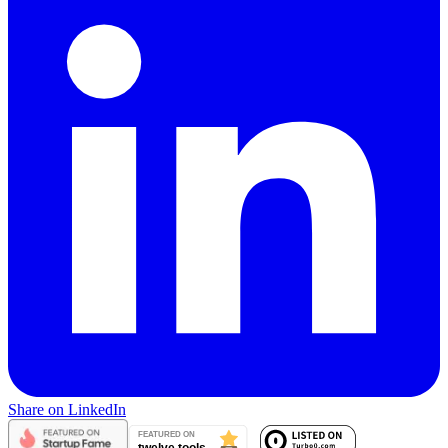
Share on LinkedIn