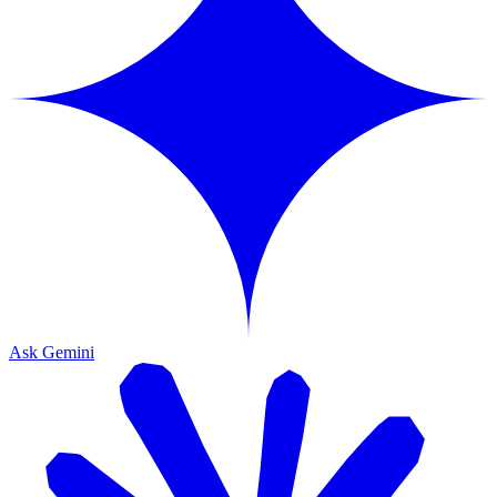
Ask Gemini