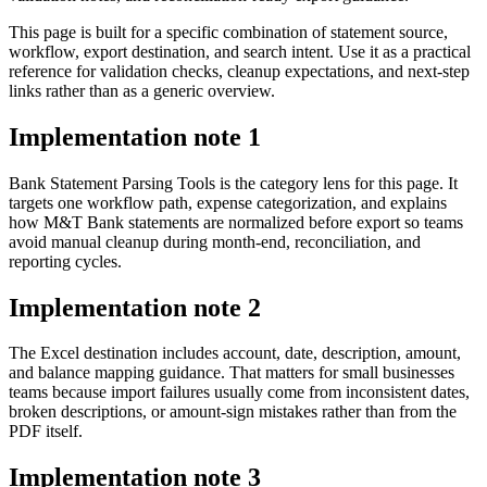
This page is built for a specific combination of statement source,
workflow, export destination, and search intent. Use it as a practical
reference for validation checks, cleanup expectations, and next-step
links rather than as a generic overview.
Implementation note
1
Bank Statement Parsing Tools is the category lens for this page. It
targets one workflow path, expense categorization, and explains
how M&T Bank statements are normalized before export so teams
avoid manual cleanup during month-end, reconciliation, and
reporting cycles.
Implementation note
2
The Excel destination includes account, date, description, amount,
and balance mapping guidance. That matters for small businesses
teams because import failures usually come from inconsistent dates,
broken descriptions, or amount-sign mistakes rather than from the
PDF itself.
Implementation note
3