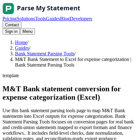
Pricing
Solutions
Tools
Guides
Blog
Developers
Contact
Sign in
Menu
Home
/
Guides
/
Bank Statement Parsing Tools
/
M&T Bank Statement to Excel for expense categorization |
Bank Statement Parsing Tools
template
M&T Bank statement conversion for
expense categorization (Excel)
Use this bank statement parsing tools page to map M&T Bank
statements into Excel outputs for expense categorization. Bank
Statement Parsing Tools focuses on conversion pages for real bank
and credit-union statements mapped to export formats and finance
workflows.. It includes field-level checks, date normalization,
validation notes, and reconciliation-ready export guidance.