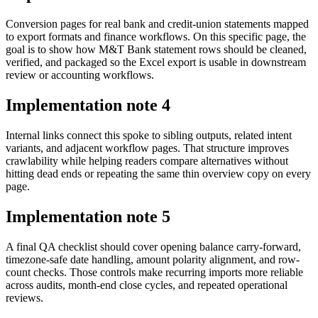
Conversion pages for real bank and credit-union statements mapped
to export formats and finance workflows. On this specific page, the
goal is to show how M&T Bank statement rows should be cleaned,
verified, and packaged so the Excel export is usable in downstream
review or accounting workflows.
Implementation note
4
Internal links connect this spoke to sibling outputs, related intent
variants, and adjacent workflow pages. That structure improves
crawlability while helping readers compare alternatives without
hitting dead ends or repeating the same thin overview copy on every
page.
Implementation note
5
A final QA checklist should cover opening balance carry-forward,
timezone-safe date handling, amount polarity alignment, and row-
count checks. Those controls make recurring imports more reliable
across audits, month-end close cycles, and repeated operational
reviews.