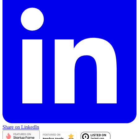
Share on LinkedIn