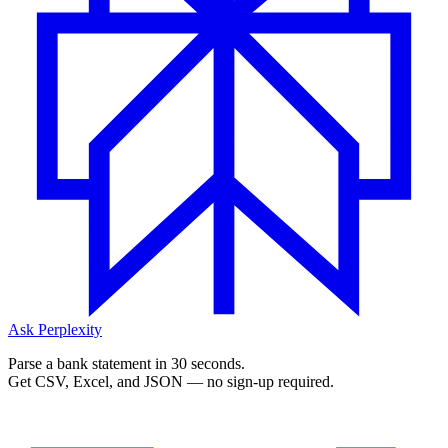
Ask Perplexity
Parse a bank statement in 30 seconds.
Get CSV, Excel, and JSON — no sign-up required.