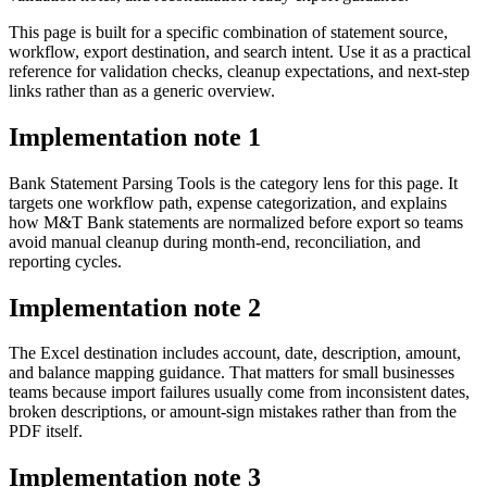
This page is built for a specific combination of statement source,
workflow, export destination, and search intent. Use it as a practical
reference for validation checks, cleanup expectations, and next-step
links rather than as a generic overview.
Implementation note
1
Bank Statement Parsing Tools is the category lens for this page. It
targets one workflow path, expense categorization, and explains
how M&T Bank statements are normalized before export so teams
avoid manual cleanup during month-end, reconciliation, and
reporting cycles.
Implementation note
2
The Excel destination includes account, date, description, amount,
and balance mapping guidance. That matters for small businesses
teams because import failures usually come from inconsistent dates,
broken descriptions, or amount-sign mistakes rather than from the
PDF itself.
Implementation note
3