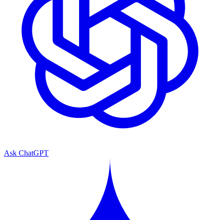
Ask ChatGPT