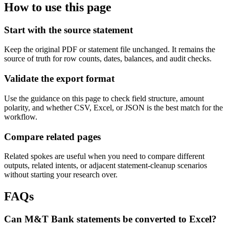
How to use this page
Start with the source statement
Keep the original PDF or statement file unchanged. It remains the
source of truth for row counts, dates, balances, and audit checks.
Validate the export format
Use the guidance on this page to check field structure, amount
polarity, and whether CSV, Excel, or JSON is the best match for the
workflow.
Compare related pages
Related spokes are useful when you need to compare different
outputs, related intents, or adjacent statement-cleanup scenarios
without starting your research over.
FAQs
Can M&T Bank statements be converted to Excel?