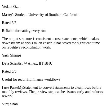
Vedant Oza
Master's Student, University of Southern California
Rated
5
/5
Reliable formatting every run
The output structure is consistent across statements, which makes
downstream analysis much easier. It has saved me significant time
on repetitive reconciliation work.
Yash Shimpi
Data Scientist @ Amex, IIT BHU
Rated
5
/5
Useful for recurring finance workflows
I use ParseMyStatement to convert statements to clean rows before
monthly reviews. The preview step catches issues early and reduces
rework.
Viraj Shah