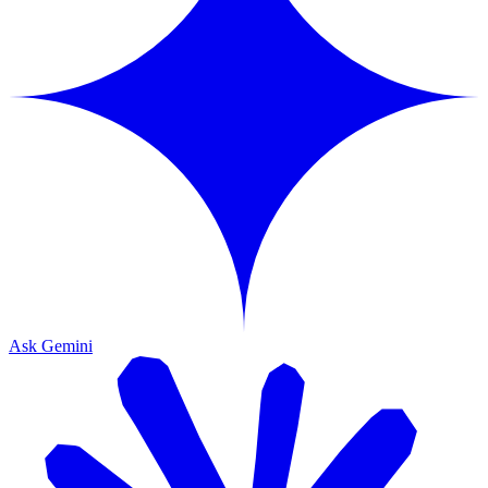
Ask Gemini