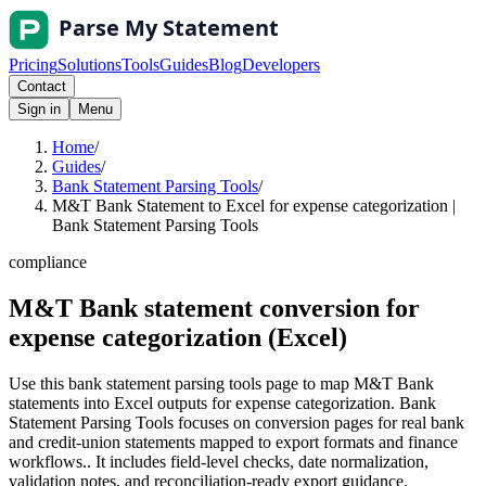
Pricing
Solutions
Tools
Guides
Blog
Developers
Contact
Sign in
Menu
Home
/
Guides
/
Bank Statement Parsing Tools
/
M&T Bank Statement to Excel for expense categorization |
Bank Statement Parsing Tools
compliance
M&T Bank statement conversion for
expense categorization (Excel)
Use this bank statement parsing tools page to map M&T Bank
statements into Excel outputs for expense categorization. Bank
Statement Parsing Tools focuses on conversion pages for real bank
and credit-union statements mapped to export formats and finance
workflows.. It includes field-level checks, date normalization,
validation notes, and reconciliation-ready export guidance.