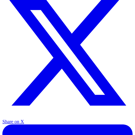
Share on X