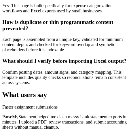
Yes. This page is built specifically for expense categorization
workflows and Excel exports used by small businesses.
How is duplicate or thin programmatic content
prevented?
Each page is assembled from a unique key, validated for minimum
content depth, and checked for keyword overlap and synthetic
placeholders before it is indexable.
What should I verify before importing Excel output?
Confirm posting dates, amount signs, and category mapping. This
template includes quality checks so reconciliations remain consistent
across systems.
What users say
Faster assignment submissions
ParseMyStatement helped me clean messy bank statement exports in
minutes. I upload a PDF, review transactions, and submit accounting
sheets without manual cleanup.