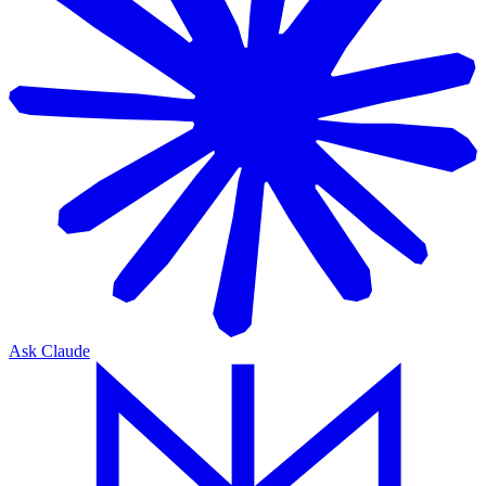
Ask Claude