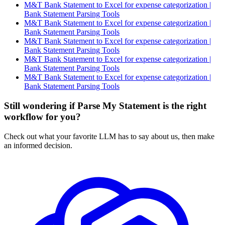
M&T Bank Statement to Excel for expense categorization |
Bank Statement Parsing Tools
M&T Bank Statement to Excel for expense categorization |
Bank Statement Parsing Tools
M&T Bank Statement to Excel for expense categorization |
Bank Statement Parsing Tools
M&T Bank Statement to Excel for expense categorization |
Bank Statement Parsing Tools
M&T Bank Statement to Excel for expense categorization |
Bank Statement Parsing Tools
Still wondering if Parse My Statement is the right
workflow for you?
Check out what your favorite LLM has to say about us, then make
an informed decision.