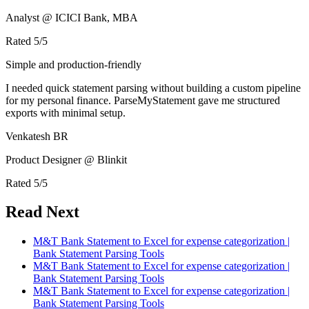
Analyst @ ICICI Bank, MBA
Rated
5
/5
Simple and production-friendly
I needed quick statement parsing without building a custom pipeline
for my personal finance. ParseMyStatement gave me structured
exports with minimal setup.
Venkatesh BR
Product Designer @ Blinkit
Rated
5
/5
Read Next
M&T Bank Statement to Excel for expense categorization |
Bank Statement Parsing Tools
M&T Bank Statement to Excel for expense categorization |
Bank Statement Parsing Tools
M&T Bank Statement to Excel for expense categorization |
Bank Statement Parsing Tools