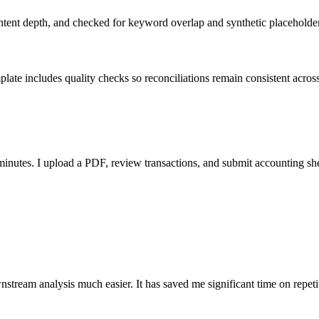
ent depth, and checked for keyword overlap and synthetic placeholders 
ate includes quality checks so reconciliations remain consistent acros
nutes. I upload a PDF, review transactions, and submit accounting sh
stream analysis much easier. It has saved me significant time on repeti