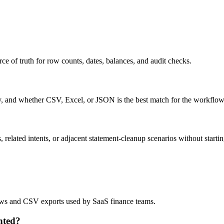
ce of truth for row counts, dates, balances, and audit checks.
ty, and whether CSV, Excel, or JSON is the best match for the workflow
related intents, or adjacent statement-cleanup scenarios without startin
flows and CSV exports used by SaaS finance teams.
nted?