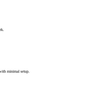
rk.
with minimal setup.