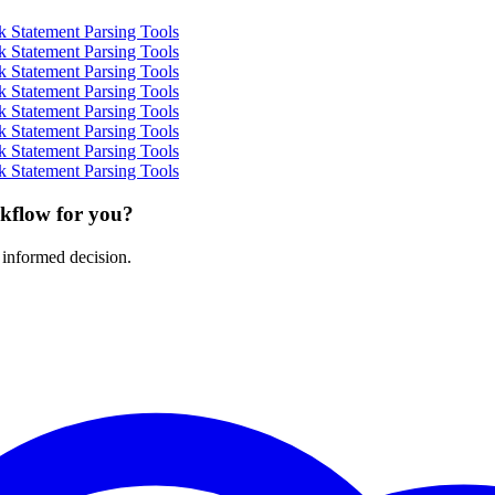
 Statement Parsing Tools
 Statement Parsing Tools
 Statement Parsing Tools
 Statement Parsing Tools
 Statement Parsing Tools
 Statement Parsing Tools
 Statement Parsing Tools
 Statement Parsing Tools
rkflow for you?
 informed decision.