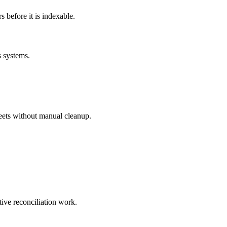
before it is indexable.
s systems.
eets without manual cleanup.
tive reconciliation work.