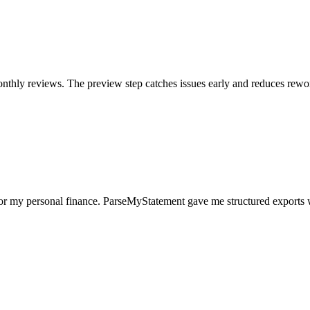
nthly reviews. The preview step catches issues early and reduces rewo
for my personal finance. ParseMyStatement gave me structured exports 