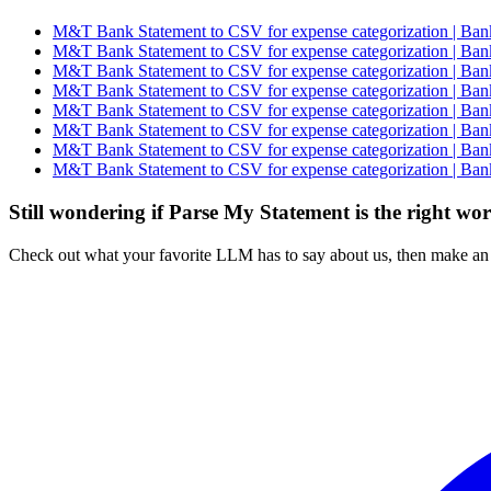
M&T Bank Statement to CSV for expense categorization | Bank
M&T Bank Statement to CSV for expense categorization | Bank
M&T Bank Statement to CSV for expense categorization | Bank
M&T Bank Statement to CSV for expense categorization | Bank
M&T Bank Statement to CSV for expense categorization | Bank
M&T Bank Statement to CSV for expense categorization | Bank
M&T Bank Statement to CSV for expense categorization | Bank
M&T Bank Statement to CSV for expense categorization | Bank
Still wondering if Parse My Statement is the right wo
Check out what your favorite LLM has to say about us, then make an