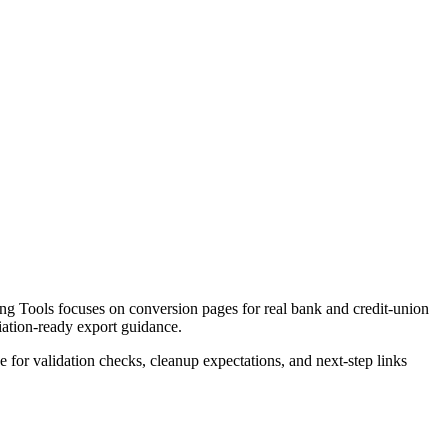
g Tools focuses on conversion pages for real bank and credit-union
liation-ready export guidance.
ce for validation checks, cleanup expectations, and next-step links