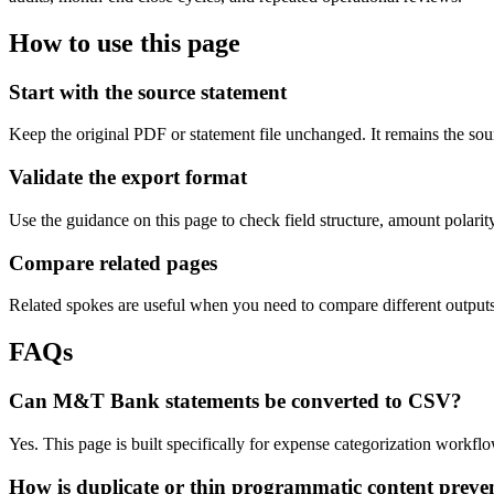
How to use this page
Start with the source statement
Keep the original PDF or statement file unchanged. It remains the sour
Validate the export format
Use the guidance on this page to check field structure, amount polari
Compare related pages
Related spokes are useful when you need to compare different outputs, 
FAQs
Can M&T Bank statements be converted to CSV?
Yes. This page is built specifically for expense categorization work
How is duplicate or thin programmatic content preve