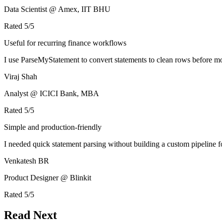
Data Scientist @ Amex, IIT BHU
Rated
5
/5
Useful for recurring finance workflows
I use ParseMyStatement to convert statements to clean rows before mo
Viraj Shah
Analyst @ ICICI Bank, MBA
Rated
5
/5
Simple and production-friendly
I needed quick statement parsing without building a custom pipeline 
Venkatesh BR
Product Designer @ Blinkit
Rated
5
/5
Read Next