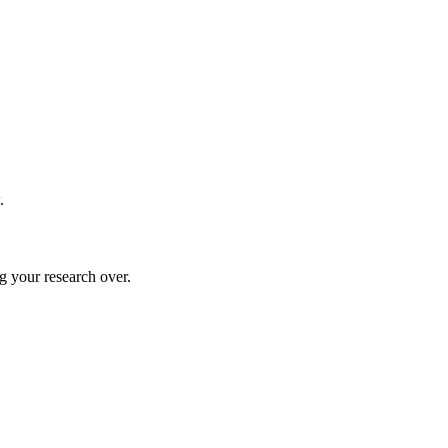
.
g your research over.