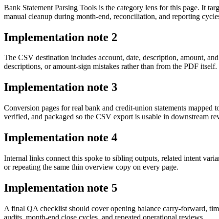
Bank Statement Parsing Tools is the category lens for this page. It 
manual cleanup during month-end, reconciliation, and reporting cycle
Implementation note
2
The CSV destination includes account, date, description, amount, and
descriptions, or amount-sign mistakes rather than from the PDF itself.
Implementation note
3
Conversion pages for real bank and credit-union statements mapped t
verified, and packaged so the CSV export is usable in downstream r
Implementation note
4
Internal links connect this spoke to sibling outputs, related intent va
or repeating the same thin overview copy on every page.
Implementation note
5
A final QA checklist should cover opening balance carry-forward, tim
audits, month-end close cycles, and repeated operational reviews.