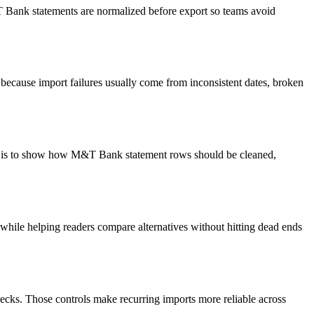
&T Bank statements are normalized before export so teams avoid
because import failures usually come from inconsistent dates, broken
oal is to show how M&T Bank statement rows should be cleaned,
y while helping readers compare alternatives without hitting dead ends
ecks. Those controls make recurring imports more reliable across