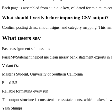
Each page is assembled from a unique key, validated for minimum cont
What should I verify before importing CSV output?
Confirm posting dates, amount signs, and category mapping. This templ
What users say
Faster assignment submissions
ParseMyStatement helped me clean messy bank statement exports in mi
Vedant Oza
Master's Student, University of Southern California
Rated
5
/5
Reliable formatting every run
The output structure is consistent across statements, which makes down
Yash Shimpi