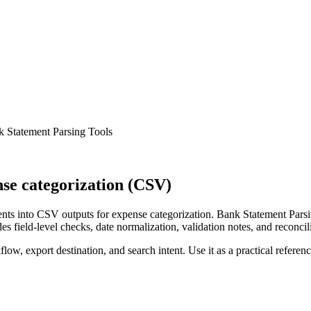
 Statement Parsing Tools
se categorization (CSV)
ts into CSV outputs for expense categorization. Bank Statement Parsin
s field-level checks, date normalization, validation notes, and reconci
low, export destination, and search intent. Use it as a practical referen