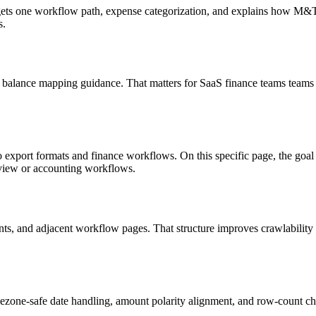
targets one workflow path, expense categorization, and explains how M
s.
 balance mapping guidance. That matters for SaaS finance teams teams 
o export formats and finance workflows. On this specific page, the g
eview or accounting workflows.
riants, and adjacent workflow pages. That structure improves crawlabilit
ezone-safe date handling, amount polarity alignment, and row-count ch