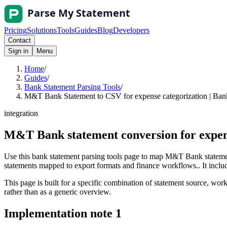
Pricing
Solutions
Tools
Guides
Blog
Developers
Contact
Sign in
Menu
Home
/
Guides
/
Bank Statement Parsing Tools
/
M&T Bank Statement to CSV for expense categorization | Bank
integration
M&T Bank statement conversion for expen
Use this bank statement parsing tools page to map M&T Bank statemen
statements mapped to export formats and finance workflows.. It include
This page is built for a specific combination of statement source, workf
rather than as a generic overview.
Implementation note
1