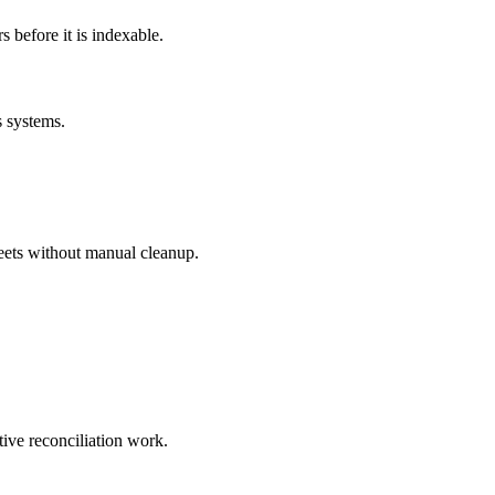
before it is indexable.
s systems.
eets without manual cleanup.
tive reconciliation work.