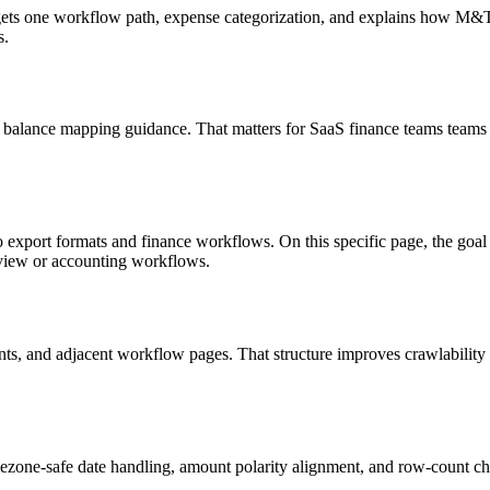
targets one workflow path, expense categorization, and explains how M
s.
 balance mapping guidance. That matters for SaaS finance teams teams 
o export formats and finance workflows. On this specific page, the g
eview or accounting workflows.
riants, and adjacent workflow pages. That structure improves crawlabilit
ezone-safe date handling, amount polarity alignment, and row-count ch