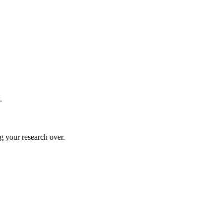
.
g your research over.