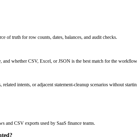
ce of truth for row counts, dates, balances, and audit checks.
ty, and whether CSV, Excel, or JSON is the best match for the workflow
related intents, or adjacent statement-cleanup scenarios without startin
flows and CSV exports used by SaaS finance teams.
nted?