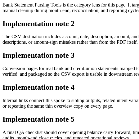
Bank Statement Parsing Tools is the category lens for this page. It 
manual cleanup during month-end, reconciliation, and reporting cycle
Implementation note
2
The CSV destination includes account, date, description, amount, and
descriptions, or amount-sign mistakes rather than from the PDF itself.
Implementation note
3
Conversion pages for real bank and credit-union statements mapped t
verified, and packaged so the CSV export is usable in downstream r
Implementation note
4
Internal links connect this spoke to sibling outputs, related intent va
or repeating the same thin overview copy on every page.
Implementation note
5
A final QA checklist should cover opening balance carry-forward, tim
audits, month-end close cycles, and repeated operational reviews.