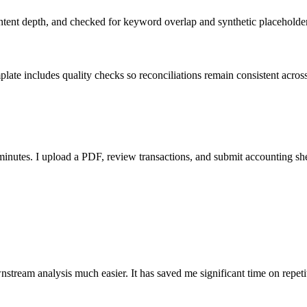
ent depth, and checked for keyword overlap and synthetic placeholders 
ate includes quality checks so reconciliations remain consistent acros
nutes. I upload a PDF, review transactions, and submit accounting sh
stream analysis much easier. It has saved me significant time on repeti