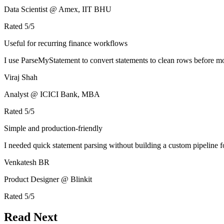
Data Scientist @ Amex, IIT BHU
Rated
5
/5
Useful for recurring finance workflows
I use ParseMyStatement to convert statements to clean rows before mo
Viraj Shah
Analyst @ ICICI Bank, MBA
Rated
5
/5
Simple and production-friendly
I needed quick statement parsing without building a custom pipeline 
Venkatesh BR
Product Designer @ Blinkit
Rated
5
/5
Read Next