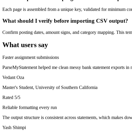
Each page is assembled from a unique key, validated for minimum cont
What should I verify before importing CSV output?
Confirm posting dates, amount signs, and category mapping. This templ
What users say
Faster assignment submissions
ParseMyStatement helped me clean messy bank statement exports in mi
Vedant Oza
Master's Student, University of Southern California
Rated
5
/5
Reliable formatting every run
The output structure is consistent across statements, which makes down
Yash Shimpi