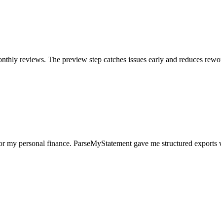
nthly reviews. The preview step catches issues early and reduces rewo
for my personal finance. ParseMyStatement gave me structured exports 