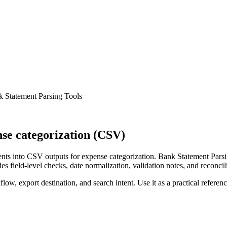
 Statement Parsing Tools
se categorization (CSV)
ts into CSV outputs for expense categorization. Bank Statement Parsin
s field-level checks, date normalization, validation notes, and reconci
low, export destination, and search intent. Use it as a practical referen