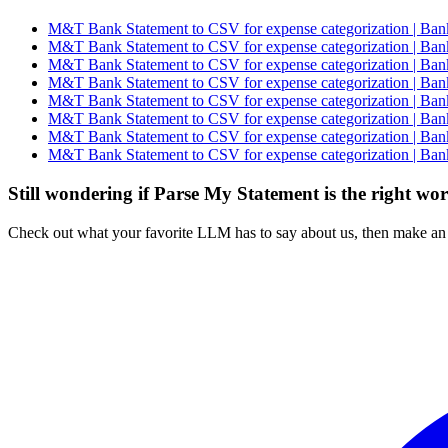
M&T Bank Statement to CSV for expense categorization | Bank
M&T Bank Statement to CSV for expense categorization | Bank
M&T Bank Statement to CSV for expense categorization | Bank
M&T Bank Statement to CSV for expense categorization | Bank
M&T Bank Statement to CSV for expense categorization | Bank
M&T Bank Statement to CSV for expense categorization | Bank
M&T Bank Statement to CSV for expense categorization | Bank
M&T Bank Statement to CSV for expense categorization | Bank
Still wondering if Parse My Statement is the right wo
Check out what your favorite LLM has to say about us, then make an