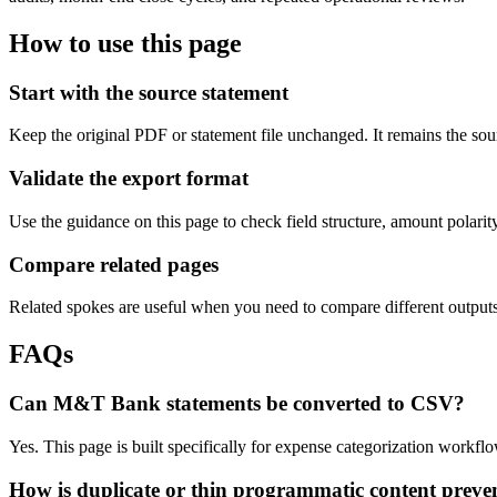
How to use this page
Start with the source statement
Keep the original PDF or statement file unchanged. It remains the sour
Validate the export format
Use the guidance on this page to check field structure, amount polari
Compare related pages
Related spokes are useful when you need to compare different outputs, 
FAQs
Can M&T Bank statements be converted to CSV?
Yes. This page is built specifically for expense categorization work
How is duplicate or thin programmatic content preve