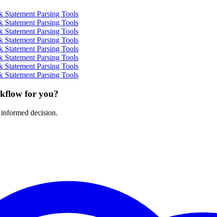
 Statement Parsing Tools
 Statement Parsing Tools
 Statement Parsing Tools
 Statement Parsing Tools
 Statement Parsing Tools
 Statement Parsing Tools
 Statement Parsing Tools
 Statement Parsing Tools
rkflow for you?
 informed decision.