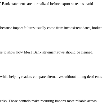
&T Bank statements are normalized before export so teams avoid
because import failures usually come from inconsistent dates, broken
oal is to show how M&T Bank statement rows should be cleaned,
y while helping readers compare alternatives without hitting dead ends
ecks. Those controls make recurring imports more reliable across