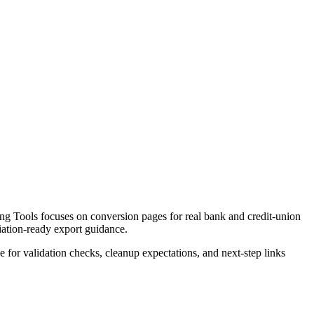
g Tools focuses on conversion pages for real bank and credit-union
liation-ready export guidance.
ce for validation checks, cleanup expectations, and next-step links