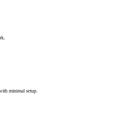
rk.
with minimal setup.