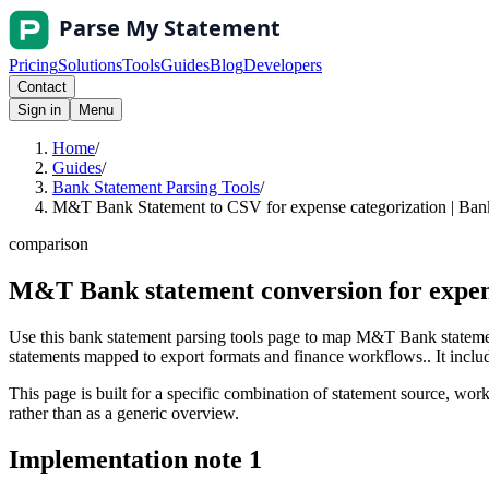
Pricing
Solutions
Tools
Guides
Blog
Developers
Contact
Sign in
Menu
Home
/
Guides
/
Bank Statement Parsing Tools
/
M&T Bank Statement to CSV for expense categorization | Bank
comparison
M&T Bank statement conversion for expen
Use this bank statement parsing tools page to map M&T Bank statemen
statements mapped to export formats and finance workflows.. It include
This page is built for a specific combination of statement source, workf
rather than as a generic overview.
Implementation note
1