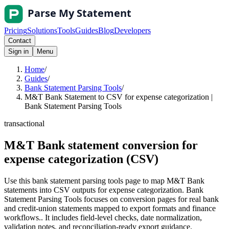
Pricing
Solutions
Tools
Guides
Blog
Developers
Contact
Sign in
Menu
Home
/
Guides
/
Bank Statement Parsing Tools
/
M&T Bank Statement to CSV for expense categorization |
Bank Statement Parsing Tools
transactional
M&T Bank statement conversion for
expense categorization (CSV)
Use this bank statement parsing tools page to map M&T Bank
statements into CSV outputs for expense categorization. Bank
Statement Parsing Tools focuses on conversion pages for real bank
and credit-union statements mapped to export formats and finance
workflows.. It includes field-level checks, date normalization,
validation notes, and reconciliation-ready export guidance.