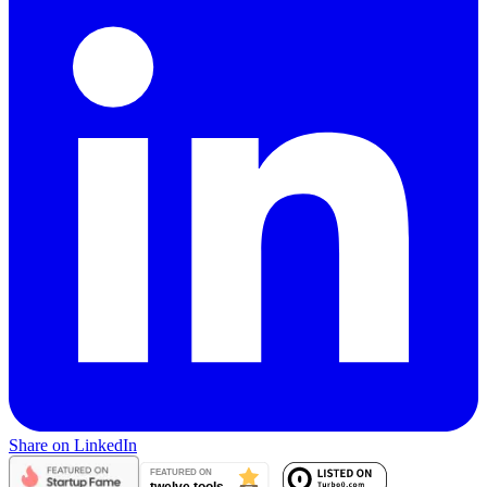
Share on LinkedIn