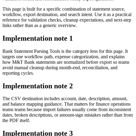
This page is built for a specific combination of statement source,
workflow, export destination, and search intent. Use it as a practical
reference for validation checks, cleanup expectations, and next-step
links rather than as a generic overview.
Implementation note
1
Bank Statement Parsing Tools is the category lens for this page. It
targets one workflow path, expense categorization, and explains
how M&T Bank statements are normalized before export so teams
avoid manual cleanup during month-end, reconciliation, and
reporting cycles.
Implementation note
2
The CSV destination includes account, date, description, amount,
and balance mapping guidance. That matters for finance operations
teams teams because import failures usually come from inconsistent
dates, broken descriptions, or amount-sign mistakes rather than from
the PDF itself.
Implementation note
3