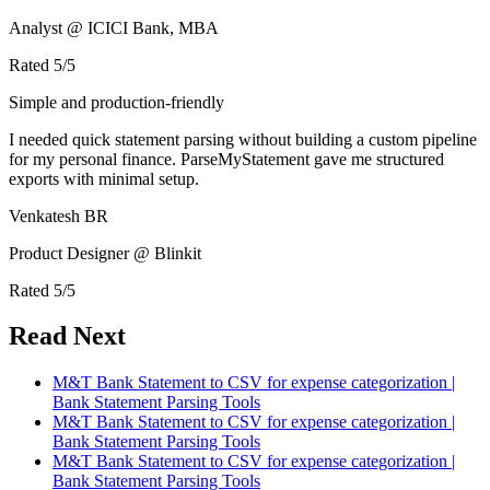
Analyst @ ICICI Bank, MBA
Rated
5
/5
Simple and production-friendly
I needed quick statement parsing without building a custom pipeline
for my personal finance. ParseMyStatement gave me structured
exports with minimal setup.
Venkatesh BR
Product Designer @ Blinkit
Rated
5
/5
Read Next
M&T Bank Statement to CSV for expense categorization |
Bank Statement Parsing Tools
M&T Bank Statement to CSV for expense categorization |
Bank Statement Parsing Tools
M&T Bank Statement to CSV for expense categorization |
Bank Statement Parsing Tools