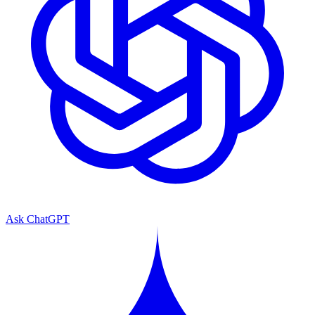
Ask ChatGPT