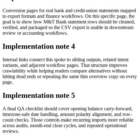
Conversion pages for real bank and credit-union statements mapped
to export formats and finance workflows. On this specific page, the
goal is to show how M&T Bank statement rows should be cleaned,
verified, and packaged so the CSV export is usable in downstream
review or accounting workflows.
Implementation note
4
Internal links connect this spoke to sibling outputs, related intent
variants, and adjacent workflow pages. That structure improves
crawlability while helping readers compare alternatives without
hitting dead ends or repeating the same thin overview copy on every
page.
Implementation note
5
A final QA checklist should cover opening balance carry-forward,
timezone-safe date handling, amount polarity alignment, and row-
count checks. Those controls make recurring imports more reliable
across audits, month-end close cycles, and repeated operational
reviews.