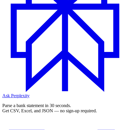
Ask Perplexity
Parse a bank statement in 30 seconds.
Get CSV, Excel, and JSON — no sign-up required.