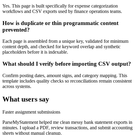
Yes. This page is built specifically for expense categorization
workflows and CSV exports used by finance operations teams.
How is duplicate or thin programmatic content
prevented?
Each page is assembled from a unique key, validated for minimum
content depth, and checked for keyword overlap and synthetic
placeholders before it is indexable.
What should I verify before importing CSV output?
Confirm posting dates, amount signs, and category mapping. This
template includes quality checks so reconciliations remain consistent
across systems.
What users say
Faster assignment submissions
ParseMyStatement helped me clean messy bank statement exports in
minutes. I upload a PDF, review transactions, and submit accounting
sheets without manual cleanup.