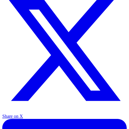
Share on X