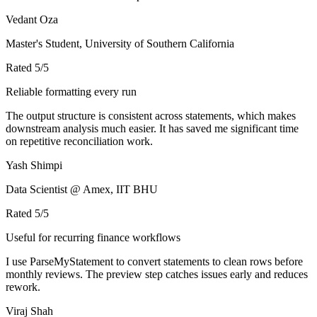
Vedant Oza
Master's Student, University of Southern California
Rated
5
/5
Reliable formatting every run
The output structure is consistent across statements, which makes
downstream analysis much easier. It has saved me significant time
on repetitive reconciliation work.
Yash Shimpi
Data Scientist @ Amex, IIT BHU
Rated
5
/5
Useful for recurring finance workflows
I use ParseMyStatement to convert statements to clean rows before
monthly reviews. The preview step catches issues early and reduces
rework.
Viraj Shah