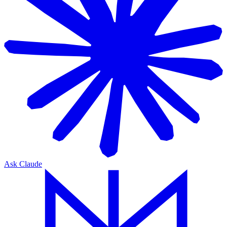
Ask Claude