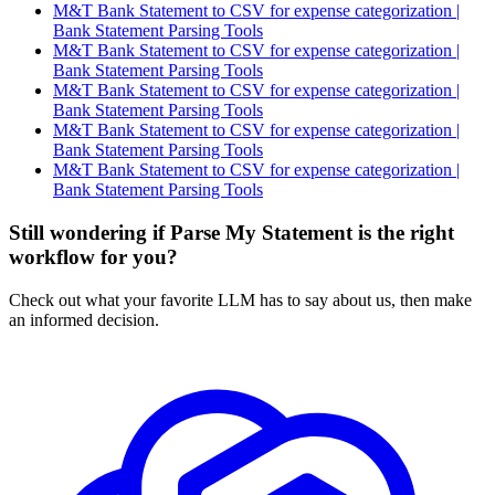
M&T Bank Statement to CSV for expense categorization |
Bank Statement Parsing Tools
M&T Bank Statement to CSV for expense categorization |
Bank Statement Parsing Tools
M&T Bank Statement to CSV for expense categorization |
Bank Statement Parsing Tools
M&T Bank Statement to CSV for expense categorization |
Bank Statement Parsing Tools
M&T Bank Statement to CSV for expense categorization |
Bank Statement Parsing Tools
Still wondering if Parse My Statement is the right
workflow for you?
Check out what your favorite LLM has to say about us, then make
an informed decision.