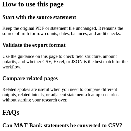
How to use this page
Start with the source statement
Keep the original PDF or statement file unchanged. It remains the
source of truth for row counts, dates, balances, and audit checks.
Validate the export format
Use the guidance on this page to check field structure, amount
polarity, and whether CSV, Excel, or JSON is the best match for the
workflow.
Compare related pages
Related spokes are useful when you need to compare different
outputs, related intents, or adjacent statement-cleanup scenarios
without starting your research over.
FAQs
Can M&T Bank statements be converted to CSV?