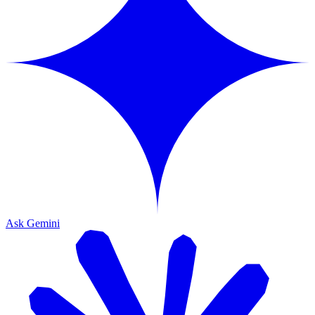
Ask Gemini