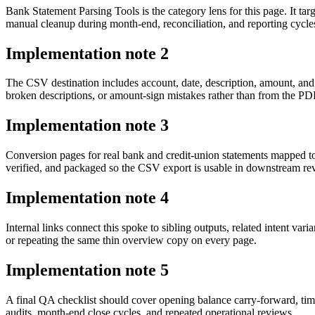
Bank Statement Parsing Tools is the category lens for this page. It 
manual cleanup during month-end, reconciliation, and reporting cycle
Implementation note
2
The CSV destination includes account, date, description, amount, and
broken descriptions, or amount-sign mistakes rather than from the PDF 
Implementation note
3
Conversion pages for real bank and credit-union statements mapped t
verified, and packaged so the CSV export is usable in downstream r
Implementation note
4
Internal links connect this spoke to sibling outputs, related intent va
or repeating the same thin overview copy on every page.
Implementation note
5
A final QA checklist should cover opening balance carry-forward, tim
audits, month-end close cycles, and repeated operational reviews.