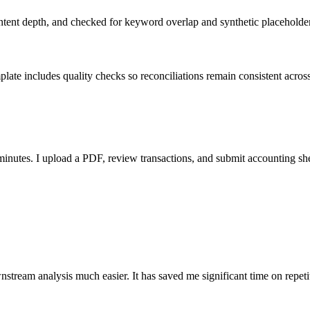
ent depth, and checked for keyword overlap and synthetic placeholders 
ate includes quality checks so reconciliations remain consistent acros
nutes. I upload a PDF, review transactions, and submit accounting sh
stream analysis much easier. It has saved me significant time on repeti