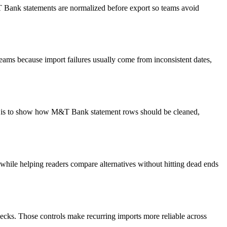
&T Bank statements are normalized before export so teams avoid
eams because import failures usually come from inconsistent dates,
oal is to show how M&T Bank statement rows should be cleaned,
y while helping readers compare alternatives without hitting dead ends
ecks. Those controls make recurring imports more reliable across