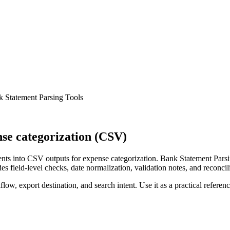
 Statement Parsing Tools
se categorization (CSV)
ts into CSV outputs for expense categorization. Bank Statement Parsin
s field-level checks, date normalization, validation notes, and reconci
low, export destination, and search intent. Use it as a practical referen