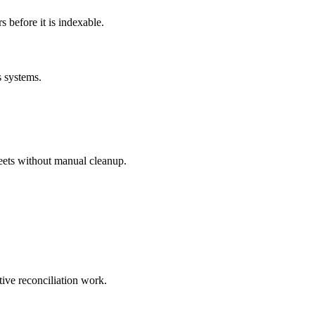
before it is indexable.
s systems.
eets without manual cleanup.
tive reconciliation work.