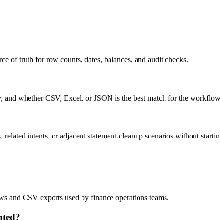
ce of truth for row counts, dates, balances, and audit checks.
ty, and whether CSV, Excel, or JSON is the best match for the workflow
related intents, or adjacent statement-cleanup scenarios without startin
lows and CSV exports used by finance operations teams.
nted?