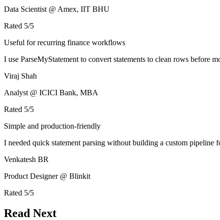
Data Scientist @ Amex, IIT BHU
Rated
5
/5
Useful for recurring finance workflows
I use ParseMyStatement to convert statements to clean rows before mo
Viraj Shah
Analyst @ ICICI Bank, MBA
Rated
5
/5
Simple and production-friendly
I needed quick statement parsing without building a custom pipeline 
Venkatesh BR
Product Designer @ Blinkit
Rated
5
/5
Read Next