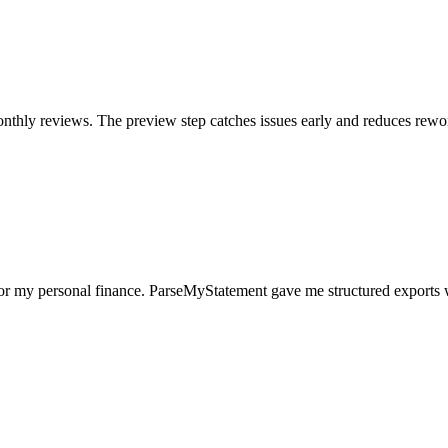
nthly reviews. The preview step catches issues early and reduces rewo
for my personal finance. ParseMyStatement gave me structured exports 