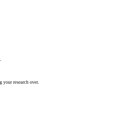
.
g your research over.