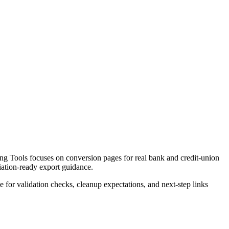
g Tools focuses on conversion pages for real bank and credit-union
liation-ready export guidance.
ce for validation checks, cleanup expectations, and next-step links