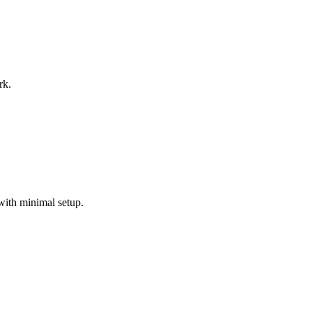
rk.
with minimal setup.