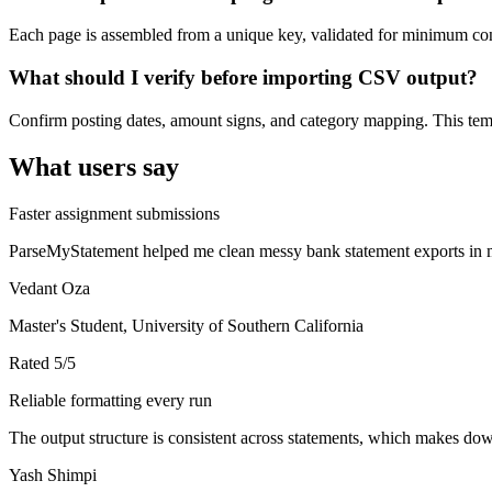
Each page is assembled from a unique key, validated for minimum cont
What should I verify before importing CSV output?
Confirm posting dates, amount signs, and category mapping. This templ
What users say
Faster assignment submissions
ParseMyStatement helped me clean messy bank statement exports in mi
Vedant Oza
Master's Student, University of Southern California
Rated
5
/5
Reliable formatting every run
The output structure is consistent across statements, which makes down
Yash Shimpi