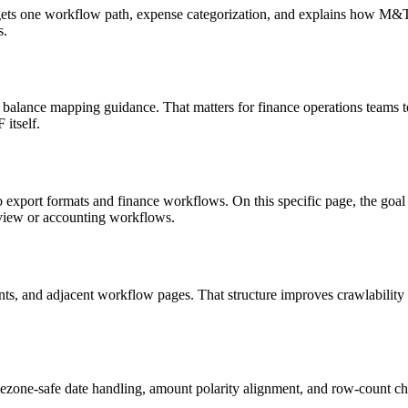
targets one workflow path, expense categorization, and explains how M
s.
 balance mapping guidance. That matters for finance operations teams t
itself.
o export formats and finance workflows. On this specific page, the g
eview or accounting workflows.
riants, and adjacent workflow pages. That structure improves crawlabilit
ezone-safe date handling, amount polarity alignment, and row-count ch