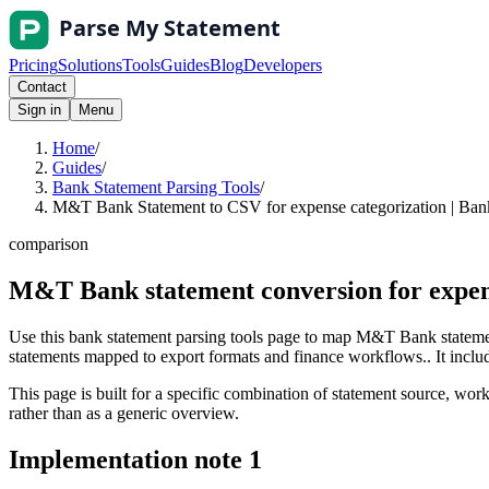
Pricing
Solutions
Tools
Guides
Blog
Developers
Contact
Sign in
Menu
Home
/
Guides
/
Bank Statement Parsing Tools
/
M&T Bank Statement to CSV for expense categorization | Bank
comparison
M&T Bank statement conversion for expen
Use this bank statement parsing tools page to map M&T Bank statemen
statements mapped to export formats and finance workflows.. It include
This page is built for a specific combination of statement source, workf
rather than as a generic overview.
Implementation note
1