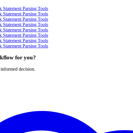
 Statement Parsing Tools
 Statement Parsing Tools
 Statement Parsing Tools
 Statement Parsing Tools
 Statement Parsing Tools
 Statement Parsing Tools
 Statement Parsing Tools
 Statement Parsing Tools
rkflow for you?
 informed decision.