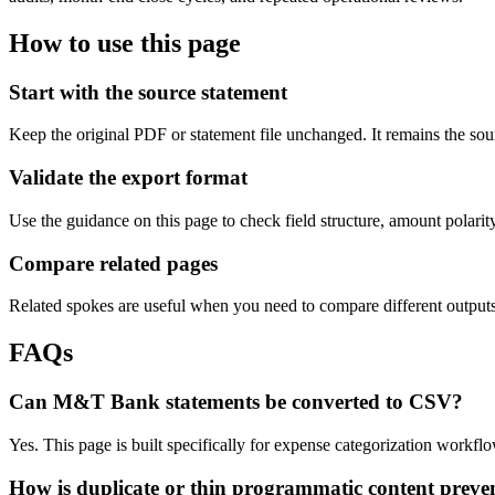
How to use this page
Start with the source statement
Keep the original PDF or statement file unchanged. It remains the sour
Validate the export format
Use the guidance on this page to check field structure, amount polari
Compare related pages
Related spokes are useful when you need to compare different outputs, 
FAQs
Can M&T Bank statements be converted to CSV?
Yes. This page is built specifically for expense categorization workf
How is duplicate or thin programmatic content preve