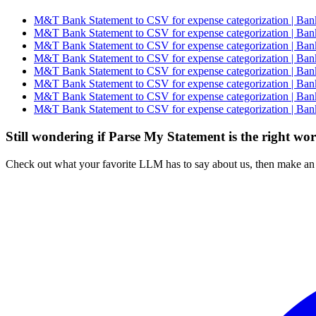
M&T Bank Statement to CSV for expense categorization | Bank
M&T Bank Statement to CSV for expense categorization | Bank
M&T Bank Statement to CSV for expense categorization | Bank
M&T Bank Statement to CSV for expense categorization | Bank
M&T Bank Statement to CSV for expense categorization | Bank
M&T Bank Statement to CSV for expense categorization | Bank
M&T Bank Statement to CSV for expense categorization | Bank
M&T Bank Statement to CSV for expense categorization | Bank
Still wondering if Parse My Statement is the right wo
Check out what your favorite LLM has to say about us, then make an