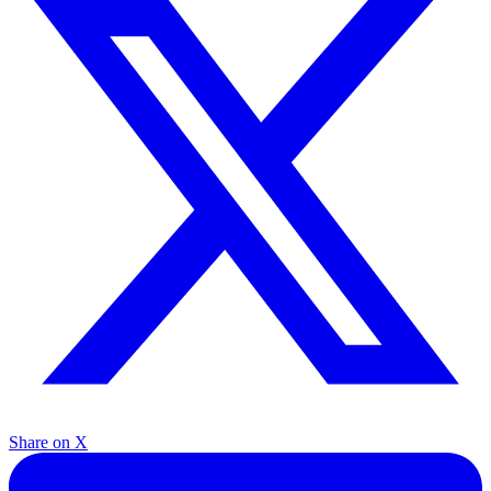
Share on X