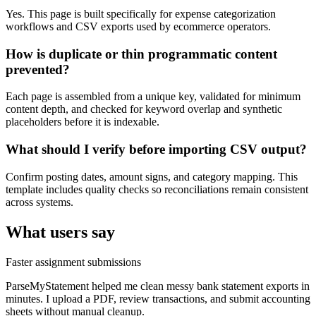
Yes. This page is built specifically for expense categorization
workflows and CSV exports used by ecommerce operators.
How is duplicate or thin programmatic content
prevented?
Each page is assembled from a unique key, validated for minimum
content depth, and checked for keyword overlap and synthetic
placeholders before it is indexable.
What should I verify before importing CSV output?
Confirm posting dates, amount signs, and category mapping. This
template includes quality checks so reconciliations remain consistent
across systems.
What users say
Faster assignment submissions
ParseMyStatement helped me clean messy bank statement exports in
minutes. I upload a PDF, review transactions, and submit accounting
sheets without manual cleanup.