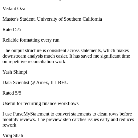
Vedant Oza
Master's Student, University of Southern California
Rated
5
/5
Reliable formatting every run
The output structure is consistent across statements, which makes
downstream analysis much easier. It has saved me significant time
on repetitive reconciliation work.
Yash Shimpi
Data Scientist @ Amex, IIT BHU
Rated
5
/5
Useful for recurring finance workflows
I use ParseMyStatement to convert statements to clean rows before
monthly reviews. The preview step catches issues early and reduces
rework.
Viraj Shah