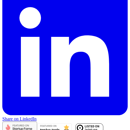
Share on LinkedIn