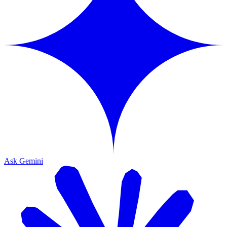
Ask Gemini