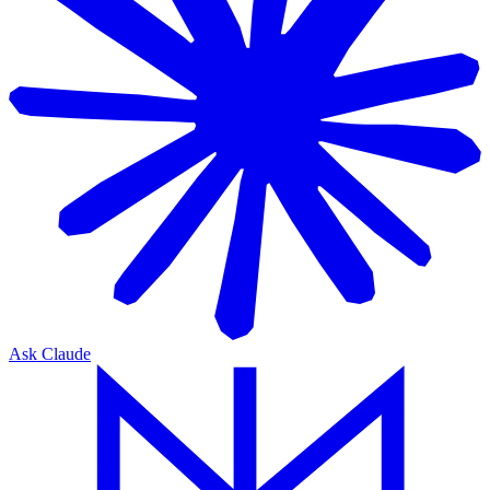
Ask Claude