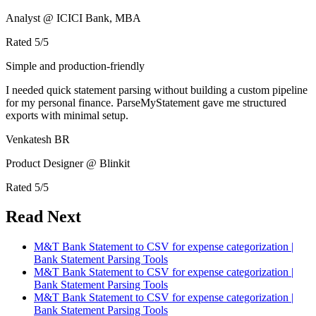
Analyst @ ICICI Bank, MBA
Rated
5
/5
Simple and production-friendly
I needed quick statement parsing without building a custom pipeline
for my personal finance. ParseMyStatement gave me structured
exports with minimal setup.
Venkatesh BR
Product Designer @ Blinkit
Rated
5
/5
Read Next
M&T Bank Statement to CSV for expense categorization |
Bank Statement Parsing Tools
M&T Bank Statement to CSV for expense categorization |
Bank Statement Parsing Tools
M&T Bank Statement to CSV for expense categorization |
Bank Statement Parsing Tools