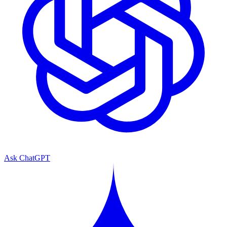
Ask ChatGPT