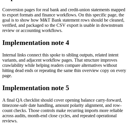
Conversion pages for real bank and credit-union statements mapped
to export formats and finance workflows. On this specific page, the
goal is to show how M&T Bank statement rows should be cleaned,
verified, and packaged so the CSV export is usable in downstream
review or accounting workflows.
Implementation note
4
Internal links connect this spoke to sibling outputs, related intent
variants, and adjacent workflow pages. That structure improves
crawlability while helping readers compare alternatives without
hitting dead ends or repeating the same thin overview copy on every
page.
Implementation note
5
A final QA checklist should cover opening balance carry-forward,
timezone-safe date handling, amount polarity alignment, and row-
count checks. Those controls make recurring imports more reliable
across audits, month-end close cycles, and repeated operational
reviews.