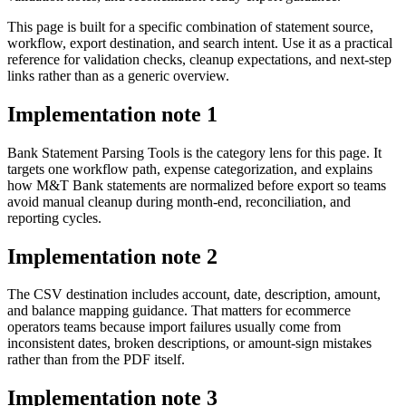
This page is built for a specific combination of statement source,
workflow, export destination, and search intent. Use it as a practical
reference for validation checks, cleanup expectations, and next-step
links rather than as a generic overview.
Implementation note
1
Bank Statement Parsing Tools is the category lens for this page. It
targets one workflow path, expense categorization, and explains
how M&T Bank statements are normalized before export so teams
avoid manual cleanup during month-end, reconciliation, and
reporting cycles.
Implementation note
2
The CSV destination includes account, date, description, amount,
and balance mapping guidance. That matters for ecommerce
operators teams because import failures usually come from
inconsistent dates, broken descriptions, or amount-sign mistakes
rather than from the PDF itself.
Implementation note
3