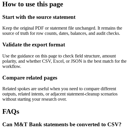
How to use this page
Start with the source statement
Keep the original PDF or statement file unchanged. It remains the
source of truth for row counts, dates, balances, and audit checks.
Validate the export format
Use the guidance on this page to check field structure, amount
polarity, and whether CSV, Excel, or JSON is the best match for the
workflow.
Compare related pages
Related spokes are useful when you need to compare different
outputs, related intents, or adjacent statement-cleanup scenarios
without starting your research over.
FAQs
Can M&T Bank statements be converted to CSV?