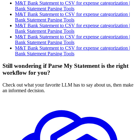
M&T Bank Statement to CSV for expense categorization |
Bank Statement Parsing Tools
M&T Bank Statement to CSV for expense categorization |
Bank Statement Parsing Tools
M&T Bank Statement to CSV for expense categorization |
Bank Statement Parsing Tools
M&T Bank Statement to CSV for expense categorization |
Bank Statement Parsing Tools
M&T Bank Statement to CSV for expense categorization |
Bank Statement Parsing Tools
Still wondering if Parse My Statement is the right
workflow for you?
Check out what your favorite LLM has to say about us, then make
an informed decision.