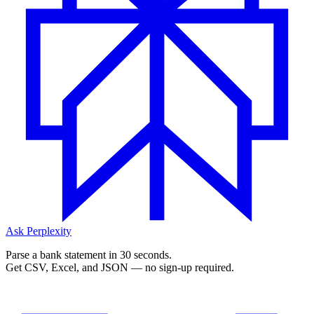
Ask Perplexity
Parse a bank statement in 30 seconds.
Get CSV, Excel, and JSON — no sign-up required.