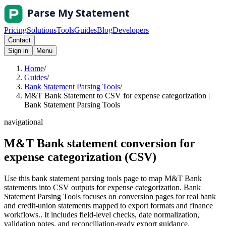
Pricing
Solutions
Tools
Guides
Blog
Developers
Contact
Sign in
Menu
Home
/
Guides
/
Bank Statement Parsing Tools
/
M&T Bank Statement to CSV for expense categorization |
Bank Statement Parsing Tools
navigational
M&T Bank statement conversion for
expense categorization (CSV)
Use this bank statement parsing tools page to map M&T Bank
statements into CSV outputs for expense categorization. Bank
Statement Parsing Tools focuses on conversion pages for real bank
and credit-union statements mapped to export formats and finance
workflows.. It includes field-level checks, date normalization,
validation notes, and reconciliation-ready export guidance.