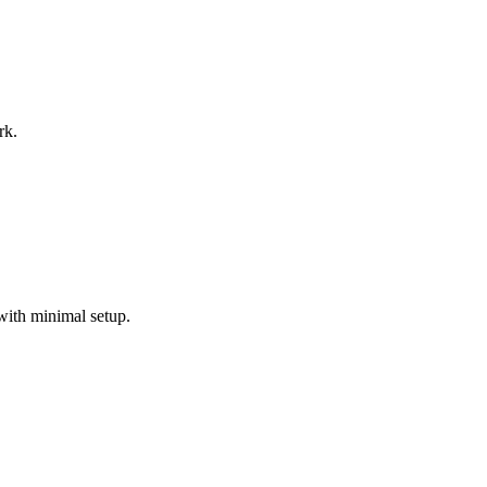
rk.
with minimal setup.