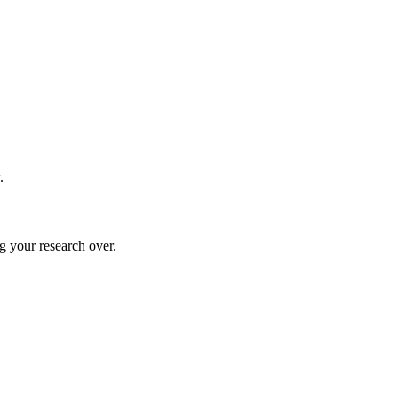
.
g your research over.