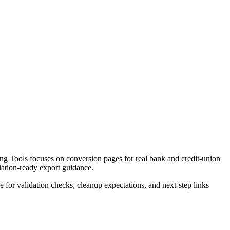
g Tools focuses on conversion pages for real bank and credit-union
liation-ready export guidance.
ce for validation checks, cleanup expectations, and next-step links