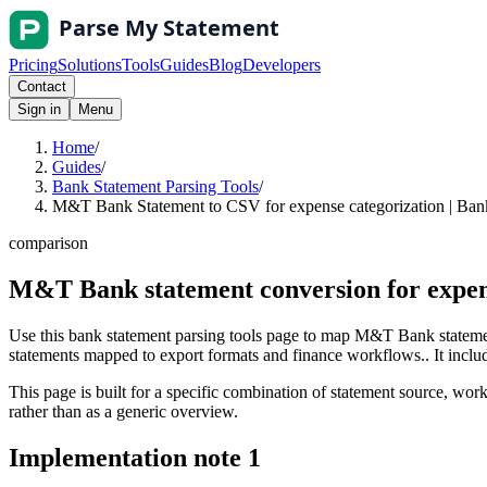
Pricing
Solutions
Tools
Guides
Blog
Developers
Contact
Sign in
Menu
Home
/
Guides
/
Bank Statement Parsing Tools
/
M&T Bank Statement to CSV for expense categorization | Bank
comparison
M&T Bank statement conversion for expen
Use this bank statement parsing tools page to map M&T Bank statemen
statements mapped to export formats and finance workflows.. It include
This page is built for a specific combination of statement source, workf
rather than as a generic overview.
Implementation note
1