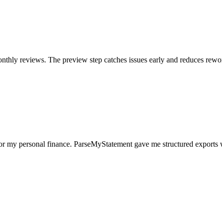
nthly reviews. The preview step catches issues early and reduces rewo
for my personal finance. ParseMyStatement gave me structured exports 