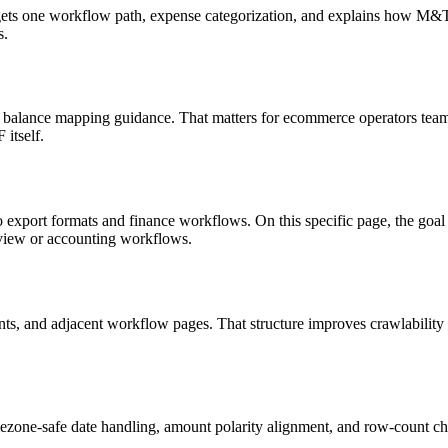
targets one workflow path, expense categorization, and explains how M
s.
 balance mapping guidance. That matters for ecommerce operators teams
itself.
o export formats and finance workflows. On this specific page, the g
eview or accounting workflows.
riants, and adjacent workflow pages. That structure improves crawlabilit
ezone-safe date handling, amount polarity alignment, and row-count ch