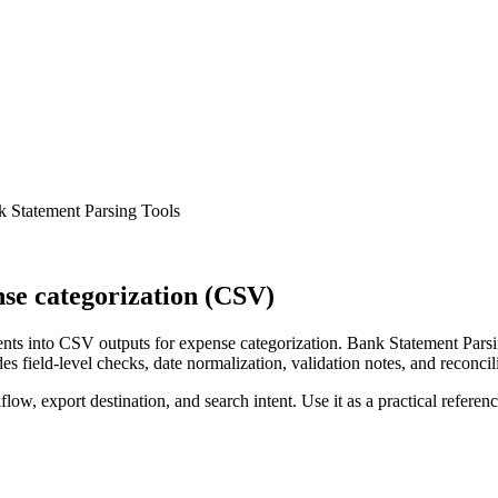
 Statement Parsing Tools
se categorization (CSV)
ts into CSV outputs for expense categorization. Bank Statement Parsin
s field-level checks, date normalization, validation notes, and reconci
low, export destination, and search intent. Use it as a practical referen