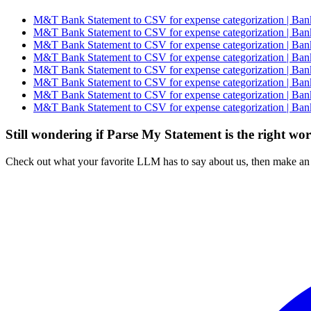
M&T Bank Statement to CSV for expense categorization | Bank
M&T Bank Statement to CSV for expense categorization | Bank
M&T Bank Statement to CSV for expense categorization | Bank
M&T Bank Statement to CSV for expense categorization | Bank
M&T Bank Statement to CSV for expense categorization | Bank
M&T Bank Statement to CSV for expense categorization | Bank
M&T Bank Statement to CSV for expense categorization | Bank
M&T Bank Statement to CSV for expense categorization | Bank
Still wondering if Parse My Statement is the right wo
Check out what your favorite LLM has to say about us, then make an