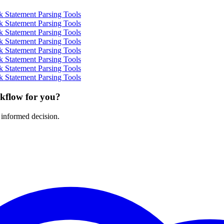
 Statement Parsing Tools
 Statement Parsing Tools
 Statement Parsing Tools
 Statement Parsing Tools
 Statement Parsing Tools
 Statement Parsing Tools
 Statement Parsing Tools
 Statement Parsing Tools
rkflow for you?
 informed decision.