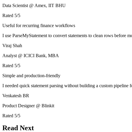
Data Scientist @ Amex, IIT BHU
Rated
5
/5
Useful for recurring finance workflows
I use ParseMyStatement to convert statements to clean rows before mo
Viraj Shah
Analyst @ ICICI Bank, MBA
Rated
5
/5
Simple and production-friendly
I needed quick statement parsing without building a custom pipeline 
Venkatesh BR
Product Designer @ Blinkit
Rated
5
/5
Read Next