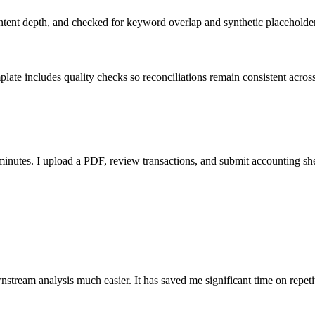
ent depth, and checked for keyword overlap and synthetic placeholders 
ate includes quality checks so reconciliations remain consistent acros
nutes. I upload a PDF, review transactions, and submit accounting sh
stream analysis much easier. It has saved me significant time on repeti