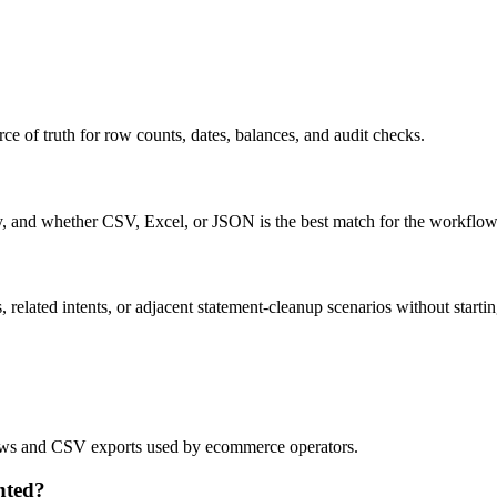
ce of truth for row counts, dates, balances, and audit checks.
ty, and whether CSV, Excel, or JSON is the best match for the workflow
related intents, or adjacent statement-cleanup scenarios without startin
flows and CSV exports used by ecommerce operators.
nted?