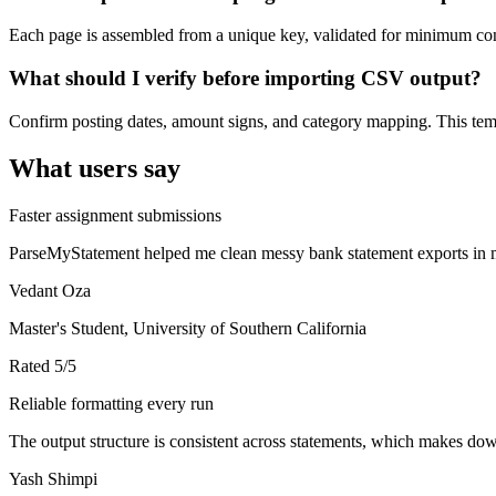
Each page is assembled from a unique key, validated for minimum cont
What should I verify before importing CSV output?
Confirm posting dates, amount signs, and category mapping. This templ
What users say
Faster assignment submissions
ParseMyStatement helped me clean messy bank statement exports in mi
Vedant Oza
Master's Student, University of Southern California
Rated
5
/5
Reliable formatting every run
The output structure is consistent across statements, which makes down
Yash Shimpi