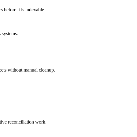
before it is indexable.
s systems.
eets without manual cleanup.
tive reconciliation work.