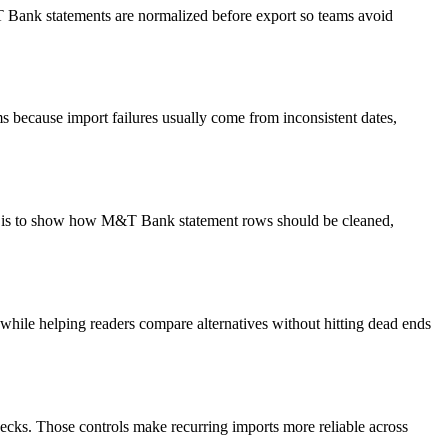
&T Bank statements are normalized before export so teams avoid
 because import failures usually come from inconsistent dates,
oal is to show how M&T Bank statement rows should be cleaned,
y while helping readers compare alternatives without hitting dead ends
ecks. Those controls make recurring imports more reliable across