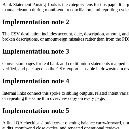
Bank Statement Parsing Tools is the category lens for this page. It 
manual cleanup during month-end, reconciliation, and reporting cycle
Implementation note
2
The CSV destination includes account, date, description, amount, and
broken descriptions, or amount-sign mistakes rather than from the PDF 
Implementation note
3
Conversion pages for real bank and credit-union statements mapped t
verified, and packaged so the CSV export is usable in downstream r
Implementation note
4
Internal links connect this spoke to sibling outputs, related intent va
or repeating the same thin overview copy on every page.
Implementation note
5
A final QA checklist should cover opening balance carry-forward, tim
audits, month-end close cycles, and repeated operational reviews.