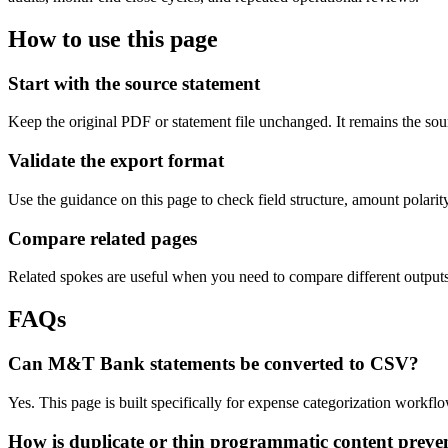
How to use this page
Start with the source statement
Keep the original PDF or statement file unchanged. It remains the sour
Validate the export format
Use the guidance on this page to check field structure, amount polari
Compare related pages
Related spokes are useful when you need to compare different outputs, 
FAQs
Can M&T Bank statements be converted to CSV?
Yes. This page is built specifically for expense categorization work
How is duplicate or thin programmatic content preve