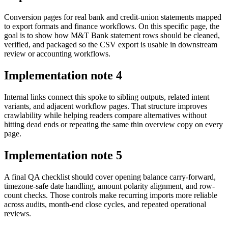
Conversion pages for real bank and credit-union statements mapped
to export formats and finance workflows. On this specific page, the
goal is to show how M&T Bank statement rows should be cleaned,
verified, and packaged so the CSV export is usable in downstream
review or accounting workflows.
Implementation note
4
Internal links connect this spoke to sibling outputs, related intent
variants, and adjacent workflow pages. That structure improves
crawlability while helping readers compare alternatives without
hitting dead ends or repeating the same thin overview copy on every
page.
Implementation note
5
A final QA checklist should cover opening balance carry-forward,
timezone-safe date handling, amount polarity alignment, and row-
count checks. Those controls make recurring imports more reliable
across audits, month-end close cycles, and repeated operational
reviews.