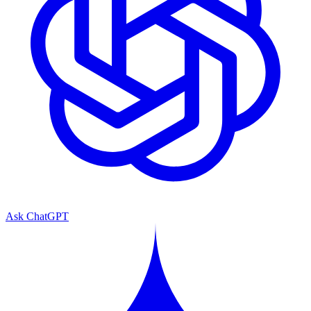
Ask ChatGPT