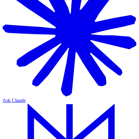
Ask Claude