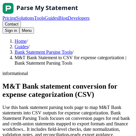
Pricing
Solutions
Tools
Guides
Blog
Developers
Contact
Sign in
Menu
Home
/
Guides
/
Bank Statement Parsing Tools
/
M&T Bank Statement to CSV for expense categorization |
Bank Statement Parsing Tools
informational
M&T Bank statement conversion for
expense categorization (CSV)
Use this bank statement parsing tools page to map M&T Bank
statements into CSV outputs for expense categorization. Bank
Statement Parsing Tools focuses on conversion pages for real bank
and credit-union statements mapped to export formats and finance
workflows.. It includes field-level checks, date normalization,
validation notes, and reconciliation-ready export guidance.