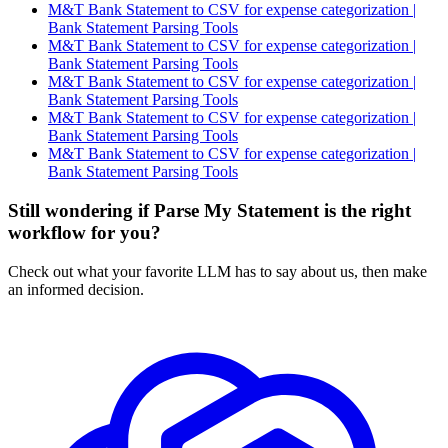
M&T Bank Statement to CSV for expense categorization |
Bank Statement Parsing Tools
M&T Bank Statement to CSV for expense categorization |
Bank Statement Parsing Tools
M&T Bank Statement to CSV for expense categorization |
Bank Statement Parsing Tools
M&T Bank Statement to CSV for expense categorization |
Bank Statement Parsing Tools
M&T Bank Statement to CSV for expense categorization |
Bank Statement Parsing Tools
Still wondering if Parse My Statement is the right
workflow for you?
Check out what your favorite LLM has to say about us, then make
an informed decision.