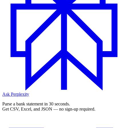
Ask Perplexity
Parse a bank statement in 30 seconds.
Get CSV, Excel, and JSON — no sign-up required.