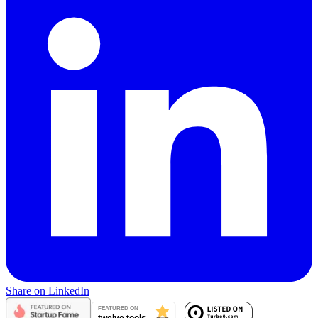
Share on LinkedIn