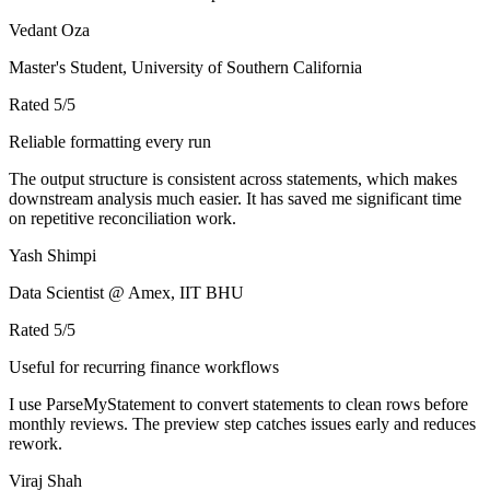
Vedant Oza
Master's Student, University of Southern California
Rated
5
/5
Reliable formatting every run
The output structure is consistent across statements, which makes
downstream analysis much easier. It has saved me significant time
on repetitive reconciliation work.
Yash Shimpi
Data Scientist @ Amex, IIT BHU
Rated
5
/5
Useful for recurring finance workflows
I use ParseMyStatement to convert statements to clean rows before
monthly reviews. The preview step catches issues early and reduces
rework.
Viraj Shah