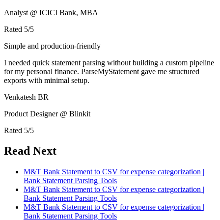
Analyst @ ICICI Bank, MBA
Rated
5
/5
Simple and production-friendly
I needed quick statement parsing without building a custom pipeline
for my personal finance. ParseMyStatement gave me structured
exports with minimal setup.
Venkatesh BR
Product Designer @ Blinkit
Rated
5
/5
Read Next
M&T Bank Statement to CSV for expense categorization |
Bank Statement Parsing Tools
M&T Bank Statement to CSV for expense categorization |
Bank Statement Parsing Tools
M&T Bank Statement to CSV for expense categorization |
Bank Statement Parsing Tools