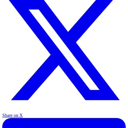
Share on X