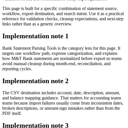
This page is built for a specific combination of statement source,
workflow, export destination, and search intent. Use it as a practical
reference for validation checks, cleanup expectations, and next-step
links rather than as a generic overview.
Implementation note
1
Bank Statement Parsing Tools is the category lens for this page. It
targets one workflow path, expense categorization, and explains
how M&T Bank statements are normalized before export so teams
avoid manual cleanup during month-end, reconciliation, and
reporting cycles.
Implementation note
2
The CSV destination includes account, date, description, amount,
and balance mapping guidance. That matters for accounting teams
teams because import failures usually come from inconsistent dates,
broken descriptions, or amount-sign mistakes rather than from the
PDF itself.
Implementation note
3