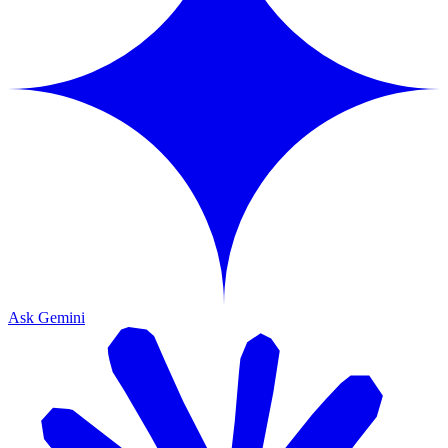
Ask Gemini