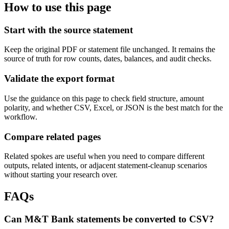
How to use this page
Start with the source statement
Keep the original PDF or statement file unchanged. It remains the
source of truth for row counts, dates, balances, and audit checks.
Validate the export format
Use the guidance on this page to check field structure, amount
polarity, and whether CSV, Excel, or JSON is the best match for the
workflow.
Compare related pages
Related spokes are useful when you need to compare different
outputs, related intents, or adjacent statement-cleanup scenarios
without starting your research over.
FAQs
Can M&T Bank statements be converted to CSV?