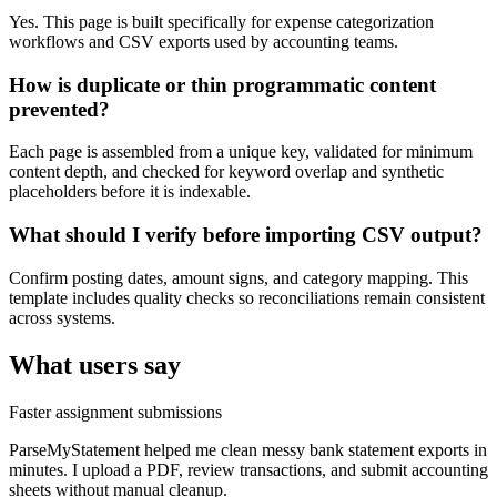
Yes. This page is built specifically for expense categorization
workflows and CSV exports used by accounting teams.
How is duplicate or thin programmatic content
prevented?
Each page is assembled from a unique key, validated for minimum
content depth, and checked for keyword overlap and synthetic
placeholders before it is indexable.
What should I verify before importing CSV output?
Confirm posting dates, amount signs, and category mapping. This
template includes quality checks so reconciliations remain consistent
across systems.
What users say
Faster assignment submissions
ParseMyStatement helped me clean messy bank statement exports in
minutes. I upload a PDF, review transactions, and submit accounting
sheets without manual cleanup.