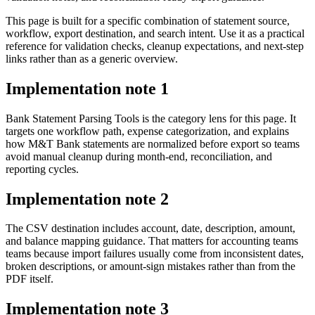
This page is built for a specific combination of statement source,
workflow, export destination, and search intent. Use it as a practical
reference for validation checks, cleanup expectations, and next-step
links rather than as a generic overview.
Implementation note
1
Bank Statement Parsing Tools is the category lens for this page. It
targets one workflow path, expense categorization, and explains
how M&T Bank statements are normalized before export so teams
avoid manual cleanup during month-end, reconciliation, and
reporting cycles.
Implementation note
2
The CSV destination includes account, date, description, amount,
and balance mapping guidance. That matters for accounting teams
teams because import failures usually come from inconsistent dates,
broken descriptions, or amount-sign mistakes rather than from the
PDF itself.
Implementation note
3