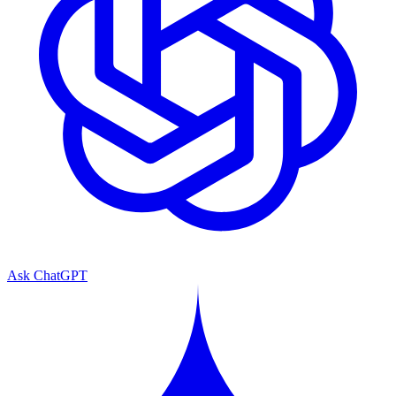
Ask ChatGPT