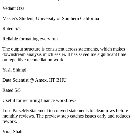
Vedant Oza
Master's Student, University of Southern California
Rated
5
/5
Reliable formatting every run
The output structure is consistent across statements, which makes
downstream analysis much easier. It has saved me significant time
on repetitive reconciliation work.
Yash Shimpi
Data Scientist @ Amex, IIT BHU
Rated
5
/5
Useful for recurring finance workflows
I use ParseMyStatement to convert statements to clean rows before
monthly reviews. The preview step catches issues early and reduces
rework.
Viraj Shah