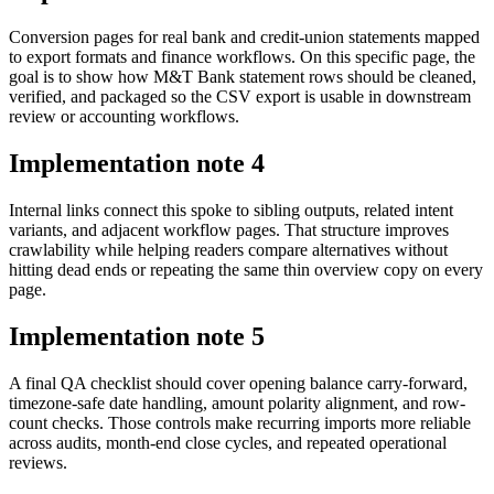
Conversion pages for real bank and credit-union statements mapped
to export formats and finance workflows. On this specific page, the
goal is to show how M&T Bank statement rows should be cleaned,
verified, and packaged so the CSV export is usable in downstream
review or accounting workflows.
Implementation note
4
Internal links connect this spoke to sibling outputs, related intent
variants, and adjacent workflow pages. That structure improves
crawlability while helping readers compare alternatives without
hitting dead ends or repeating the same thin overview copy on every
page.
Implementation note
5
A final QA checklist should cover opening balance carry-forward,
timezone-safe date handling, amount polarity alignment, and row-
count checks. Those controls make recurring imports more reliable
across audits, month-end close cycles, and repeated operational
reviews.