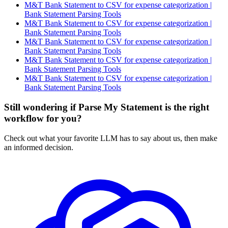
M&T Bank Statement to CSV for expense categorization |
Bank Statement Parsing Tools
M&T Bank Statement to CSV for expense categorization |
Bank Statement Parsing Tools
M&T Bank Statement to CSV for expense categorization |
Bank Statement Parsing Tools
M&T Bank Statement to CSV for expense categorization |
Bank Statement Parsing Tools
M&T Bank Statement to CSV for expense categorization |
Bank Statement Parsing Tools
Still wondering if Parse My Statement is the right
workflow for you?
Check out what your favorite LLM has to say about us, then make
an informed decision.