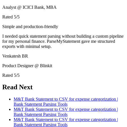
Analyst @ ICICI Bank, MBA
Rated
5
/5
Simple and production-friendly
I needed quick statement parsing without building a custom pipeline
for my personal finance. ParseMyStatement gave me structured
exports with minimal setup.
Venkatesh BR
Product Designer @ Blinkit
Rated
5
/5
Read Next
M&T Bank Statement to CSV for expense categorization |
Bank Statement Parsing Tools
M&T Bank Statement to CSV for expense categorization |
Bank Statement Parsing Tools
M&T Bank Statement to CSV for expense categorization |
Bank Statement Parsing Tools