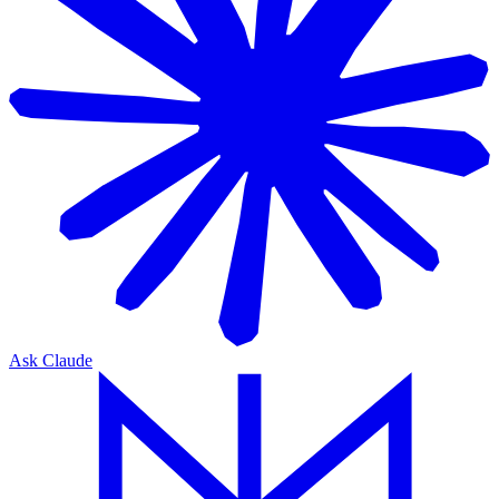
Ask Claude