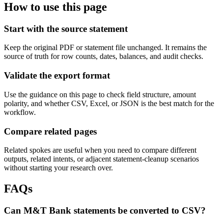
How to use this page
Start with the source statement
Keep the original PDF or statement file unchanged. It remains the
source of truth for row counts, dates, balances, and audit checks.
Validate the export format
Use the guidance on this page to check field structure, amount
polarity, and whether CSV, Excel, or JSON is the best match for the
workflow.
Compare related pages
Related spokes are useful when you need to compare different
outputs, related intents, or adjacent statement-cleanup scenarios
without starting your research over.
FAQs
Can M&T Bank statements be converted to CSV?