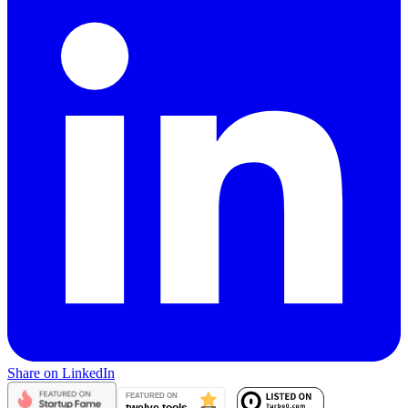
Share on LinkedIn