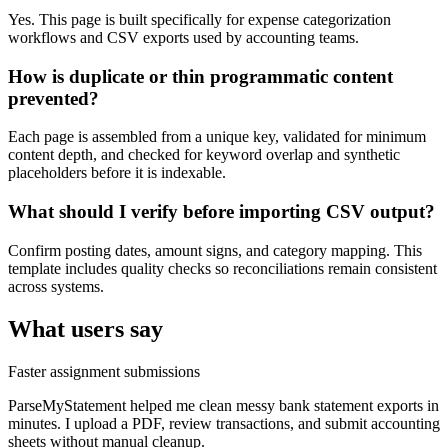
Yes. This page is built specifically for expense categorization
workflows and CSV exports used by accounting teams.
How is duplicate or thin programmatic content
prevented?
Each page is assembled from a unique key, validated for minimum
content depth, and checked for keyword overlap and synthetic
placeholders before it is indexable.
What should I verify before importing CSV output?
Confirm posting dates, amount signs, and category mapping. This
template includes quality checks so reconciliations remain consistent
across systems.
What users say
Faster assignment submissions
ParseMyStatement helped me clean messy bank statement exports in
minutes. I upload a PDF, review transactions, and submit accounting
sheets without manual cleanup.