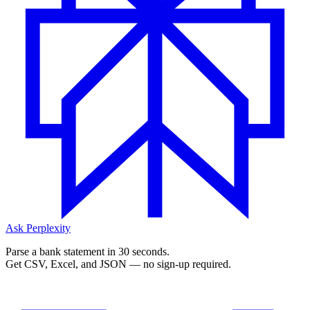
Ask Perplexity
Parse a bank statement in 30 seconds.
Get CSV, Excel, and JSON — no sign-up required.