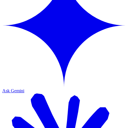
Ask Gemini