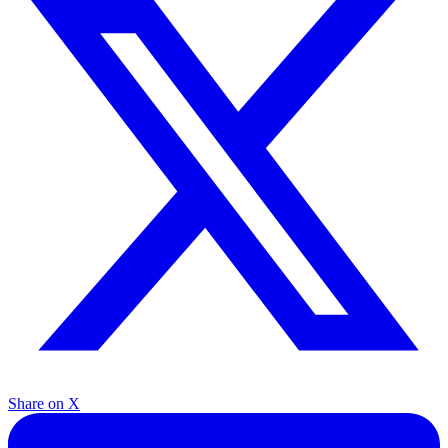
Share on X