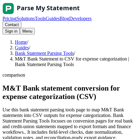
Pricing
Solutions
Tools
Guides
Blog
Developers
Contact
Sign in
Menu
Home
/
Guides
/
Bank Statement Parsing Tools
/
M&T Bank Statement to CSV for expense categorization |
Bank Statement Parsing Tools
comparison
M&T Bank statement conversion for
expense categorization (CSV)
Use this bank statement parsing tools page to map M&T Bank
statements into CSV outputs for expense categorization. Bank
Statement Parsing Tools focuses on conversion pages for real bank
and credit-union statements mapped to export formats and finance
workflows.. It includes field-level checks, date normalization,
validation notes, and reconciliation-ready export guidance.