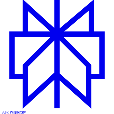
Ask Perplexity