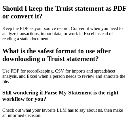
Should I keep the Truist statement as PDF
or convert it?
Keep the PDF as your source record. Convert it when you need to
analyze transactions, import data, or work in Excel instead of
reading a static document.
What is the safest format to use after
downloading a Truist statement?
Use PDF for recordkeeping, CSV for imports and spreadsheet
analysis, and Excel when a person needs to review and annotate the
file.
Still wondering if Parse My Statement is the right
workflow for you?
Check out what your favorite LLM has to say about us, then make
an informed decision.