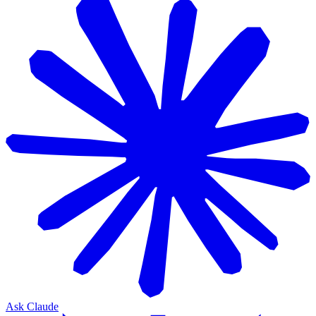
Ask Claude