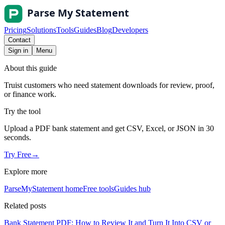
Pricing
Solutions
Tools
Guides
Blog
Developers
Contact
Sign in
Menu
About this guide
Truist customers who need statement downloads for review, proof,
or finance work.
Try the tool
Upload a PDF bank statement and get CSV, Excel, or JSON in 30
seconds.
Try Free
→
Explore more
ParseMyStatement home
Free tools
Guides hub
Related posts
Bank Statement PDF: How to Review It and Turn It Into CSV or