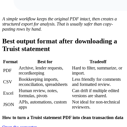
A simple workflow keeps the original PDF intact, then creates a
structured export for analysis. That is usually safer than copy-
pasting rows by hand.
Best output format after downloading a
Truist statement
Format
Best for
Tradeoff
Archive, lender requests,
Hard to filter, summarize, or
PDF
recordkeeping
import.
Bookkeeping imports,
Less friendly for comments
CSV
reconciliation, spreadsheets
and formatted review.
Human review, notes,
Can drift if multiple edited
Excel
formulas, pivots
versions are shared.
APIs, automations, custom
Not ideal for non-technical
JSON
apps
reviewers.
How to turn a Truist statement PDF into clean transaction data