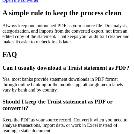
Open the converter
A simple rule to keep the process clean
Always keep one untouched PDF as your source file. Do analysis,
categorization, and imports from the converted export, not from an
edited copy of the statement. That keeps your audit trail cleaner and
makes it easier to recheck totals later.
FAQ
Can I usually download a Truist statement as PDF?
Yes, most banks provide statement downloads in PDF format
through online banking or the mobile app, although menu labels
vary by bank and by country.
Should I keep the Truist statement as PDF or
convert it?
Keep the PDF as your source record. Convert it when you need to
analyze transactions, import data, or work in Excel instead of
reading a static document.