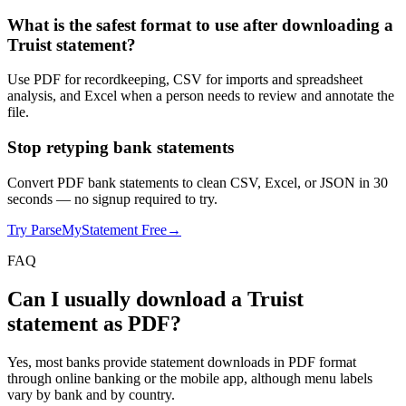
What is the safest format to use after downloading a
Truist statement?
Use PDF for recordkeeping, CSV for imports and spreadsheet
analysis, and Excel when a person needs to review and annotate the
file.
Stop retyping bank statements
Convert PDF bank statements to clean CSV, Excel, or JSON in 30
seconds
— no signup required to try.
Try ParseMyStatement Free
→
FAQ
Can I usually download a Truist
statement as PDF?
Yes, most banks provide statement downloads in PDF format
through online banking or the mobile app, although menu labels
vary by bank and by country.