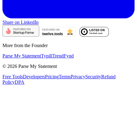
Share on LinkedIn
More from the Founder
Parse My Statement
Typill
TrendFynd
©
2026
Parse My Statement
Free Tools
Developers
Pricing
Terms
Privacy
Security
Refund
Policy
DPA