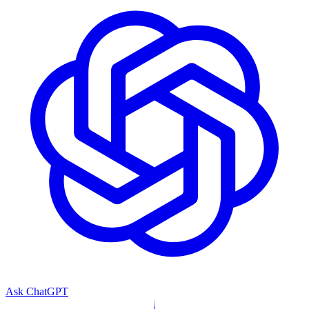
Ask ChatGPT