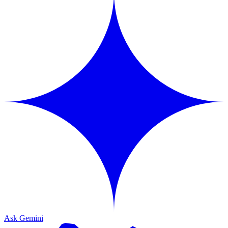
Ask Gemini