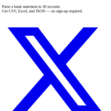
Parse a bank statement in 30 seconds.
Get CSV, Excel, and JSON — no sign-up required.