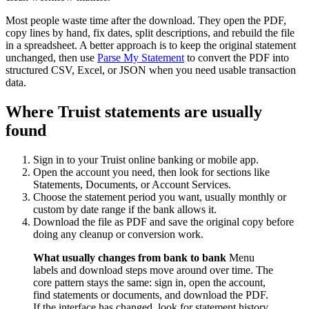
Most people waste time after the download. They open the PDF,
copy lines by hand, fix dates, split descriptions, and rebuild the file
in a spreadsheet. A better approach is to keep the original statement
unchanged, then use
Parse My Statement
to convert the PDF into
structured CSV, Excel, or JSON when you need usable transaction
data.
Where Truist statements are usually
found
Sign in to your Truist online banking or mobile app.
Open the account you need, then look for sections like
Statements, Documents, or Account Services.
Choose the statement period you want, usually monthly or
custom by date range if the bank allows it.
Download the file as PDF and save the original copy before
doing any cleanup or conversion work.
What usually changes from bank to bank
Menu
labels and download steps move around over time. The
core pattern stays the same: sign in, open the account,
find statements or documents, and download the PDF.
If the interface has changed, look for statement history,