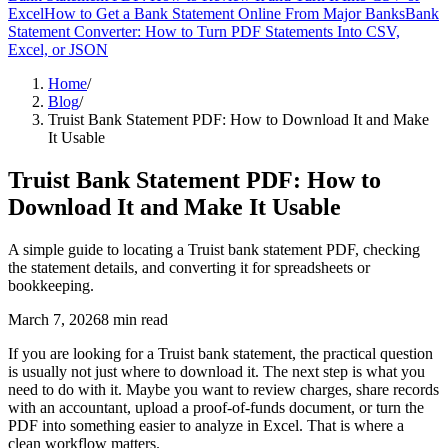
Excel
How to Get a Bank Statement Online From Major Banks
Bank
Statement Converter: How to Turn PDF Statements Into CSV,
Excel, or JSON
Home
/
Blog
/
Truist Bank Statement PDF: How to Download It and Make
It Usable
Truist Bank Statement PDF: How to
Download It and Make It Usable
A simple guide to locating a Truist bank statement PDF, checking
the statement details, and converting it for spreadsheets or
bookkeeping.
March 7, 2026
8
min read
If you are looking for a Truist bank statement, the practical question
is usually not just where to download it. The next step is what you
need to do with it. Maybe you want to review charges, share records
with an accountant, upload a proof-of-funds document, or turn the
PDF into something easier to analyze in Excel. That is where a
clean workflow matters.