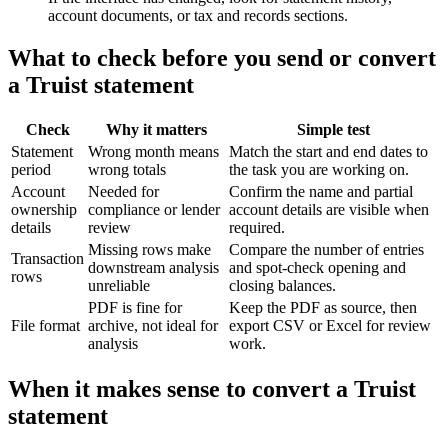
account documents, or tax and records sections.
What to check before you send or convert
a Truist statement
Check
Why it matters
Simple test
Statement
Wrong month means
Match the start and end dates to
period
wrong totals
the task you are working on.
Account
Needed for
Confirm the name and partial
ownership
compliance or lender
account details are visible when
details
review
required.
Missing rows make
Compare the number of entries
Transaction
downstream analysis
and spot-check opening and
rows
unreliable
closing balances.
PDF is fine for
Keep the PDF as source, then
File format
archive, not ideal for
export CSV or Excel for review
analysis
work.
When it makes sense to convert a Truist
statement