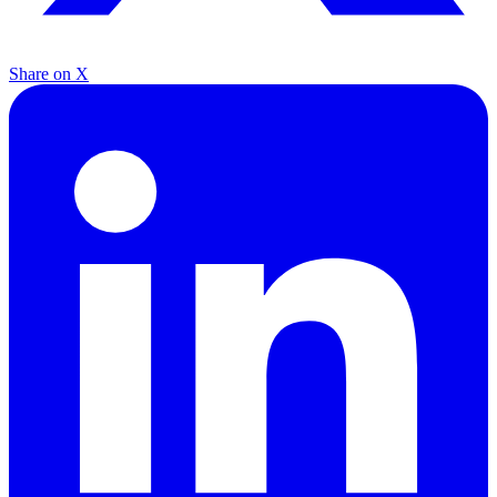
Share on X