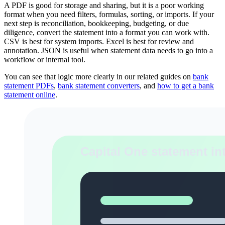
A PDF is good for storage and sharing, but it is a poor working
format when you need filters, formulas, sorting, or imports. If your
next step is reconciliation, bookkeeping, budgeting, or due
diligence, convert the statement into a format you can work with.
CSV is best for system imports. Excel is best for review and
annotation. JSON is useful when statement data needs to go into a
workflow or internal tool.
You can see that logic more clearly in our related guides on
bank
statement PDFs
,
bank statement converters
, and
how to get a bank
statement online
.