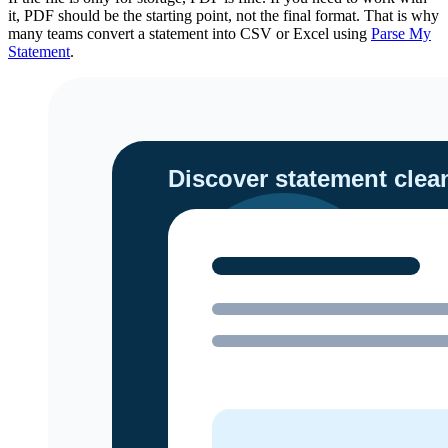
it, PDF should be the starting point, not the final format. That is why
many teams convert a statement into CSV or Excel using
Parse My
Statement
.