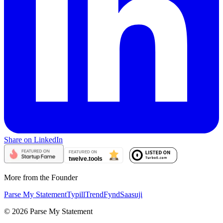
Share on LinkedIn
More from the Founder
Parse My Statement
Typill
TrendFynd
Saasuji
©
2026
Parse My Statement