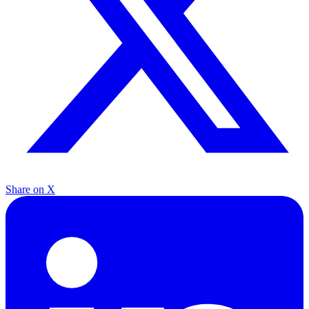
Share on X