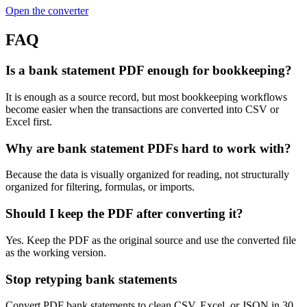
Open the converter
FAQ
Is a bank statement PDF enough for bookkeeping?
It is enough as a source record, but most bookkeeping workflows
become easier when the transactions are converted into CSV or
Excel first.
Why are bank statement PDFs hard to work with?
Because the data is visually organized for reading, not structurally
organized for filtering, formulas, or imports.
Should I keep the PDF after converting it?
Yes. Keep the PDF as the original source and use the converted file
as the working version.
Stop retyping bank statements
Convert PDF bank statements to clean CSV, Excel, or JSON in 30