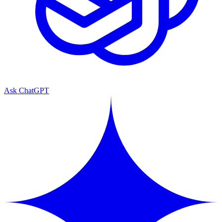
Ask ChatGPT