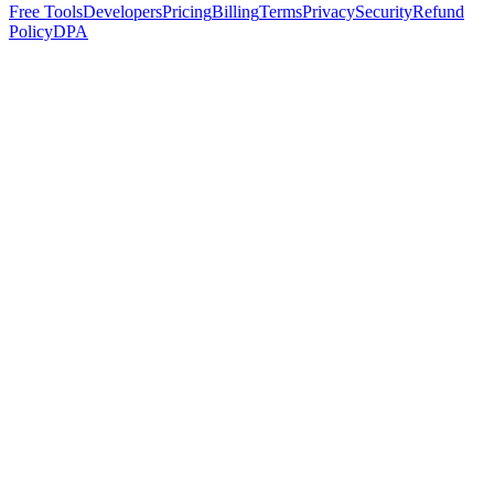
Free Tools
Developers
Pricing
Billing
Terms
Privacy
Security
Refund
Policy
DPA