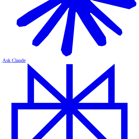
Ask Claude