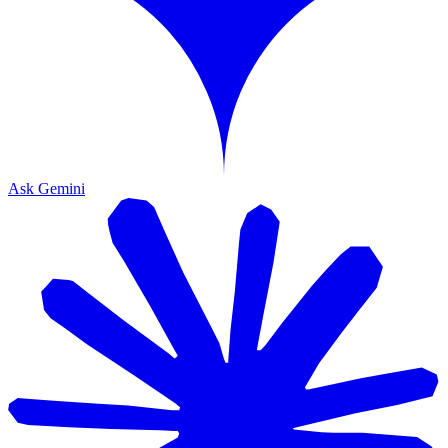
Ask Gemini