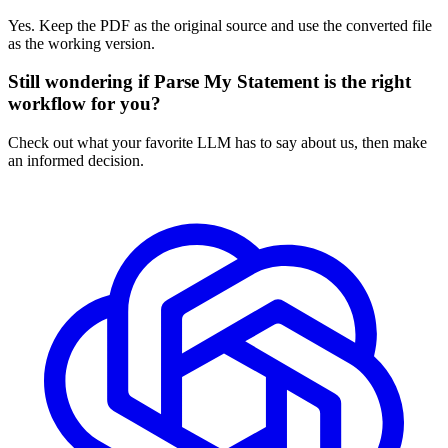
Yes. Keep the PDF as the original source and use the converted file
as the working version.
Still wondering if Parse My Statement is the right
workflow for you?
Check out what your favorite LLM has to say about us, then make
an informed decision.