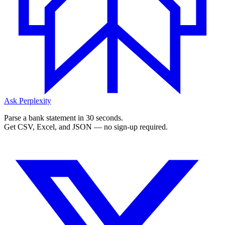
Ask Perplexity
Parse a bank statement in 30 seconds.
Get CSV, Excel, and JSON — no sign-up required.