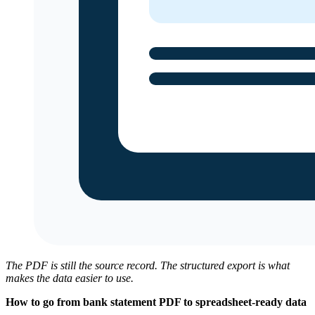
The PDF is still the source record. The structured export is what
makes the data easier to use.
How to go from bank statement PDF to spreadsheet-ready data