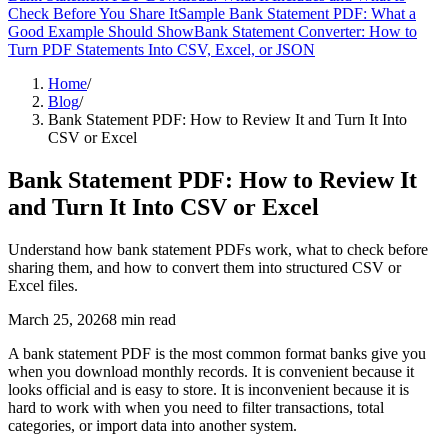
Check Before You Share It
Sample Bank Statement PDF: What a
Good Example Should Show
Bank Statement Converter: How to
Turn PDF Statements Into CSV, Excel, or JSON
Home
/
Blog
/
Bank Statement PDF: How to Review It and Turn It Into
CSV or Excel
Bank Statement PDF: How to Review It
and Turn It Into CSV or Excel
Understand how bank statement PDFs work, what to check before
sharing them, and how to convert them into structured CSV or
Excel files.
March 25, 2026
8
min read
A bank statement PDF is the most common format banks give you
when you download monthly records. It is convenient because it
looks official and is easy to store. It is inconvenient because it is
hard to work with when you need to filter transactions, total
categories, or import data into another system.