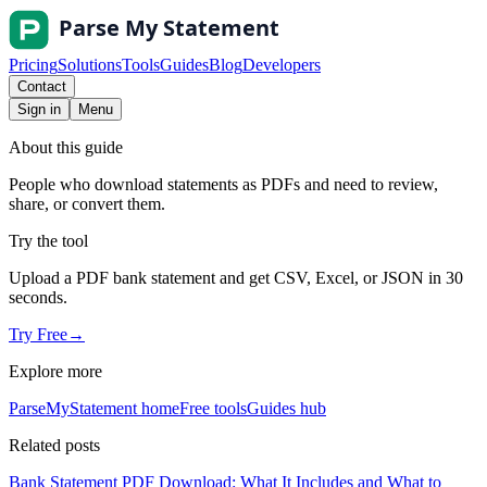
Pricing
Solutions
Tools
Guides
Blog
Developers
Contact
Sign in
Menu
About this guide
People who download statements as PDFs and need to review,
share, or convert them.
Try the tool
Upload a PDF bank statement and get CSV, Excel, or JSON in 30
seconds.
Try Free
→
Explore more
ParseMyStatement home
Free tools
Guides hub
Related posts
Bank Statement PDF Download: What It Includes and What to