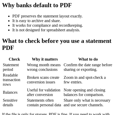
Why banks default to PDF
PDF preserves the statement layout exactly.
It is easy to archive and share.
It works for compliance and recordkeeping.
It is not designed for spreadsheet analysis.
What to check before you use a statement
PDF
Check
Why it matters
What to do
Statement
Wrong month means
Confirm the date range before
period
wrong conclusions
sharing or exporting.
Readable
Broken scans create
Zoom in and spot-check a
transaction
conversion issues
few entries.
rows
Useful for validation
Note opening and closing
Balances
after conversion
balances for comparison.
Sensitive
Statements often
Share only what is necessary
details
contain personal data
and use secure channels.
If the file is only for storage, PDF is fine. If you need to work with