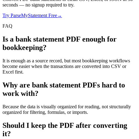
seconds
— no signup required to try.
Try ParseMyStatement Free
→
FAQ
Is a bank statement PDF enough for
bookkeeping?
It is enough as a source record, but most bookkeeping workflows
become easier when the transactions are converted into CSV or
Excel first.
Why are bank statement PDFs hard to
work with?
Because the data is visually organized for reading, not structurally
organized for filtering, formulas, or imports.
Should I keep the PDF after converting
it?