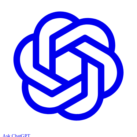
Ask ChatGPT