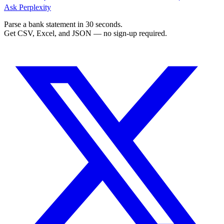
Ask Perplexity
Parse a bank statement in 30 seconds.
Get CSV, Excel, and JSON — no sign-up required.