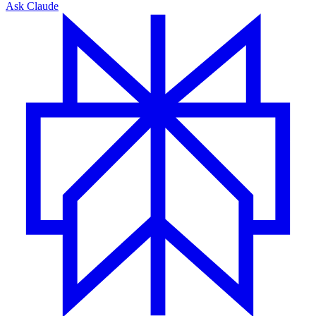
Ask Claude