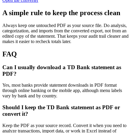
Open the converter
A simple rule to keep the process clean
Always keep one untouched PDF as your source file. Do analysis,
categorization, and imports from the converted export, not from an
edited copy of the statement. That keeps your audit trail cleaner and
makes it easier to recheck totals later.
FAQ
Can I usually download a TD Bank statement as
PDF?
Yes, most banks provide statement downloads in PDF format
through online banking or the mobile app, although menu labels
vary by bank and by country.
Should I keep the TD Bank statement as PDF or
convert it?
Keep the PDF as your source record. Convert it when you need to
analyze transactions, import data, or work in Excel instead of