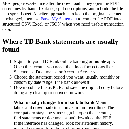
Most people waste time after the download. They open the PDF,
copy lines by hand, fix dates, split descriptions, and rebuild the file
in a spreadsheet. A better approach is to keep the original statement
unchanged, then use
Parse My Statement
to convert the PDF into
structured CSV, Excel, or JSON when you need usable transaction
data.
Where TD Bank statements are usually
found
Sign in to your TD Bank online banking or mobile app.
Open the account you need, then look for sections like
Statements, Documents, or Account Services.
Choose the statement period you want, usually monthly or
custom by date range if the bank allows it.
Download the file as PDF and save the original copy before
doing any cleanup or conversion work.
What usually changes from bank to bank
Menu
labels and download steps move around over time. The
core pattern stays the same: sign in, open the account,
find statements or documents, and download the PDF.
If the interface has changed, look for statement history,
account documents, or tax and records sections.