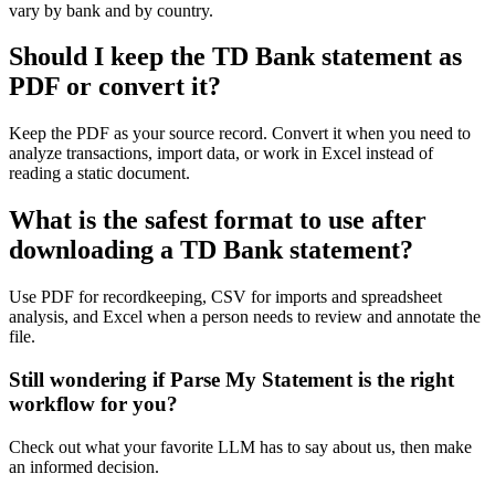
vary by bank and by country.
Should I keep the TD Bank statement as
PDF or convert it?
Keep the PDF as your source record. Convert it when you need to
analyze transactions, import data, or work in Excel instead of
reading a static document.
What is the safest format to use after
downloading a TD Bank statement?
Use PDF for recordkeeping, CSV for imports and spreadsheet
analysis, and Excel when a person needs to review and annotate the
file.
Still wondering if Parse My Statement is the right
workflow for you?
Check out what your favorite LLM has to say about us, then make
an informed decision.