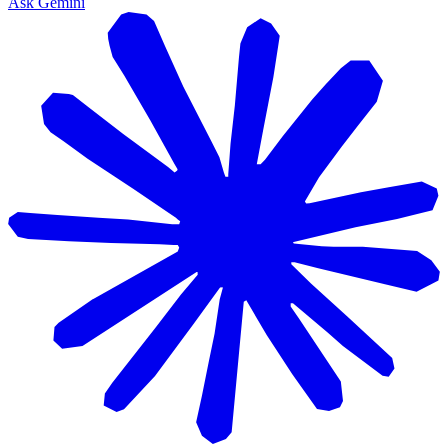
Ask Gemini