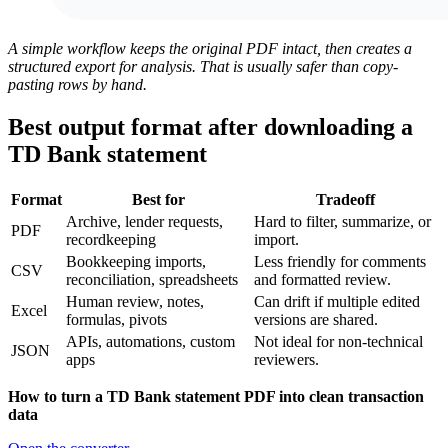
A simple workflow keeps the original PDF intact, then creates a
structured export for analysis. That is usually safer than copy-
pasting rows by hand.
Best output format after downloading a
TD Bank statement
Format
Best for
Tradeoff
Archive, lender requests,
Hard to filter, summarize, or
PDF
recordkeeping
import.
Bookkeeping imports,
Less friendly for comments
CSV
reconciliation, spreadsheets
and formatted review.
Human review, notes,
Can drift if multiple edited
Excel
formulas, pivots
versions are shared.
APIs, automations, custom
Not ideal for non-technical
JSON
apps
reviewers.
How to turn a TD Bank statement PDF into clean transaction
data