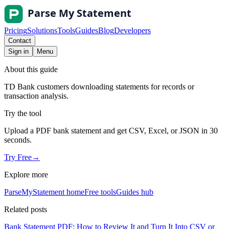
Pricing
Solutions
Tools
Guides
Blog
Developers
Contact
Sign in
Menu
About this guide
TD Bank customers downloading statements for records or
transaction analysis.
Try the tool
Upload a PDF bank statement and get CSV, Excel, or JSON in 30
seconds.
Try Free
→
Explore more
ParseMyStatement home
Free tools
Guides hub
Related posts
Bank Statement PDF: How to Review It and Turn It Into CSV or