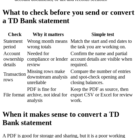
What to check before you send or convert
a TD Bank statement
Check
Why it matters
Simple test
Statement
Wrong month means
Match the start and end dates to
period
wrong totals
the task you are working on.
Account
Needed for
Confirm the name and partial
ownership
compliance or lender
account details are visible when
details
review
required.
Missing rows make
Compare the number of entries
Transaction
downstream analysis
and spot-check opening and
rows
unreliable
closing balances.
PDF is fine for
Keep the PDF as source, then
File format
archive, not ideal for
export CSV or Excel for review
analysis
work.
When it makes sense to convert a TD
Bank statement
A PDF is good for storage and sharing, but it is a poor working