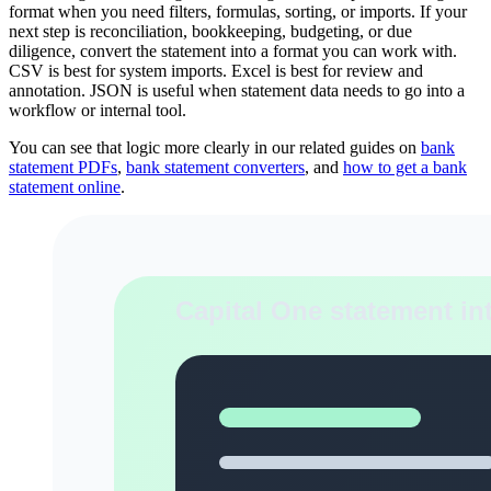
format when you need filters, formulas, sorting, or imports. If your
next step is reconciliation, bookkeeping, budgeting, or due
diligence, convert the statement into a format you can work with.
CSV is best for system imports. Excel is best for review and
annotation. JSON is useful when statement data needs to go into a
workflow or internal tool.
You can see that logic more clearly in our related guides on
bank
statement PDFs
,
bank statement converters
, and
how to get a bank
statement online
.