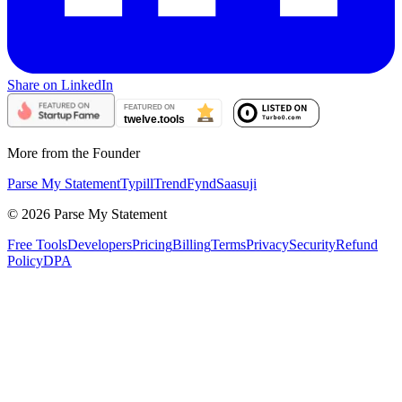
Share on LinkedIn
More from the Founder
Parse My Statement
Typill
TrendFynd
Saasuji
©
2026
Parse My Statement
Free Tools
Developers
Pricing
Billing
Terms
Privacy
Security
Refund
Policy
DPA