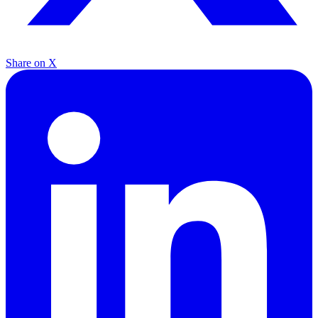
Share on X