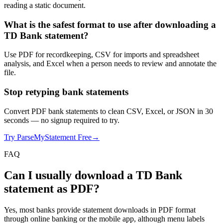
reading a static document.
What is the safest format to use after downloading a
TD Bank statement?
Use PDF for recordkeeping, CSV for imports and spreadsheet
analysis, and Excel when a person needs to review and annotate the
file.
Stop retyping bank statements
Convert PDF bank statements to clean CSV, Excel, or JSON in 30
seconds
— no signup required to try.
Try ParseMyStatement Free
→
FAQ
Can I usually download a TD Bank
statement as PDF?
Yes, most banks provide statement downloads in PDF format
through online banking or the mobile app, although menu labels