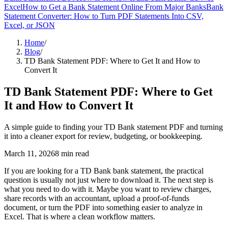
Excel
How to Get a Bank Statement Online From Major Banks
Bank
Statement Converter: How to Turn PDF Statements Into CSV,
Excel, or JSON
Home
/
Blog
/
TD Bank Statement PDF: Where to Get It and How to
Convert It
TD Bank Statement PDF: Where to Get
It and How to Convert It
A simple guide to finding your TD Bank statement PDF and turning
it into a cleaner export for review, budgeting, or bookkeeping.
March 11, 2026
8
min read
If you are looking for a TD Bank bank statement, the practical
question is usually not just where to download it. The next step is
what you need to do with it. Maybe you want to review charges,
share records with an accountant, upload a proof-of-funds
document, or turn the PDF into something easier to analyze in
Excel. That is where a clean workflow matters.