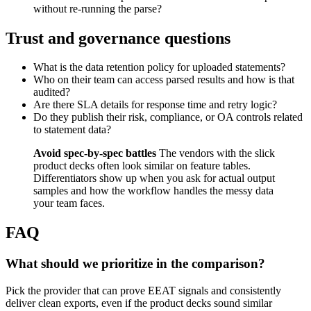
without re-running the parse?
Trust and governance questions
What is the data retention policy for uploaded statements?
Who on their team can access parsed results and how is that
audited?
Are there SLA details for response time and retry logic?
Do they publish their risk, compliance, or OA controls related
to statement data?
Avoid spec-by-spec battles
The vendors with the slick
product decks often look similar on feature tables.
Differentiators show up when you ask for actual output
samples and how the workflow handles the messy data
your team faces.
FAQ
What should we prioritize in the comparison?
Pick the provider that can prove EEAT signals and consistently
deliver clean exports, even if the product decks sound similar