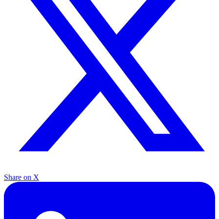
Share on X