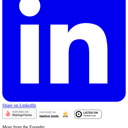
Share on LinkedIn
More from the Founder