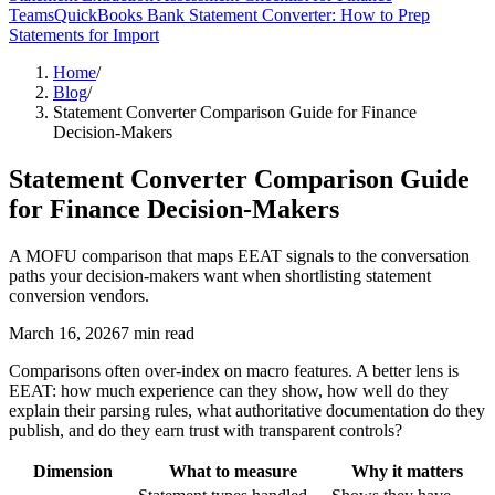
Teams
QuickBooks Bank Statement Converter: How to Prep
Statements for Import
Home
/
Blog
/
Statement Converter Comparison Guide for Finance
Decision-Makers
Statement Converter Comparison Guide
for Finance Decision-Makers
A MOFU comparison that maps EEAT signals to the conversation
paths your decision-makers want when shortlisting statement
conversion vendors.
March 16, 2026
7
min read
Comparisons often over-index on macro features. A better lens is
EEAT: how much experience can they show, how well do they
explain their parsing rules, what authoritative documentation do they
publish, and do they earn trust with transparent controls?
Dimension
What to measure
Why it matters