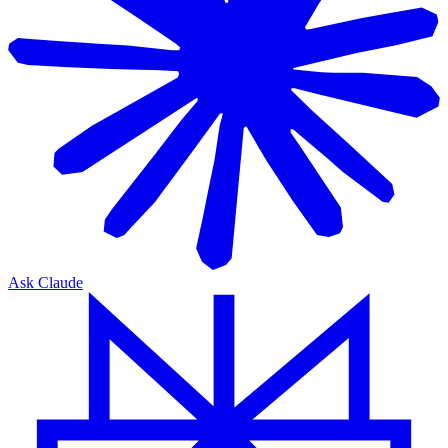
Ask Claude