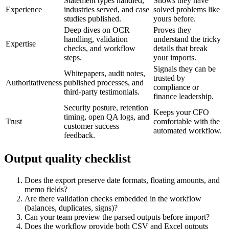
Statement types handled,
Shows they have
Experience
industries served, and case
solved problems like
studies published.
yours before.
Deep dives on OCR
Proves they
handling, validation
understand the tricky
Expertise
checks, and workflow
details that break
steps.
your imports.
Signals they can be
Whitepapers, audit notes,
trusted by
Authoritativeness
published processes, and
compliance or
third-party testimonials.
finance leadership.
Security posture, retention
Keeps your CFO
timing, open QA logs, and
Trust
comfortable with the
customer success
automated workflow.
feedback.
Output quality checklist
Does the export preserve date formats, floating amounts, and
memo fields?
Are there validation checks embedded in the workflow
(balances, duplicates, signs)?
Can your team preview the parsed outputs before import?
Does the workflow provide both CSV and Excel outputs