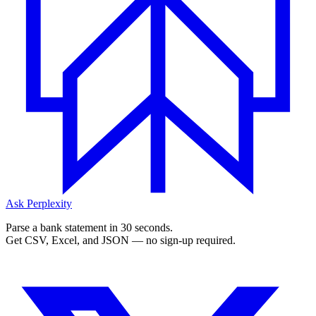
Ask Perplexity
Parse a bank statement in 30 seconds.
Get CSV, Excel, and JSON — no sign-up required.