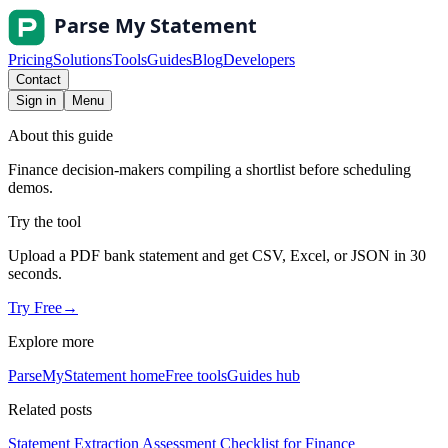
Pricing
Solutions
Tools
Guides
Blog
Developers
Contact
Sign in
Menu
About this guide
Finance decision-makers compiling a shortlist before scheduling
demos.
Try the tool
Upload a PDF bank statement and get CSV, Excel, or JSON in 30
seconds.
Try Free
→
Explore more
ParseMyStatement home
Free tools
Guides hub
Related posts
Statement Extraction Assessment Checklist for Finance