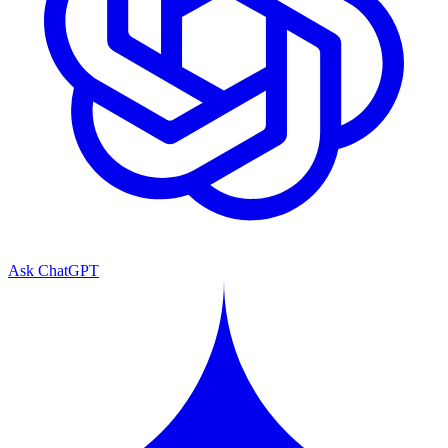
Ask ChatGPT