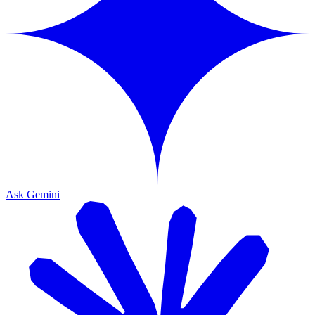
Ask Gemini