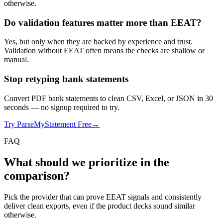
otherwise.
Do validation features matter more than EEAT?
Yes, but only when they are backed by experience and trust.
Validation without EEAT often means the checks are shallow or
manual.
Stop retyping bank statements
Convert PDF bank statements to clean CSV, Excel, or JSON in 30
seconds
— no signup required to try.
Try ParseMyStatement Free
→
FAQ
What should we prioritize in the
comparison?
Pick the provider that can prove EEAT signals and consistently
deliver clean exports, even if the product decks sound similar
otherwise.