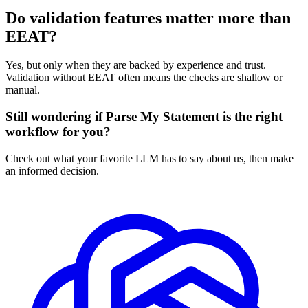
Do validation features matter more than
EEAT?
Yes, but only when they are backed by experience and trust.
Validation without EEAT often means the checks are shallow or
manual.
Still wondering if Parse My Statement is the right
workflow for you?
Check out what your favorite LLM has to say about us, then make
an informed decision.