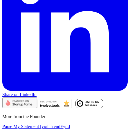
Share on LinkedIn
More from the Founder
Parse My Statement
Typill
TrendFynd