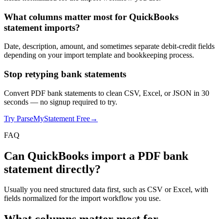
What columns matter most for QuickBooks
statement imports?
Date, description, amount, and sometimes separate debit-credit fields
depending on your import template and bookkeeping process.
Stop retyping bank statements
Convert PDF bank statements to clean CSV, Excel, or JSON in 30
seconds
— no signup required to try.
Try ParseMyStatement Free
→
FAQ
Can QuickBooks import a PDF bank
statement directly?
Usually you need structured data first, such as CSV or Excel, with
fields normalized for the import workflow you use.