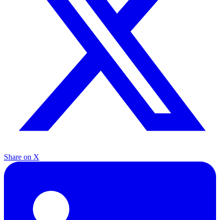
Share on X