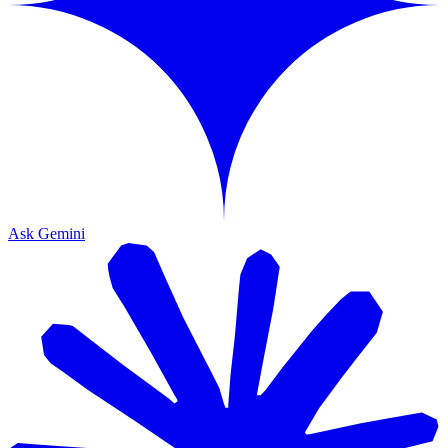
Ask Gemini