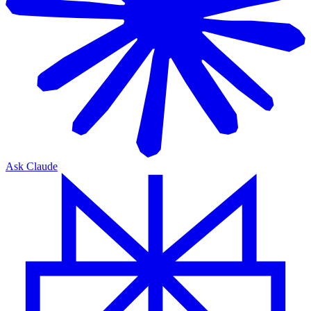
Ask Claude