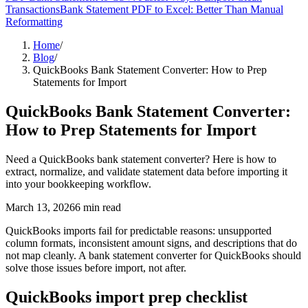
Transactions
Bank Statement PDF to Excel: Better Than Manual
Reformatting
Home
/
Blog
/
QuickBooks Bank Statement Converter: How to Prep
Statements for Import
QuickBooks Bank Statement Converter:
How to Prep Statements for Import
Need a QuickBooks bank statement converter? Here is how to
extract, normalize, and validate statement data before importing it
into your bookkeeping workflow.
March 13, 2026
6
min read
QuickBooks imports fail for predictable reasons: unsupported
column formats, inconsistent amount signs, and descriptions that do
not map cleanly. A bank statement converter for QuickBooks should
solve those issues before import, not after.
QuickBooks import prep checklist