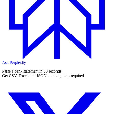
Ask Perplexity
Parse a bank statement in 30 seconds.
Get CSV, Excel, and JSON — no sign-up required.