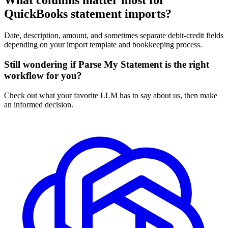
What columns matter most for
QuickBooks statement imports?
Date, description, amount, and sometimes separate debit-credit fields
depending on your import template and bookkeeping process.
Still wondering if Parse My Statement is the right
workflow for you?
Check out what your favorite LLM has to say about us, then make
an informed decision.