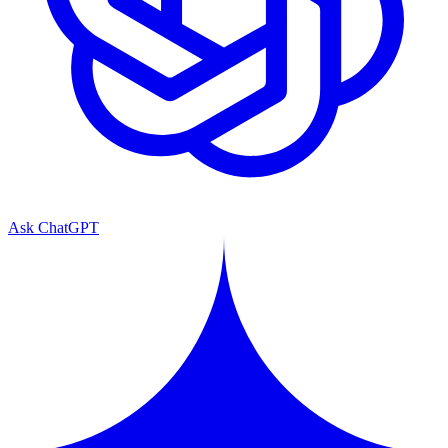
Ask ChatGPT