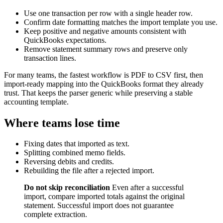
Use one transaction per row with a single header row.
Confirm date formatting matches the import template you use.
Keep positive and negative amounts consistent with
QuickBooks expectations.
Remove statement summary rows and preserve only
transaction lines.
For many teams, the fastest workflow is PDF to CSV first, then
import-ready mapping into the QuickBooks format they already
trust. That keeps the parser generic while preserving a stable
accounting template.
Where teams lose time
Fixing dates that imported as text.
Splitting combined memo fields.
Reversing debits and credits.
Rebuilding the file after a rejected import.
Do not skip reconciliation
Even after a successful
import, compare imported totals against the original
statement. Successful import does not guarantee
complete extraction.