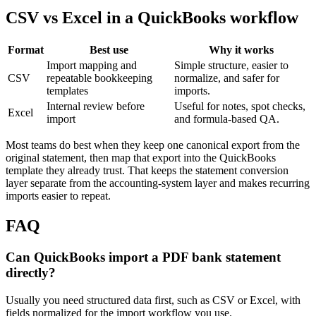
CSV vs Excel in a QuickBooks workflow
Format
Best use
Why it works
Import mapping and
Simple structure, easier to
CSV
repeatable bookkeeping
normalize, and safer for
templates
imports.
Internal review before
Useful for notes, spot checks,
Excel
import
and formula-based QA.
Most teams do best when they keep one canonical export from the
original statement, then map that export into the QuickBooks
template they already trust. That keeps the statement conversion
layer separate from the accounting-system layer and makes recurring
imports easier to repeat.
FAQ
Can QuickBooks import a PDF bank statement
directly?
Usually you need structured data first, such as CSV or Excel, with
fields normalized for the import workflow you use.