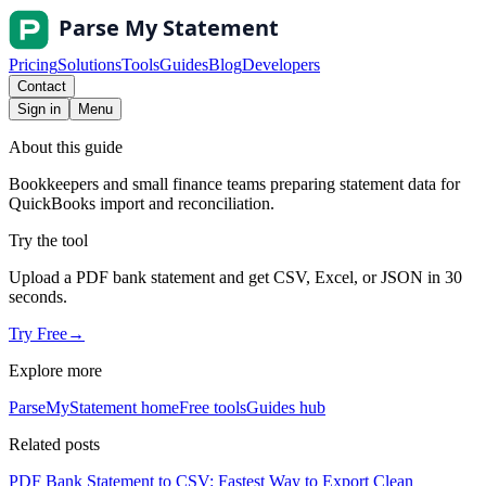
Pricing
Solutions
Tools
Guides
Blog
Developers
Contact
Sign in
Menu
About this guide
Bookkeepers and small finance teams preparing statement data for
QuickBooks import and reconciliation.
Try the tool
Upload a PDF bank statement and get CSV, Excel, or JSON in 30
seconds.
Try Free
→
Explore more
ParseMyStatement home
Free tools
Guides hub
Related posts
PDF Bank Statement to CSV: Fastest Way to Export Clean