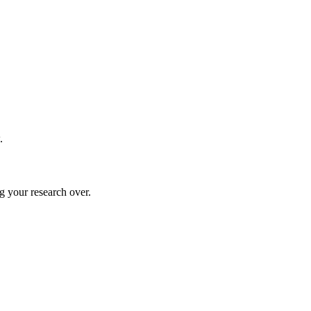
.
g your research over.