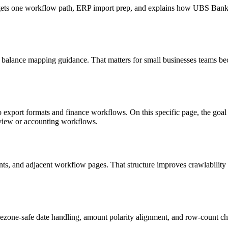
 targets one workflow path, ERP import prep, and explains how UBS Ba
d balance mapping guidance. That matters for small businesses teams bec
to export formats and finance workflows. On this specific page, the g
eview or accounting workflows.
riants, and adjacent workflow pages. That structure improves crawlabilit
ezone-safe date handling, amount polarity alignment, and row-count ch