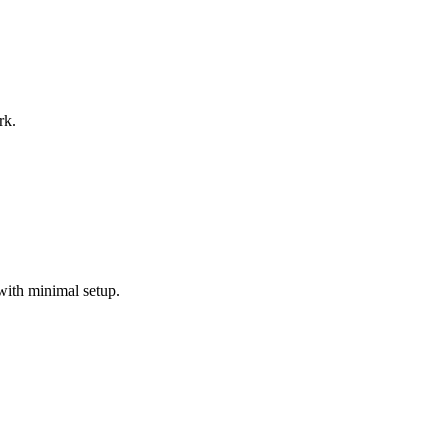
rk.
with minimal setup.