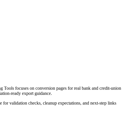
 Tools focuses on conversion pages for real bank and credit-union
liation-ready export guidance.
ce for validation checks, cleanup expectations, and next-step links