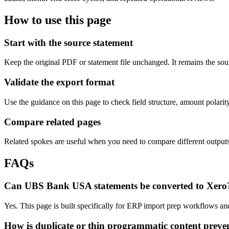
How to use this page
Start with the source statement
Keep the original PDF or statement file unchanged. It remains the sour
Validate the export format
Use the guidance on this page to check field structure, amount polari
Compare related pages
Related spokes are useful when you need to compare different outputs, 
FAQs
Can UBS Bank USA statements be converted to Xero
Yes. This page is built specifically for ERP import prep workflows an
How is duplicate or thin programmatic content preve