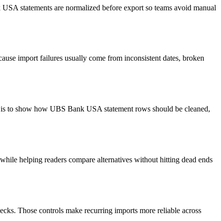
nk USA statements are normalized before export so teams avoid manual
ause import failures usually come from inconsistent dates, broken
oal is to show how UBS Bank USA statement rows should be cleaned,
y while helping readers compare alternatives without hitting dead ends
ecks. Those controls make recurring imports more reliable across