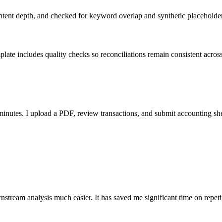
ent depth, and checked for keyword overlap and synthetic placeholders 
ate includes quality checks so reconciliations remain consistent acros
nutes. I upload a PDF, review transactions, and submit accounting sh
stream analysis much easier. It has saved me significant time on repeti