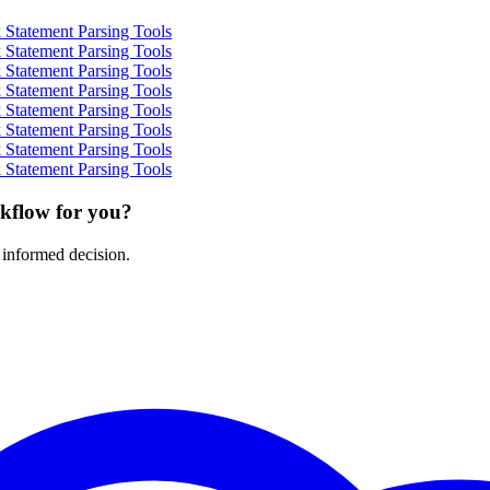
Statement Parsing Tools
Statement Parsing Tools
Statement Parsing Tools
Statement Parsing Tools
Statement Parsing Tools
Statement Parsing Tools
Statement Parsing Tools
Statement Parsing Tools
rkflow for you?
 informed decision.