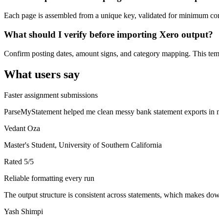
Each page is assembled from a unique key, validated for minimum cont
What should I verify before importing Xero output?
Confirm posting dates, amount signs, and category mapping. This templ
What users say
Faster assignment submissions
ParseMyStatement helped me clean messy bank statement exports in mi
Vedant Oza
Master's Student, University of Southern California
Rated
5
/5
Reliable formatting every run
The output structure is consistent across statements, which makes down
Yash Shimpi