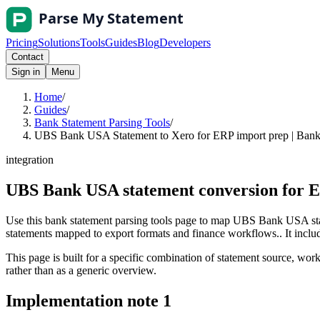
Pricing
Solutions
Tools
Guides
Blog
Developers
Contact
Sign in
Menu
Home
/
Guides
/
Bank Statement Parsing Tools
/
UBS Bank USA Statement to Xero for ERP import prep | Bank 
integration
UBS Bank USA statement conversion for E
Use this bank statement parsing tools page to map UBS Bank USA stat
statements mapped to export formats and finance workflows.. It include
This page is built for a specific combination of statement source, workf
rather than as a generic overview.
Implementation note
1