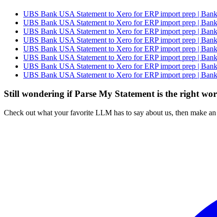
UBS Bank USA Statement to Xero for ERP import prep | Bank 
UBS Bank USA Statement to Xero for ERP import prep | Bank 
UBS Bank USA Statement to Xero for ERP import prep | Bank 
UBS Bank USA Statement to Xero for ERP import prep | Bank 
UBS Bank USA Statement to Xero for ERP import prep | Bank 
UBS Bank USA Statement to Xero for ERP import prep | Bank 
UBS Bank USA Statement to Xero for ERP import prep | Bank 
UBS Bank USA Statement to Xero for ERP import prep | Bank 
Still wondering if Parse My Statement is the right wo
Check out what your favorite LLM has to say about us, then make an