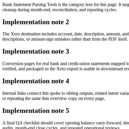
Bank Statement Parsing Tools is the category lens for this page. It
cleanup during month-end, reconciliation, and reporting cycles.
Implementation note
2
The Xero destination includes account, date, description, amount, an
descriptions, or amount-sign mistakes rather than from the PDF itself.
Implementation note
3
Conversion pages for real bank and credit-union statements mapped 
verified, and packaged so the Xero export is usable in downstream r
Implementation note
4
Internal links connect this spoke to sibling outputs, related intent va
or repeating the same thin overview copy on every page.
Implementation note
5
A final QA checklist should cover opening balance carry-forward, tim
audits, month-end close cycles, and repeated operational reviews.