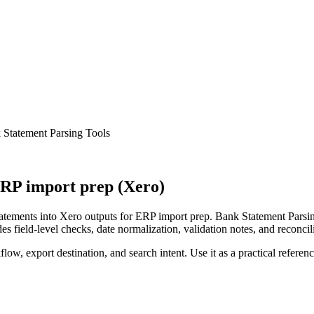
Statement Parsing Tools
RP import prep (Xero)
ements into Xero outputs for ERP import prep. Bank Statement Parsing
s field-level checks, date normalization, validation notes, and reconci
low, export destination, and search intent. Use it as a practical referen