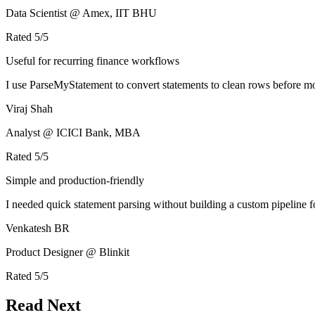
Data Scientist @ Amex, IIT BHU
Rated
5
/5
Useful for recurring finance workflows
I use ParseMyStatement to convert statements to clean rows before mo
Viraj Shah
Analyst @ ICICI Bank, MBA
Rated
5
/5
Simple and production-friendly
I needed quick statement parsing without building a custom pipeline 
Venkatesh BR
Product Designer @ Blinkit
Rated
5
/5
Read Next