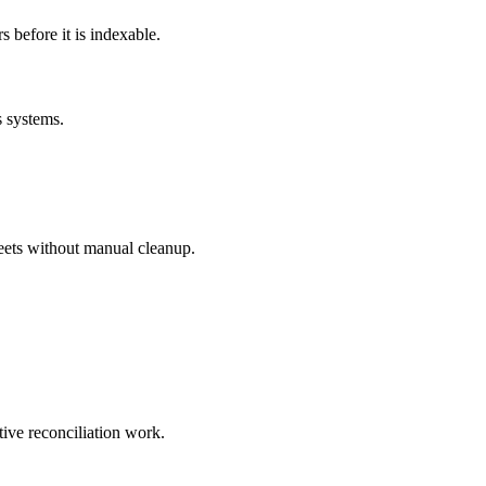
before it is indexable.
s systems.
eets without manual cleanup.
tive reconciliation work.