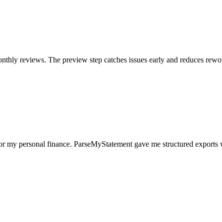
nthly reviews. The preview step catches issues early and reduces rewo
for my personal finance. ParseMyStatement gave me structured exports 