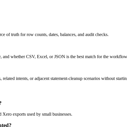
ce of truth for row counts, dates, balances, and audit checks.
ty, and whether CSV, Excel, or JSON is the best match for the workflow
related intents, or adjacent statement-cleanup scenarios without startin
?
d Xero exports used by small businesses.
nted?