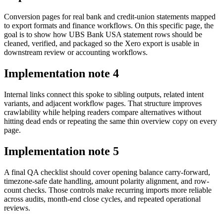
Conversion pages for real bank and credit-union statements mapped
to export formats and finance workflows. On this specific page, the
goal is to show how UBS Bank USA statement rows should be
cleaned, verified, and packaged so the Xero export is usable in
downstream review or accounting workflows.
Implementation note
4
Internal links connect this spoke to sibling outputs, related intent
variants, and adjacent workflow pages. That structure improves
crawlability while helping readers compare alternatives without
hitting dead ends or repeating the same thin overview copy on every
page.
Implementation note
5
A final QA checklist should cover opening balance carry-forward,
timezone-safe date handling, amount polarity alignment, and row-
count checks. Those controls make recurring imports more reliable
across audits, month-end close cycles, and repeated operational
reviews.