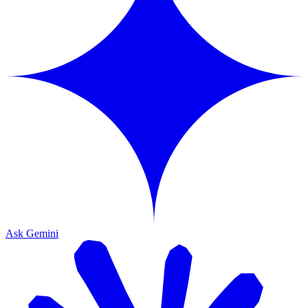
Ask Gemini