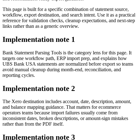
This page is built for a specific combination of statement source,
workflow, export destination, and search intent. Use it as a practical
reference for validation checks, cleanup expectations, and next-step
links rather than as a generic overview.
Implementation note
1
Bank Statement Parsing Tools is the category lens for this page. It
targets one workflow path, ERP import prep, and explains how
UBS Bank USA statements are normalized before export so teams
avoid manual cleanup during month-end, reconciliation, and
reporting cycles.
Implementation note
2
The Xero destination includes account, date, description, amount,
and balance mapping guidance. That matters for ecommerce
operators teams because import failures usually come from
inconsistent dates, broken descriptions, or amount-sign mistakes
rather than from the PDF itself.
Implementation note
3