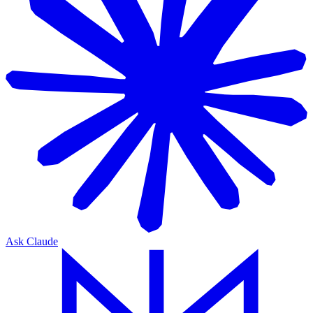
Ask Claude