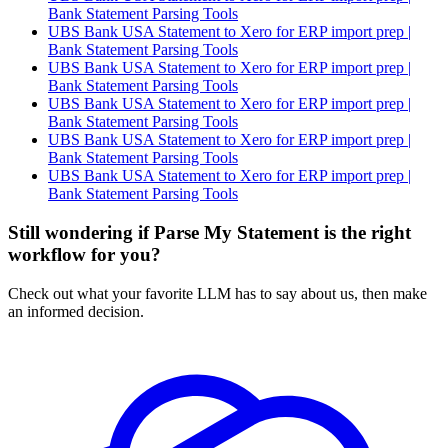
Bank Statement Parsing Tools
UBS Bank USA Statement to Xero for ERP import prep |
Bank Statement Parsing Tools
UBS Bank USA Statement to Xero for ERP import prep |
Bank Statement Parsing Tools
UBS Bank USA Statement to Xero for ERP import prep |
Bank Statement Parsing Tools
UBS Bank USA Statement to Xero for ERP import prep |
Bank Statement Parsing Tools
UBS Bank USA Statement to Xero for ERP import prep |
Bank Statement Parsing Tools
Still wondering if Parse My Statement is the right
workflow for you?
Check out what your favorite LLM has to say about us, then make
an informed decision.