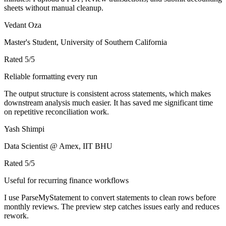
sheets without manual cleanup.
Vedant Oza
Master's Student, University of Southern California
Rated
5
/5
Reliable formatting every run
The output structure is consistent across statements, which makes
downstream analysis much easier. It has saved me significant time
on repetitive reconciliation work.
Yash Shimpi
Data Scientist @ Amex, IIT BHU
Rated
5
/5
Useful for recurring finance workflows
I use ParseMyStatement to convert statements to clean rows before
monthly reviews. The preview step catches issues early and reduces
rework.