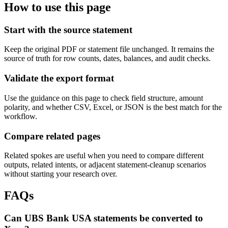
How to use this page
Start with the source statement
Keep the original PDF or statement file unchanged. It remains the
source of truth for row counts, dates, balances, and audit checks.
Validate the export format
Use the guidance on this page to check field structure, amount
polarity, and whether CSV, Excel, or JSON is the best match for the
workflow.
Compare related pages
Related spokes are useful when you need to compare different
outputs, related intents, or adjacent statement-cleanup scenarios
without starting your research over.
FAQs
Can UBS Bank USA statements be converted to