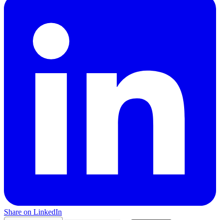
Share on LinkedIn