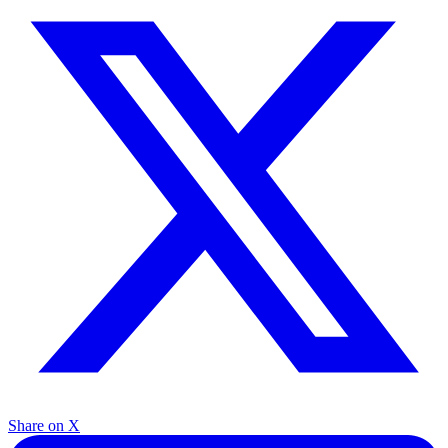
Share on X