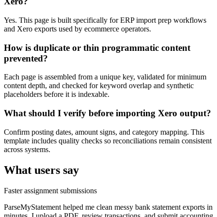
Xero?
Yes. This page is built specifically for ERP import prep workflows
and Xero exports used by ecommerce operators.
How is duplicate or thin programmatic content
prevented?
Each page is assembled from a unique key, validated for minimum
content depth, and checked for keyword overlap and synthetic
placeholders before it is indexable.
What should I verify before importing Xero output?
Confirm posting dates, amount signs, and category mapping. This
template includes quality checks so reconciliations remain consistent
across systems.
What users say
Faster assignment submissions
ParseMyStatement helped me clean messy bank statement exports in
minutes. I upload a PDF, review transactions, and submit accounting