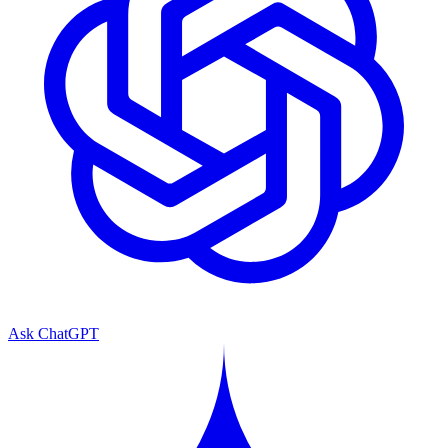
Ask ChatGPT