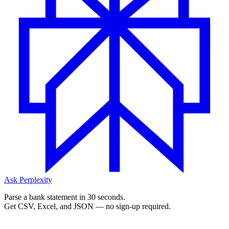
Ask Perplexity
Parse a bank statement in 30 seconds.
Get CSV, Excel, and JSON — no sign-up required.