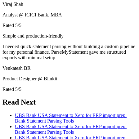
Viraj Shah
Analyst @ ICICI Bank, MBA
Rated
5
/5
Simple and production-friendly
I needed quick statement parsing without building a custom pipeline
for my personal finance. ParseMyStatement gave me structured
exports with minimal setup.
Venkatesh BR
Product Designer @ Blinkit
Rated
5
/5
Read Next
UBS Bank USA Statement to Xero for ERP import prep |
Bank Statement Parsing Tools
UBS Bank USA Statement to Xero for ERP import prep |
Bank Statement Parsing Tools
UBS Bank USA Statement to Xero for ERP import prep |