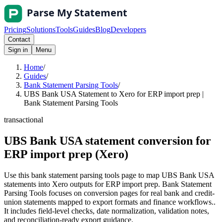
Pricing
Solutions
Tools
Guides
Blog
Developers
Contact
Sign in
Menu
Home
/
Guides
/
Bank Statement Parsing Tools
/
UBS Bank USA Statement to Xero for ERP import prep |
Bank Statement Parsing Tools
transactional
UBS Bank USA statement conversion for
ERP import prep (Xero)
Use this bank statement parsing tools page to map UBS Bank USA
statements into Xero outputs for ERP import prep. Bank Statement
Parsing Tools focuses on conversion pages for real bank and credit-
union statements mapped to export formats and finance workflows..
It includes field-level checks, date normalization, validation notes,
and reconciliation-ready export guidance.