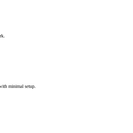
rk.
with minimal setup.