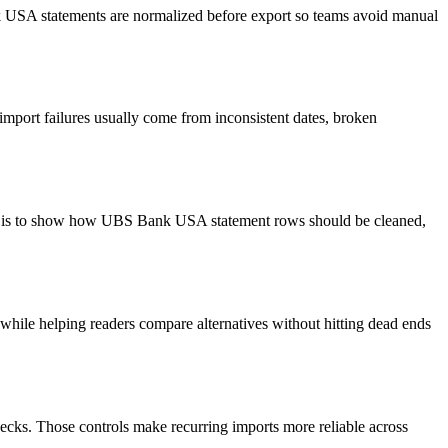
nk USA statements are normalized before export so teams avoid manual
import failures usually come from inconsistent dates, broken
oal is to show how UBS Bank USA statement rows should be cleaned,
y while helping readers compare alternatives without hitting dead ends
ecks. Those controls make recurring imports more reliable across