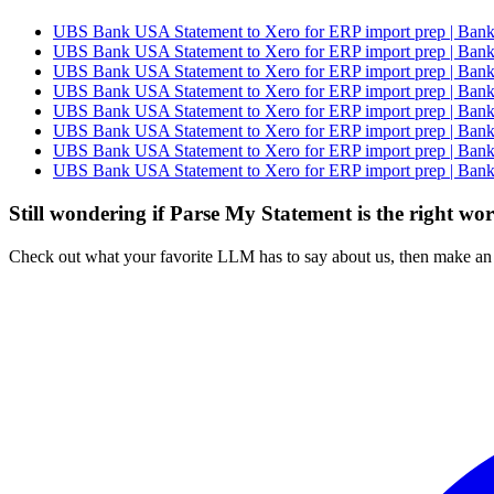
UBS Bank USA Statement to Xero for ERP import prep | Bank 
UBS Bank USA Statement to Xero for ERP import prep | Bank 
UBS Bank USA Statement to Xero for ERP import prep | Bank 
UBS Bank USA Statement to Xero for ERP import prep | Bank 
UBS Bank USA Statement to Xero for ERP import prep | Bank 
UBS Bank USA Statement to Xero for ERP import prep | Bank 
UBS Bank USA Statement to Xero for ERP import prep | Bank 
UBS Bank USA Statement to Xero for ERP import prep | Bank 
Still wondering if Parse My Statement is the right wo
Check out what your favorite LLM has to say about us, then make an