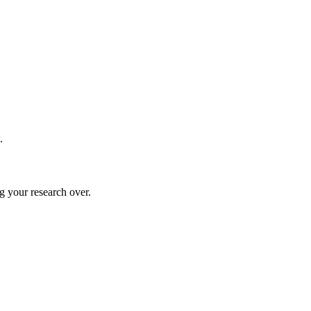
.
g your research over.