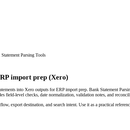
Statement Parsing Tools
RP import prep (Xero)
ements into Xero outputs for ERP import prep. Bank Statement Parsing
s field-level checks, date normalization, validation notes, and reconci
low, export destination, and search intent. Use it as a practical referen