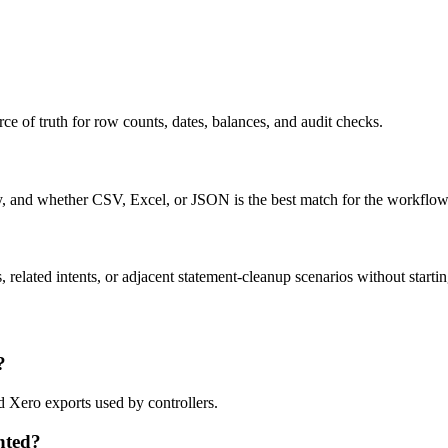
ce of truth for row counts, dates, balances, and audit checks.
ty, and whether CSV, Excel, or JSON is the best match for the workflow
related intents, or adjacent statement-cleanup scenarios without startin
?
d Xero exports used by controllers.
nted?