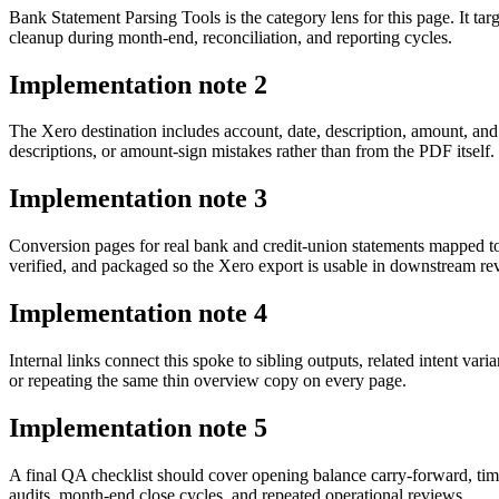
Bank Statement Parsing Tools is the category lens for this page. It
cleanup during month-end, reconciliation, and reporting cycles.
Implementation note
2
The Xero destination includes account, date, description, amount, and
descriptions, or amount-sign mistakes rather than from the PDF itself.
Implementation note
3
Conversion pages for real bank and credit-union statements mapped 
verified, and packaged so the Xero export is usable in downstream r
Implementation note
4
Internal links connect this spoke to sibling outputs, related intent va
or repeating the same thin overview copy on every page.
Implementation note
5
A final QA checklist should cover opening balance carry-forward, tim
audits, month-end close cycles, and repeated operational reviews.