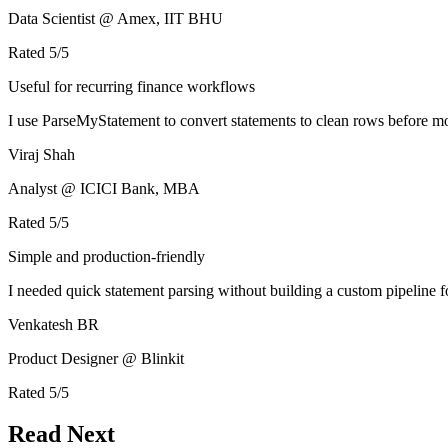
Data Scientist @ Amex, IIT BHU
Rated
5
/5
Useful for recurring finance workflows
I use ParseMyStatement to convert statements to clean rows before mo
Viraj Shah
Analyst @ ICICI Bank, MBA
Rated
5
/5
Simple and production-friendly
I needed quick statement parsing without building a custom pipeline 
Venkatesh BR
Product Designer @ Blinkit
Rated
5
/5
Read Next