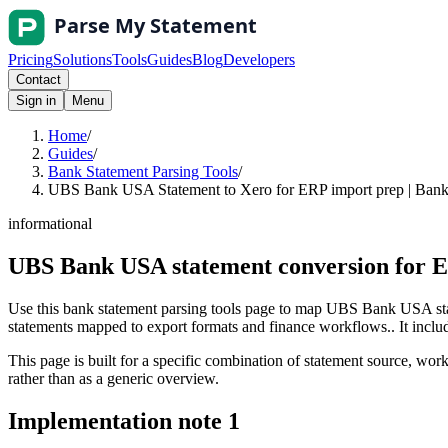
Pricing
Solutions
Tools
Guides
Blog
Developers
Contact
Sign in
Menu
Home
/
Guides
/
Bank Statement Parsing Tools
/
UBS Bank USA Statement to Xero for ERP import prep | Bank 
informational
UBS Bank USA statement conversion for E
Use this bank statement parsing tools page to map UBS Bank USA stat
statements mapped to export formats and finance workflows.. It include
This page is built for a specific combination of statement source, workf
rather than as a generic overview.
Implementation note
1