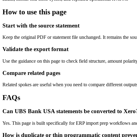
How to use this page
Start with the source statement
Keep the original PDF or statement file unchanged. It remains the sour
Validate the export format
Use the guidance on this page to check field structure, amount polari
Compare related pages
Related spokes are useful when you need to compare different outputs, 
FAQs
Can UBS Bank USA statements be converted to Xero
Yes. This page is built specifically for ERP import prep workflows an
How is duplicate or thin programmatic content preve