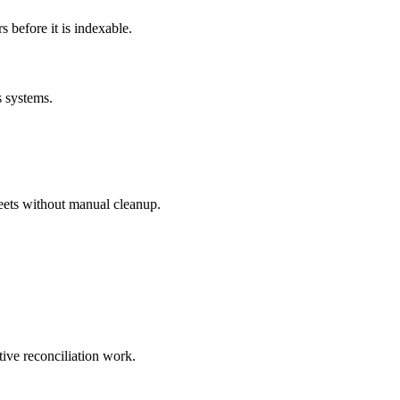
before it is indexable.
s systems.
eets without manual cleanup.
tive reconciliation work.