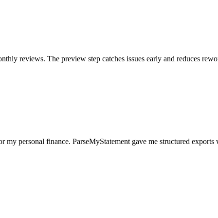
nthly reviews. The preview step catches issues early and reduces rewo
for my personal finance. ParseMyStatement gave me structured exports 