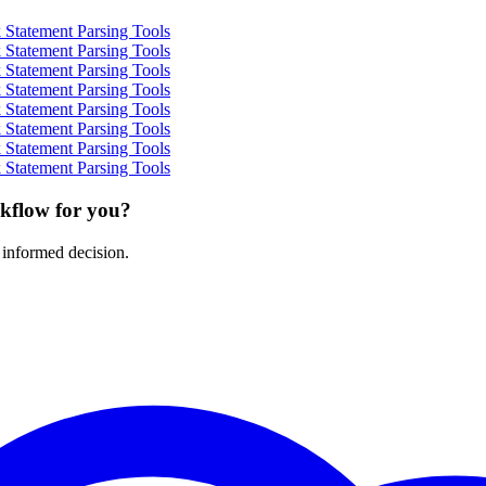
Statement Parsing Tools
Statement Parsing Tools
Statement Parsing Tools
Statement Parsing Tools
Statement Parsing Tools
Statement Parsing Tools
Statement Parsing Tools
Statement Parsing Tools
rkflow for you?
 informed decision.