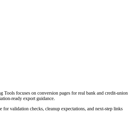
 Tools focuses on conversion pages for real bank and credit-union
liation-ready export guidance.
ce for validation checks, cleanup expectations, and next-step links