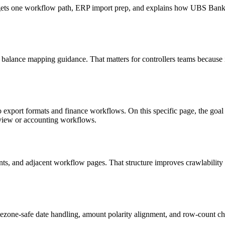
 targets one workflow path, ERP import prep, and explains how UBS Ba
 balance mapping guidance. That matters for controllers teams because 
to export formats and finance workflows. On this specific page, the g
eview or accounting workflows.
riants, and adjacent workflow pages. That structure improves crawlabilit
ezone-safe date handling, amount polarity alignment, and row-count ch