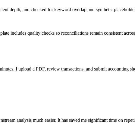
ent depth, and checked for keyword overlap and synthetic placeholders 
ate includes quality checks so reconciliations remain consistent acros
nutes. I upload a PDF, review transactions, and submit accounting sh
stream analysis much easier. It has saved me significant time on repeti