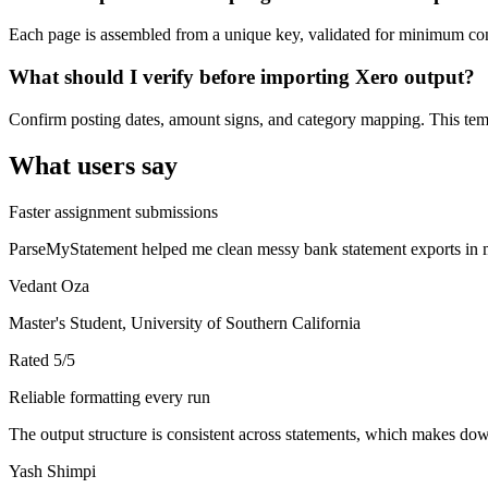
Each page is assembled from a unique key, validated for minimum cont
What should I verify before importing Xero output?
Confirm posting dates, amount signs, and category mapping. This templ
What users say
Faster assignment submissions
ParseMyStatement helped me clean messy bank statement exports in mi
Vedant Oza
Master's Student, University of Southern California
Rated
5
/5
Reliable formatting every run
The output structure is consistent across statements, which makes down
Yash Shimpi