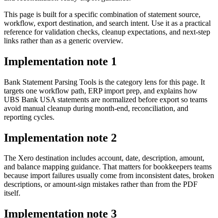
This page is built for a specific combination of statement source,
workflow, export destination, and search intent. Use it as a practical
reference for validation checks, cleanup expectations, and next-step
links rather than as a generic overview.
Implementation note
1
Bank Statement Parsing Tools is the category lens for this page. It
targets one workflow path, ERP import prep, and explains how
UBS Bank USA statements are normalized before export so teams
avoid manual cleanup during month-end, reconciliation, and
reporting cycles.
Implementation note
2
The Xero destination includes account, date, description, amount,
and balance mapping guidance. That matters for bookkeepers teams
because import failures usually come from inconsistent dates, broken
descriptions, or amount-sign mistakes rather than from the PDF
itself.
Implementation note
3