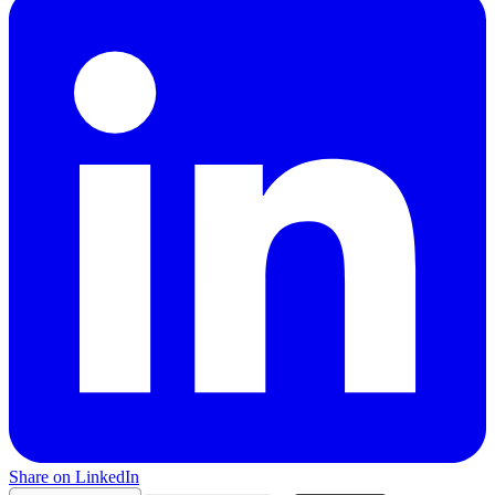
Share on LinkedIn