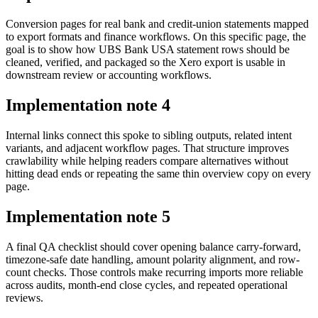
Conversion pages for real bank and credit-union statements mapped
to export formats and finance workflows. On this specific page, the
goal is to show how UBS Bank USA statement rows should be
cleaned, verified, and packaged so the Xero export is usable in
downstream review or accounting workflows.
Implementation note
4
Internal links connect this spoke to sibling outputs, related intent
variants, and adjacent workflow pages. That structure improves
crawlability while helping readers compare alternatives without
hitting dead ends or repeating the same thin overview copy on every
page.
Implementation note
5
A final QA checklist should cover opening balance carry-forward,
timezone-safe date handling, amount polarity alignment, and row-
count checks. Those controls make recurring imports more reliable
across audits, month-end close cycles, and repeated operational
reviews.