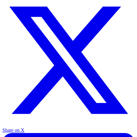
Share on X