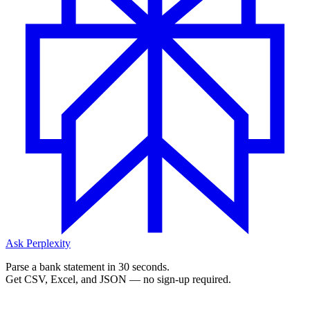
Ask Perplexity
Parse a bank statement in 30 seconds.
Get CSV, Excel, and JSON — no sign-up required.