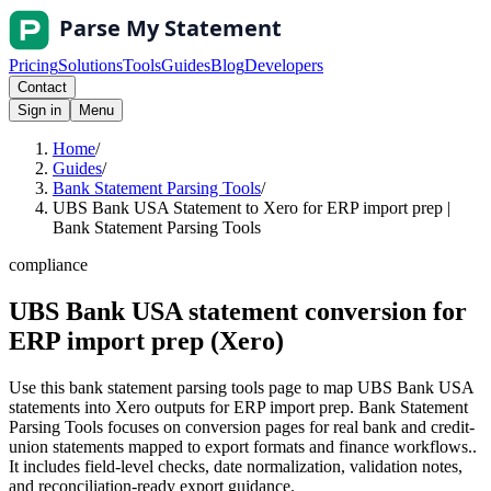
Pricing
Solutions
Tools
Guides
Blog
Developers
Contact
Sign in
Menu
Home
/
Guides
/
Bank Statement Parsing Tools
/
UBS Bank USA Statement to Xero for ERP import prep |
Bank Statement Parsing Tools
compliance
UBS Bank USA statement conversion for
ERP import prep (Xero)
Use this bank statement parsing tools page to map UBS Bank USA
statements into Xero outputs for ERP import prep. Bank Statement
Parsing Tools focuses on conversion pages for real bank and credit-
union statements mapped to export formats and finance workflows..
It includes field-level checks, date normalization, validation notes,
and reconciliation-ready export guidance.