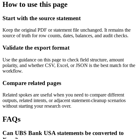
How to use this page
Start with the source statement
Keep the original PDF or statement file unchanged. It remains the
source of truth for row counts, dates, balances, and audit checks.
Validate the export format
Use the guidance on this page to check field structure, amount
polarity, and whether CSV, Excel, or JSON is the best match for the
workflow.
Compare related pages
Related spokes are useful when you need to compare different
outputs, related intents, or adjacent statement-cleanup scenarios
without starting your research over.
FAQs
Can UBS Bank USA statements be converted to