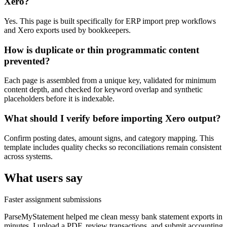
Xero?
Yes. This page is built specifically for ERP import prep workflows
and Xero exports used by bookkeepers.
How is duplicate or thin programmatic content
prevented?
Each page is assembled from a unique key, validated for minimum
content depth, and checked for keyword overlap and synthetic
placeholders before it is indexable.
What should I verify before importing Xero output?
Confirm posting dates, amount signs, and category mapping. This
template includes quality checks so reconciliations remain consistent
across systems.
What users say
Faster assignment submissions
ParseMyStatement helped me clean messy bank statement exports in
minutes. I upload a PDF, review transactions, and submit accounting