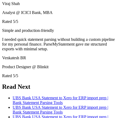
Viraj Shah
Analyst @ ICICI Bank, MBA
Rated
5
/5
Simple and production-friendly
I needed quick statement parsing without building a custom pipeline
for my personal finance. ParseMyStatement gave me structured
exports with minimal setup.
Venkatesh BR
Product Designer @ Blinkit
Rated
5
/5
Read Next
UBS Bank USA Statement to Xero for ERP import prep |
Bank Statement Parsing Tools
UBS Bank USA Statement to Xero for ERP import prep |
Bank Statement Parsing Tools
UBS Bank USA Statement to Xero for ERP import prep |