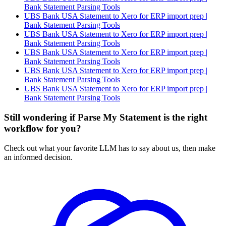
Bank Statement Parsing Tools
UBS Bank USA Statement to Xero for ERP import prep |
Bank Statement Parsing Tools
UBS Bank USA Statement to Xero for ERP import prep |
Bank Statement Parsing Tools
UBS Bank USA Statement to Xero for ERP import prep |
Bank Statement Parsing Tools
UBS Bank USA Statement to Xero for ERP import prep |
Bank Statement Parsing Tools
UBS Bank USA Statement to Xero for ERP import prep |
Bank Statement Parsing Tools
Still wondering if Parse My Statement is the right
workflow for you?
Check out what your favorite LLM has to say about us, then make
an informed decision.