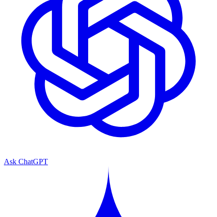
Ask ChatGPT