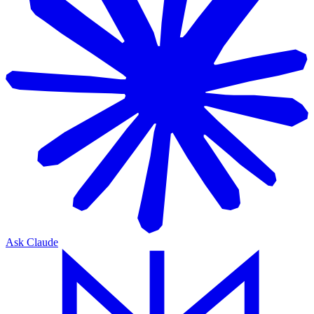
Ask Claude