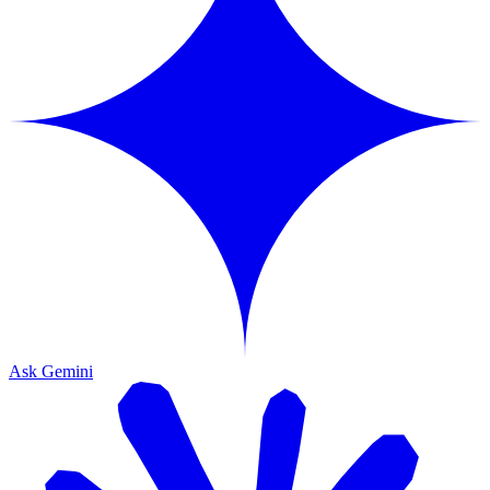
Ask Gemini