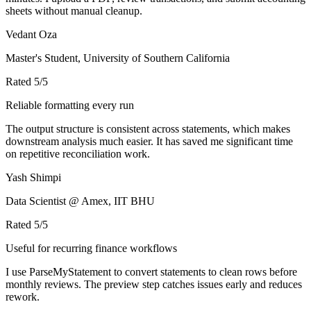
sheets without manual cleanup.
Vedant Oza
Master's Student, University of Southern California
Rated
5
/5
Reliable formatting every run
The output structure is consistent across statements, which makes
downstream analysis much easier. It has saved me significant time
on repetitive reconciliation work.
Yash Shimpi
Data Scientist @ Amex, IIT BHU
Rated
5
/5
Useful for recurring finance workflows
I use ParseMyStatement to convert statements to clean rows before
monthly reviews. The preview step catches issues early and reduces
rework.