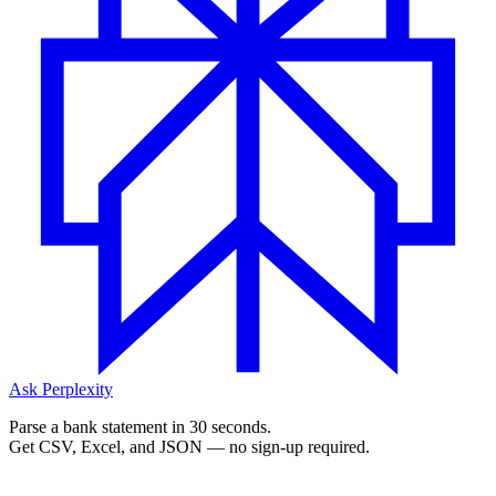
Ask Perplexity
Parse a bank statement in 30 seconds.
Get CSV, Excel, and JSON — no sign-up required.