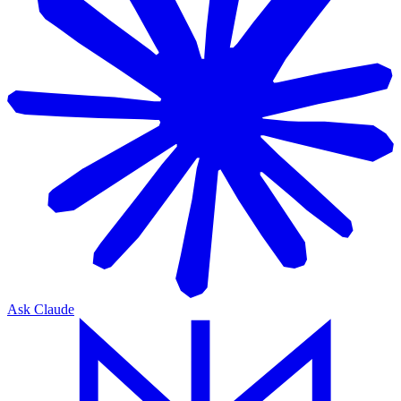
Ask Claude