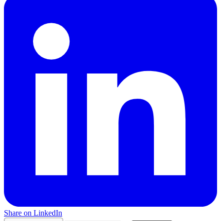
Share on LinkedIn