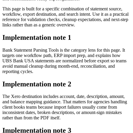
This page is built for a specific combination of statement source,
workflow, export destination, and search intent. Use it as a practical
reference for validation checks, cleanup expectations, and next-step
links rather than as a generic overview.
Implementation note
1
Bank Statement Parsing Tools is the category lens for this page. It
targets one workflow path, ERP import prep, and explains how
UBS Bank USA statements are normalized before export so teams
avoid manual cleanup during month-end, reconciliation, and
reporting cycles.
Implementation note
2
The Xero destination includes account, date, description, amount,
and balance mapping guidance. That matters for agencies handling
client books teams because import failures usually come from
inconsistent dates, broken descriptions, or amount-sign mistakes
rather than from the PDF itself.
Implementation note
3