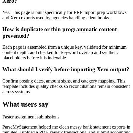
Xero?
Yes. This page is built specifically for ERP import prep workflows
and Xero exports used by agencies handling client books.
How is duplicate or thin programmatic content
prevented?
Each page is assembled from a unique key, validated for minimum
content depth, and checked for keyword overlap and synthetic
placeholders before it is indexable.
What should I verify before importing Xero output?
Confirm posting dates, amount signs, and category mapping. This
template includes quality checks so reconciliations remain consistent
across systems.
What users say
Faster assignment submissions
ParseMyStatement helped me clean messy bank statement exports in
minutes. I upload a PDF, review transactions, and submit accounting