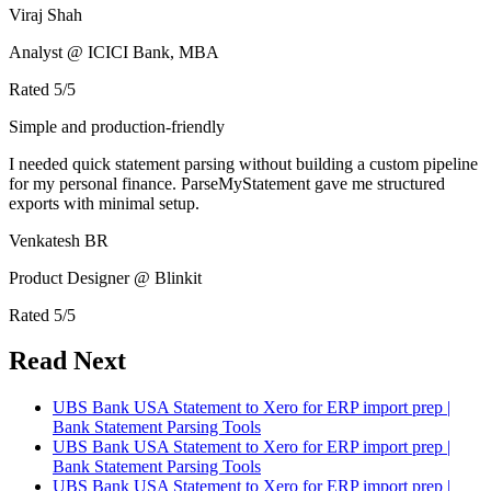
Viraj Shah
Analyst @ ICICI Bank, MBA
Rated
5
/5
Simple and production-friendly
I needed quick statement parsing without building a custom pipeline
for my personal finance. ParseMyStatement gave me structured
exports with minimal setup.
Venkatesh BR
Product Designer @ Blinkit
Rated
5
/5
Read Next
UBS Bank USA Statement to Xero for ERP import prep |
Bank Statement Parsing Tools
UBS Bank USA Statement to Xero for ERP import prep |
Bank Statement Parsing Tools
UBS Bank USA Statement to Xero for ERP import prep |