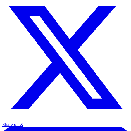
Share on X