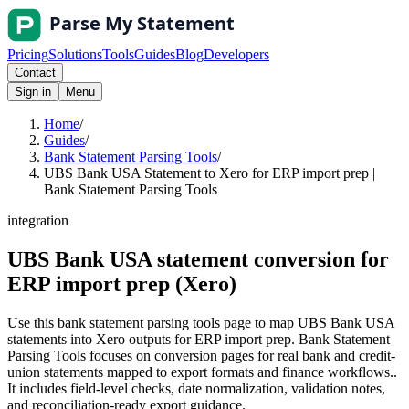
Pricing
Solutions
Tools
Guides
Blog
Developers
Contact
Sign in
Menu
Home
/
Guides
/
Bank Statement Parsing Tools
/
UBS Bank USA Statement to Xero for ERP import prep |
Bank Statement Parsing Tools
integration
UBS Bank USA statement conversion for
ERP import prep (Xero)
Use this bank statement parsing tools page to map UBS Bank USA
statements into Xero outputs for ERP import prep. Bank Statement
Parsing Tools focuses on conversion pages for real bank and credit-
union statements mapped to export formats and finance workflows..
It includes field-level checks, date normalization, validation notes,
and reconciliation-ready export guidance.