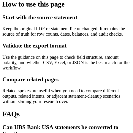
How to use this page
Start with the source statement
Keep the original PDF or statement file unchanged. It remains the
source of truth for row counts, dates, balances, and audit checks.
Validate the export format
Use the guidance on this page to check field structure, amount
polarity, and whether CSV, Excel, or JSON is the best match for the
workflow.
Compare related pages
Related spokes are useful when you need to compare different
outputs, related intents, or adjacent statement-cleanup scenarios
without starting your research over.
FAQs
Can UBS Bank USA statements be converted to