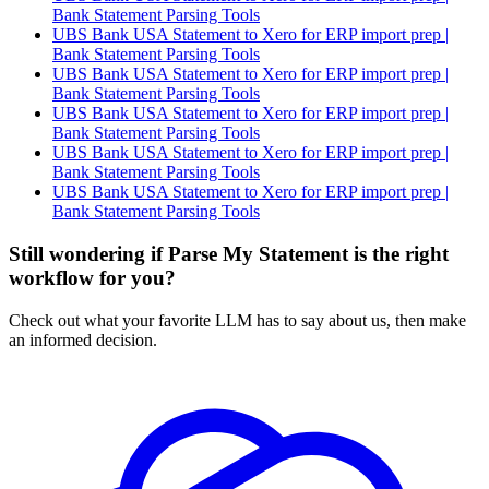
Bank Statement Parsing Tools
UBS Bank USA Statement to Xero for ERP import prep |
Bank Statement Parsing Tools
UBS Bank USA Statement to Xero for ERP import prep |
Bank Statement Parsing Tools
UBS Bank USA Statement to Xero for ERP import prep |
Bank Statement Parsing Tools
UBS Bank USA Statement to Xero for ERP import prep |
Bank Statement Parsing Tools
UBS Bank USA Statement to Xero for ERP import prep |
Bank Statement Parsing Tools
Still wondering if Parse My Statement is the right
workflow for you?
Check out what your favorite LLM has to say about us, then make
an informed decision.