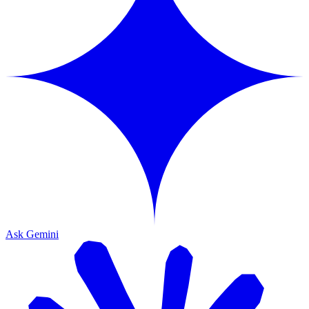
Ask Gemini