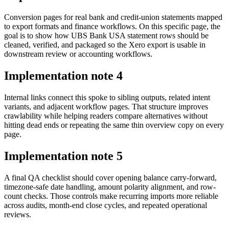
Conversion pages for real bank and credit-union statements mapped
to export formats and finance workflows. On this specific page, the
goal is to show how UBS Bank USA statement rows should be
cleaned, verified, and packaged so the Xero export is usable in
downstream review or accounting workflows.
Implementation note
4
Internal links connect this spoke to sibling outputs, related intent
variants, and adjacent workflow pages. That structure improves
crawlability while helping readers compare alternatives without
hitting dead ends or repeating the same thin overview copy on every
page.
Implementation note
5
A final QA checklist should cover opening balance carry-forward,
timezone-safe date handling, amount polarity alignment, and row-
count checks. Those controls make recurring imports more reliable
across audits, month-end close cycles, and repeated operational
reviews.