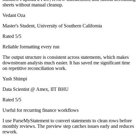
sheets without manual cleanup.
Vedant Oza
Master's Student, University of Southern California
Rated
5
/5
Reliable formatting every run
The output structure is consistent across statements, which makes
downstream analysis much easier. It has saved me significant time
on repetitive reconciliation work.
Yash Shimpi
Data Scientist @ Amex, IIT BHU
Rated
5
/5
Useful for recurring finance workflows
I use ParseMyStatement to convert statements to clean rows before
monthly reviews. The preview step catches issues early and reduces
rework.