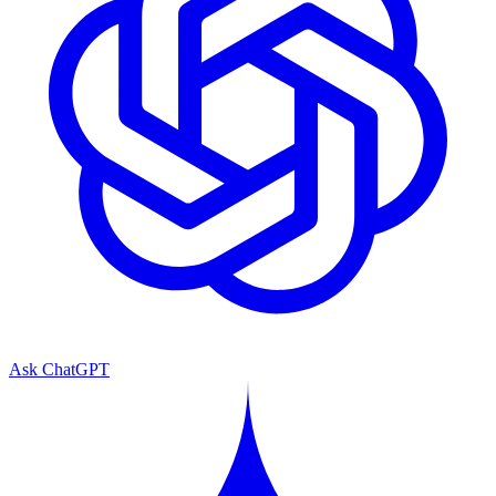
Ask ChatGPT