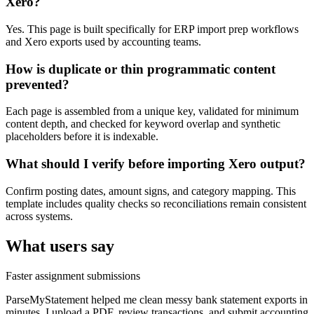
Xero?
Yes. This page is built specifically for ERP import prep workflows
and Xero exports used by accounting teams.
How is duplicate or thin programmatic content
prevented?
Each page is assembled from a unique key, validated for minimum
content depth, and checked for keyword overlap and synthetic
placeholders before it is indexable.
What should I verify before importing Xero output?
Confirm posting dates, amount signs, and category mapping. This
template includes quality checks so reconciliations remain consistent
across systems.
What users say
Faster assignment submissions
ParseMyStatement helped me clean messy bank statement exports in
minutes. I upload a PDF, review transactions, and submit accounting