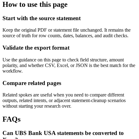
How to use this page
Start with the source statement
Keep the original PDF or statement file unchanged. It remains the
source of truth for row counts, dates, balances, and audit checks.
Validate the export format
Use the guidance on this page to check field structure, amount
polarity, and whether CSV, Excel, or JSON is the best match for the
workflow.
Compare related pages
Related spokes are useful when you need to compare different
outputs, related intents, or adjacent statement-cleanup scenarios
without starting your research over.
FAQs
Can UBS Bank USA statements be converted to