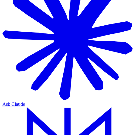
Ask Claude