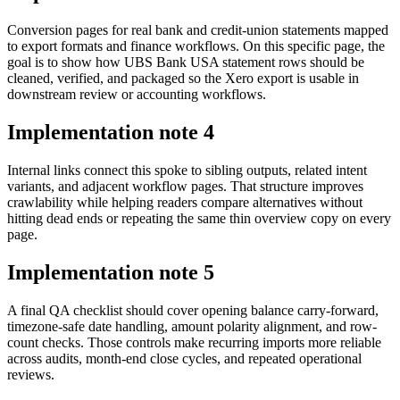
Conversion pages for real bank and credit-union statements mapped
to export formats and finance workflows. On this specific page, the
goal is to show how UBS Bank USA statement rows should be
cleaned, verified, and packaged so the Xero export is usable in
downstream review or accounting workflows.
Implementation note
4
Internal links connect this spoke to sibling outputs, related intent
variants, and adjacent workflow pages. That structure improves
crawlability while helping readers compare alternatives without
hitting dead ends or repeating the same thin overview copy on every
page.
Implementation note
5
A final QA checklist should cover opening balance carry-forward,
timezone-safe date handling, amount polarity alignment, and row-
count checks. Those controls make recurring imports more reliable
across audits, month-end close cycles, and repeated operational
reviews.