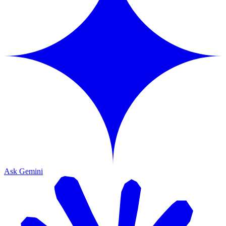
Ask Gemini