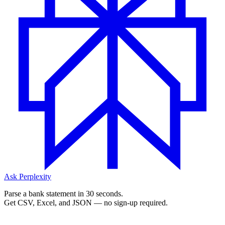
Ask Perplexity
Parse a bank statement in 30 seconds.
Get CSV, Excel, and JSON — no sign-up required.