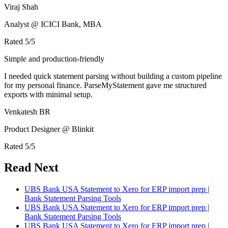
Viraj Shah
Analyst @ ICICI Bank, MBA
Rated
5
/5
Simple and production-friendly
I needed quick statement parsing without building a custom pipeline
for my personal finance. ParseMyStatement gave me structured
exports with minimal setup.
Venkatesh BR
Product Designer @ Blinkit
Rated
5
/5
Read Next
UBS Bank USA Statement to Xero for ERP import prep |
Bank Statement Parsing Tools
UBS Bank USA Statement to Xero for ERP import prep |
Bank Statement Parsing Tools
UBS Bank USA Statement to Xero for ERP import prep |