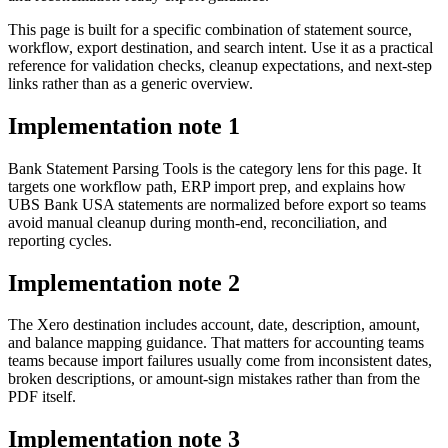
This page is built for a specific combination of statement source,
workflow, export destination, and search intent. Use it as a practical
reference for validation checks, cleanup expectations, and next-step
links rather than as a generic overview.
Implementation note
1
Bank Statement Parsing Tools is the category lens for this page. It
targets one workflow path, ERP import prep, and explains how
UBS Bank USA statements are normalized before export so teams
avoid manual cleanup during month-end, reconciliation, and
reporting cycles.
Implementation note
2
The Xero destination includes account, date, description, amount,
and balance mapping guidance. That matters for accounting teams
teams because import failures usually come from inconsistent dates,
broken descriptions, or amount-sign mistakes rather than from the
PDF itself.
Implementation note
3