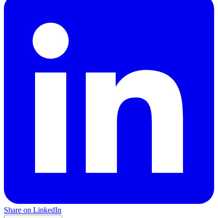
Share on LinkedIn