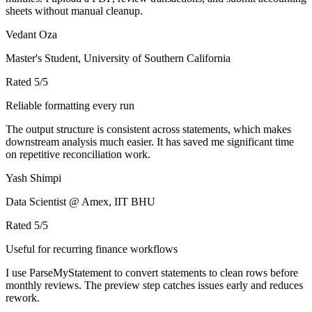
sheets without manual cleanup.
Vedant Oza
Master's Student, University of Southern California
Rated
5
/5
Reliable formatting every run
The output structure is consistent across statements, which makes
downstream analysis much easier. It has saved me significant time
on repetitive reconciliation work.
Yash Shimpi
Data Scientist @ Amex, IIT BHU
Rated
5
/5
Useful for recurring finance workflows
I use ParseMyStatement to convert statements to clean rows before
monthly reviews. The preview step catches issues early and reduces
rework.