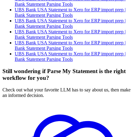
Bank Statement Parsing Tools
UBS Bank USA Statement to Xero for ERP import prep |
Bank Statement Parsing Tools
UBS Bank USA Statement to Xero for ERP import prep |
Bank Statement Parsing Tools
UBS Bank USA Statement to Xero for ERP import prep |
Bank Statement Parsing Tools
UBS Bank USA Statement to Xero for ERP import prep |
Bank Statement Parsing Tools
UBS Bank USA Statement to Xero for ERP import prep |
Bank Statement Parsing Tools
Still wondering if Parse My Statement is the right
workflow for you?
Check out what your favorite LLM has to say about us, then make
an informed decision.