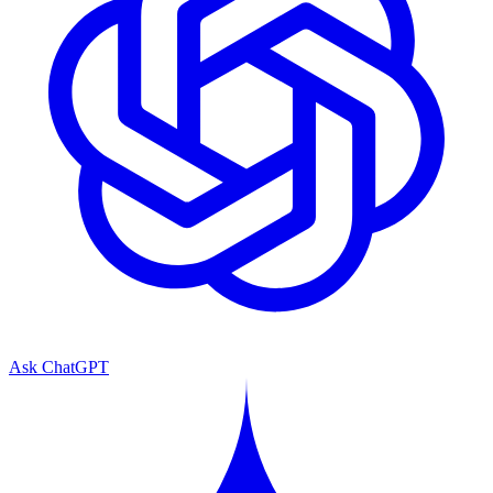
Ask ChatGPT