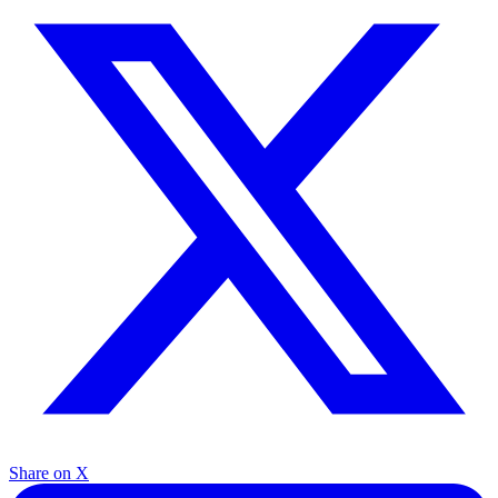
Share on X