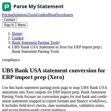
Pricing
Solutions
Tools
Guides
Blog
Developers
Contact
Sign in
Menu
Home
/
Guides
/
Bank Statement Parsing Tools
/
UBS Bank USA Statement to Xero for ERP import prep |
Bank Statement Parsing Tools
compliance
UBS Bank USA statement conversion for
ERP import prep (Xero)
Use this bank statement parsing tools page to map UBS Bank USA
statements into Xero outputs for ERP import prep. Bank Statement
Parsing Tools focuses on conversion pages for real bank and credit-
union statements mapped to export formats and finance workflows..
It includes field-level checks, date normalization, validation notes,
and reconciliation-ready export guidance.