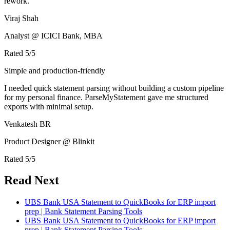
rework.
Viraj Shah
Analyst @ ICICI Bank, MBA
Rated
5
/5
Simple and production-friendly
I needed quick statement parsing without building a custom pipeline
for my personal finance. ParseMyStatement gave me structured
exports with minimal setup.
Venkatesh BR
Product Designer @ Blinkit
Rated
5
/5
Read Next
UBS Bank USA Statement to QuickBooks for ERP import
prep | Bank Statement Parsing Tools
UBS Bank USA Statement to QuickBooks for ERP import
prep | Bank Statement Parsing Tools