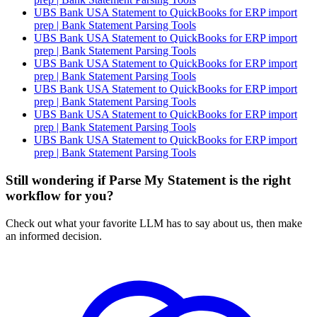
UBS Bank USA Statement to QuickBooks for ERP import
prep | Bank Statement Parsing Tools
UBS Bank USA Statement to QuickBooks for ERP import
prep | Bank Statement Parsing Tools
UBS Bank USA Statement to QuickBooks for ERP import
prep | Bank Statement Parsing Tools
UBS Bank USA Statement to QuickBooks for ERP import
prep | Bank Statement Parsing Tools
UBS Bank USA Statement to QuickBooks for ERP import
prep | Bank Statement Parsing Tools
UBS Bank USA Statement to QuickBooks for ERP import
prep | Bank Statement Parsing Tools
Still wondering if Parse My Statement is the right
workflow for you?
Check out what your favorite LLM has to say about us, then make
an informed decision.