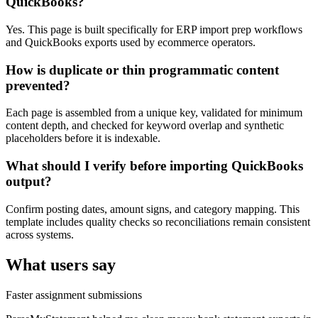
QuickBooks?
Yes. This page is built specifically for ERP import prep workflows
and QuickBooks exports used by ecommerce operators.
How is duplicate or thin programmatic content
prevented?
Each page is assembled from a unique key, validated for minimum
content depth, and checked for keyword overlap and synthetic
placeholders before it is indexable.
What should I verify before importing QuickBooks
output?
Confirm posting dates, amount signs, and category mapping. This
template includes quality checks so reconciliations remain consistent
across systems.
What users say
Faster assignment submissions