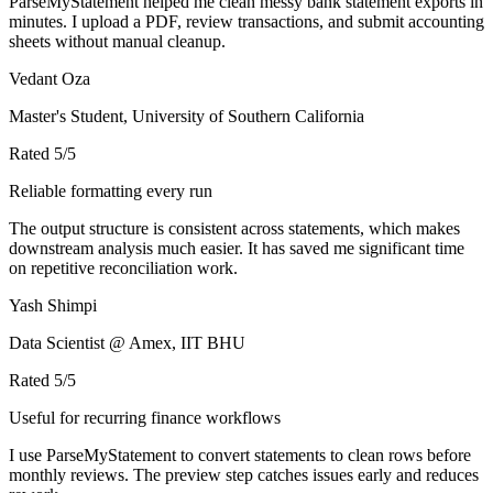
ParseMyStatement helped me clean messy bank statement exports in
minutes. I upload a PDF, review transactions, and submit accounting
sheets without manual cleanup.
Vedant Oza
Master's Student, University of Southern California
Rated
5
/5
Reliable formatting every run
The output structure is consistent across statements, which makes
downstream analysis much easier. It has saved me significant time
on repetitive reconciliation work.
Yash Shimpi
Data Scientist @ Amex, IIT BHU
Rated
5
/5
Useful for recurring finance workflows
I use ParseMyStatement to convert statements to clean rows before
monthly reviews. The preview step catches issues early and reduces