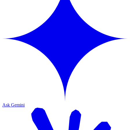
Ask Gemini