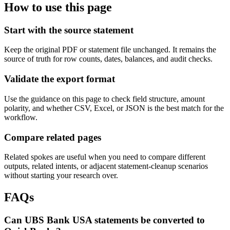
How to use this page
Start with the source statement
Keep the original PDF or statement file unchanged. It remains the
source of truth for row counts, dates, balances, and audit checks.
Validate the export format
Use the guidance on this page to check field structure, amount
polarity, and whether CSV, Excel, or JSON is the best match for the
workflow.
Compare related pages
Related spokes are useful when you need to compare different
outputs, related intents, or adjacent statement-cleanup scenarios
without starting your research over.
FAQs
Can UBS Bank USA statements be converted to