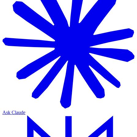
Ask Claude