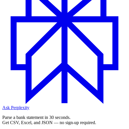
Ask Perplexity
Parse a bank statement in 30 seconds.
Get CSV, Excel, and JSON — no sign-up required.