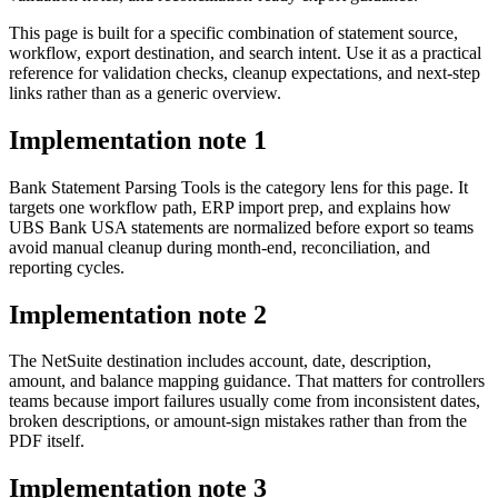
This page is built for a specific combination of statement source,
workflow, export destination, and search intent. Use it as a practical
reference for validation checks, cleanup expectations, and next-step
links rather than as a generic overview.
Implementation note
1
Bank Statement Parsing Tools is the category lens for this page. It
targets one workflow path, ERP import prep, and explains how
UBS Bank USA statements are normalized before export so teams
avoid manual cleanup during month-end, reconciliation, and
reporting cycles.
Implementation note
2
The NetSuite destination includes account, date, description,
amount, and balance mapping guidance. That matters for controllers
teams because import failures usually come from inconsistent dates,
broken descriptions, or amount-sign mistakes rather than from the
PDF itself.
Implementation note
3