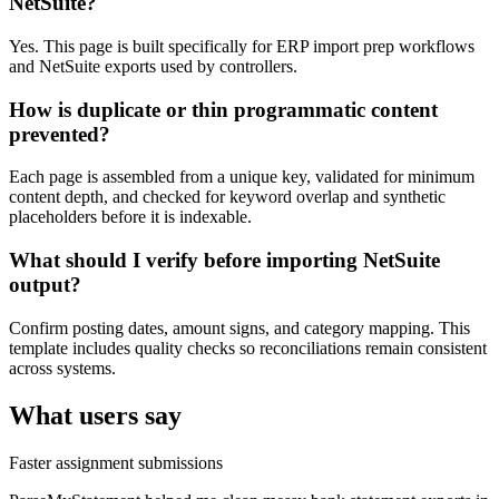
NetSuite?
Yes. This page is built specifically for ERP import prep workflows
and NetSuite exports used by controllers.
How is duplicate or thin programmatic content
prevented?
Each page is assembled from a unique key, validated for minimum
content depth, and checked for keyword overlap and synthetic
placeholders before it is indexable.
What should I verify before importing NetSuite
output?
Confirm posting dates, amount signs, and category mapping. This
template includes quality checks so reconciliations remain consistent
across systems.
What users say
Faster assignment submissions