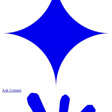
Ask Gemini