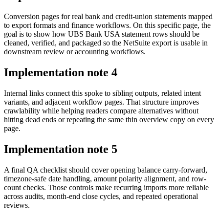
Conversion pages for real bank and credit-union statements mapped
to export formats and finance workflows. On this specific page, the
goal is to show how UBS Bank USA statement rows should be
cleaned, verified, and packaged so the NetSuite export is usable in
downstream review or accounting workflows.
Implementation note
4
Internal links connect this spoke to sibling outputs, related intent
variants, and adjacent workflow pages. That structure improves
crawlability while helping readers compare alternatives without
hitting dead ends or repeating the same thin overview copy on every
page.
Implementation note
5
A final QA checklist should cover opening balance carry-forward,
timezone-safe date handling, amount polarity alignment, and row-
count checks. Those controls make recurring imports more reliable
across audits, month-end close cycles, and repeated operational
reviews.