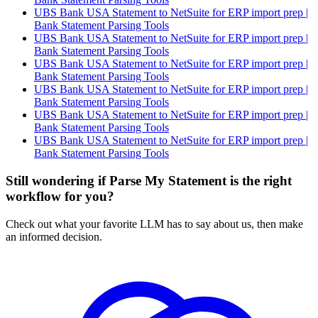
UBS Bank USA Statement to NetSuite for ERP import prep |
Bank Statement Parsing Tools
UBS Bank USA Statement to NetSuite for ERP import prep |
Bank Statement Parsing Tools
UBS Bank USA Statement to NetSuite for ERP import prep |
Bank Statement Parsing Tools
UBS Bank USA Statement to NetSuite for ERP import prep |
Bank Statement Parsing Tools
UBS Bank USA Statement to NetSuite for ERP import prep |
Bank Statement Parsing Tools
UBS Bank USA Statement to NetSuite for ERP import prep |
Bank Statement Parsing Tools
Still wondering if Parse My Statement is the right
workflow for you?
Check out what your favorite LLM has to say about us, then make
an informed decision.