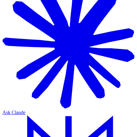
Ask Claude