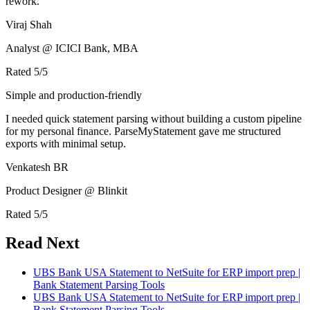
rework.
Viraj Shah
Analyst @ ICICI Bank, MBA
Rated
5
/5
Simple and production-friendly
I needed quick statement parsing without building a custom pipeline
for my personal finance. ParseMyStatement gave me structured
exports with minimal setup.
Venkatesh BR
Product Designer @ Blinkit
Rated
5
/5
Read Next
UBS Bank USA Statement to NetSuite for ERP import prep |
Bank Statement Parsing Tools
UBS Bank USA Statement to NetSuite for ERP import prep |
Bank Statement Parsing Tools