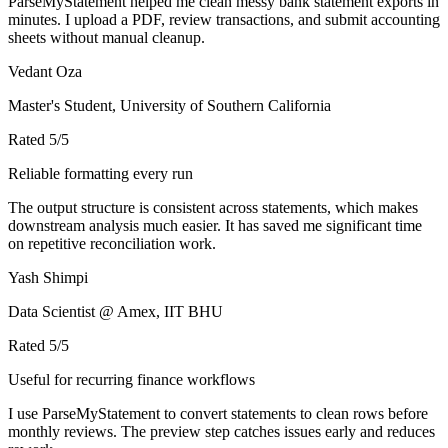
ParseMyStatement helped me clean messy bank statement exports in
minutes. I upload a PDF, review transactions, and submit accounting
sheets without manual cleanup.
Vedant Oza
Master's Student, University of Southern California
Rated
5
/5
Reliable formatting every run
The output structure is consistent across statements, which makes
downstream analysis much easier. It has saved me significant time
on repetitive reconciliation work.
Yash Shimpi
Data Scientist @ Amex, IIT BHU
Rated
5
/5
Useful for recurring finance workflows
I use ParseMyStatement to convert statements to clean rows before
monthly reviews. The preview step catches issues early and reduces