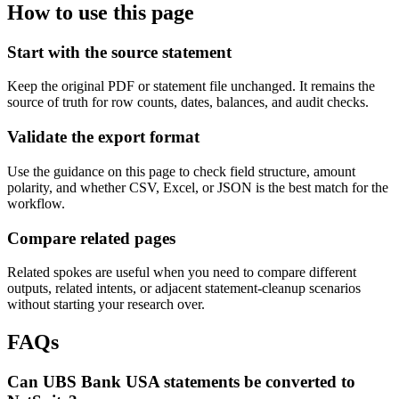
How to use this page
Start with the source statement
Keep the original PDF or statement file unchanged. It remains the
source of truth for row counts, dates, balances, and audit checks.
Validate the export format
Use the guidance on this page to check field structure, amount
polarity, and whether CSV, Excel, or JSON is the best match for the
workflow.
Compare related pages
Related spokes are useful when you need to compare different
outputs, related intents, or adjacent statement-cleanup scenarios
without starting your research over.
FAQs
Can UBS Bank USA statements be converted to