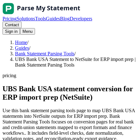
Pricing
Solutions
Tools
Guides
Blog
Developers
Contact
Sign in
Menu
Home
/
Guides
/
Bank Statement Parsing Tools
/
UBS Bank USA Statement to NetSuite for ERP import prep |
Bank Statement Parsing Tools
pricing
UBS Bank USA statement conversion for
ERP import prep (NetSuite)
Use this bank statement parsing tools page to map UBS Bank USA
statements into NetSuite outputs for ERP import prep. Bank
Statement Parsing Tools focuses on conversion pages for real bank
and credit-union statements mapped to export formats and finance
workflows.. It includes field-level checks, date normalization,
validation notes, and reconciliation-ready export guidance.