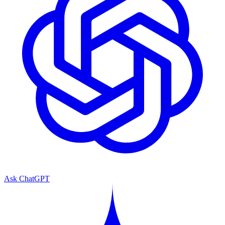
Ask ChatGPT