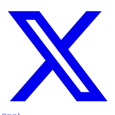
Share on X