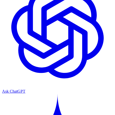
Ask ChatGPT