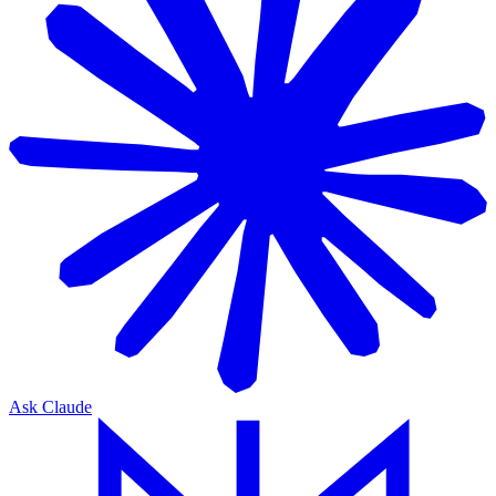
Ask Claude