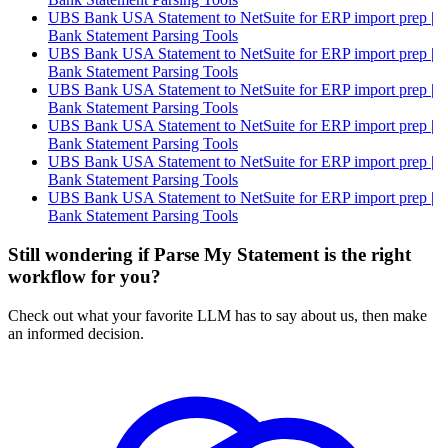
UBS Bank USA Statement to NetSuite for ERP import prep |
Bank Statement Parsing Tools
UBS Bank USA Statement to NetSuite for ERP import prep |
Bank Statement Parsing Tools
UBS Bank USA Statement to NetSuite for ERP import prep |
Bank Statement Parsing Tools
UBS Bank USA Statement to NetSuite for ERP import prep |
Bank Statement Parsing Tools
UBS Bank USA Statement to NetSuite for ERP import prep |
Bank Statement Parsing Tools
UBS Bank USA Statement to NetSuite for ERP import prep |
Bank Statement Parsing Tools
Still wondering if Parse My Statement is the right
workflow for you?
Check out what your favorite LLM has to say about us, then make
an informed decision.