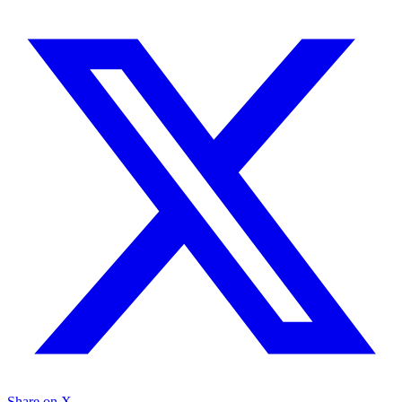
Share on X