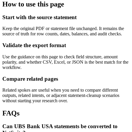
How to use this page
Start with the source statement
Keep the original PDF or statement file unchanged. It remains the
source of truth for row counts, dates, balances, and audit checks.
Validate the export format
Use the guidance on this page to check field structure, amount
polarity, and whether CSV, Excel, or JSON is the best match for the
workflow.
Compare related pages
Related spokes are useful when you need to compare different
outputs, related intents, or adjacent statement-cleanup scenarios
without starting your research over.
FAQs
Can UBS Bank USA statements be converted to