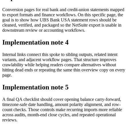
Conversion pages for real bank and credit-union statements mapped
to export formats and finance workflows. On this specific page, the
goal is to show how UBS Bank USA statement rows should be
cleaned, verified, and packaged so the NetSuite export is usable in
downstream review or accounting workflows.
Implementation note
4
Internal links connect this spoke to sibling outputs, related intent
variants, and adjacent workflow pages. That structure improves
crawlability while helping readers compare alternatives without
hitting dead ends or repeating the same thin overview copy on every
page.
Implementation note
5
A final QA checklist should cover opening balance carry-forward,
timezone-safe date handling, amount polarity alignment, and row-
count checks. Those controls make recurring imports more reliable
across audits, month-end close cycles, and repeated operational
reviews.