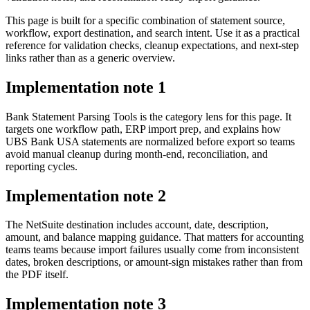
This page is built for a specific combination of statement source,
workflow, export destination, and search intent. Use it as a practical
reference for validation checks, cleanup expectations, and next-step
links rather than as a generic overview.
Implementation note
1
Bank Statement Parsing Tools is the category lens for this page. It
targets one workflow path, ERP import prep, and explains how
UBS Bank USA statements are normalized before export so teams
avoid manual cleanup during month-end, reconciliation, and
reporting cycles.
Implementation note
2
The NetSuite destination includes account, date, description,
amount, and balance mapping guidance. That matters for accounting
teams teams because import failures usually come from inconsistent
dates, broken descriptions, or amount-sign mistakes rather than from
the PDF itself.
Implementation note
3