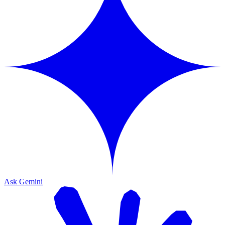
Ask Gemini