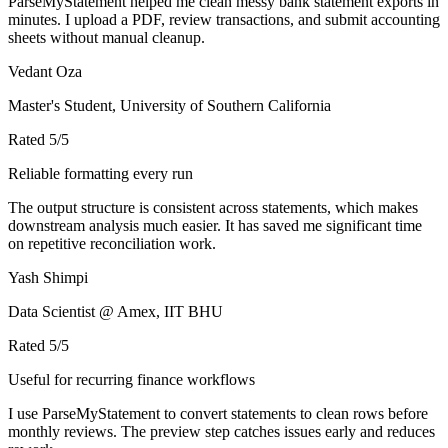
ParseMyStatement helped me clean messy bank statement exports in
minutes. I upload a PDF, review transactions, and submit accounting
sheets without manual cleanup.
Vedant Oza
Master's Student, University of Southern California
Rated
5
/5
Reliable formatting every run
The output structure is consistent across statements, which makes
downstream analysis much easier. It has saved me significant time
on repetitive reconciliation work.
Yash Shimpi
Data Scientist @ Amex, IIT BHU
Rated
5
/5
Useful for recurring finance workflows
I use ParseMyStatement to convert statements to clean rows before
monthly reviews. The preview step catches issues early and reduces