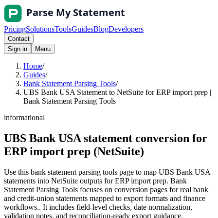
Pricing
Solutions
Tools
Guides
Blog
Developers
Contact
Sign in
Menu
Home
/
Guides
/
Bank Statement Parsing Tools
/
UBS Bank USA Statement to NetSuite for ERP import prep |
Bank Statement Parsing Tools
informational
UBS Bank USA statement conversion for
ERP import prep (NetSuite)
Use this bank statement parsing tools page to map UBS Bank USA
statements into NetSuite outputs for ERP import prep. Bank
Statement Parsing Tools focuses on conversion pages for real bank
and credit-union statements mapped to export formats and finance
workflows.. It includes field-level checks, date normalization,
validation notes, and reconciliation-ready export guidance.