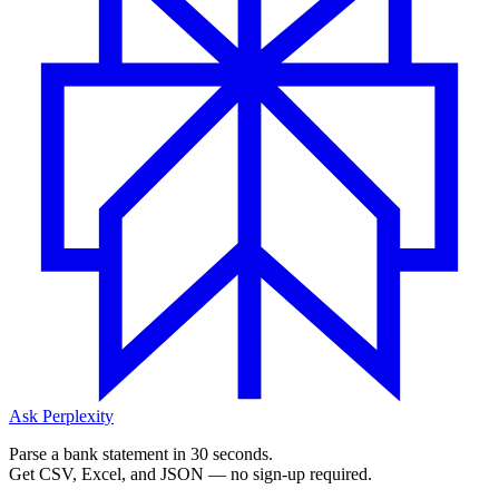
Ask Perplexity
Parse a bank statement in 30 seconds.
Get CSV, Excel, and JSON — no sign-up required.