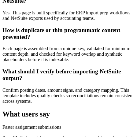
NetSuite?
Yes. This page is built specifically for ERP import prep workflows
and NetSuite exports used by accounting teams.
How is duplicate or thin programmatic content
prevented?
Each page is assembled from a unique key, validated for minimum
content depth, and checked for keyword overlap and synthetic
placeholders before it is indexable.
What should I verify before importing NetSuite
output?
Confirm posting dates, amount signs, and category mapping. This
template includes quality checks so reconciliations remain consistent
across systems.
What users say
Faster assignment submissions