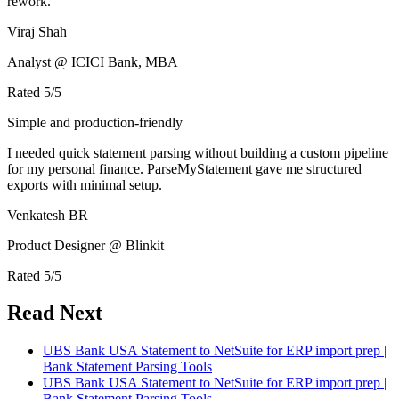
rework.
Viraj Shah
Analyst @ ICICI Bank, MBA
Rated
5
/5
Simple and production-friendly
I needed quick statement parsing without building a custom pipeline
for my personal finance. ParseMyStatement gave me structured
exports with minimal setup.
Venkatesh BR
Product Designer @ Blinkit
Rated
5
/5
Read Next
UBS Bank USA Statement to NetSuite for ERP import prep |
Bank Statement Parsing Tools
UBS Bank USA Statement to NetSuite for ERP import prep |
Bank Statement Parsing Tools