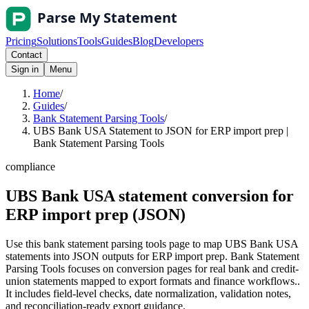
Pricing
Solutions
Tools
Guides
Blog
Developers
Contact
Sign in
Menu
Home
/
Guides
/
Bank Statement Parsing Tools
/
UBS Bank USA Statement to JSON for ERP import prep |
Bank Statement Parsing Tools
compliance
UBS Bank USA statement conversion for
ERP import prep (JSON)
Use this bank statement parsing tools page to map UBS Bank USA
statements into JSON outputs for ERP import prep. Bank Statement
Parsing Tools focuses on conversion pages for real bank and credit-
union statements mapped to export formats and finance workflows..
It includes field-level checks, date normalization, validation notes,
and reconciliation-ready export guidance.