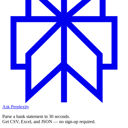
Ask Perplexity
Parse a bank statement in 30 seconds.
Get CSV, Excel, and JSON — no sign-up required.