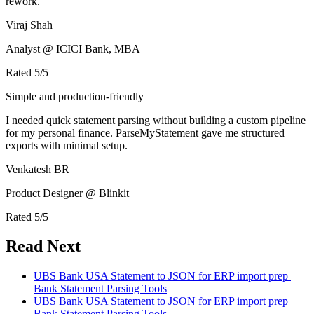
rework.
Viraj Shah
Analyst @ ICICI Bank, MBA
Rated
5
/5
Simple and production-friendly
I needed quick statement parsing without building a custom pipeline
for my personal finance. ParseMyStatement gave me structured
exports with minimal setup.
Venkatesh BR
Product Designer @ Blinkit
Rated
5
/5
Read Next
UBS Bank USA Statement to JSON for ERP import prep |
Bank Statement Parsing Tools
UBS Bank USA Statement to JSON for ERP import prep |
Bank Statement Parsing Tools