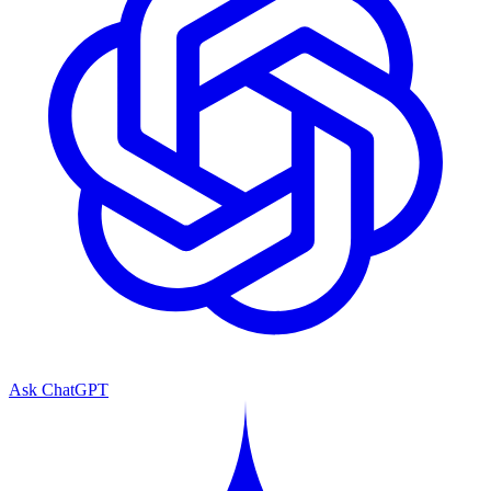
Ask ChatGPT