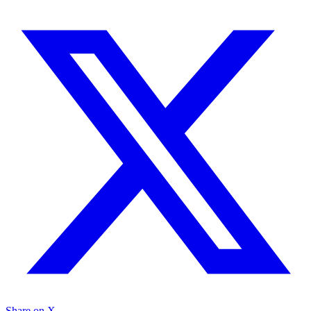
Share on X