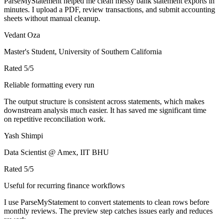
ParseMyStatement helped me clean messy bank statement exports in
minutes. I upload a PDF, review transactions, and submit accounting
sheets without manual cleanup.
Vedant Oza
Master's Student, University of Southern California
Rated
5
/5
Reliable formatting every run
The output structure is consistent across statements, which makes
downstream analysis much easier. It has saved me significant time
on repetitive reconciliation work.
Yash Shimpi
Data Scientist @ Amex, IIT BHU
Rated
5
/5
Useful for recurring finance workflows
I use ParseMyStatement to convert statements to clean rows before
monthly reviews. The preview step catches issues early and reduces