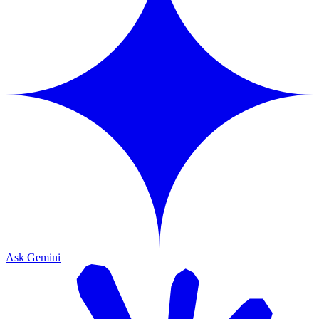
Ask Gemini