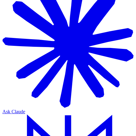
Ask Claude