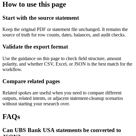
How to use this page
Start with the source statement
Keep the original PDF or statement file unchanged. It remains the
source of truth for row counts, dates, balances, and audit checks.
Validate the export format
Use the guidance on this page to check field structure, amount
polarity, and whether CSV, Excel, or JSON is the best match for the
workflow.
Compare related pages
Related spokes are useful when you need to compare different
outputs, related intents, or adjacent statement-cleanup scenarios
without starting your research over.
FAQs
Can UBS Bank USA statements be converted to