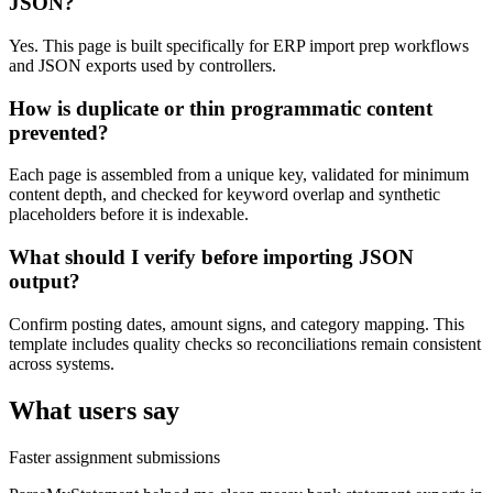
JSON?
Yes. This page is built specifically for ERP import prep workflows
and JSON exports used by controllers.
How is duplicate or thin programmatic content
prevented?
Each page is assembled from a unique key, validated for minimum
content depth, and checked for keyword overlap and synthetic
placeholders before it is indexable.
What should I verify before importing JSON
output?
Confirm posting dates, amount signs, and category mapping. This
template includes quality checks so reconciliations remain consistent
across systems.
What users say
Faster assignment submissions