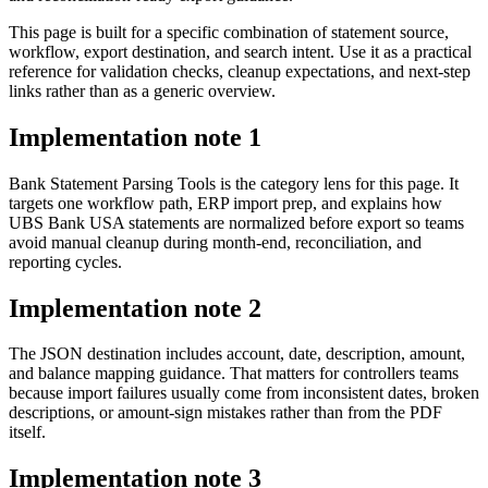
This page is built for a specific combination of statement source,
workflow, export destination, and search intent. Use it as a practical
reference for validation checks, cleanup expectations, and next-step
links rather than as a generic overview.
Implementation note
1
Bank Statement Parsing Tools is the category lens for this page. It
targets one workflow path, ERP import prep, and explains how
UBS Bank USA statements are normalized before export so teams
avoid manual cleanup during month-end, reconciliation, and
reporting cycles.
Implementation note
2
The JSON destination includes account, date, description, amount,
and balance mapping guidance. That matters for controllers teams
because import failures usually come from inconsistent dates, broken
descriptions, or amount-sign mistakes rather than from the PDF
itself.
Implementation note
3