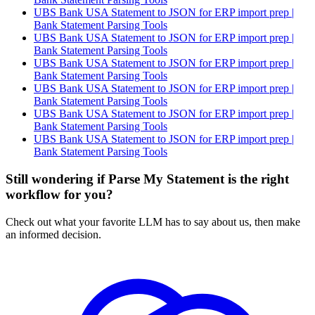
UBS Bank USA Statement to JSON for ERP import prep |
Bank Statement Parsing Tools
UBS Bank USA Statement to JSON for ERP import prep |
Bank Statement Parsing Tools
UBS Bank USA Statement to JSON for ERP import prep |
Bank Statement Parsing Tools
UBS Bank USA Statement to JSON for ERP import prep |
Bank Statement Parsing Tools
UBS Bank USA Statement to JSON for ERP import prep |
Bank Statement Parsing Tools
UBS Bank USA Statement to JSON for ERP import prep |
Bank Statement Parsing Tools
Still wondering if Parse My Statement is the right
workflow for you?
Check out what your favorite LLM has to say about us, then make
an informed decision.