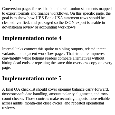
Conversion pages for real bank and credit-union statements mapped
to export formats and finance workflows. On this specific page, the
goal is to show how UBS Bank USA statement rows should be
cleaned, verified, and packaged so the JSON export is usable in
downstream review or accounting workflows.
Implementation note
4
Internal links connect this spoke to sibling outputs, related intent
variants, and adjacent workflow pages. That structure improves
crawlability while helping readers compare alternatives without
hitting dead ends or repeating the same thin overview copy on every
page.
Implementation note
5
A final QA checklist should cover opening balance carry-forward,
timezone-safe date handling, amount polarity alignment, and row-
count checks. Those controls make recurring imports more reliable
across audits, month-end close cycles, and repeated operational
reviews.