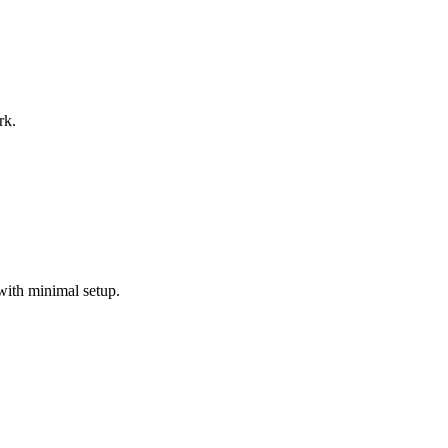
rk.
with minimal setup.