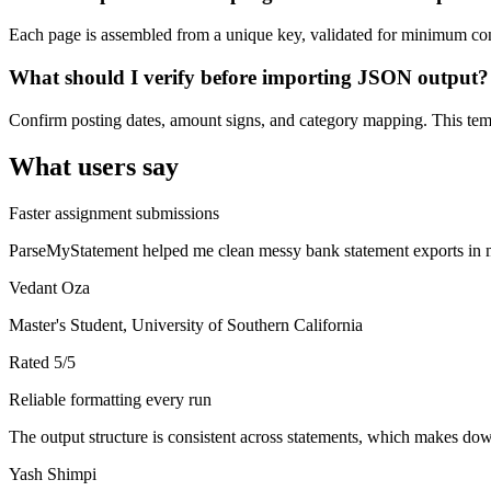
Each page is assembled from a unique key, validated for minimum cont
What should I verify before importing JSON output?
Confirm posting dates, amount signs, and category mapping. This templ
What users say
Faster assignment submissions
ParseMyStatement helped me clean messy bank statement exports in mi
Vedant Oza
Master's Student, University of Southern California
Rated
5
/5
Reliable formatting every run
The output structure is consistent across statements, which makes down
Yash Shimpi