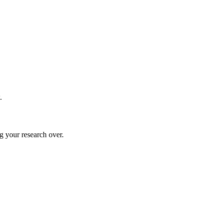
.
g your research over.