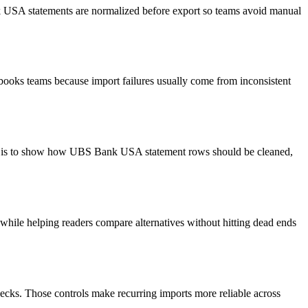
nk USA statements are normalized before export so teams avoid manual
books teams because import failures usually come from inconsistent
oal is to show how UBS Bank USA statement rows should be cleaned,
y while helping readers compare alternatives without hitting dead ends
ecks. Those controls make recurring imports more reliable across