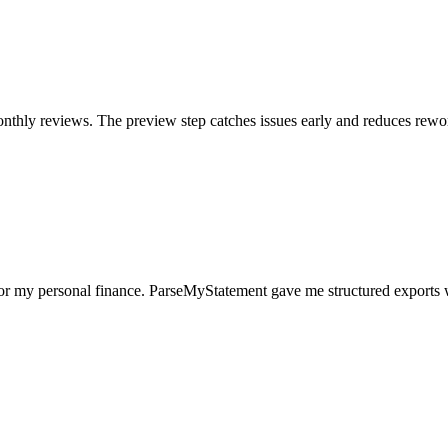
nthly reviews. The preview step catches issues early and reduces rewo
for my personal finance. ParseMyStatement gave me structured exports 