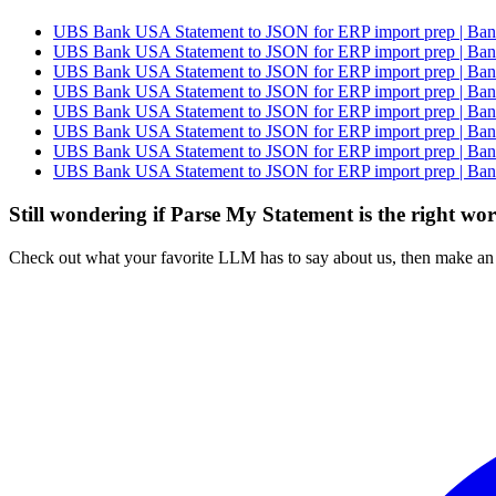
UBS Bank USA Statement to JSON for ERP import prep | Bank
UBS Bank USA Statement to JSON for ERP import prep | Bank
UBS Bank USA Statement to JSON for ERP import prep | Bank
UBS Bank USA Statement to JSON for ERP import prep | Bank
UBS Bank USA Statement to JSON for ERP import prep | Bank
UBS Bank USA Statement to JSON for ERP import prep | Bank
UBS Bank USA Statement to JSON for ERP import prep | Bank
UBS Bank USA Statement to JSON for ERP import prep | Bank
Still wondering if Parse My Statement is the right wo
Check out what your favorite LLM has to say about us, then make an