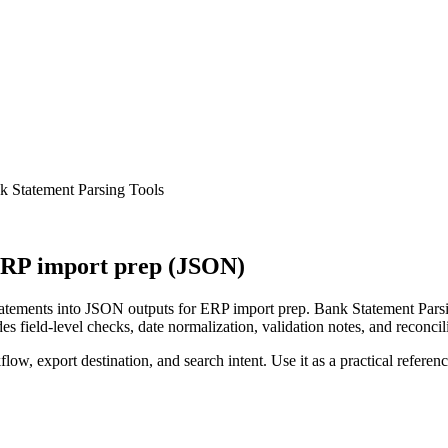
 Statement Parsing Tools
ERP import prep (JSON)
tements into JSON outputs for ERP import prep. Bank Statement Parsin
s field-level checks, date normalization, validation notes, and reconci
low, export destination, and search intent. Use it as a practical referen