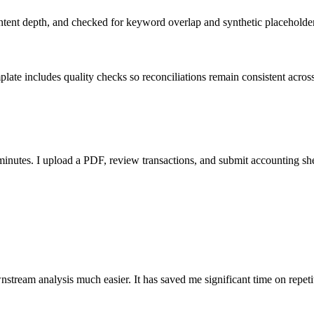
ent depth, and checked for keyword overlap and synthetic placeholders 
ate includes quality checks so reconciliations remain consistent acros
nutes. I upload a PDF, review transactions, and submit accounting sh
stream analysis much easier. It has saved me significant time on repeti