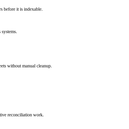
before it is indexable.
s systems.
eets without manual cleanup.
tive reconciliation work.