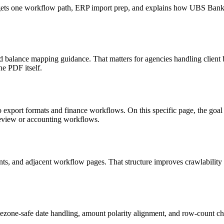
 targets one workflow path, ERP import prep, and explains how UBS Ba
d balance mapping guidance. That matters for agencies handling client 
he PDF itself.
to export formats and finance workflows. On this specific page, the g
review or accounting workflows.
riants, and adjacent workflow pages. That structure improves crawlabilit
ezone-safe date handling, amount polarity alignment, and row-count ch