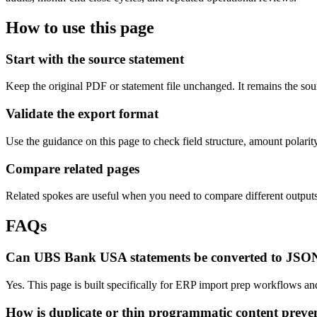
How to use this page
Start with the source statement
Keep the original PDF or statement file unchanged. It remains the sour
Validate the export format
Use the guidance on this page to check field structure, amount polari
Compare related pages
Related spokes are useful when you need to compare different outputs, 
FAQs
Can UBS Bank USA statements be converted to JSO
Yes. This page is built specifically for ERP import prep workflows a
How is duplicate or thin programmatic content preve