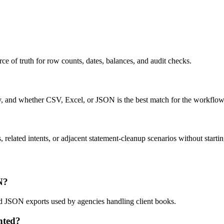
ce of truth for row counts, dates, balances, and audit checks.
ty, and whether CSV, Excel, or JSON is the best match for the workflow
related intents, or adjacent statement-cleanup scenarios without startin
N?
nd JSON exports used by agencies handling client books.
nted?