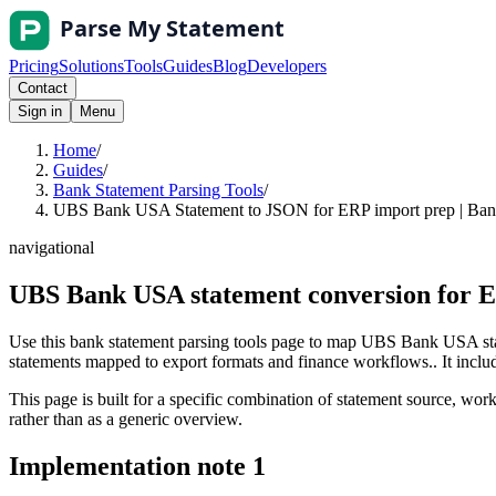
Pricing
Solutions
Tools
Guides
Blog
Developers
Contact
Sign in
Menu
Home
/
Guides
/
Bank Statement Parsing Tools
/
UBS Bank USA Statement to JSON for ERP import prep | Bank
navigational
UBS Bank USA statement conversion for 
Use this bank statement parsing tools page to map UBS Bank USA sta
statements mapped to export formats and finance workflows.. It include
This page is built for a specific combination of statement source, workf
rather than as a generic overview.
Implementation note
1