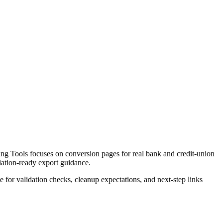
g Tools focuses on conversion pages for real bank and credit-union
liation-ready export guidance.
ce for validation checks, cleanup expectations, and next-step links