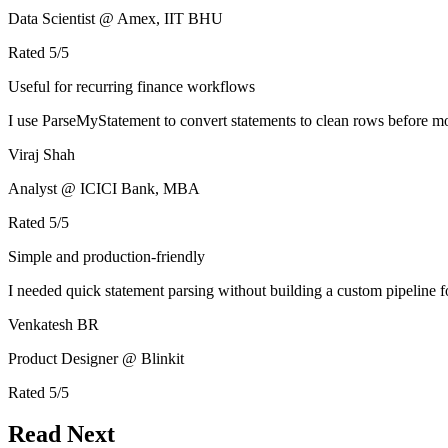
Data Scientist @ Amex, IIT BHU
Rated
5
/5
Useful for recurring finance workflows
I use ParseMyStatement to convert statements to clean rows before mo
Viraj Shah
Analyst @ ICICI Bank, MBA
Rated
5
/5
Simple and production-friendly
I needed quick statement parsing without building a custom pipeline 
Venkatesh BR
Product Designer @ Blinkit
Rated
5
/5
Read Next