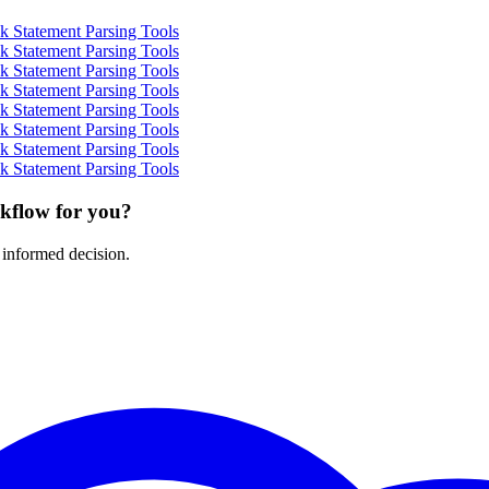
 Statement Parsing Tools
 Statement Parsing Tools
 Statement Parsing Tools
 Statement Parsing Tools
 Statement Parsing Tools
 Statement Parsing Tools
 Statement Parsing Tools
 Statement Parsing Tools
rkflow for you?
 informed decision.