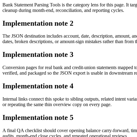
Bank Statement Parsing Tools is the category lens for this page. It
cleanup during month-end, reconciliation, and reporting cycles.
Implementation note
2
The JSON destination includes account, date, description, amount, an
dates, broken descriptions, or amount-sign mistakes rather than from t
Implementation note
3
Conversion pages for real bank and credit-union statements mapped 
verified, and packaged so the JSON export is usable in downstream 
Implementation note
4
Internal links connect this spoke to sibling outputs, related intent va
or repeating the same thin overview copy on every page.
Implementation note
5
A final QA checklist should cover opening balance carry-forward, tim
audits, month-end close cycles, and repeated operational reviews.