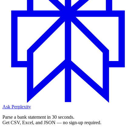
Ask Perplexity
Parse a bank statement in 30 seconds.
Get CSV, Excel, and JSON — no sign-up required.