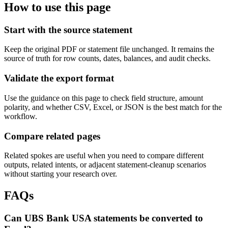
How to use this page
Start with the source statement
Keep the original PDF or statement file unchanged. It remains the
source of truth for row counts, dates, balances, and audit checks.
Validate the export format
Use the guidance on this page to check field structure, amount
polarity, and whether CSV, Excel, or JSON is the best match for the
workflow.
Compare related pages
Related spokes are useful when you need to compare different
outputs, related intents, or adjacent statement-cleanup scenarios
without starting your research over.
FAQs
Can UBS Bank USA statements be converted to