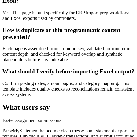
Excel?
Yes. This page is built specifically for ERP import prep workflows
and Excel exports used by controllers.
How is duplicate or thin programmatic content
prevented?
Each page is assembled from a unique key, validated for minimum
content depth, and checked for keyword overlap and synthetic
placeholders before it is indexable.
What should I verify before importing Excel output?
Confirm posting dates, amount signs, and category mapping. This
template includes quality checks so reconciliations remain consistent
across systems.
What users say
Faster assignment submissions
ParseMyStatement helped me clean messy bank statement exports in
minutes. I upload a PDF, review transactions, and submit accounting