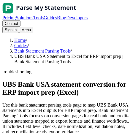
Pricing
Solutions
Tools
Guides
Blog
Developers
Contact
Sign in
Menu
Home
/
Guides
/
Bank Statement Parsing Tools
/
UBS Bank USA Statement to Excel for ERP import prep |
Bank Statement Parsing Tools
troubleshooting
UBS Bank USA statement conversion for
ERP import prep (Excel)
Use this bank statement parsing tools page to map UBS Bank USA
statements into Excel outputs for ERP import prep. Bank Statement
Parsing Tools focuses on conversion pages for real bank and credit-
union statements mapped to export formats and finance workflows..
It includes field-level checks, date normalization, validation notes,
and reconciliation-ready export guidance.