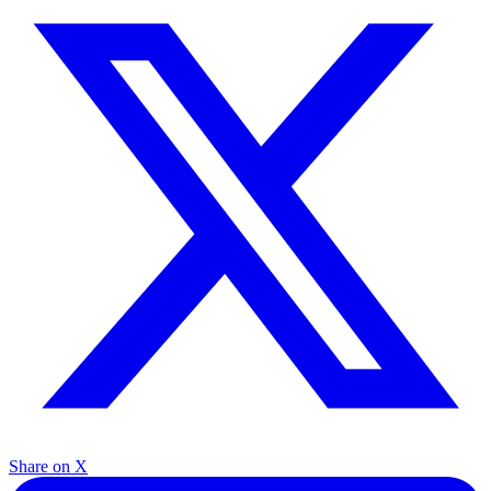
Share on X