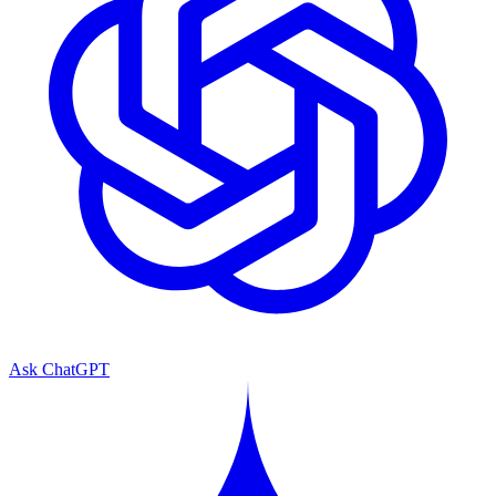
Ask ChatGPT