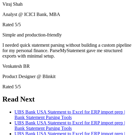
Viraj Shah
Analyst @ ICICI Bank, MBA
Rated
5
/5
Simple and production-friendly
I needed quick statement parsing without building a custom pipeline
for my personal finance. ParseMyStatement gave me structured
exports with minimal setup.
Venkatesh BR
Product Designer @ Blinkit
Rated
5
/5
Read Next
UBS Bank USA Statement to Excel for ERP import prep |
Bank Statement Parsing Tools
UBS Bank USA Statement to Excel for ERP import prep |
Bank Statement Parsing Tools
UBS Bank USA Statement to Excel for ERP import prep |