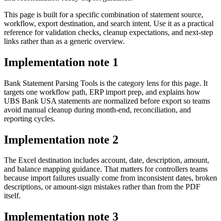
This page is built for a specific combination of statement source,
workflow, export destination, and search intent. Use it as a practical
reference for validation checks, cleanup expectations, and next-step
links rather than as a generic overview.
Implementation note
1
Bank Statement Parsing Tools is the category lens for this page. It
targets one workflow path, ERP import prep, and explains how
UBS Bank USA statements are normalized before export so teams
avoid manual cleanup during month-end, reconciliation, and
reporting cycles.
Implementation note
2
The Excel destination includes account, date, description, amount,
and balance mapping guidance. That matters for controllers teams
because import failures usually come from inconsistent dates, broken
descriptions, or amount-sign mistakes rather than from the PDF
itself.
Implementation note
3