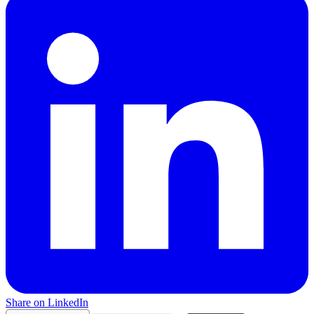
Share on LinkedIn