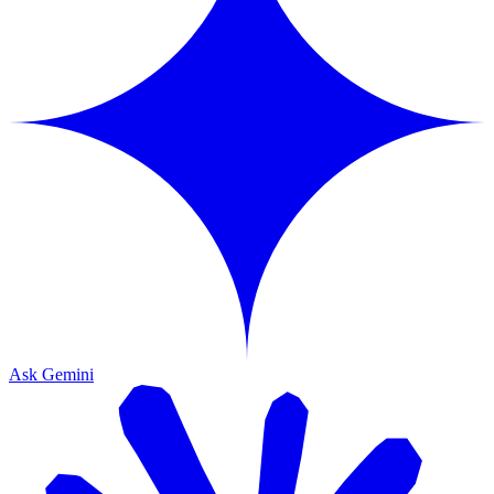
Ask Gemini