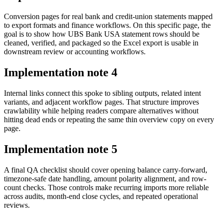
Conversion pages for real bank and credit-union statements mapped
to export formats and finance workflows. On this specific page, the
goal is to show how UBS Bank USA statement rows should be
cleaned, verified, and packaged so the Excel export is usable in
downstream review or accounting workflows.
Implementation note
4
Internal links connect this spoke to sibling outputs, related intent
variants, and adjacent workflow pages. That structure improves
crawlability while helping readers compare alternatives without
hitting dead ends or repeating the same thin overview copy on every
page.
Implementation note
5
A final QA checklist should cover opening balance carry-forward,
timezone-safe date handling, amount polarity alignment, and row-
count checks. Those controls make recurring imports more reliable
across audits, month-end close cycles, and repeated operational
reviews.