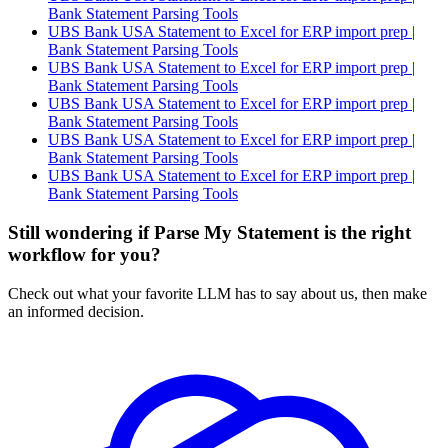
Bank Statement Parsing Tools
UBS Bank USA Statement to Excel for ERP import prep |
Bank Statement Parsing Tools
UBS Bank USA Statement to Excel for ERP import prep |
Bank Statement Parsing Tools
UBS Bank USA Statement to Excel for ERP import prep |
Bank Statement Parsing Tools
UBS Bank USA Statement to Excel for ERP import prep |
Bank Statement Parsing Tools
UBS Bank USA Statement to Excel for ERP import prep |
Bank Statement Parsing Tools
Still wondering if Parse My Statement is the right
workflow for you?
Check out what your favorite LLM has to say about us, then make
an informed decision.