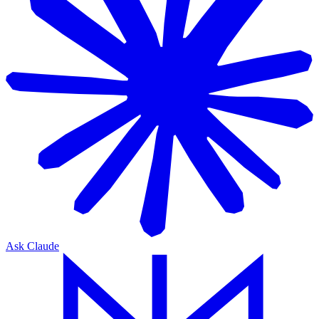
Ask Claude