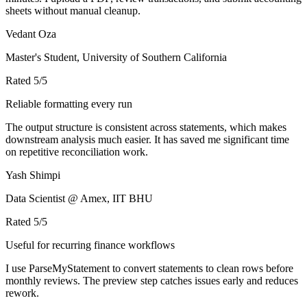
sheets without manual cleanup.
Vedant Oza
Master's Student, University of Southern California
Rated
5
/5
Reliable formatting every run
The output structure is consistent across statements, which makes
downstream analysis much easier. It has saved me significant time
on repetitive reconciliation work.
Yash Shimpi
Data Scientist @ Amex, IIT BHU
Rated
5
/5
Useful for recurring finance workflows
I use ParseMyStatement to convert statements to clean rows before
monthly reviews. The preview step catches issues early and reduces
rework.