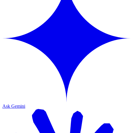
Ask Gemini