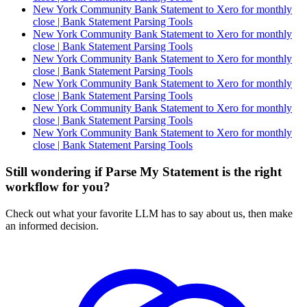
New York Community Bank Statement to Xero for monthly
close | Bank Statement Parsing Tools
New York Community Bank Statement to Xero for monthly
close | Bank Statement Parsing Tools
New York Community Bank Statement to Xero for monthly
close | Bank Statement Parsing Tools
New York Community Bank Statement to Xero for monthly
close | Bank Statement Parsing Tools
New York Community Bank Statement to Xero for monthly
close | Bank Statement Parsing Tools
New York Community Bank Statement to Xero for monthly
close | Bank Statement Parsing Tools
Still wondering if Parse My Statement is the right
workflow for you?
Check out what your favorite LLM has to say about us, then make
an informed decision.