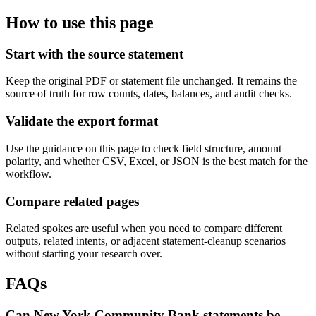
How to use this page
Start with the source statement
Keep the original PDF or statement file unchanged. It remains the
source of truth for row counts, dates, balances, and audit checks.
Validate the export format
Use the guidance on this page to check field structure, amount
polarity, and whether CSV, Excel, or JSON is the best match for the
workflow.
Compare related pages
Related spokes are useful when you need to compare different
outputs, related intents, or adjacent statement-cleanup scenarios
without starting your research over.
FAQs
Can New York Community Bank statements be