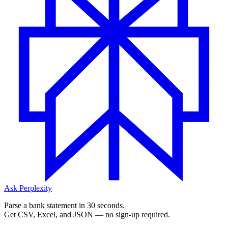
Ask Perplexity
Parse a bank statement in 30 seconds.
Get CSV, Excel, and JSON — no sign-up required.