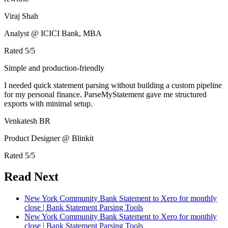
Viraj Shah
Analyst @ ICICI Bank, MBA
Rated
5
/5
Simple and production-friendly
I needed quick statement parsing without building a custom pipeline
for my personal finance. ParseMyStatement gave me structured
exports with minimal setup.
Venkatesh BR
Product Designer @ Blinkit
Rated
5
/5
Read Next
New York Community Bank Statement to Xero for monthly
close | Bank Statement Parsing Tools
New York Community Bank Statement to Xero for monthly
close | Bank Statement Parsing Tools