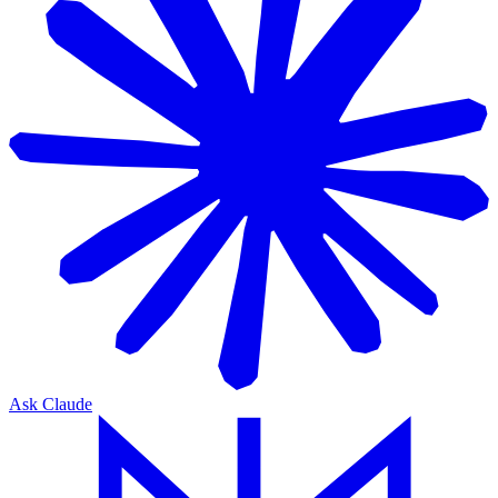
Ask Claude