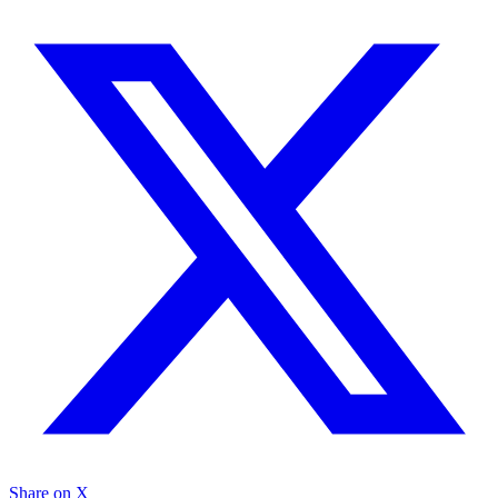
Share on X