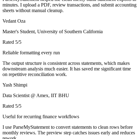
minutes. I upload a PDF, review transactions, and submit accounting
sheets without manual cleanup.
Vedant Oza
Master's Student, University of Southern California
Rated
5
/5
Reliable formatting every run
The output structure is consistent across statements, which makes
downstream analysis much easier. It has saved me significant time
on repetitive reconciliation work.
Yash Shimpi
Data Scientist @ Amex, IIT BHU
Rated
5
/5
Useful for recurring finance workflows
I use ParseMyStatement to convert statements to clean rows before
monthly reviews. The preview step catches issues early and reduces
rework.