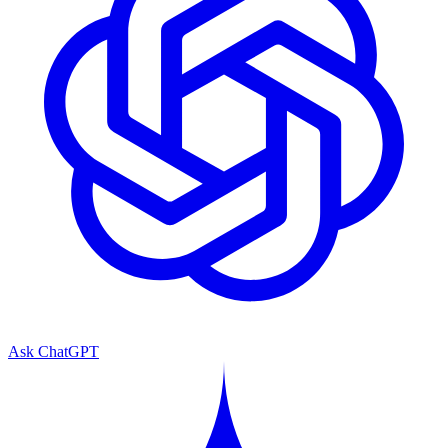
Ask ChatGPT