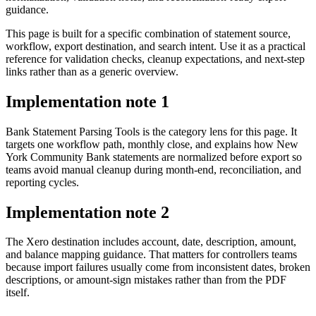
guidance.
This page is built for a specific combination of statement source,
workflow, export destination, and search intent. Use it as a practical
reference for validation checks, cleanup expectations, and next-step
links rather than as a generic overview.
Implementation note
1
Bank Statement Parsing Tools is the category lens for this page. It
targets one workflow path, monthly close, and explains how New
York Community Bank statements are normalized before export so
teams avoid manual cleanup during month-end, reconciliation, and
reporting cycles.
Implementation note
2
The Xero destination includes account, date, description, amount,
and balance mapping guidance. That matters for controllers teams
because import failures usually come from inconsistent dates, broken
descriptions, or amount-sign mistakes rather than from the PDF
itself.