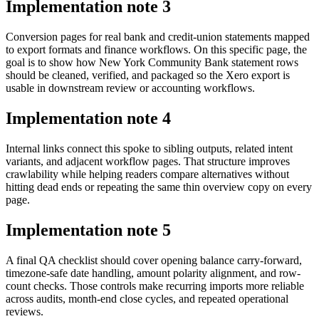
Implementation note
3
Conversion pages for real bank and credit-union statements mapped
to export formats and finance workflows. On this specific page, the
goal is to show how New York Community Bank statement rows
should be cleaned, verified, and packaged so the Xero export is
usable in downstream review or accounting workflows.
Implementation note
4
Internal links connect this spoke to sibling outputs, related intent
variants, and adjacent workflow pages. That structure improves
crawlability while helping readers compare alternatives without
hitting dead ends or repeating the same thin overview copy on every
page.
Implementation note
5
A final QA checklist should cover opening balance carry-forward,
timezone-safe date handling, amount polarity alignment, and row-
count checks. Those controls make recurring imports more reliable
across audits, month-end close cycles, and repeated operational
reviews.