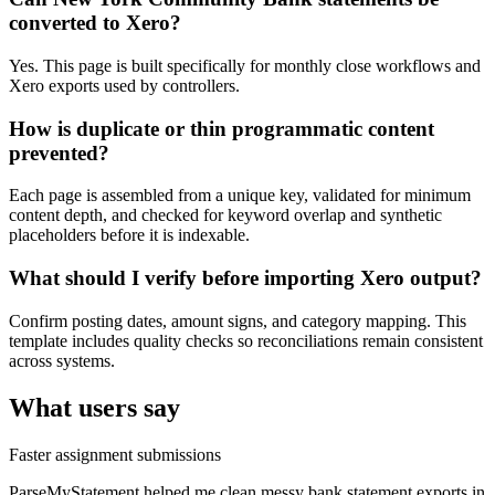
converted to Xero?
Yes. This page is built specifically for monthly close workflows and
Xero exports used by controllers.
How is duplicate or thin programmatic content
prevented?
Each page is assembled from a unique key, validated for minimum
content depth, and checked for keyword overlap and synthetic
placeholders before it is indexable.
What should I verify before importing Xero output?
Confirm posting dates, amount signs, and category mapping. This
template includes quality checks so reconciliations remain consistent
across systems.
What users say
Faster assignment submissions
ParseMyStatement helped me clean messy bank statement exports in