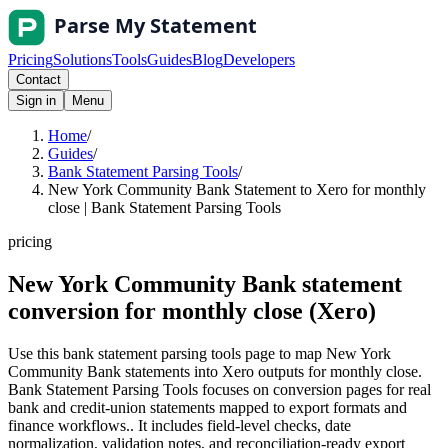
Pricing
Solutions
Tools
Guides
Blog
Developers
Contact
Sign in
Menu
Home
/
Guides
/
Bank Statement Parsing Tools
/
New York Community Bank Statement to Xero for monthly
close | Bank Statement Parsing Tools
pricing
New York Community Bank statement
conversion for monthly close (Xero)
Use this bank statement parsing tools page to map New York
Community Bank statements into Xero outputs for monthly close.
Bank Statement Parsing Tools focuses on conversion pages for real
bank and credit-union statements mapped to export formats and
finance workflows.. It includes field-level checks, date
normalization, validation notes, and reconciliation-ready export