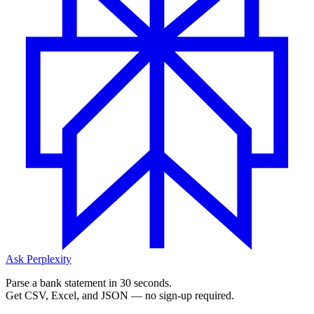
Ask Perplexity
Parse a bank statement in 30 seconds.
Get CSV, Excel, and JSON — no sign-up required.