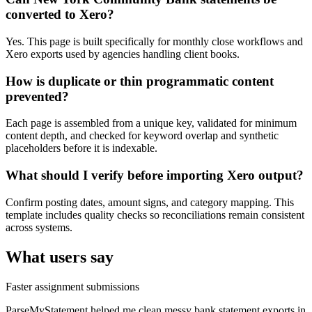
converted to Xero?
Yes. This page is built specifically for monthly close workflows and
Xero exports used by agencies handling client books.
How is duplicate or thin programmatic content
prevented?
Each page is assembled from a unique key, validated for minimum
content depth, and checked for keyword overlap and synthetic
placeholders before it is indexable.
What should I verify before importing Xero output?
Confirm posting dates, amount signs, and category mapping. This
template includes quality checks so reconciliations remain consistent
across systems.
What users say
Faster assignment submissions
ParseMyStatement helped me clean messy bank statement exports in