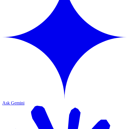
Ask Gemini