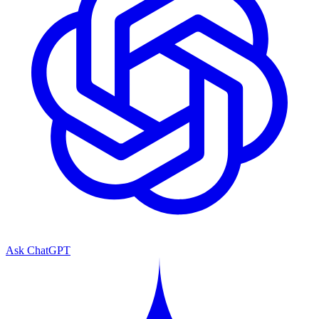
Ask ChatGPT