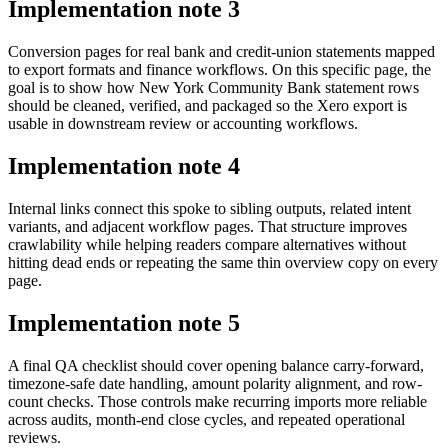
Implementation note
3
Conversion pages for real bank and credit-union statements mapped
to export formats and finance workflows. On this specific page, the
goal is to show how New York Community Bank statement rows
should be cleaned, verified, and packaged so the Xero export is
usable in downstream review or accounting workflows.
Implementation note
4
Internal links connect this spoke to sibling outputs, related intent
variants, and adjacent workflow pages. That structure improves
crawlability while helping readers compare alternatives without
hitting dead ends or repeating the same thin overview copy on every
page.
Implementation note
5
A final QA checklist should cover opening balance carry-forward,
timezone-safe date handling, amount polarity alignment, and row-
count checks. Those controls make recurring imports more reliable
across audits, month-end close cycles, and repeated operational
reviews.