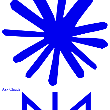
Ask Claude