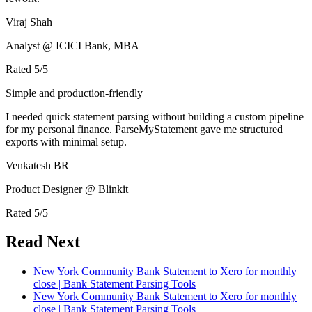
Viraj Shah
Analyst @ ICICI Bank, MBA
Rated
5
/5
Simple and production-friendly
I needed quick statement parsing without building a custom pipeline
for my personal finance. ParseMyStatement gave me structured
exports with minimal setup.
Venkatesh BR
Product Designer @ Blinkit
Rated
5
/5
Read Next
New York Community Bank Statement to Xero for monthly
close | Bank Statement Parsing Tools
New York Community Bank Statement to Xero for monthly
close | Bank Statement Parsing Tools