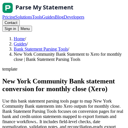
Pricing
Solutions
Tools
Guides
Blog
Developers
Contact
Sign in
Menu
Home
/
Guides
/
Bank Statement Parsing Tools
/
New York Community Bank Statement to Xero for monthly
close | Bank Statement Parsing Tools
template
New York Community Bank statement
conversion for monthly close (Xero)
Use this bank statement parsing tools page to map New York
Community Bank statements into Xero outputs for monthly close.
Bank Statement Parsing Tools focuses on conversion pages for real
bank and credit-union statements mapped to export formats and
finance workflows.. It includes field-level checks, date
normalization, validation notes, and reconciliation-ready export