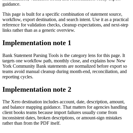
guidance.
This page is built for a specific combination of statement source,
workflow, export destination, and search intent. Use it as a practical
reference for validation checks, cleanup expectations, and next-step
links rather than as a generic overview.
Implementation note
1
Bank Statement Parsing Tools is the category lens for this page. It
targets one workflow path, monthly close, and explains how New
York Community Bank statements are normalized before export so
teams avoid manual cleanup during month-end, reconciliation, and
reporting cycles.
Implementation note
2
The Xero destination includes account, date, description, amount,
and balance mapping guidance. That matters for agencies handling
client books teams because import failures usually come from
inconsistent dates, broken descriptions, or amount-sign mistakes
rather than from the PDF itself.