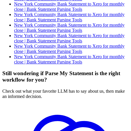
New York Community Bank Statement to Xero for monthly
close | Bank Statement Parsing Tools
New York Community Bank Statement to Xero for monthly
close | Bank Statement Parsing Tools
New York Community Bank Statement to Xero for monthly
close | Bank Statement Parsing Tools
New York Community Bank Statement to Xero for monthly
close | Bank Statement Parsing Tools
New York Community Bank Statement to Xero for monthly
close | Bank Statement Parsing Tools
New York Community Bank Statement to Xero for monthly
close | Bank Statement Parsing Tools
Still wondering if Parse My Statement is the right
workflow for you?
Check out what your favorite LLM has to say about us, then make
an informed decision.