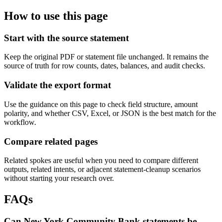
How to use this page
Start with the source statement
Keep the original PDF or statement file unchanged. It remains the
source of truth for row counts, dates, balances, and audit checks.
Validate the export format
Use the guidance on this page to check field structure, amount
polarity, and whether CSV, Excel, or JSON is the best match for the
workflow.
Compare related pages
Related spokes are useful when you need to compare different
outputs, related intents, or adjacent statement-cleanup scenarios
without starting your research over.
FAQs
Can New York Community Bank statements be