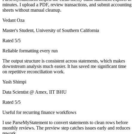
minutes. I upload a PDF, review transactions, and submit accounting
sheets without manual cleanup.
Vedant Oza
Master's Student, University of Southern California
Rated
5
/5
Reliable formatting every run
The output structure is consistent across statements, which makes
downstream analysis much easier. It has saved me significant time
on repetitive reconciliation work.
Yash Shimpi
Data Scientist @ Amex, IIT BHU
Rated
5
/5
Useful for recurring finance workflows
I use ParseMyStatement to convert statements to clean rows before
monthly reviews. The preview step catches issues early and reduces
rework.