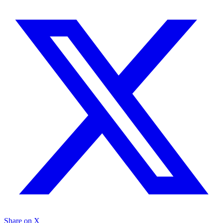
Share on X