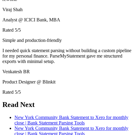
Viraj Shah
Analyst @ ICICI Bank, MBA
Rated
5
/5
Simple and production-friendly
I needed quick statement parsing without building a custom pipeline
for my personal finance. ParseMyStatement gave me structured
exports with minimal setup.
Venkatesh BR
Product Designer @ Blinkit
Rated
5
/5
Read Next
New York Community Bank Statement to Xero for monthly
close | Bank Statement Parsing Tools
New York Community Bank Statement to Xero for monthly
close | Bank Statement Parsing Tools