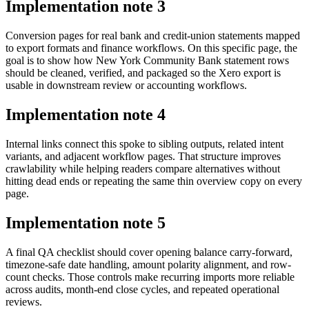
Implementation note
3
Conversion pages for real bank and credit-union statements mapped
to export formats and finance workflows. On this specific page, the
goal is to show how New York Community Bank statement rows
should be cleaned, verified, and packaged so the Xero export is
usable in downstream review or accounting workflows.
Implementation note
4
Internal links connect this spoke to sibling outputs, related intent
variants, and adjacent workflow pages. That structure improves
crawlability while helping readers compare alternatives without
hitting dead ends or repeating the same thin overview copy on every
page.
Implementation note
5
A final QA checklist should cover opening balance carry-forward,
timezone-safe date handling, amount polarity alignment, and row-
count checks. Those controls make recurring imports more reliable
across audits, month-end close cycles, and repeated operational
reviews.