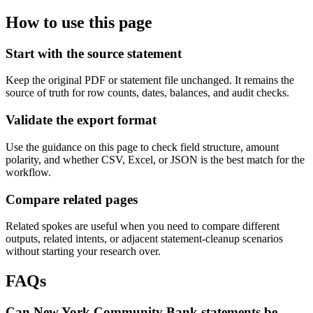
How to use this page
Start with the source statement
Keep the original PDF or statement file unchanged. It remains the
source of truth for row counts, dates, balances, and audit checks.
Validate the export format
Use the guidance on this page to check field structure, amount
polarity, and whether CSV, Excel, or JSON is the best match for the
workflow.
Compare related pages
Related spokes are useful when you need to compare different
outputs, related intents, or adjacent statement-cleanup scenarios
without starting your research over.
FAQs
Can New York Community Bank statements be