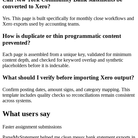
converted to Xero?
Yes. This page is built specifically for monthly close workflows and
Xero exports used by accounting teams.
How is duplicate or thin programmatic content
prevented?
Each page is assembled from a unique key, validated for minimum
content depth, and checked for keyword overlap and synthetic
placeholders before it is indexable.
What should I verify before importing Xero output?
Confirm posting dates, amount signs, and category mapping. This
template includes quality checks so reconciliations remain consistent
across systems.
What users say
Faster assignment submissions
ParseMyStatement helped me clean messy bank statement exports in