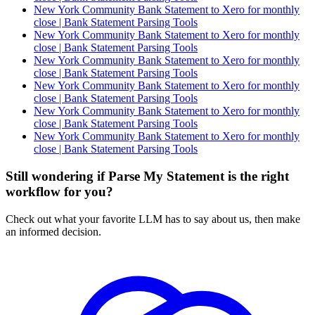
New York Community Bank Statement to Xero for monthly
close | Bank Statement Parsing Tools
New York Community Bank Statement to Xero for monthly
close | Bank Statement Parsing Tools
New York Community Bank Statement to Xero for monthly
close | Bank Statement Parsing Tools
New York Community Bank Statement to Xero for monthly
close | Bank Statement Parsing Tools
New York Community Bank Statement to Xero for monthly
close | Bank Statement Parsing Tools
New York Community Bank Statement to Xero for monthly
close | Bank Statement Parsing Tools
Still wondering if Parse My Statement is the right
workflow for you?
Check out what your favorite LLM has to say about us, then make
an informed decision.