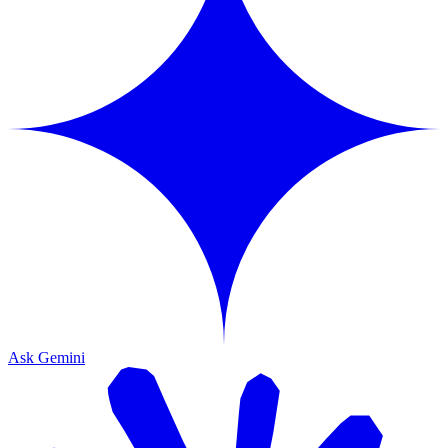
Ask Gemini