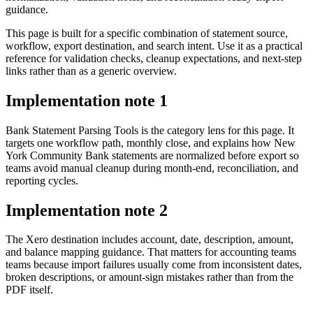
guidance.
This page is built for a specific combination of statement source,
workflow, export destination, and search intent. Use it as a practical
reference for validation checks, cleanup expectations, and next-step
links rather than as a generic overview.
Implementation note
1
Bank Statement Parsing Tools is the category lens for this page. It
targets one workflow path, monthly close, and explains how New
York Community Bank statements are normalized before export so
teams avoid manual cleanup during month-end, reconciliation, and
reporting cycles.
Implementation note
2
The Xero destination includes account, date, description, amount,
and balance mapping guidance. That matters for accounting teams
teams because import failures usually come from inconsistent dates,
broken descriptions, or amount-sign mistakes rather than from the
PDF itself.