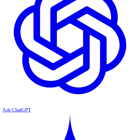
Ask ChatGPT