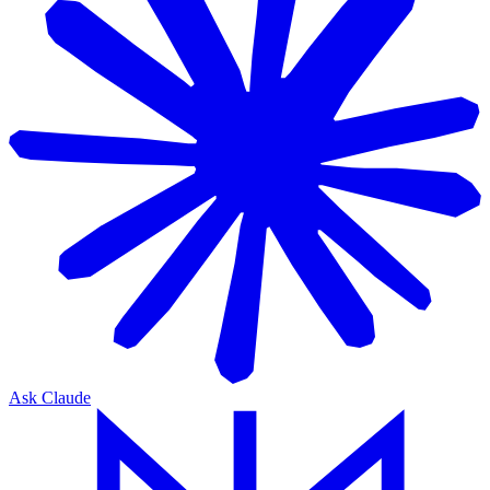
Ask Claude