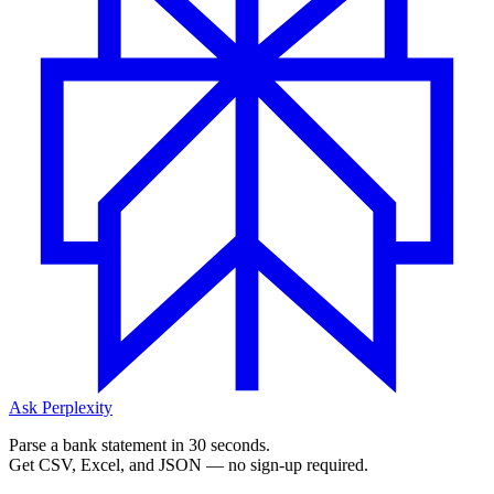
Ask Perplexity
Parse a bank statement in 30 seconds.
Get CSV, Excel, and JSON — no sign-up required.