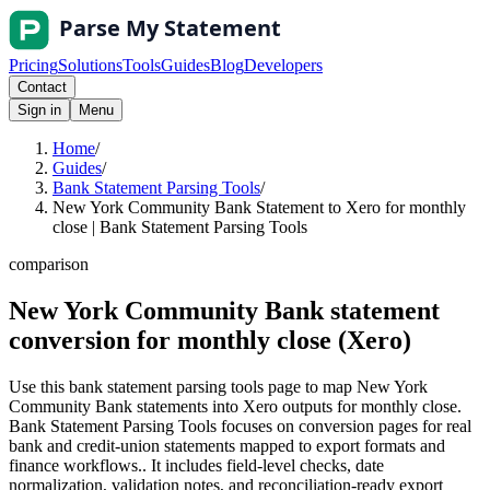
Pricing
Solutions
Tools
Guides
Blog
Developers
Contact
Sign in
Menu
Home
/
Guides
/
Bank Statement Parsing Tools
/
New York Community Bank Statement to Xero for monthly
close | Bank Statement Parsing Tools
comparison
New York Community Bank statement
conversion for monthly close (Xero)
Use this bank statement parsing tools page to map New York
Community Bank statements into Xero outputs for monthly close.
Bank Statement Parsing Tools focuses on conversion pages for real
bank and credit-union statements mapped to export formats and
finance workflows.. It includes field-level checks, date
normalization, validation notes, and reconciliation-ready export