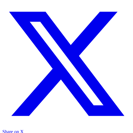
Share on X