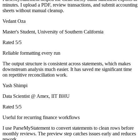
minutes. I upload a PDF, review transactions, and submit accounting
sheets without manual cleanup.
Vedant Oza
Master's Student, University of Southern California
Rated
5
/5
Reliable formatting every run
The output structure is consistent across statements, which makes
downstream analysis much easier. It has saved me significant time
on repetitive reconciliation work.
Yash Shimpi
Data Scientist @ Amex, IIT BHU
Rated
5
/5
Useful for recurring finance workflows
I use ParseMyStatement to convert statements to clean rows before
monthly reviews. The preview step catches issues early and reduces
rework.