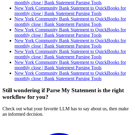
monthly close | Bank Statement Parsing Tools
New York Community Bank Statement to QuickBooks for
monthly close | Bank Statement Parsing Tools
New York Community Bank Statement to QuickBooks for
monthly close | Bank Statement Parsing Tools
New York Community Bank Statement to QuickBooks for
monthly close | Bank Statement Parsing Tools
New York Community Bank Statement to QuickBooks for
monthly close | Bank Statement Parsing Tools
New York Community Bank Statement to QuickBooks for
monthly close | Bank Statement Parsing Tools
New York Community Bank Statement to QuickBooks for
monthly close | Bank Statement Parsing Tools
New York Community Bank Statement to QuickBooks for
monthly close | Bank Statement Parsing Tools
Still wondering if Parse My Statement is the right
workflow for you?
Check out what your favorite LLM has to say about us, then make
an informed decision.