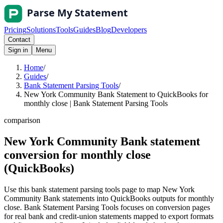
Pricing
Solutions
Tools
Guides
Blog
Developers
Contact
Sign in
Menu
Home
/
Guides
/
Bank Statement Parsing Tools
/
New York Community Bank Statement to QuickBooks for
monthly close | Bank Statement Parsing Tools
comparison
New York Community Bank statement
conversion for monthly close
(QuickBooks)
Use this bank statement parsing tools page to map New York
Community Bank statements into QuickBooks outputs for monthly
close. Bank Statement Parsing Tools focuses on conversion pages
for real bank and credit-union statements mapped to export formats