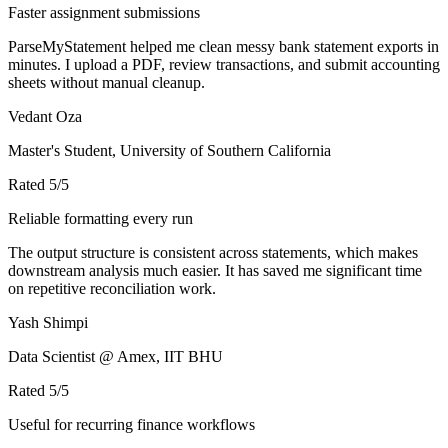
Faster assignment submissions
ParseMyStatement helped me clean messy bank statement exports in
minutes. I upload a PDF, review transactions, and submit accounting
sheets without manual cleanup.
Vedant Oza
Master's Student, University of Southern California
Rated
5
/5
Reliable formatting every run
The output structure is consistent across statements, which makes
downstream analysis much easier. It has saved me significant time
on repetitive reconciliation work.
Yash Shimpi
Data Scientist @ Amex, IIT BHU
Rated
5
/5
Useful for recurring finance workflows