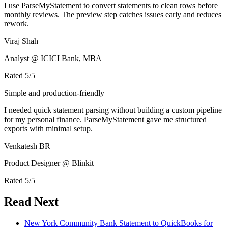
I use ParseMyStatement to convert statements to clean rows before
monthly reviews. The preview step catches issues early and reduces
rework.
Viraj Shah
Analyst @ ICICI Bank, MBA
Rated
5
/5
Simple and production-friendly
I needed quick statement parsing without building a custom pipeline
for my personal finance. ParseMyStatement gave me structured
exports with minimal setup.
Venkatesh BR
Product Designer @ Blinkit
Rated
5
/5
Read Next
New York Community Bank Statement to QuickBooks for