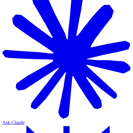
Ask Claude