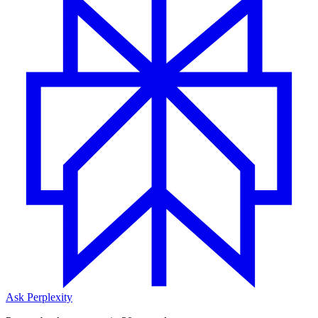
Ask Perplexity