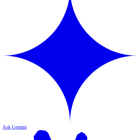
Ask Gemini