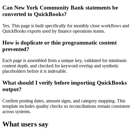
Can New York Community Bank statements be
converted to QuickBooks?
Yes. This page is built specifically for monthly close workflows and
QuickBooks exports used by finance operations teams.
How is duplicate or thin programmatic content
prevented?
Each page is assembled from a unique key, validated for minimum
content depth, and checked for keyword overlap and synthetic
placeholders before it is indexable.
What should I verify before importing QuickBooks
output?
Confirm posting dates, amount signs, and category mapping. This
template includes quality checks so reconciliations remain consistent
across systems.
What users say