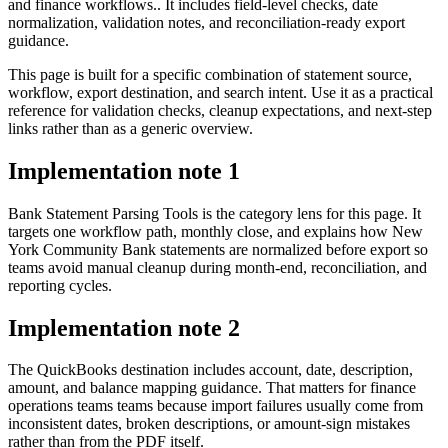
and finance workflows.. It includes field-level checks, date
normalization, validation notes, and reconciliation-ready export
guidance.
This page is built for a specific combination of statement source,
workflow, export destination, and search intent. Use it as a practical
reference for validation checks, cleanup expectations, and next-step
links rather than as a generic overview.
Implementation note
1
Bank Statement Parsing Tools is the category lens for this page. It
targets one workflow path, monthly close, and explains how New
York Community Bank statements are normalized before export so
teams avoid manual cleanup during month-end, reconciliation, and
reporting cycles.
Implementation note
2
The QuickBooks destination includes account, date, description,
amount, and balance mapping guidance. That matters for finance
operations teams teams because import failures usually come from
inconsistent dates, broken descriptions, or amount-sign mistakes
rather than from the PDF itself.