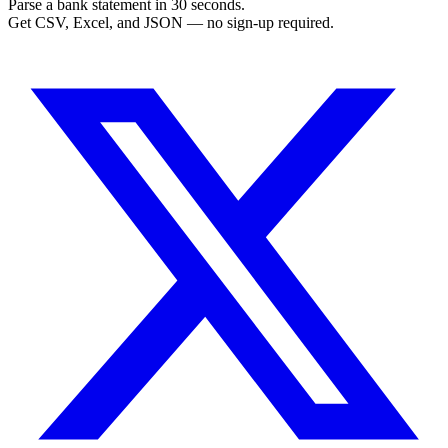
Parse a bank statement in 30 seconds.
Get CSV, Excel, and JSON — no sign-up required.