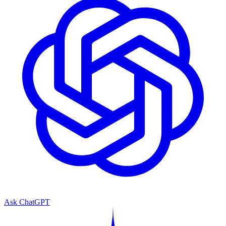
Ask ChatGPT