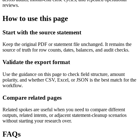
reviews.
How to use this page
Start with the source statement
Keep the original PDF or statement file unchanged. It remains the
source of truth for row counts, dates, balances, and audit checks.
Validate the export format
Use the guidance on this page to check field structure, amount
polarity, and whether CSV, Excel, or JSON is the best match for the
workflow.
Compare related pages
Related spokes are useful when you need to compare different
outputs, related intents, or adjacent statement-cleanup scenarios
without starting your research over.
FAQs