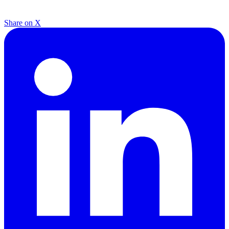
Share on X