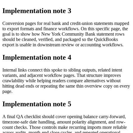
Implementation note
3
Conversion pages for real bank and credit-union statements mapped
to export formats and finance workflows. On this specific page, the
goal is to show how New York Community Bank statement rows
should be cleaned, verified, and packaged so the QuickBooks
export is usable in downstream review or accounting workflows.
Implementation note
4
Internal links connect this spoke to sibling outputs, related intent
variants, and adjacent workflow pages. That structure improves
crawlability while helping readers compare alternatives without
hitting dead ends or repeating the same thin overview copy on every
page.
Implementation note
5
A final QA checklist should cover opening balance carry-forward,
timezone-safe date handling, amount polarity alignment, and row-
count checks. Those controls make recurring imports more reliable
across audits, month-end close cycles, and repeated operational