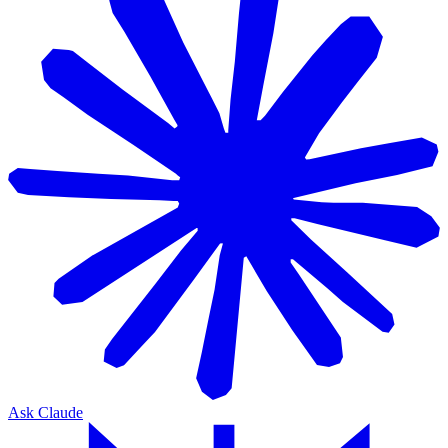
Ask Claude