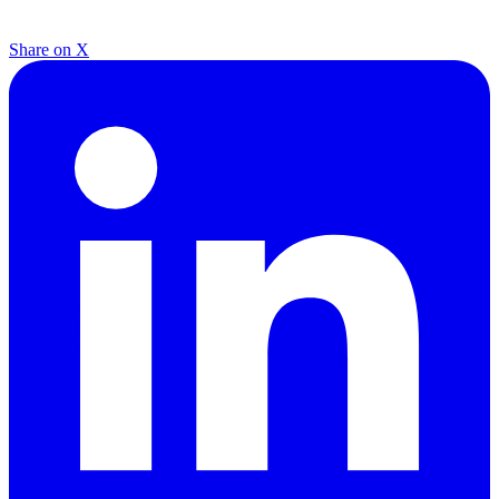
Share on X