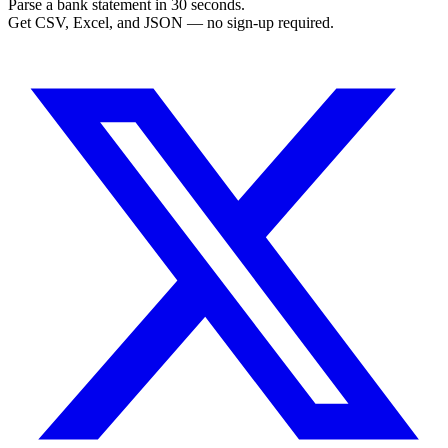
Parse a bank statement in 30 seconds.
Get CSV, Excel, and JSON — no sign-up required.