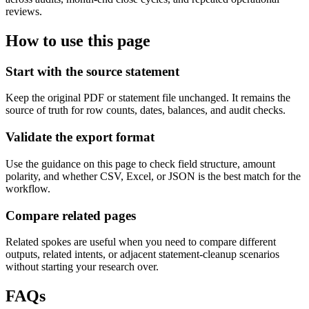
reviews.
How to use this page
Start with the source statement
Keep the original PDF or statement file unchanged. It remains the
source of truth for row counts, dates, balances, and audit checks.
Validate the export format
Use the guidance on this page to check field structure, amount
polarity, and whether CSV, Excel, or JSON is the best match for the
workflow.
Compare related pages
Related spokes are useful when you need to compare different
outputs, related intents, or adjacent statement-cleanup scenarios
without starting your research over.
FAQs