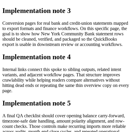
Implementation note
3
Conversion pages for real bank and credit-union statements mapped
to export formats and finance workflows. On this specific page, the
goal is to show how New York Community Bank statement rows
should be cleaned, verified, and packaged so the QuickBooks
export is usable in downstream review or accounting workflows.
Implementation note
4
Internal links connect this spoke to sibling outputs, related intent
variants, and adjacent workflow pages. That structure improves
crawlability while helping readers compare alternatives without
hitting dead ends or repeating the same thin overview copy on every
page.
Implementation note
5
A final QA checklist should cover opening balance carry-forward,
timezone-safe date handling, amount polarity alignment, and row-
count checks. Those controls make recurring imports more reliable
across audits, month-end close cycles, and repeated operational