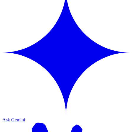
Ask Gemini