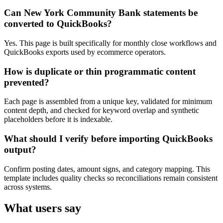
Can New York Community Bank statements be
converted to QuickBooks?
Yes. This page is built specifically for monthly close workflows and
QuickBooks exports used by ecommerce operators.
How is duplicate or thin programmatic content
prevented?
Each page is assembled from a unique key, validated for minimum
content depth, and checked for keyword overlap and synthetic
placeholders before it is indexable.
What should I verify before importing QuickBooks
output?
Confirm posting dates, amount signs, and category mapping. This
template includes quality checks so reconciliations remain consistent
across systems.
What users say