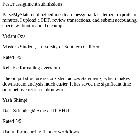
Faster assignment submissions
ParseMyStatement helped me clean messy bank statement exports in
minutes. I upload a PDF, review transactions, and submit accounting
sheets without manual cleanup.
Vedant Oza
Master's Student, University of Southern California
Rated
5
/5
Reliable formatting every run
The output structure is consistent across statements, which makes
downstream analysis much easier. It has saved me significant time
on repetitive reconciliation work.
Yash Shimpi
Data Scientist @ Amex, IIT BHU
Rated
5
/5
Useful for recurring finance workflows