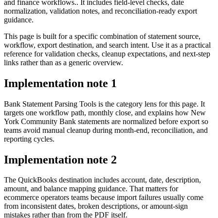
and finance workflows.. It includes field-level checks, date
normalization, validation notes, and reconciliation-ready export
guidance.
This page is built for a specific combination of statement source,
workflow, export destination, and search intent. Use it as a practical
reference for validation checks, cleanup expectations, and next-step
links rather than as a generic overview.
Implementation note
1
Bank Statement Parsing Tools is the category lens for this page. It
targets one workflow path, monthly close, and explains how New
York Community Bank statements are normalized before export so
teams avoid manual cleanup during month-end, reconciliation, and
reporting cycles.
Implementation note
2
The QuickBooks destination includes account, date, description,
amount, and balance mapping guidance. That matters for
ecommerce operators teams because import failures usually come
from inconsistent dates, broken descriptions, or amount-sign
mistakes rather than from the PDF itself.