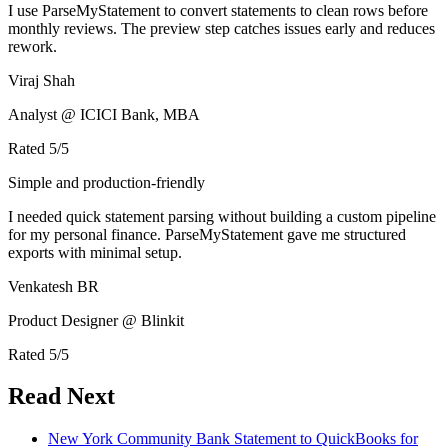
I use ParseMyStatement to convert statements to clean rows before
monthly reviews. The preview step catches issues early and reduces
rework.
Viraj Shah
Analyst @ ICICI Bank, MBA
Rated
5
/5
Simple and production-friendly
I needed quick statement parsing without building a custom pipeline
for my personal finance. ParseMyStatement gave me structured
exports with minimal setup.
Venkatesh BR
Product Designer @ Blinkit
Rated
5
/5
Read Next
New York Community Bank Statement to QuickBooks for