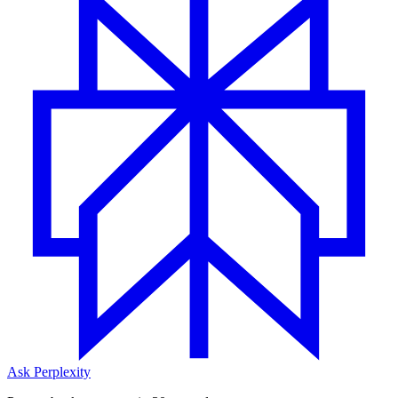
Ask Perplexity