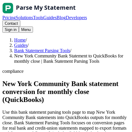
Pricing
Solutions
Tools
Guides
Blog
Developers
Contact
Sign in
Menu
Home
/
Guides
/
Bank Statement Parsing Tools
/
New York Community Bank Statement to QuickBooks for
monthly close | Bank Statement Parsing Tools
compliance
New York Community Bank statement
conversion for monthly close
(QuickBooks)
Use this bank statement parsing tools page to map New York
Community Bank statements into QuickBooks outputs for monthly
close. Bank Statement Parsing Tools focuses on conversion pages
for real bank and credit-union statements mapped to export formats