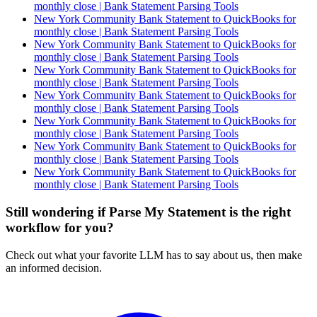
monthly close | Bank Statement Parsing Tools
New York Community Bank Statement to QuickBooks for
monthly close | Bank Statement Parsing Tools
New York Community Bank Statement to QuickBooks for
monthly close | Bank Statement Parsing Tools
New York Community Bank Statement to QuickBooks for
monthly close | Bank Statement Parsing Tools
New York Community Bank Statement to QuickBooks for
monthly close | Bank Statement Parsing Tools
New York Community Bank Statement to QuickBooks for
monthly close | Bank Statement Parsing Tools
New York Community Bank Statement to QuickBooks for
monthly close | Bank Statement Parsing Tools
New York Community Bank Statement to QuickBooks for
monthly close | Bank Statement Parsing Tools
Still wondering if Parse My Statement is the right
workflow for you?
Check out what your favorite LLM has to say about us, then make
an informed decision.