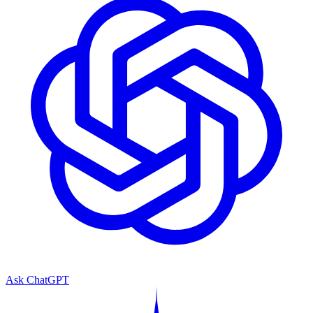
Ask ChatGPT